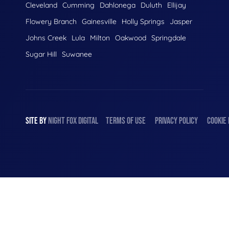
Cleveland
Cumming
Dahlonega
Duluth
Ellijay
Flowery Branch
Gainesville
Holly Springs
Jasper
Johns Creek
Lula
Milton
Oakwood
Springdale
Sugar Hill
Suwanee
SITE BY
NIGHT
FOX
DIGITAL
TERMS OF USE
PRIVACY POLICY
COOKIE 