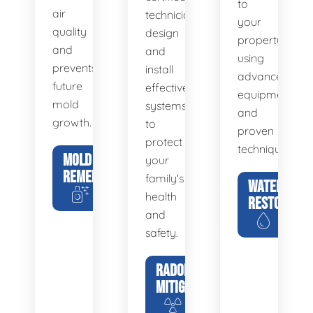
to
air
technicians
your
quality
design
property
and
and
using
prevents
install
advanced
future
effective
equipment
mold
systems
and
growth.
to
proven
protect
techniques.
MOLD
your
REMEDIATION
family's
WATER
health
RESTORATIO
and
safety.
RADON
MITIGATION