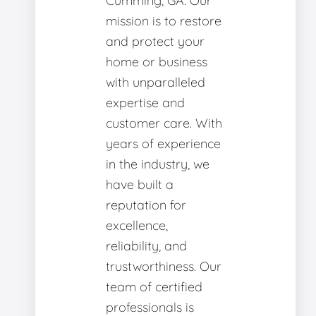
Cumming, GA. Our
mission is to restore
and protect your
home or business
with unparalleled
expertise and
customer care. With
years of experience
in the industry, we
have built a
reputation for
excellence,
reliability, and
trustworthiness. Our
team of certified
professionals is