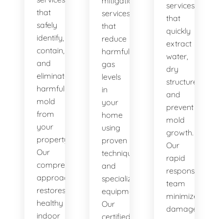
mitigation
services
that
services
that
safely
that
quickly
identify,
reduce
extract
contain,
harmful
water,
and
gas
dry
eliminate
levels
structures,
harmful
in
and
mold
your
prevent
from
home
mold
your
using
growth.
property.
proven
Our
Our
techniques
rapid
comprehensive
and
response
approach
specialized
team
restores
equipment.
minimizes
healthy
Our
damage
indoor
certified