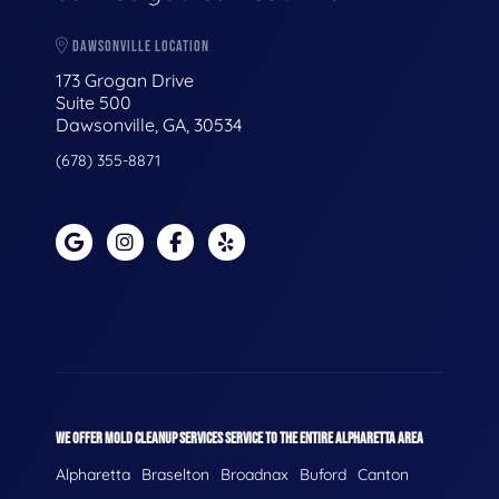
DAWSONVILLE LOCATION
173 Grogan Drive
Suite 500
Dawsonville, GA, 30534
(678) 355-8871
WE OFFER MOLD CLEANUP SERVICES SERVICE TO THE ENTIRE ALPHARETTA AREA
Alpharetta
Braselton
Broadnax
Buford
Canton