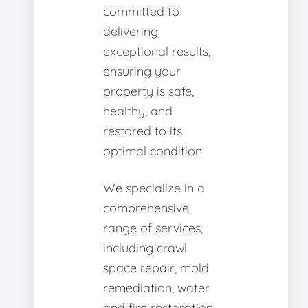
committed to
delivering
exceptional results,
ensuring your
property is safe,
healthy, and
restored to its
optimal condition.
We specialize in a
comprehensive
range of services,
including crawl
space repair, mold
remediation, water
and fire restoration,