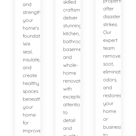
property
skilled
and
after
craftsmen
strengthen
disaster
deliver
your
strikes.
stunning
home's
Our
kitchen,
foundation.
expert
bathroom,
We
team
basement,
seal,
removes
and
insulate,
soot,
whole-
and
eliminates
home
create
odors,
renovations
healthy
and
with
spaces
restores
exceptional
beneath
your
attention
your
home
to
home
or
detail
for
business
and
improved
to