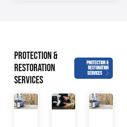
PROTECTION &
PROTECTION &
RESTORATION
RESTORATION
SERVICES
SERVICES