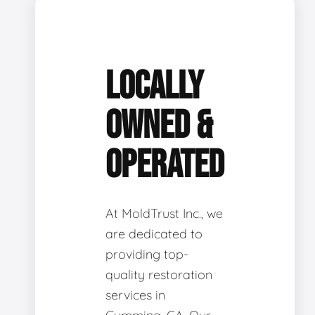
LOCALLY
OWNED &
OPERATED
At MoldTrust Inc., we
are dedicated to
providing top-
quality restoration
services in