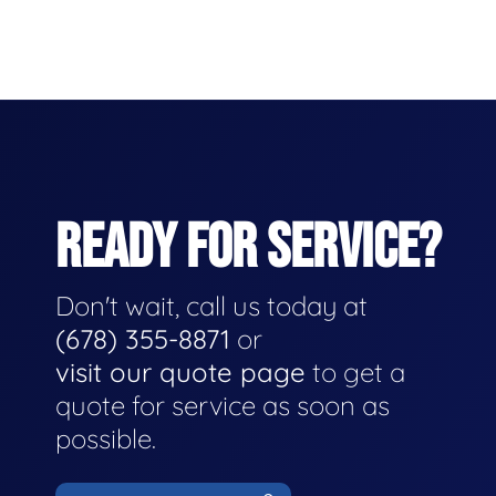
READY FOR SERVICE?
Don't wait, call us today at
(678) 355-8871
or
visit our quote page
to get a
quote for service as soon as
possible.