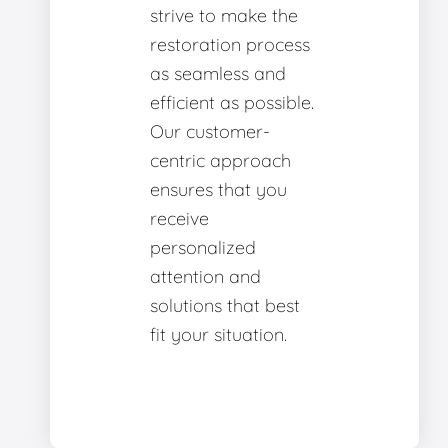
strive to make the
restoration process
as seamless and
efficient as possible.
Our customer-
centric approach
ensures that you
receive
personalized
attention and
solutions that best
fit your situation.