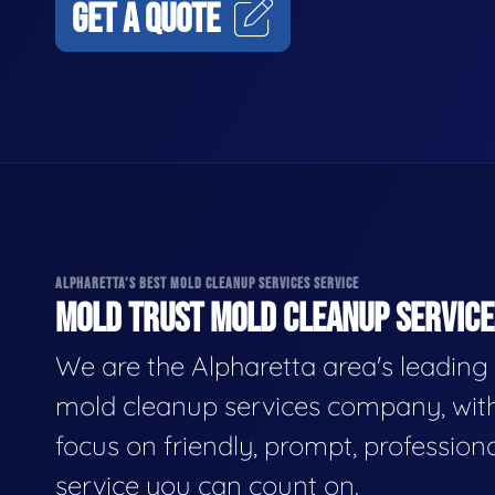
GET A QUOTE
ALPHARETTA'S BEST MOLD CLEANUP SERVICES SERVICE
MOLD TRUST MOLD CLEANUP SERVICES
We are the Alpharetta area's leading
mold cleanup services company, wit
focus on friendly, prompt, profession
service you can count on.