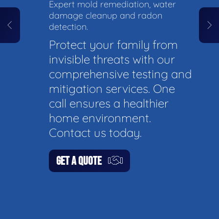
Expert mold remediation, water
damage cleanup and radon
detection.
Protect your family from
invisible threats with our
comprehensive testing and
mitigation services. One
call ensures a healthier
home environment.
Contact us today.
GET A QUOTE