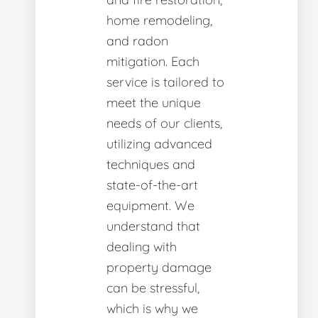
home remodeling,
and radon
mitigation. Each
service is tailored to
meet the unique
needs of our clients,
utilizing advanced
techniques and
state-of-the-art
equipment. We
understand that
dealing with
property damage
can be stressful,
which is why we