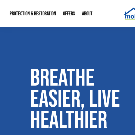
PROTECTION & RESTORATION
OFFERS
ABOUT
Mold Remediation
Special Offers
Radon Mitigation
About Us
Water Restoration
Financing
Crawl Space Repa
Our Reputation
BREATHE
Home Remodeling
Fire Restoration
Our Blog
Contact Info
EASIER, LIVE
HEALTHIER