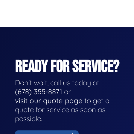
READY FOR SERVICE?
Don't wait, call us today at
(678) 355-8871
or
visit our quote page
to get a
quote for service as soon as
possible.