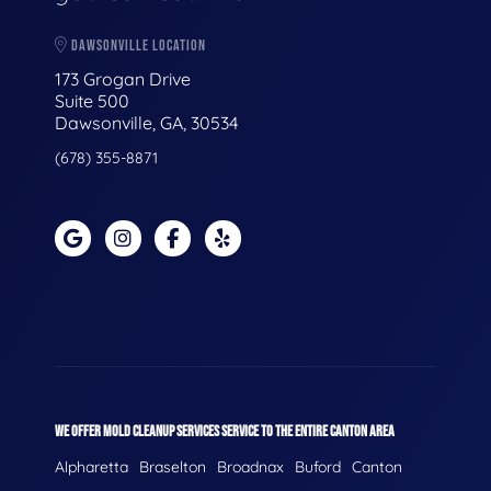
DAWSONVILLE LOCATION
173 Grogan Drive
Suite 500
Dawsonville, GA, 30534
(678) 355-8871
WE OFFER MOLD CLEANUP SERVICES SERVICE TO THE ENTIRE CANTON AREA
Alpharetta
Braselton
Broadnax
Buford
Canton