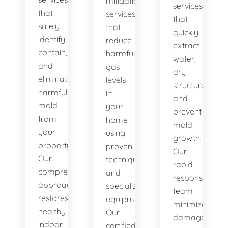
mitigation
services
that
services
that
safely
that
quickly
identify,
reduce
extract
contain,
harmful
water,
and
gas
dry
eliminate
levels
structures,
harmful
in
and
mold
your
prevent
from
home
mold
your
using
growth.
property.
proven
Our
Our
techniques
rapid
comprehensive
and
response
approach
specialized
team
restores
equipment.
minimizes
healthy
Our
damage
indoor
certified