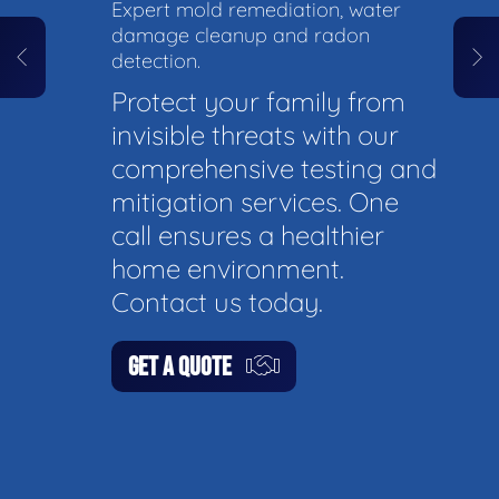
Expert mold remediation, water
damage cleanup and radon
detection.
Protect your family from
invisible threats with our
comprehensive testing and
mitigation services. One
call ensures a healthier
home environment.
Contact us today.
GET A QUOTE