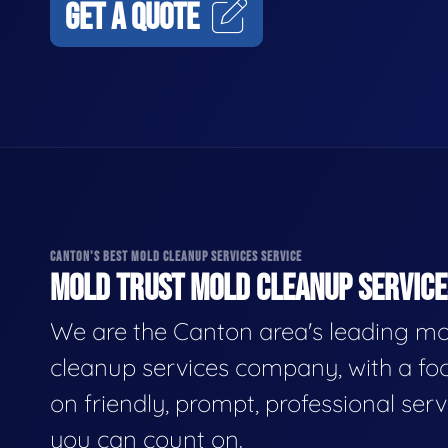
GET A QUOTE
CANTON'S BEST MOLD CLEANUP SERVICES SERVICE
MOLD TRUST MOLD CLEANUP SERVICES
We are the Canton area's leading mo
cleanup services company, with a fo
on friendly, prompt, professional serv
you can count on.