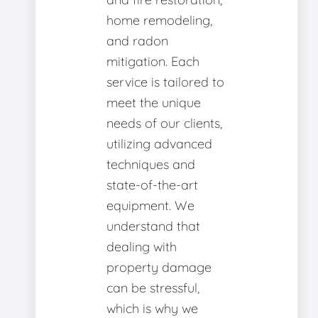
home remodeling,
and radon
mitigation. Each
service is tailored to
meet the unique
needs of our clients,
utilizing advanced
techniques and
state-of-the-art
equipment. We
understand that
dealing with
property damage
can be stressful,
which is why we