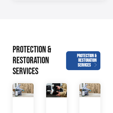
PROTECTION &
PROTECTION &
RESTORATION
RESTORATION
SERVICES
SERVICES