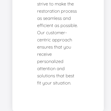
strive to make the
restoration process
as seamless and
efficient as possible.
Our customer-
centric approach
ensures that you
receive
personalized
attention and
solutions that best
fit your situation.