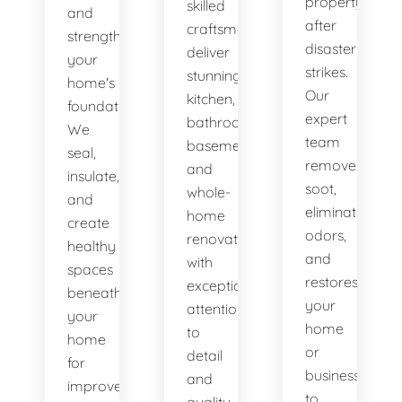
property
skilled
and
after
craftsmen
strengthen
disaster
deliver
your
strikes.
stunning
home's
Our
kitchen,
foundation.
expert
bathroom,
We
team
basement,
seal,
removes
and
insulate,
soot,
whole-
and
eliminates
home
create
odors,
renovations
healthy
and
with
spaces
restores
exceptional
beneath
your
attention
your
home
to
home
or
detail
for
business
and
improved
to