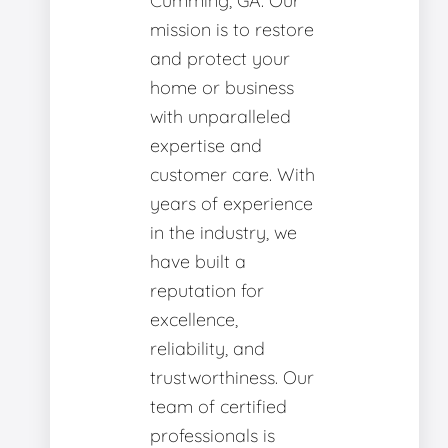
Cumming, GA. Our
mission is to restore
and protect your
home or business
with unparalleled
expertise and
customer care. With
years of experience
in the industry, we
have built a
reputation for
excellence,
reliability, and
trustworthiness. Our
team of certified
professionals is