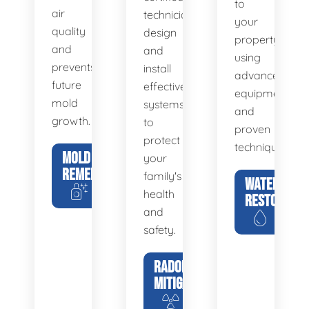
to
air
technicians
your
quality
design
property
and
and
using
prevents
install
advanced
future
effective
equipment
mold
systems
and
growth.
to
proven
protect
techniques.
MOLD
your
REMEDIATION
family's
WATER
health
RESTORATIO
and
safety.
RADON
MITIGATION