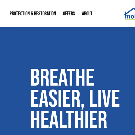
PROTECTION & RESTORATION
OFFERS
ABOUT
Mold Remediation
Special Offers
Radon Mitigation
About Us
Water Restoration
Financing
Crawl Space Repa
Our Reputation
BREATHE
Home Remodeling
Fire Restoration
Our Blog
Contact Info
EASIER, LIVE
HEALTHIER