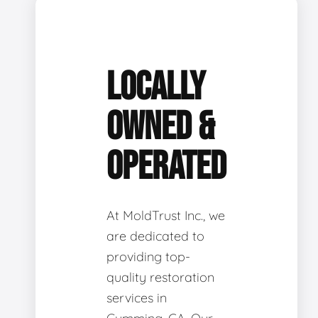
LOCALLY
OWNED &
OPERATED
At MoldTrust Inc., we
are dedicated to
providing top-
quality restoration
services in