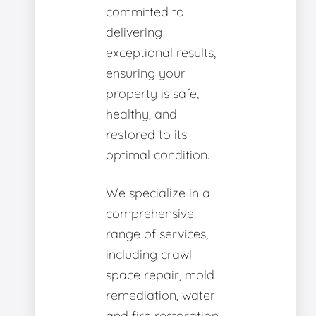
committed to
delivering
exceptional results,
ensuring your
property is safe,
healthy, and
restored to its
optimal condition.
We specialize in a
comprehensive
range of services,
including crawl
space repair, mold
remediation, water
and fire restoration,