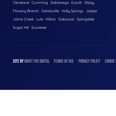
Cleveland
Cumming
Dahlonega
Duluth
Ellijay
Flowery Branch
Gainesville
Holly Springs
Jasper
Johns Creek
Lula
Milton
Oakwood
Springdale
Sugar Hill
Suwanee
SITE BY
NIGHT
FOX
DIGITAL
TERMS OF USE
PRIVACY POLICY
COOKIE 