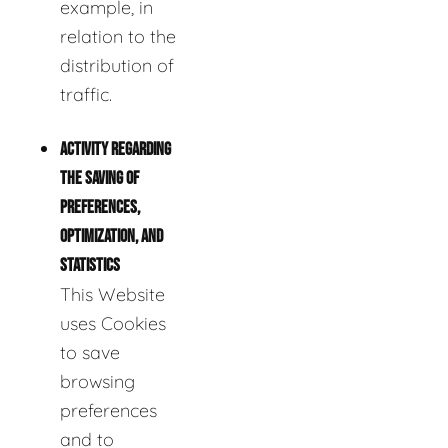
example, in
relation to the
distribution of
traffic.
ACTIVITY REGARDING
THE SAVING OF
PREFERENCES,
OPTIMIZATION, AND
STATISTICS
This Website
uses Cookies
to save
browsing
preferences
and to