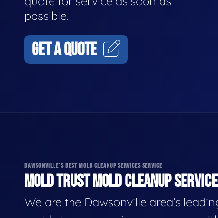
quote for service as soon as
possible.
GET A QUOTE
DAWSONVILLE'S BEST MOLD CLEANUP SERVICES SERVICE
MOLD TRUST MOLD CLEANUP SERVICES
We are the Dawsonville area's leadin