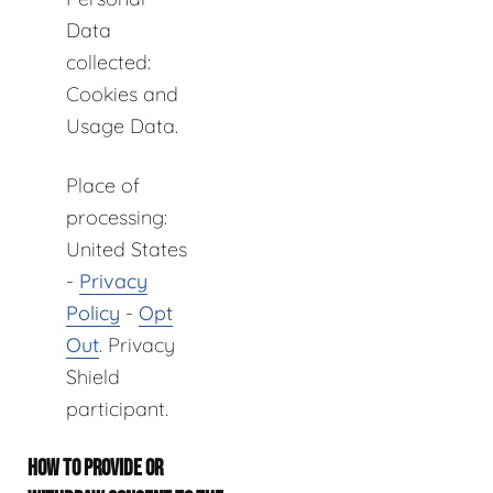
Data
collected:
Cookies and
Usage Data.
Place of
processing:
United States
-
Privacy
Policy
-
Opt
Out
. Privacy
Shield
participant.
HOW TO PROVIDE OR