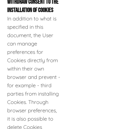
WITHDRAW CONSENT TO THE
INSTALLATION OF COOKIES
In addition to what is
specified in this
document, the User
can manage
preferences for
Cookies directly from
within their own
browser and prevent -
for example - third
parties from installing
Cookies. Through
browser preferences,
it is also possible to
delete Cookies