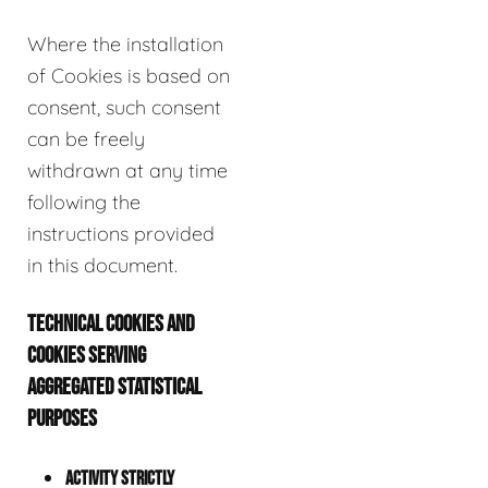
Where the installation
of Cookies is based on
consent, such consent
can be freely
withdrawn at any time
following the
instructions provided
in this document.
TECHNICAL COOKIES AND
COOKIES SERVING
AGGREGATED STATISTICAL
PURPOSES
ACTIVITY STRICTLY