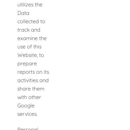
utilizes the
Data
collected to
track and
examine the
use of this
Website, to
prepare
reports on its
activities and
share them
with other
Google
services.
Personal