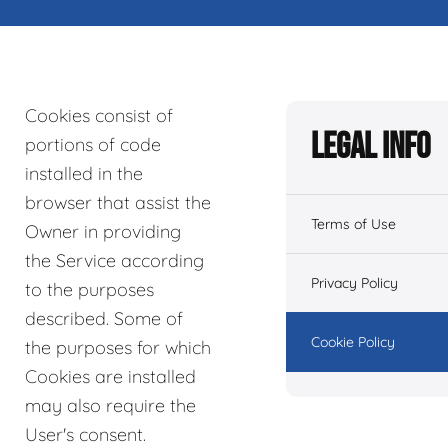
Cookies consist of
Legal Info
portions of code
installed in the
browser that assist the
Terms of Use
Owner in providing
the Service according
Privacy Policy
to the purposes
described. Some of
Cookie Policy
the purposes for which
Cookies are installed
may also require the
User's consent.