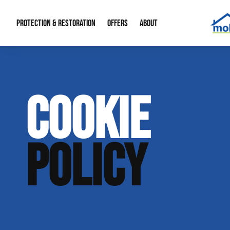
PROTECTION & RESTORATION
OFFERS
ABOUT
Mold Remediation
Special Offers
Radon Mitigation
About Us
COOKIE
Water Restoration
Financing
Crawl Space Repa
Our Reputation
Home Remodeling
Fire Restoration
Our Blog
POLICY
Contact Info