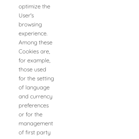
optimize the
User's
browsing
experience.
Among these
Cookies are,
for example,
those used
for the setting
of language
and currency
preferences
or for the
management
of first party