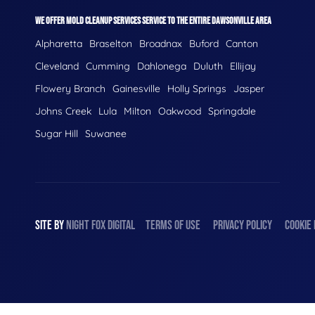
WE OFFER MOLD CLEANUP SERVICES SERVICE TO THE ENTIRE DAWSONVILLE AREA
Alpharetta
Braselton
Broadnax
Buford
Canton
Cleveland
Cumming
Dahlonega
Duluth
Ellijay
Flowery Branch
Gainesville
Holly Springs
Jasper
Johns Creek
Lula
Milton
Oakwood
Springdale
Sugar Hill
Suwanee
SITE BY
NIGHT
FOX
DIGITAL
TERMS OF USE
PRIVACY POLICY
COOKIE 