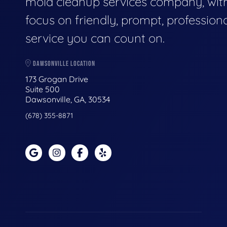
mold cleanup services company, wit
focus on friendly, prompt, profession
service you can count on.
DAWSONVILLE LOCATION
173 Grogan Drive
Suite 500
Dawsonville, GA, 30534
(678) 355-8871