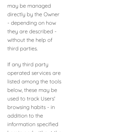
may be managed
directly by the Owner
- depending on how
they are described -
without the help of
third parties.
If any third party
operated services are
listed among the tools
below, these may be
used to track Users'
browsing habits - in
addition to the
information specified