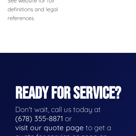
See website for full
definitions and legal
references.
READY FOR SERVICE?
Don't wait, call us today at
(678) 355-8871
or
visit our quote page
to get a