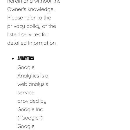
herein and without the
Owner's knowledge.
Please refer to the
privacy policy of the
listed services for
detailed information.
ANALYTICS
Google
Analytics is a
web analysis
service
provided by
Google Inc.
("Google").
Google