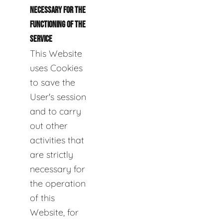
NECESSARY FOR THE
FUNCTIONING OF THE
SERVICE
This Website
uses Cookies
to save the
User's session
and to carry
out other
activities that
are strictly
necessary for
the operation
of this
Website, for