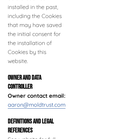
installed in the past,
including the Cookies
that may have saved
the initial consent for
the installation of
Cookies by this
website.
OWNER AND DATA
CONTROLLER
Owner contact email:
aaron@moldtrust.com
DEFINITIONS AND LEGAL
REFERENCES