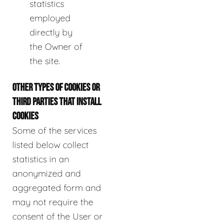
statistics
employed
directly by
the Owner of
the site.
OTHER TYPES OF COOKIES OR
THIRD PARTIES THAT INSTALL
COOKIES
Some of the services
listed below collect
statistics in an
anonymized and
aggregated form and
may not require the
consent of the User or