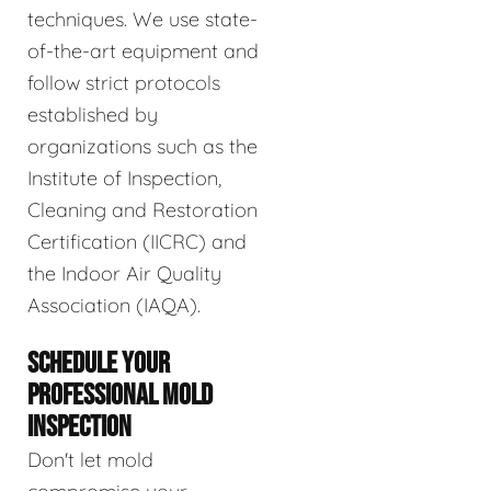
techniques. We use state-
of-the-art equipment and
follow strict protocols
established by
organizations such as the
Institute of Inspection,
Cleaning and Restoration
Certification (IICRC) and
the Indoor Air Quality
Association (IAQA).
SCHEDULE YOUR
PROFESSIONAL MOLD
INSPECTION
Don't let mold