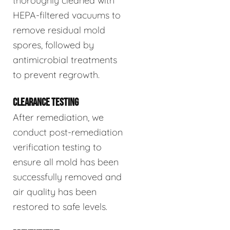
thoroughly cleaned with
HEPA-filtered vacuums to
remove residual mold
spores, followed by
antimicrobial treatments
to prevent regrowth.
CLEARANCE TESTING
After remediation, we
conduct post-remediation
verification testing to
ensure all mold has been
successfully removed and
air quality has been
restored to safe levels.