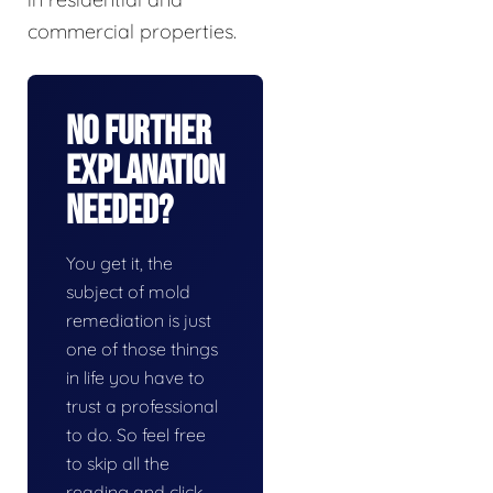
commercial properties.
No Further
Explanation
Needed?
You get it, the
subject of mold
remediation is just
one of those things
in life you have to
trust a professional
to do. So feel free
to skip all the
reading and click