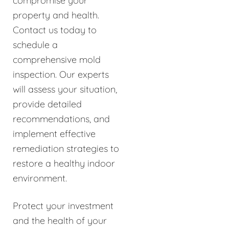
compromise your
property and health.
Contact us today to
schedule a
comprehensive mold
inspection. Our experts
will assess your situation,
provide detailed
recommendations, and
implement effective
remediation strategies to
restore a healthy indoor
environment.
Protect your investment
and the health of your