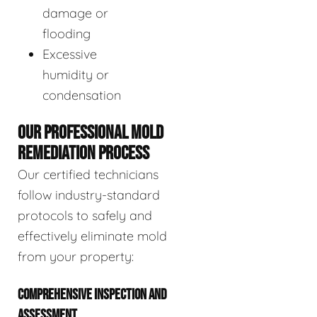
damage or
flooding
Excessive
humidity or
condensation
OUR PROFESSIONAL MOLD
REMEDIATION PROCESS
Our certified technicians
follow industry-standard
protocols to safely and
effectively eliminate mold
from your property:
COMPREHENSIVE INSPECTION AND
ASSESSMENT