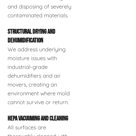
and disposing of severely
contaminated materials.
STRUCTURAL DRYING AND
DEHUMIDIFICATION
We address underlying
moisture issues with
industrial-grade
dehumidifiers and air
movers, creating an
environment where mold
cannot survive or return.
HEPA VACUUMING AND CLEANING
All surfaces are