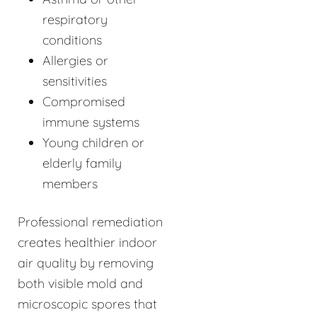
respiratory
conditions
Allergies or
sensitivities
Compromised
immune systems
Young children or
elderly family
members
Professional remediation
creates healthier indoor
air quality by removing
both visible mold and
microscopic spores that