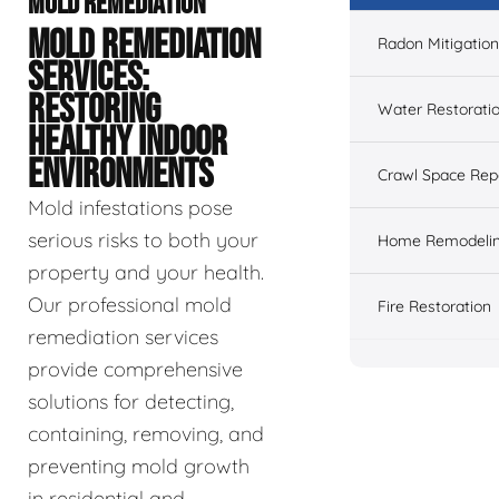
MOLD REMEDIATION
MOLD REMEDIATION
Radon Mitigation
SERVICES:
RESTORING
Water Restorati
HEALTHY INDOOR
ENVIRONMENTS
Crawl Space Rep
Mold infestations pose
serious risks to both your
Home Remodeli
property and your health.
Our professional mold
Fire Restoration
remediation services
provide comprehensive
solutions for detecting,
containing, removing, and
preventing mold growth
in residential and