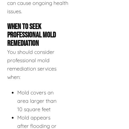
can cause ongoing health
issues.
WHEN TO SEEK
PROFESSIONAL MOLD
REMEDIATION
You should consider
professional mold
remediation services
when:
Mold covers an
area larger than
10 square feet
Mold appears
after flooding or