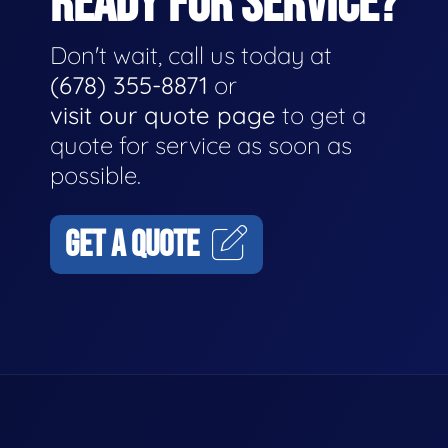
READY FOR SERVICE?
Don't wait, call us today at
(678) 355-8871
or
visit our quote page
to get a
quote for service as soon as
possible.
GET A QUOTE