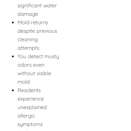
significant water
damage
Mold returns
despite previous
cleaning
attempts
You detect musty
odors even
without visible
mold
Residents
experience
unexplained
allergic
symptoms