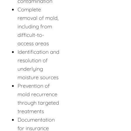
contamination
Complete
removal of mold,
including from
difficult-to-
access areas
Identification and
resolution of
underlying
moisture sources
Prevention of
mold recurrence
through targeted
treatments
Documentation
for insurance