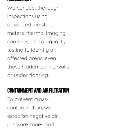
We conduct thorough
inspections using
advanced moisture
meters, thermal imaging
cameras, and air quality
testing to identify all
affected areas, even
those hidden behind walls
or under flooring.
CONTAINMENT AND AIR FILTRATION
To prevent cross-
contamination, we
establish negative air
pressure zones and