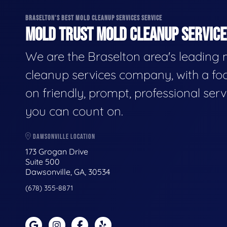
BRASELTON'S BEST MOLD CLEANUP SERVICES SERVICE
MOLD TRUST MOLD CLEANUP SERVICES
We are the Braselton area's leading
cleanup services company, with a fo
on friendly, prompt, professional serv
you can count on.
DAWSONVILLE LOCATION
173 Grogan Drive
Suite 500
Dawsonville, GA, 30534
(678) 355-8871