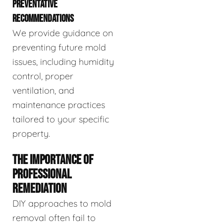
PREVENTATIVE
RECOMMENDATIONS
We provide guidance on
preventing future mold
issues, including humidity
control, proper
ventilation, and
maintenance practices
tailored to your specific
property.
THE IMPORTANCE OF
PROFESSIONAL
REMEDIATION
DIY approaches to mold
removal often fail to