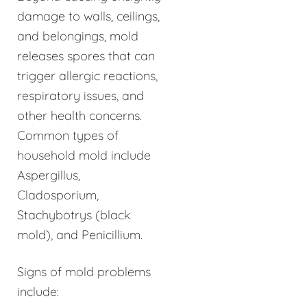
damage to walls, ceilings,
and belongings, mold
releases spores that can
trigger allergic reactions,
respiratory issues, and
other health concerns.
Common types of
household mold include
Aspergillus,
Cladosporium,
Stachybotrys (black
mold), and Penicillium.
Signs of mold problems
include: