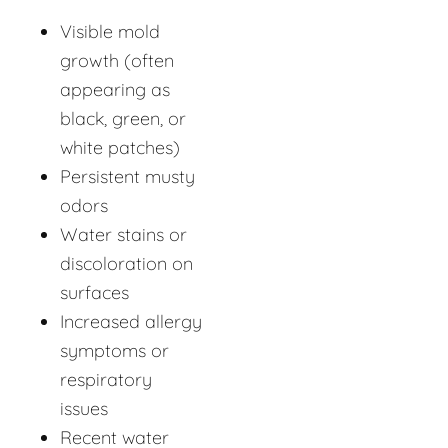
Visible mold
growth (often
appearing as
black, green, or
white patches)
Persistent musty
odors
Water stains or
discoloration on
surfaces
Increased allergy
symptoms or
respiratory
issues
Recent water