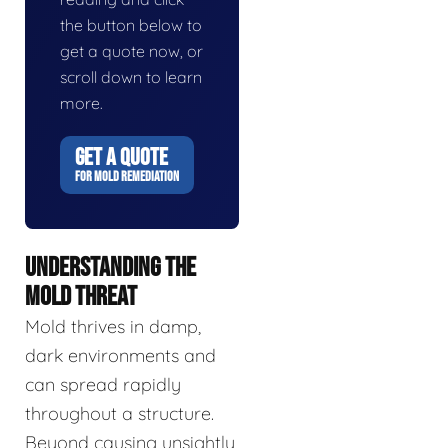
the button below to
get a quote now, or
scroll down to learn
more.
GET A QUOTE
FOR MOLD REMEDIATION
UNDERSTANDING THE
MOLD THREAT
Mold thrives in damp,
dark environments and
can spread rapidly
throughout a structure.
Beyond causing unsightly