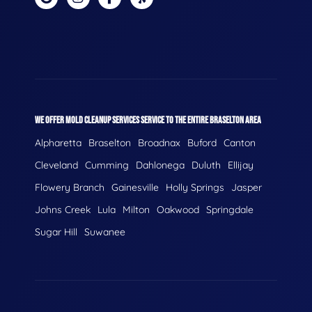
WE OFFER MOLD CLEANUP SERVICES SERVICE TO THE ENTIRE BRASELTON AREA
Alpharetta
Braselton
Broadnax
Buford
Canton
Cleveland
Cumming
Dahlonega
Duluth
Ellijay
Flowery Branch
Gainesville
Holly Springs
Jasper
Johns Creek
Lula
Milton
Oakwood
Springdale
Sugar Hill
Suwanee