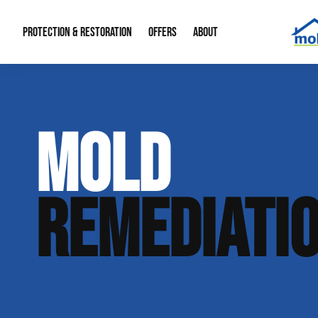
PROTECTION & RESTORATION
OFFERS
ABOUT
Mold Remediation
Special Offers
Radon Mitigation
About Us
MOLD
Water Restoration
Financing
Crawl Space Repa
Our Reputation
Home Remodeling
Fire Restoration
Our Blog
REMEDIATI
Contact Info