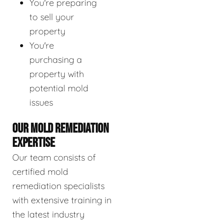
You're preparing
to sell your
property
You're
purchasing a
property with
potential mold
issues
OUR MOLD REMEDIATION
EXPERTISE
Our team consists of
certified mold
remediation specialists
with extensive training in
the latest industry