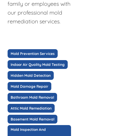
family or employees with
our professional mold
remediation services.
Mold Prevention Services
Indoor Air Quality Mold Testing
Hidden Mold Detection
Mold Damage Repair
Bathroom Mold Removal
Attic Mold Remediation
Basement Mold Removal
Mold Inspection And