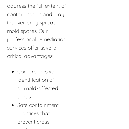
address the full extent of
contamination and may
inadvertently spread
mold spores. Our
professional remediation
services offer several
critical advantages:
Comprehensive
identification of
all mold-affected
areas
Safe containment
practices that
prevent cross-