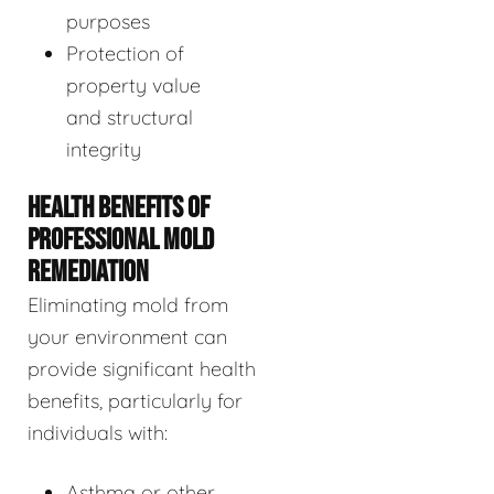
purposes
Protection of
property value
and structural
integrity
HEALTH BENEFITS OF
PROFESSIONAL MOLD
REMEDIATION
Eliminating mold from
your environment can
provide significant health
benefits, particularly for
individuals with:
Asthma or other