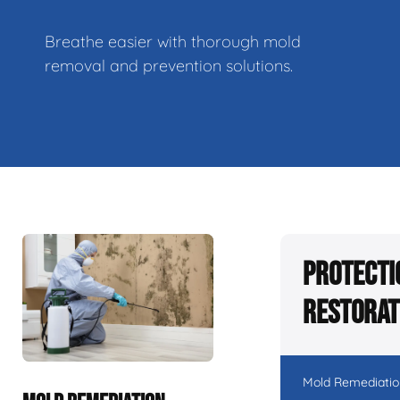
Breathe easier with thorough mold
removal and prevention solutions.
Protecti
Restorat
Mold Remediatio