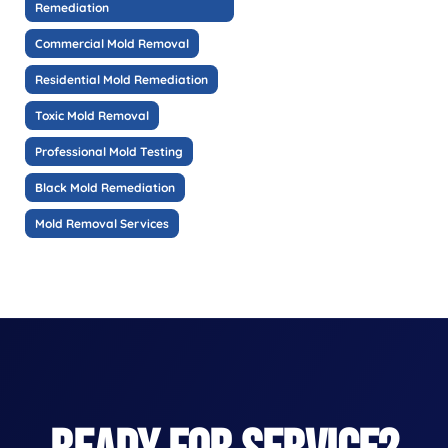
Remediation
Commercial Mold Removal
Residential Mold Remediation
Toxic Mold Removal
Professional Mold Testing
Black Mold Remediation
Mold Removal Services