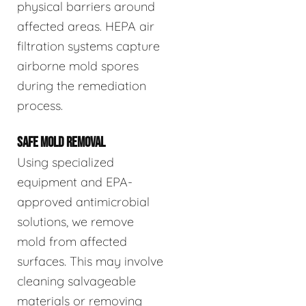
physical barriers around
affected areas. HEPA air
filtration systems capture
airborne mold spores
during the remediation
process.
SAFE MOLD REMOVAL
Using specialized
equipment and EPA-
approved antimicrobial
solutions, we remove
mold from affected
surfaces. This may involve
cleaning salvageable
materials or removing