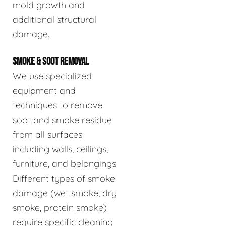
mold growth and
additional structural
damage.
SMOKE & SOOT REMOVAL
We use specialized
equipment and
techniques to remove
soot and smoke residue
from all surfaces
including walls, ceilings,
furniture, and belongings.
Different types of smoke
damage (wet smoke, dry
smoke, protein smoke)
require specific cleaning