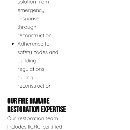
solution from
emergency
response
through
reconstruction
Adherence to
safety codes and
building
regulations
during
reconstruction
OUR FIRE DAMAGE
RESTORATION EXPERTISE
Our restoration team
includes IICRC-certified