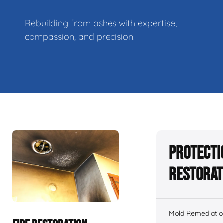
Rebuilding from ashes with expertise,
compassion, and precision.
Protecti
Restorat
Mold Remediatio