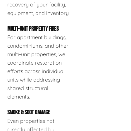
recovery of your facility,
equipment, and inventory.
MULTI-UNIT PROPERTY FIRES
For apartment buildings,
condominiums, and other
multi-unit properties, we
coordinate restoration
efforts across individual
units while addressing
shared structural
elements.
SMOKE & SOOT DAMAGE
Even properties not
directly affected by