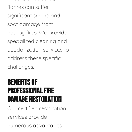
flames can suffer
significant smoke and
soot damage from
nearby fires. We provide
specialized cleaning and
deodorization services to
address these specific
challenges.
BENEFITS OF
PROFESSIONAL FIRE
DAMAGE RESTORATION
Our certified restoration
services provide
numerous advantages: