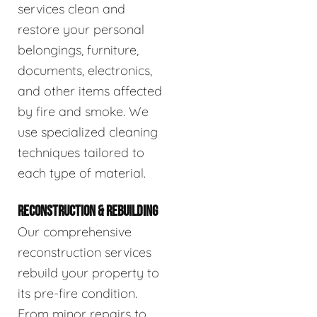
services clean and
restore your personal
belongings, furniture,
documents, electronics,
and other items affected
by fire and smoke. We
use specialized cleaning
techniques tailored to
each type of material.
RECONSTRUCTION & REBUILDING
Our comprehensive
reconstruction services
rebuild your property to
its pre-fire condition.
From minor repairs to