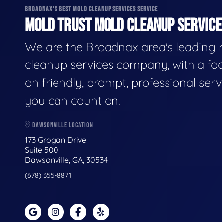
BROADNAX'S BEST MOLD CLEANUP SERVICES SERVICE
MOLD TRUST MOLD CLEANUP SERVICES
We are the Broadnax area's leading
cleanup services company, with a fo
on friendly, prompt, professional serv
you can count on.
DAWSONVILLE LOCATION
173 Grogan Drive
Suite 500
Dawsonville, GA, 30534
(678) 355-8871