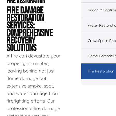
FIRE RESTORATION
FIRE DAMAGE
Radon Mitigation
RESTORATION
SERVICES:
Water Restorati
COMPREHENSIVE
RECOVERY
Crawl Space Rep
SOLUTIONS
A fire can devastate your
Home Remodeli
property in minutes,
leaving behind not just
Fire Restoration
flame damage but
extensive smoke, soot,
and water damage from
firefighting efforts. Our
professional fire damage
restoration services