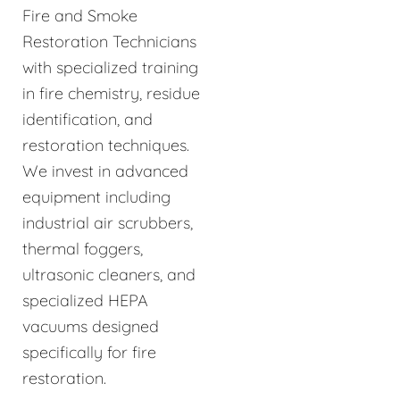
Fire and Smoke
Restoration Technicians
with specialized training
in fire chemistry, residue
identification, and
restoration techniques.
We invest in advanced
equipment including
industrial air scrubbers,
thermal foggers,
ultrasonic cleaners, and
specialized HEPA
vacuums designed
specifically for fire
restoration.