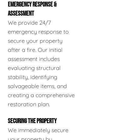
EMERGENCY RESPONSE &
ASSESSMENT
We provide 24/7
emergency response to
secure your property
after a fire. Our initial
assessment includes
evaluating structural
stability, identifying
salvageable items, and
creating a comprehensive
restoration plan.
SECURING THE PROPERTY
We immediately secure
your property by