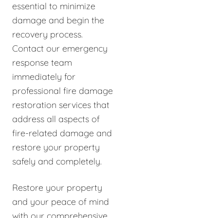
essential to minimize
damage and begin the
recovery process.
Contact our emergency
response team
immediately for
professional fire damage
restoration services that
address all aspects of
fire-related damage and
restore your property
safely and completely.
Restore your property
and your peace of mind
with our comprehensive