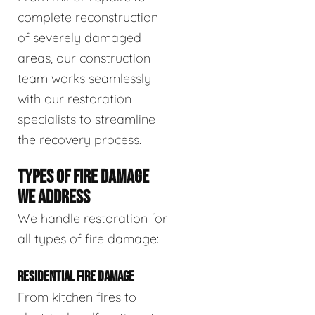
complete reconstruction
of severely damaged
areas, our construction
team works seamlessly
with our restoration
specialists to streamline
the recovery process.
TYPES OF FIRE DAMAGE
WE ADDRESS
We handle restoration for
all types of fire damage:
RESIDENTIAL FIRE DAMAGE
From kitchen fires to