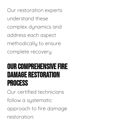
Our restoration experts
understand these
complex dynamics and
address each aspect
methodically to ensure
complete recovery.
OUR COMPREHENSIVE FIRE
DAMAGE RESTORATION
PROCESS
Our certified technicians
follow a systematic
approach to fire damage
restoration: