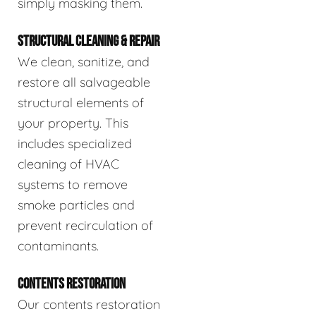
simply masking them.
STRUCTURAL CLEANING & REPAIR
We clean, sanitize, and
restore all salvageable
structural elements of
your property. This
includes specialized
cleaning of HVAC
systems to remove
smoke particles and
prevent recirculation of
contaminants.
CONTENTS RESTORATION
Our contents restoration