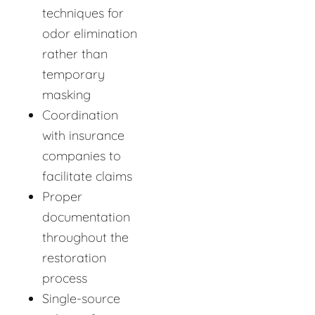
techniques for
odor elimination
rather than
temporary
masking
Coordination
with insurance
companies to
facilitate claims
Proper
documentation
throughout the
restoration
process
Single-source