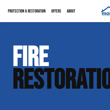
PROTECTION & RESTORATION
OFFERS
ABOUT
Mold Remediation
Special Offers
Radon Mitigation
About Us
FIRE
Water Restoration
Financing
Crawl Space Repa
Our Reputation
Home Remodeling
Fire Restoration
Our Blog
RESTORATI
Contact Info