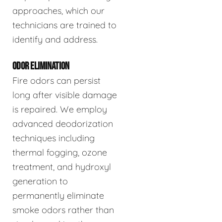
approaches, which our
technicians are trained to
identify and address.
ODOR ELIMINATION
Fire odors can persist
long after visible damage
is repaired. We employ
advanced deodorization
techniques including
thermal fogging, ozone
treatment, and hydroxyl
generation to
permanently eliminate
smoke odors rather than