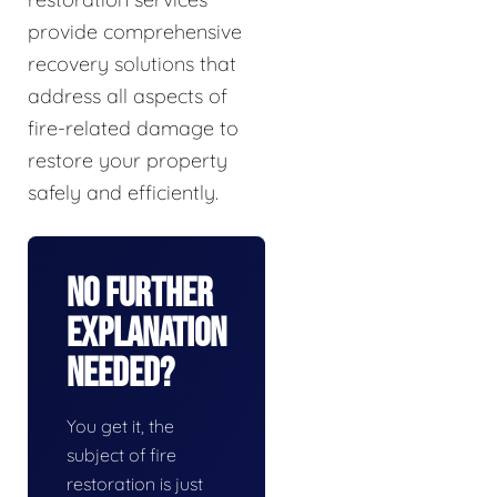
provide comprehensive
recovery solutions that
address all aspects of
fire-related damage to
restore your property
safely and efficiently.
No Further
Explanation
Needed?
You get it, the
subject of fire
restoration is just