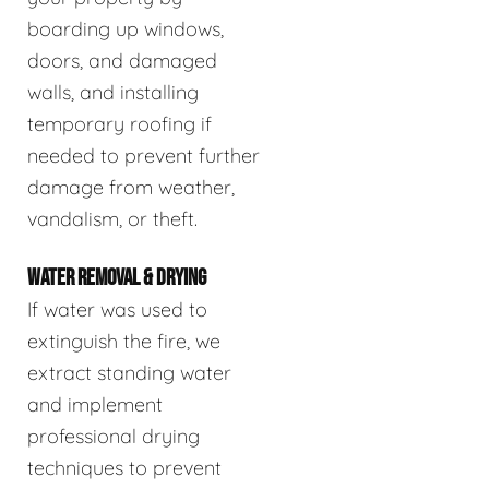
boarding up windows,
doors, and damaged
walls, and installing
temporary roofing if
needed to prevent further
damage from weather,
vandalism, or theft.
WATER REMOVAL & DRYING
If water was used to
extinguish the fire, we
extract standing water
and implement
professional drying
techniques to prevent