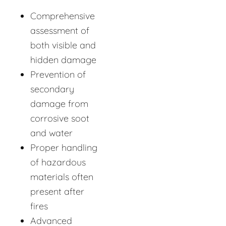
Comprehensive
assessment of
both visible and
hidden damage
Prevention of
secondary
damage from
corrosive soot
and water
Proper handling
of hazardous
materials often
present after
fires
Advanced