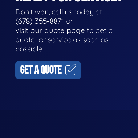
Don't wait, call us today at
(678) 355-8871
or
visit our quote page
to get a
quote for service as soon as
possible.
GET A QUOTE