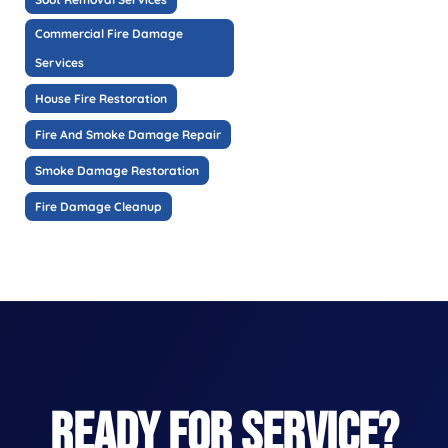
Commercial Fire Damage
Services
House Fire Restoration
Fire And Smoke Damage Repair
Smoke Damage Restoration
Fire Damage Cleanup
READY FOR SERVICE?