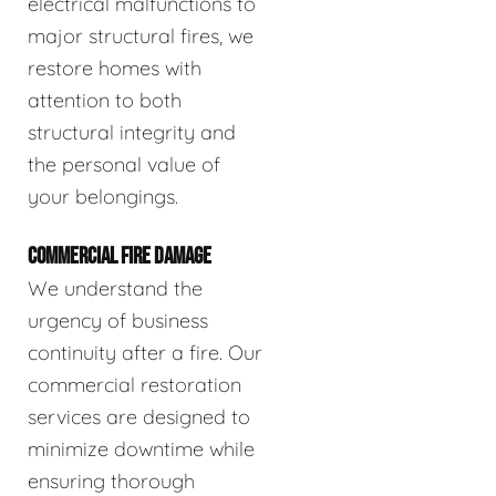
electrical malfunctions to
major structural fires, we
restore homes with
attention to both
structural integrity and
the personal value of
your belongings.
COMMERCIAL FIRE DAMAGE
We understand the
urgency of business
continuity after a fire. Our
commercial restoration
services are designed to
minimize downtime while
ensuring thorough