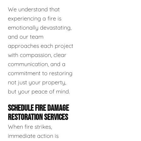
We understand that
experiencing a fire is
emotionally devastating,
and our team
approaches each project
with compassion, clear
communication, and a
commitment to restoring
not just your property,
but your peace of mind.
SCHEDULE FIRE DAMAGE
RESTORATION SERVICES
When fire strikes,
immediate action is