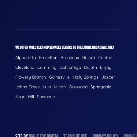
WE OFFER MOLD CLEANUP SERVICES SERVICE TO THE ENTIRE BROADNAX AREA
Alpharetta
Braselton
Broadnax
Buford
Canton
Cleveland
Cumming
Dahlonega
Duluth
Ellijay
Flowery Branch
Gainesville
Holly Springs
Jasper
Johns Creek
Lula
Milton
Oakwood
Springdale
Sugar Hill
Suwanee
SITE BY
NIGHT
FOX
DIGITAL
TERMS OF USE
PRIVACY POLICY
COOKIE 