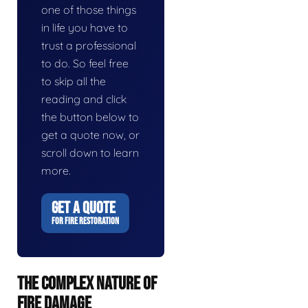
one of those things
in life you have to
trust a professional
to do. So feel free
to skip all the
reading and click
the button below to
get a quote now, or
scroll down to learn
more.
GET A QUOTE
FOR FIRE RESTORATION
THE COMPLEX NATURE OF
FIRE DAMAGE