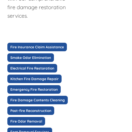
fire damage restoration
services.
Fire Insurance Claim Assistance
Smoke Odor Elimination
Electrical Fire Restoration
Kitchen Fire Damage Repair
Emergency Fire Restoration
Fire Damage Contents Cleaning
Post-fire Reconstruction
Fire Odor Removal
Soot Removal Services