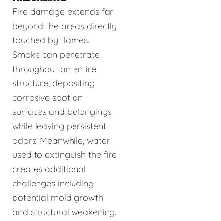
Fire damage extends far
beyond the areas directly
touched by flames.
Smoke can penetrate
throughout an entire
structure, depositing
corrosive soot on
surfaces and belongings
while leaving persistent
odors. Meanwhile, water
used to extinguish the fire
creates additional
challenges including
potential mold growth
and structural weakening.