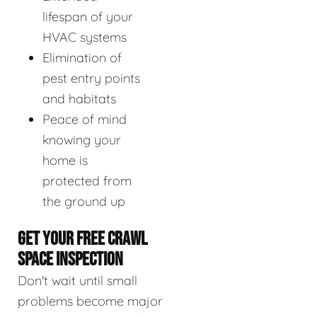
lifespan of your
HVAC systems
Elimination of
pest entry points
and habitats
Peace of mind
knowing your
home is
protected from
the ground up
GET YOUR FREE CRAWL
SPACE INSPECTION
Don't wait until small
problems become major