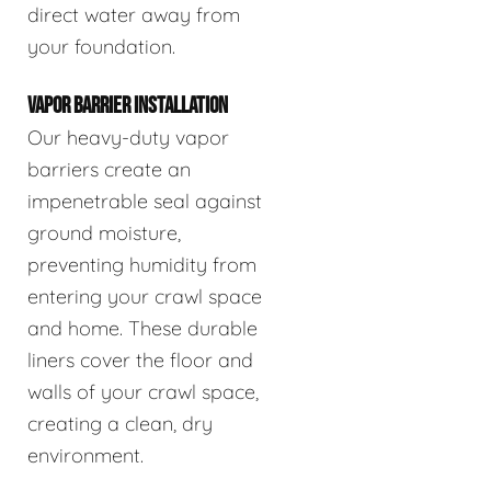
direct water away from
your foundation.
VAPOR BARRIER INSTALLATION
Our heavy-duty vapor
barriers create an
impenetrable seal against
ground moisture,
preventing humidity from
entering your crawl space
and home. These durable
liners cover the floor and
walls of your crawl space,
creating a clean, dry
environment.