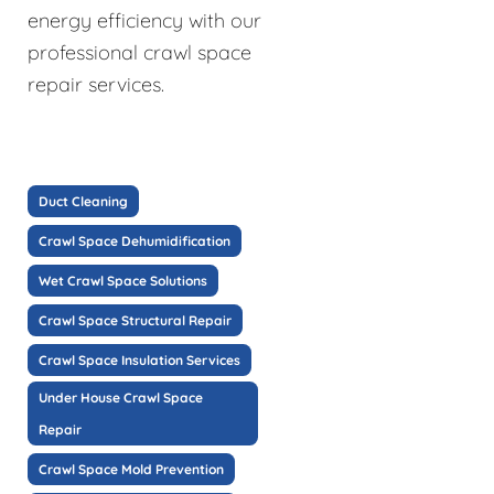
energy efficiency with our
professional crawl space
repair services.
Duct Cleaning
Crawl Space Dehumidification
Wet Crawl Space Solutions
Crawl Space Structural Repair
Crawl Space Insulation Services
Under House Crawl Space
Repair
Crawl Space Mold Prevention