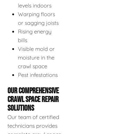
levels indoors
Warping floors
or sagging joists
Rising energy
bills
Visible mold or
moisture in the
crawl space
Pest infestations
OUR COMPREHENSIVE
CRAWL SPACE REPAIR
SOLUTIONS
Our team of certified
technicians provides