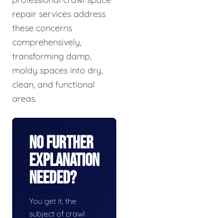
repair services address
these concerns
comprehensively,
transforming damp,
moldy spaces into dry,
clean, and functional
areas.
No Further
Explanation
Needed?
You get it, the
subject of crawl