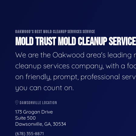
OAKWOOD'S BEST MOLD CLEANUP SERVICES SERVICE
MOLD TRUST MOLD CLEANUP SERVICES
We are the Oakwood area's leading
cleanup services company, with a fo
on friendly, prompt, professional serv
you can count on.
DAWSONVILLE LOCATION
173 Grogan Drive
Suite 500
Dawsonville, GA, 30534
(678) 355-8871