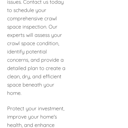
issues. Contact us today
to schedule your
comprehensive crawl
space inspection. Our
experts will assess your
crawl space condition,
identify potential
concerns, and provide a
detailed plan to create a
clean, dry, and efficient
space beneath your
home.
Protect your investment,
improve your home's
health, and enhance