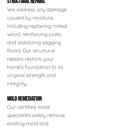
STRUCTURAL REPAIRS
We address any damage
caused by moisture,
including replacing rotted
wood, reinforcing joists,
and stabilizing sagging
floors. Our structural
repairs restore your
home's foundation to its
original strength and
integrity.
MOLD REMEDIATION
Our certified mold
specialists safely remove
existing mold and