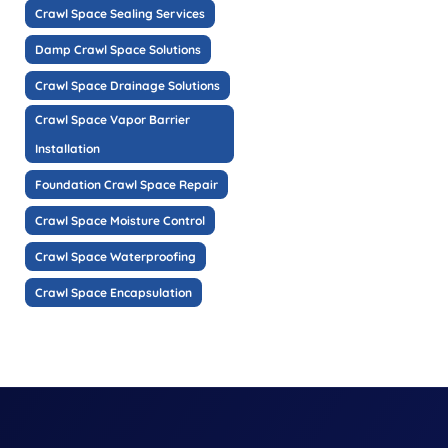
Crawl Space Sealing Services
Damp Crawl Space Solutions
Crawl Space Drainage Solutions
Crawl Space Vapor Barrier
Installation
Foundation Crawl Space Repair
Crawl Space Moisture Control
Crawl Space Waterproofing
Crawl Space Encapsulation