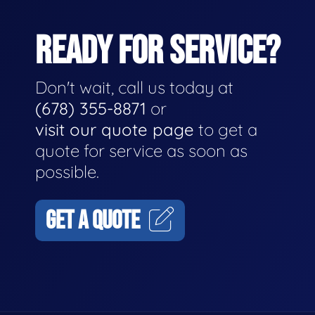
READY FOR SERVICE?
Don't wait, call us today at
(678) 355-8871
or
visit our quote page
to get a
quote for service as soon as
possible.
GET A QUOTE