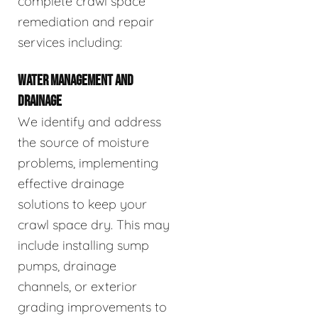
complete crawl space
remediation and repair
services including:
WATER MANAGEMENT AND
DRAINAGE
We identify and address
the source of moisture
problems, implementing
effective drainage
solutions to keep your
crawl space dry. This may
include installing sump
pumps, drainage
channels, or exterior
grading improvements to