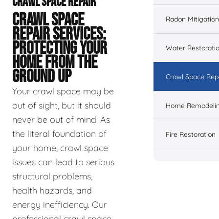
CRAWL SPACE REPAIR
CRAWL SPACE
Radon Mitigation
REPAIR SERVICES:
PROTECTING YOUR
Water Restorati
HOME FROM THE
GROUND UP
Crawl Space Rep
Your crawl space may be
out of sight, but it should
Home Remodeli
never be out of mind. As
the literal foundation of
Fire Restoration
your home, crawl space
issues can lead to serious
structural problems,
health hazards, and
energy inefficiency. Our
professional crawl space