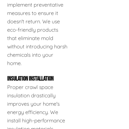
implement preventative
measures to ensure it
doesn't return. We use
eco-friendly products
that eliminate mold
without introducing harsh
chemicals into your
home.
INSULATION INSTALLATION
Proper crawl space
insulation drastically
improves your home's
energy efficiency. We
install high-performance
insulation materials