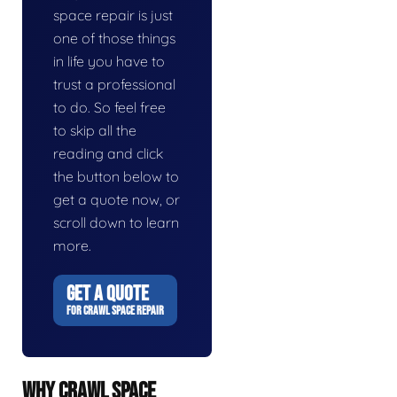
space repair is just
one of those things
in life you have to
trust a professional
to do. So feel free
to skip all the
reading and click
the button below to
get a quote now, or
scroll down to learn
more.
GET A QUOTE
FOR CRAWL SPACE REPAIR
WHY CRAWL SPACE