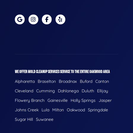
WE OFFER MOLD CLEANUP SERVICES SERVICE TO THE ENTIRE OAKWOOD AREA
Alpharetta
Braselton
Broadnax
Buford
Canton
Cleveland
Cumming
Dahlonega
Duluth
Ellijay
Flowery Branch
Gainesville
Holly Springs
Jasper
Johns Creek
Lula
Milton
Oakwood
Springdale
Sugar Hill
Suwanee