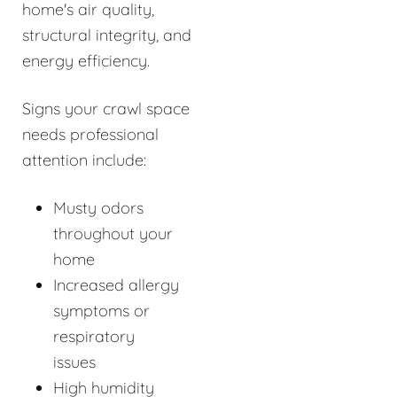
home's air quality,
structural integrity, and
energy efficiency.
Signs your crawl space
needs professional
attention include:
Musty odors
throughout your
home
Increased allergy
symptoms or
respiratory
issues
High humidity