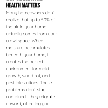
HEALTH MATTERS
Many homeowners don't
realize that up to 50% of
the air in your home
actually comes from your
crawl space. When
moisture accumulates
beneath your home, it
creates the perfect
environment for mold
growth, wood rot, and
pest infestations. These
problems don't stay
contained—they migrate
upward, affecting your