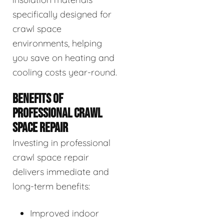
specifically designed for
crawl space
environments, helping
you save on heating and
cooling costs year-round.
BENEFITS OF
PROFESSIONAL CRAWL
SPACE REPAIR
Investing in professional
crawl space repair
delivers immediate and
long-term benefits:
Improved indoor