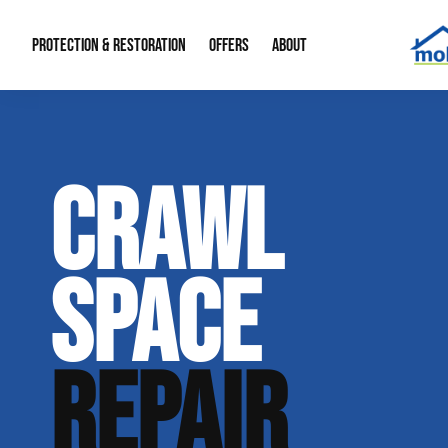
PROTECTION & RESTORATION
OFFERS
ABOUT
Mold Remediation
Special Offers
Radon Mitigation
About Us
CRAWL
Water Restoration
Financing
Crawl Space Repa
Our Reputation
Home Remodeling
Fire Restoration
Our Blog
SPACE
Contact Info
REPAIR