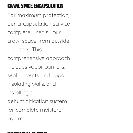
CRAWL SPACE ENCAPSULATION
For maximum protection,
our encapsulation service
completely seals your
crawl space from outside
elements. This
comprehensive approach
includes vapor barriers,
sealing vents and gaps,
insulating walls, and
installing a
dehumidification system
for complete moisture
control.