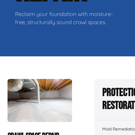
Reclaim your foundation with moisture-
free, structurally sound crawl spaces.
Protecti
Restorat
Mold Remediatio