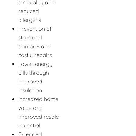
air quality and
reduced
allergens
Prevention of
structural
damage and
costly repairs
Lower energy
bills through
improved
insulation
Increased home
value and
improved resale
potential
Extended