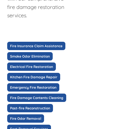
fire damage restoration
services.
Fire Insurance Claim Assistance
Smoke Odor Elimination
Electrical Fire Restoration
Kitchen Fire Damage Repair
Emergency Fire Restoration
Fire Damage Contents Cleaning
Post-fire Reconstruction
Fire Odor Removal
Soot Removal Services