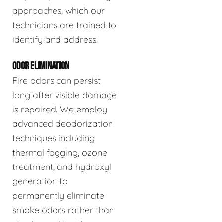
approaches, which our
technicians are trained to
identify and address.
ODOR ELIMINATION
Fire odors can persist
long after visible damage
is repaired. We employ
advanced deodorization
techniques including
thermal fogging, ozone
treatment, and hydroxyl
generation to
permanently eliminate
smoke odors rather than