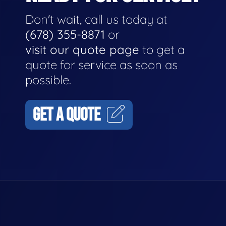
Don't wait, call us today at
(678) 355-8871
or
visit our quote page
to get a
quote for service as soon as
possible.
GET A QUOTE