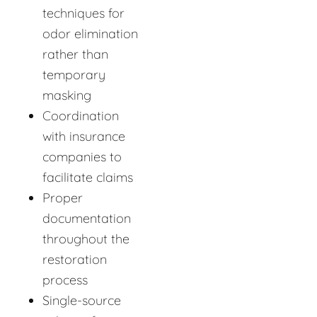
techniques for
odor elimination
rather than
temporary
masking
Coordination
with insurance
companies to
facilitate claims
Proper
documentation
throughout the
restoration
process
Single-source