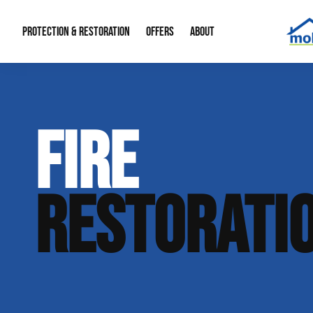
PROTECTION & RESTORATION
OFFERS
ABOUT
Mold Remediation
Special Offers
Radon Mitigation
About Us
FIRE
Water Restoration
Financing
Crawl Space Repa
Our Reputation
Home Remodeling
Fire Restoration
Our Blog
RESTORATI
Contact Info