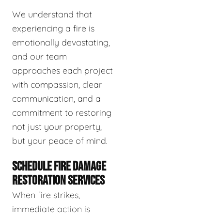
We understand that
experiencing a fire is
emotionally devastating,
and our team
approaches each project
with compassion, clear
communication, and a
commitment to restoring
not just your property,
but your peace of mind.
SCHEDULE FIRE DAMAGE
RESTORATION SERVICES
When fire strikes,
immediate action is