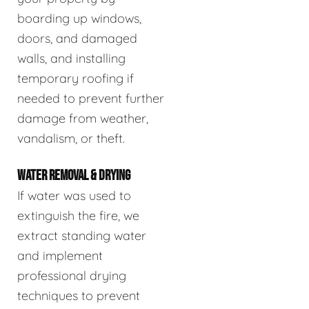
boarding up windows,
doors, and damaged
walls, and installing
temporary roofing if
needed to prevent further
damage from weather,
vandalism, or theft.
WATER REMOVAL & DRYING
If water was used to
extinguish the fire, we
extract standing water
and implement
professional drying
techniques to prevent