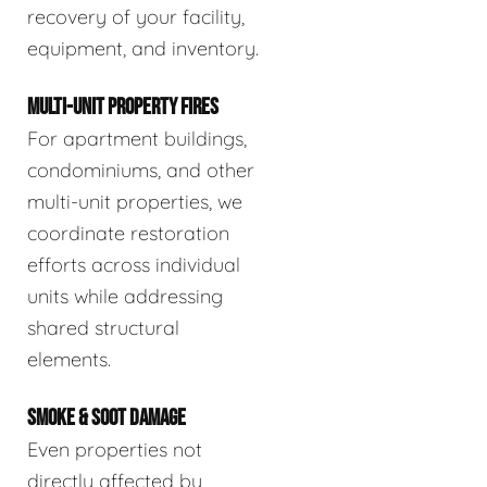
recovery of your facility,
equipment, and inventory.
MULTI-UNIT PROPERTY FIRES
For apartment buildings,
condominiums, and other
multi-unit properties, we
coordinate restoration
efforts across individual
units while addressing
shared structural
elements.
SMOKE & SOOT DAMAGE
Even properties not
directly affected by