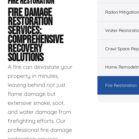
FIRE RESTORATION
FIRE DAMAGE
Radon Mitigation
RESTORATION
SERVICES:
Water Restorati
COMPREHENSIVE
RECOVERY
Crawl Space Rep
SOLUTIONS
A fire can devastate your
Home Remodeli
property in minutes,
leaving behind not just
Fire Restoration
flame damage but
extensive smoke, soot,
and water damage from
firefighting efforts. Our
professional fire damage
restoration services