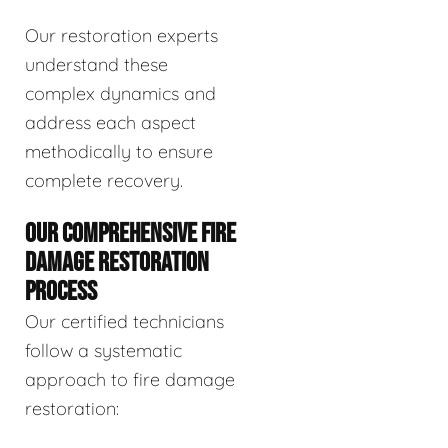
Our restoration experts
understand these
complex dynamics and
address each aspect
methodically to ensure
complete recovery.
OUR COMPREHENSIVE FIRE
DAMAGE RESTORATION
PROCESS
Our certified technicians
follow a systematic
approach to fire damage
restoration: