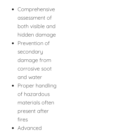
Comprehensive
assessment of
both visible and
hidden damage
Prevention of
secondary
damage from
corrosive soot
and water
Proper handling
of hazardous
materials often
present after
fires
Advanced