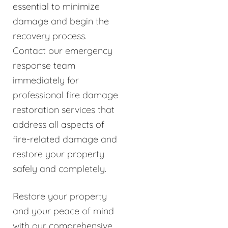
essential to minimize
damage and begin the
recovery process.
Contact our emergency
response team
immediately for
professional fire damage
restoration services that
address all aspects of
fire-related damage and
restore your property
safely and completely.
Restore your property
and your peace of mind
with our comprehensive