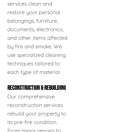
services clean and
restore your personal
belongings, furniture,
documents, electronics,
and other items affected
by fire and smoke. We
use specialized cleaning
techniques tailored to
each type of material.
RECONSTRUCTION & REBUILDING
Our comprehensive
reconstruction services
rebuild your property to
its pre-fire condition.
From minor repairs to