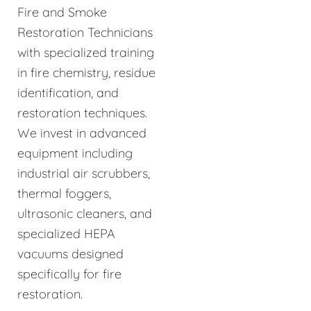
Fire and Smoke
Restoration Technicians
with specialized training
in fire chemistry, residue
identification, and
restoration techniques.
We invest in advanced
equipment including
industrial air scrubbers,
thermal foggers,
ultrasonic cleaners, and
specialized HEPA
vacuums designed
specifically for fire
restoration.