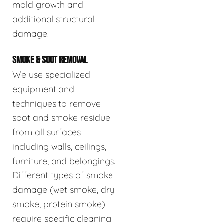
mold growth and
additional structural
damage.
SMOKE & SOOT REMOVAL
We use specialized
equipment and
techniques to remove
soot and smoke residue
from all surfaces
including walls, ceilings,
furniture, and belongings.
Different types of smoke
damage (wet smoke, dry
smoke, protein smoke)
require specific cleaning