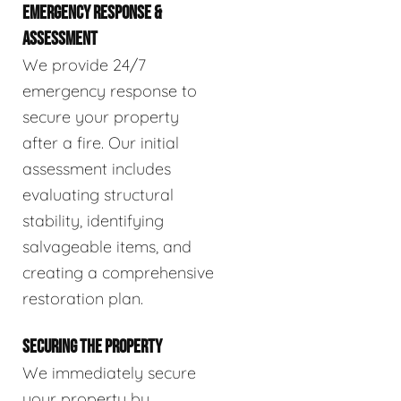
EMERGENCY RESPONSE &
ASSESSMENT
We provide 24/7
emergency response to
secure your property
after a fire. Our initial
assessment includes
evaluating structural
stability, identifying
salvageable items, and
creating a comprehensive
restoration plan.
SECURING THE PROPERTY
We immediately secure
your property by