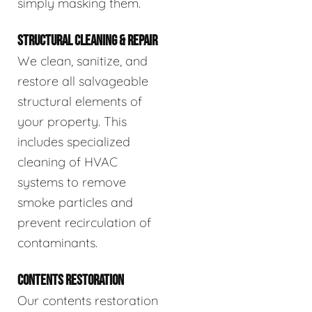
simply masking them.
STRUCTURAL CLEANING & REPAIR
We clean, sanitize, and
restore all salvageable
structural elements of
your property. This
includes specialized
cleaning of HVAC
systems to remove
smoke particles and
prevent recirculation of
contaminants.
CONTENTS RESTORATION
Our contents restoration