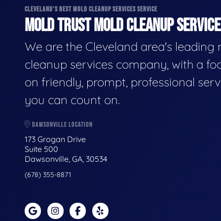
CLEVELAND'S BEST MOLD CLEANUP SERVICES SERVICE
MOLD TRUST MOLD CLEANUP SERVICES
We are the Cleveland area's leading
cleanup services company, with a fo
on friendly, prompt, professional serv
you can count on.
DAWSONVILLE LOCATION
173 Grogan Drive
Suite 500
Dawsonville, GA, 30534
(678) 355-8871