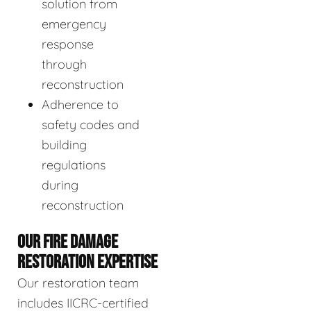
solution from
emergency
response
through
reconstruction
Adherence to
safety codes and
building
regulations
during
reconstruction
OUR FIRE DAMAGE
RESTORATION EXPERTISE
Our restoration team
includes IICRC-certified