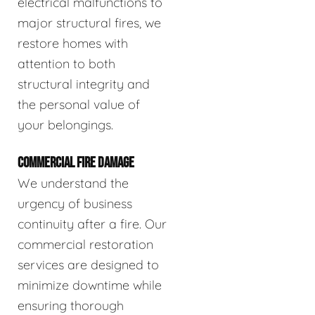
electrical malfunctions to
major structural fires, we
restore homes with
attention to both
structural integrity and
the personal value of
your belongings.
COMMERCIAL FIRE DAMAGE
We understand the
urgency of business
continuity after a fire. Our
commercial restoration
services are designed to
minimize downtime while
ensuring thorough