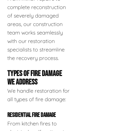
complete reconstruction
of severely damaged
areas, our construction
team works seamlessly
with our restoration
specialists to streamline
the recovery process.
TYPES OF FIRE DAMAGE
WE ADDRESS
We handle restoration for
all types of fire damage:
RESIDENTIAL FIRE DAMAGE
From kitchen fires to