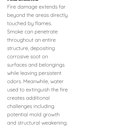
Fire damage extends far
beyond the areas directly
touched by flames.
Smoke can penetrate
throughout an entire
structure, depositing
corrosive soot on
surfaces and belongings
while leaving persistent
odors. Meanwhile, water
used to extinguish the fire
creates additional
challenges including
potential mold growth
and structural weakening.