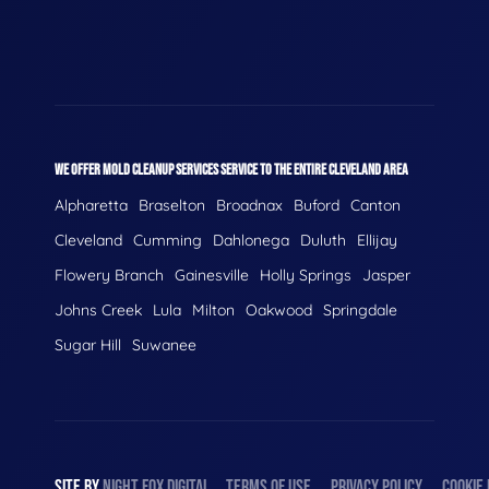
WE OFFER MOLD CLEANUP SERVICES SERVICE TO THE ENTIRE CLEVELAND AREA
Alpharetta
Braselton
Broadnax
Buford
Canton
Cleveland
Cumming
Dahlonega
Duluth
Ellijay
Flowery Branch
Gainesville
Holly Springs
Jasper
Johns Creek
Lula
Milton
Oakwood
Springdale
Sugar Hill
Suwanee
SITE BY
NIGHT
FOX
DIGITAL
TERMS OF USE
PRIVACY POLICY
COOKIE 