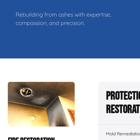
Rebuilding from ashes with expertise,
compassion, and precision.
Protecti
Restorat
Mold Remediatio