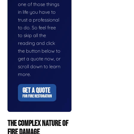
one of those things
in life you have to
trust a professional
to do. So feel free
to skip all the
reading and click
the button below to
get a quote now, or
scroll down to learn
more.
GET A QUOTE
FOR FIRE RESTORATION
THE COMPLEX NATURE OF
FIRE DAMAGE