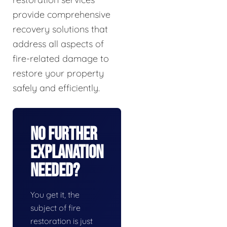
provide comprehensive
recovery solutions that
address all aspects of
fire-related damage to
restore your property
safely and efficiently.
No Further
Explanation
Needed?
You get it, the
subject of fire
restoration is just