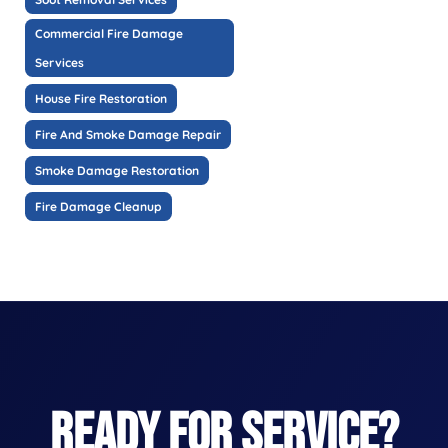
Commercial Fire Damage
Services
House Fire Restoration
Fire And Smoke Damage Repair
Smoke Damage Restoration
Fire Damage Cleanup
READY FOR SERVICE?