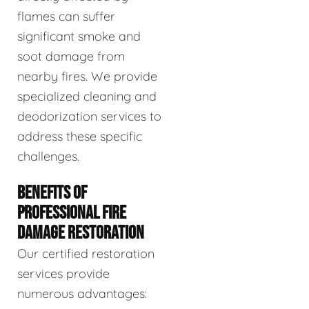
flames can suffer
significant smoke and
soot damage from
nearby fires. We provide
specialized cleaning and
deodorization services to
address these specific
challenges.
BENEFITS OF
PROFESSIONAL FIRE
DAMAGE RESTORATION
Our certified restoration
services provide
numerous advantages: