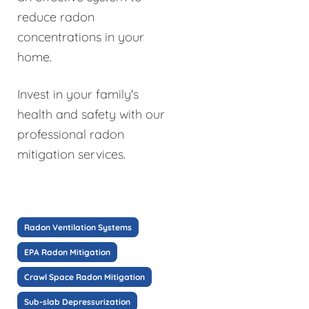
reduce radon
concentrations in your
home.
Invest in your family's
health and safety with our
professional radon
mitigation services.
Radon Ventilation Systems
EPA Radon Mitigation
Crawl Space Radon Mitigation
Sub-slab Depressurization