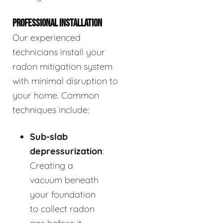
PROFESSIONAL INSTALLATION
Our experienced
technicians install your
radon mitigation system
with minimal disruption to
your home. Common
techniques include:
Sub-slab
depressurization
:
Creating a
vacuum beneath
your foundation
to collect radon