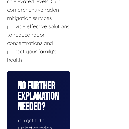
at elevated levels. Our
comprehensive radon
mitigation services
provide effective solutions
to reduce radon
concentrations and
protect your family's
health.
No Further
Explanation
Needed?
You get it, the
subject of radon