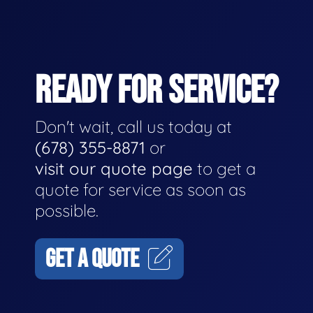
READY FOR SERVICE?
Don't wait, call us today at
(678) 355-8871
or
visit our quote page
to get a
quote for service as soon as
possible.
GET A QUOTE