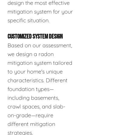
design the most effective
mitigation system for your
specific situation.
CUSTOMIZED SYSTEM DESIGN
Based on our assessment,
we design a radon
mitigation system tailored
to your home's unique
characteristics. Different
foundation types—
including basements,
crawl spaces, and slab-
on-grade—require
different mitigation
strategies.