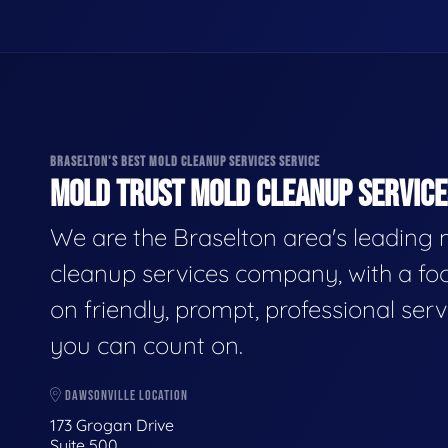
BRASELTON'S BEST MOLD CLEANUP SERVICES SERVICE
MOLD TRUST MOLD CLEANUP SERVICES
We are the Braselton area's leading
cleanup services company, with a fo
on friendly, prompt, professional serv
you can count on.
DAWSONVILLE LOCATION
173 Grogan Drive
Suite 500