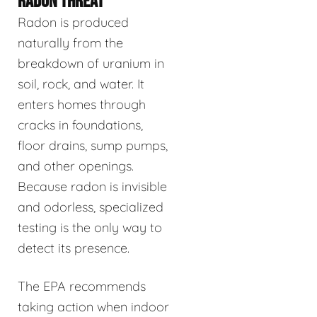
RADON THREAT
Radon is produced
naturally from the
breakdown of uranium in
soil, rock, and water. It
enters homes through
cracks in foundations,
floor drains, sump pumps,
and other openings.
Because radon is invisible
and odorless, specialized
testing is the only way to
detect its presence.
The EPA recommends
taking action when indoor