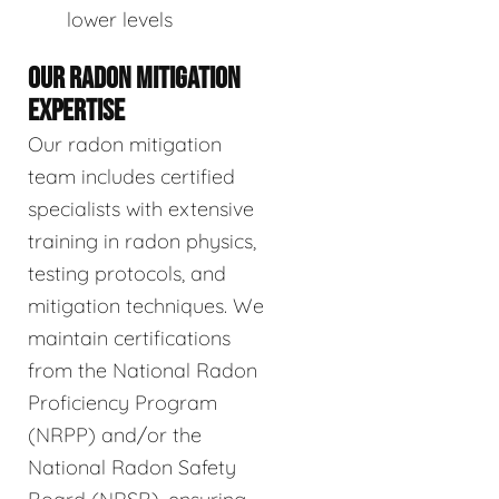
lower levels
OUR RADON MITIGATION
EXPERTISE
Our radon mitigation
team includes certified
specialists with extensive
training in radon physics,
testing protocols, and
mitigation techniques. We
maintain certifications
from the National Radon
Proficiency Program
(NRPP) and/or the
National Radon Safety