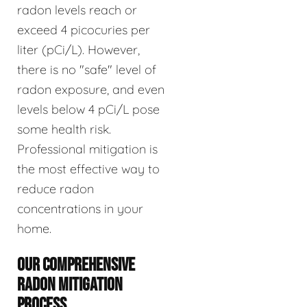
radon levels reach or
exceed 4 picocuries per
liter (pCi/L). However,
there is no "safe" level of
radon exposure, and even
levels below 4 pCi/L pose
some health risk.
Professional mitigation is
the most effective way to
reduce radon
concentrations in your
home.
OUR COMPREHENSIVE
RADON MITIGATION
PROCESS