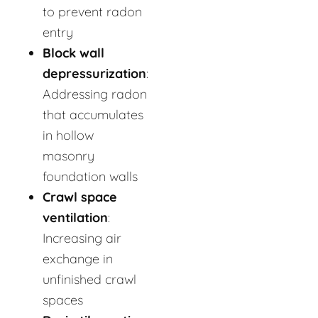
to prevent radon
entry
Block wall
depressurization
:
Addressing radon
that accumulates
in hollow
masonry
foundation walls
Crawl space
ventilation
:
Increasing air
exchange in
unfinished crawl
spaces