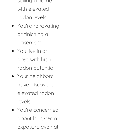
selling a home
with elevated
radon levels
You're renovating
or finishing a
basement
You live in an
area with high
radon potential
Your neighbors
have discovered
elevated radon
levels
You're concerned
about long-term
exposure even at