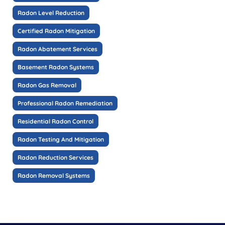
Radon Level Reduction
Certified Radon Mitigation
Radon Abatement Services
Basement Radon Systems
Radon Gas Removal
Professional Radon Remediation
Residential Radon Control
Radon Testing And Mitigation
Radon Reduction Services
Radon Removal Systems