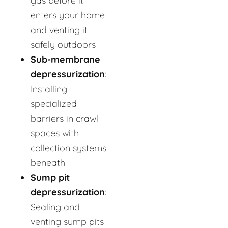
gas before it
enters your home
and venting it
safely outdoors
Sub-membrane
depressurization
:
Installing
specialized
barriers in crawl
spaces with
collection systems
beneath
Sump pit
depressurization
:
Sealing and
venting sump pits