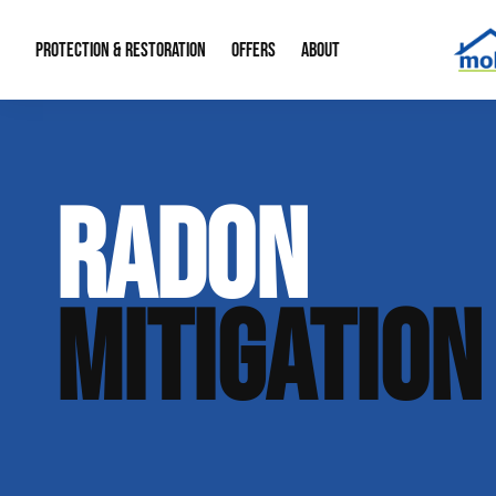
PROTECTION & RESTORATION
OFFERS
ABOUT
Mold Remediation
Special Offers
Radon Mitigation
About Us
RADON
Water Restoration
Financing
Crawl Space Repa
Our Reputation
Home Remodeling
Fire Restoration
Our Blog
MITIGATION
Contact Info