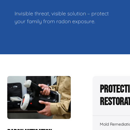
Invisible threat, visible solution – protect
your family from radon exposure.
Protecti
Restorat
Mold Remediati