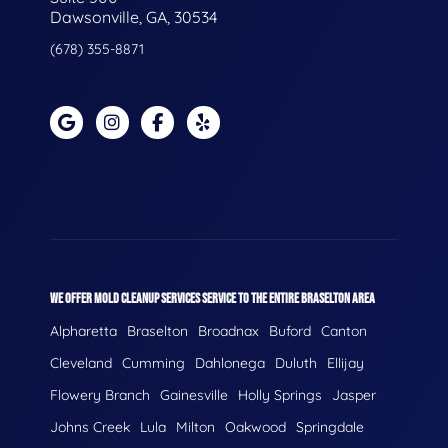
Dawsonville, GA, 30534
(678) 355-8871
WE OFFER MOLD CLEANUP SERVICES SERVICE TO THE ENTIRE BRASELTON AREA
Alpharetta
Braselton
Broadnax
Buford
Canton
Cleveland
Cumming
Dahlonega
Duluth
Ellijay
Flowery Branch
Gainesville
Holly Springs
Jasper
Johns Creek
Lula
Milton
Oakwood
Springdale