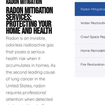
RADON MITIGATION
RADON MITIGATION
Radon Mitigatio
SERVICES:
PROTECTING YOUR
Water Restorat
HOME AND HEALTH
Crawl Space Rep
Radon is an invisible,
odorless radioactive gas
Home Remodeli
that poses a serious
health risk when it
Fire Restoration
accumulates in homes. As
the second leading cause
of lung cancer in the
United States, radon
requires professional
attention when detected