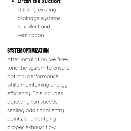
Drain tile suction
:
Utilizing existing
drainage systems
to collect and
vent radon
SYSTEM OPTIMIZATION
After installation, we fine-
tune the system to ensure
optimal performance
while maintaining energy
efficiency. This includes
adjusting fan speeds,
sealing additional entry
points, and verifying
proper exhaust flow.