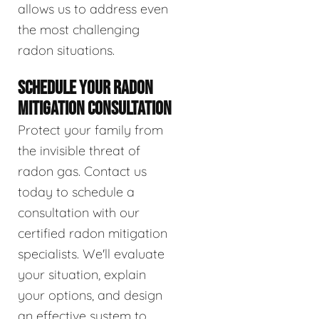
allows us to address even
the most challenging
radon situations.
SCHEDULE YOUR RADON
MITIGATION CONSULTATION
Protect your family from
the invisible threat of
radon gas. Contact us
today to schedule a
consultation with our
certified radon mitigation
specialists. We'll evaluate
your situation, explain
your options, and design
an effective system to