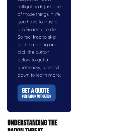
mitigation is just one
of those things in life
you have to trust a
professional to do.
So feel free to skip
all the reading and
click the button
below to get a
quote now, or scroll
down to learn more.
GET A QUOTE
FOR RADON MITIGATION
UNDERSTANDING THE