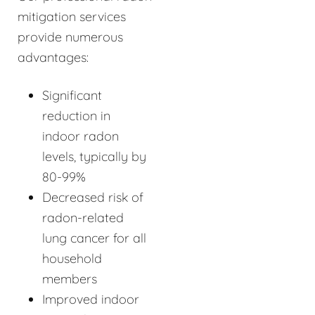
mitigation services
provide numerous
advantages:
Significant
reduction in
indoor radon
levels, typically by
80-99%
Decreased risk of
radon-related
lung cancer for all
household
members
Improved indoor