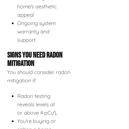
home's aesthetic
appeal
Ongoing system
warranty and
support
SIGNS YOU NEED RADON
MITIGATION
You should consider radon
mitigation if:
Radon testing
reveals levels at
or above 4 pCi/L
You're buying or