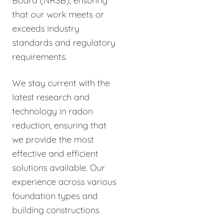
Board (NRSB), ensuring
that our work meets or
exceeds industry
standards and regulatory
requirements.
We stay current with the
latest research and
technology in radon
reduction, ensuring that
we provide the most
effective and efficient
solutions available. Our
experience across various
foundation types and
building constructions