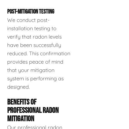
POST-MITIGATION TESTING
We conduct post-
installation testing to
verify that radon levels
have been successfully
reduced. This confirmation
provides peace of mind
that your mitigation
system is performing as
designed.
BENEFITS OF
PROFESSIONAL RADON
MITIGATION
Our professional radon