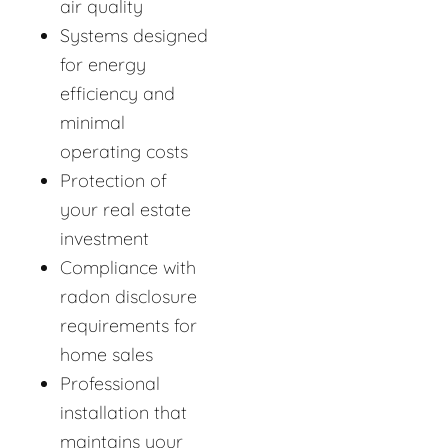
air quality
Systems designed
for energy
efficiency and
minimal
operating costs
Protection of
your real estate
investment
Compliance with
radon disclosure
requirements for
home sales
Professional
installation that
maintains your