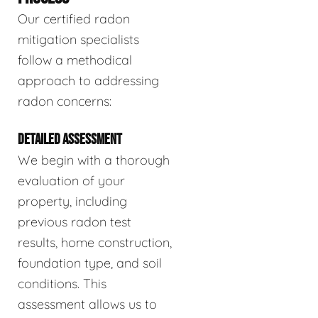
Our certified radon
mitigation specialists
follow a methodical
approach to addressing
radon concerns:
DETAILED ASSESSMENT
We begin with a thorough
evaluation of your
property, including
previous radon test
results, home construction,
foundation type, and soil
conditions. This
assessment allows us to