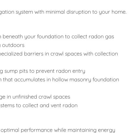
igation system with minimal disruption to your home.
m beneath your foundation to collect radon gas
y outdoors
specialized barriers in crawl spaces with collection
ng sump pits to prevent radon entry
n that accumulates in hollow masonry foundation
nge in unfinished crawl spaces
systems to collect and vent radon
re optimal performance while maintaining energy