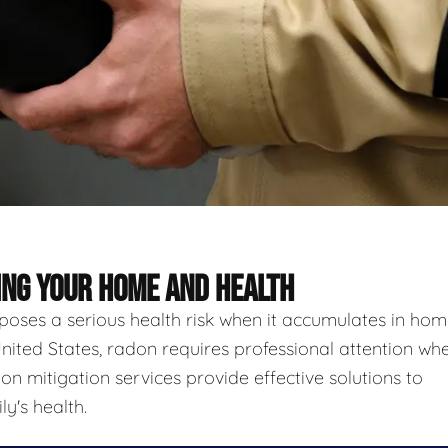
ING YOUR HOME AND HEALTH
 poses a serious health risk when it accumulates in hom
nited States, radon requires professional attention wh
n mitigation services provide effective solutions to
y's health.