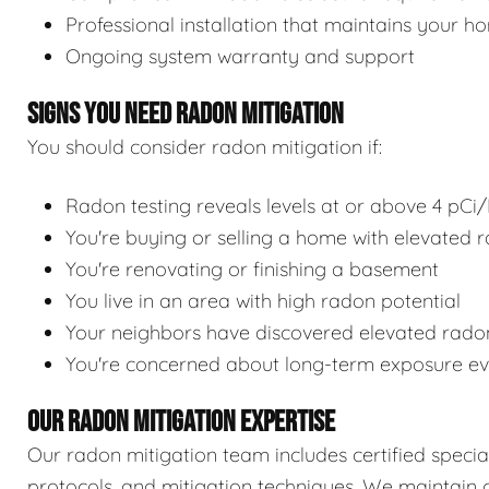
Professional installation that maintains your h
Ongoing system warranty and support
SIGNS YOU NEED RADON MITIGATION
You should consider radon mitigation if:
Radon testing reveals levels at or above 4 pCi/
You're buying or selling a home with elevated r
You're renovating or finishing a basement
You live in an area with high radon potential
Your neighbors have discovered elevated radon
You're concerned about long-term exposure eve
OUR RADON MITIGATION EXPERTISE
Our radon mitigation team includes certified speciali
protocols, and mitigation techniques. We maintain c