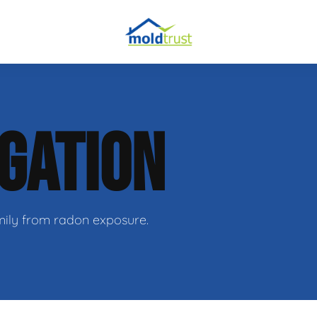
IGATION
ir
family from radon exposure.