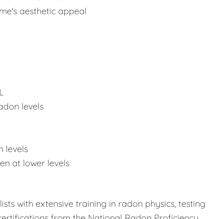
ome's aesthetic appeal
L
adon levels
 levels
n at lower levels
sts with extensive training in radon physics, testing
ertifications from the National Radon Proficiency