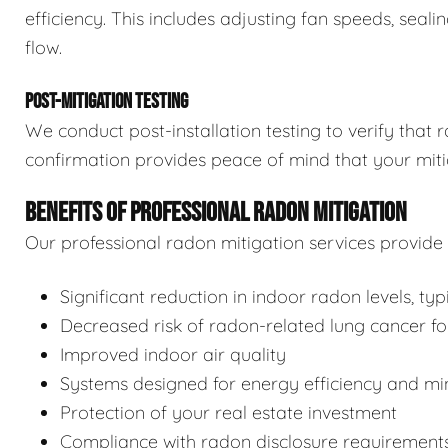
efficiency. This includes adjusting fan speeds, seal
flow.
POST-MITIGATION TESTING
We conduct post-installation testing to verify that 
confirmation provides peace of mind that your miti
BENEFITS OF PROFESSIONAL RADON MITIGATION
Our professional radon mitigation services provid
Significant reduction in indoor radon levels, ty
Decreased risk of radon-related lung cancer f
Improved indoor air quality
Systems designed for energy efficiency and mi
Protection of your real estate investment
Compliance with radon disclosure requirement