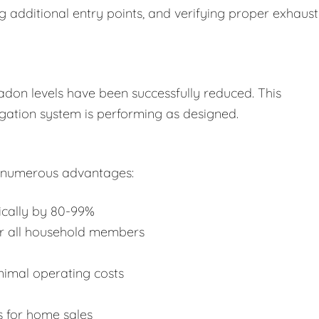
ing additional entry points, and verifying proper exhaust
radon levels have been successfully reduced. This
gation system is performing as designed.
e numerous advantages:
pically by 80-99%
or all household members
nimal operating costs
s for home sales