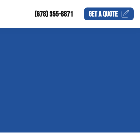
(678) 355-8871
GET A
QUOTE