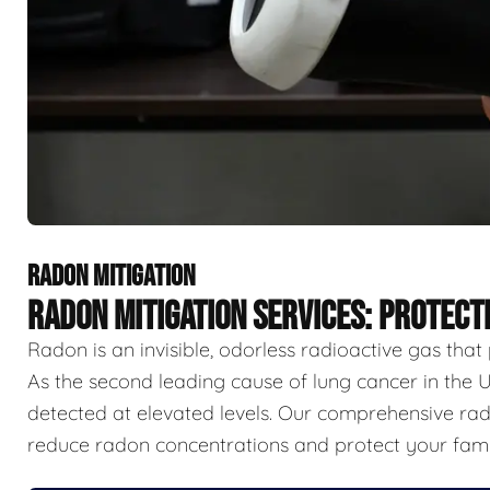
RADON MITIGATION
RADON MITIGATION SERVICES: PROTECT
Radon is an invisible, odorless radioactive gas that
As the second leading cause of lung cancer in the U
detected at elevated levels. Our comprehensive rado
reduce radon concentrations and protect your famil