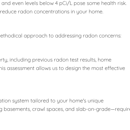
, and even levels below 4 pCi/L pose some health risk.
o reduce radon concentrations in your home.
a methodical approach to addressing radon concerns:
ty, including previous radon test results, home
This assessment allows us to design the most effective
tion system tailored to your home's unique
ing basements, crawl spaces, and slab-on-grade—requir