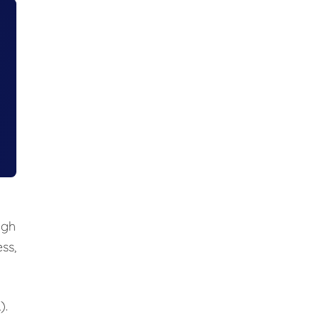
ugh
ss,
).