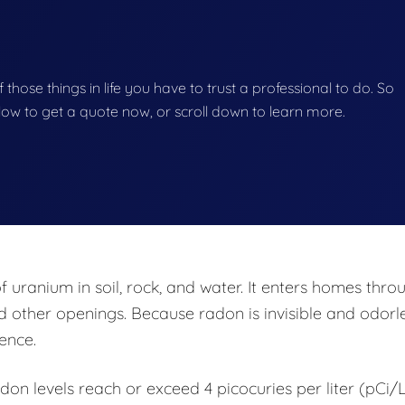
f those things in life you have to trust a professional to do. So
below to get a quote now, or scroll down to learn more.
uranium in soil, rock, and water. It enters homes thro
d other openings. Because radon is invisible and odorle
sence.
 levels reach or exceed 4 picocuries per liter (pCi/L