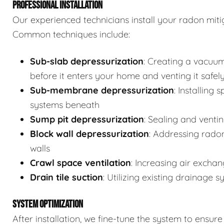
PROFESSIONAL INSTALLATION
Our experienced technicians install your radon mit
Common techniques include:
Sub-slab depressurization
: Creating a vacuu
before it enters your home and venting it safel
Sub-membrane depressurization
: Installing 
systems beneath
Sump pit depressurization
: Sealing and venti
Block wall depressurization
: Addressing rado
walls
Crawl space ventilation
: Increasing air excha
Drain tile suction
: Utilizing existing drainage 
SYSTEM OPTIMIZATION
After installation, we fine-tune the system to ensu