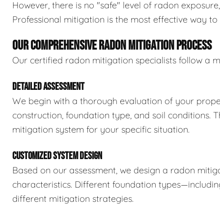
However, there is no "safe" level of radon exposure
Professional mitigation is the most effective way t
OUR COMPREHENSIVE RADON MITIGATION PROCESS
Our certified radon mitigation specialists follow 
DETAILED ASSESSMENT
We begin with a thorough evaluation of your proper
construction, foundation type, and soil conditions. 
mitigation system for your specific situation.
CUSTOMIZED SYSTEM DESIGN
Based on our assessment, we design a radon mitiga
characteristics. Different foundation types—includ
different mitigation strategies.