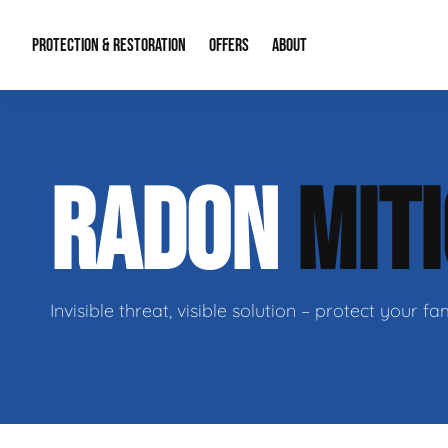
PROTECTION & RESTORATION
OFFERS
ABOUT
Mold Remediation
Special Offers
Radon Mitigation
About Us
RADON
MIT
Water Restoration
Financing
Crawl Space Repa
Our Reputation
Home Remodeling
Fire Restoration
Our Blog
Contact Info
Invisible threat, visible solution – protect your 