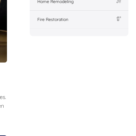
Home Remodeling
Fire Restoration
es.
en