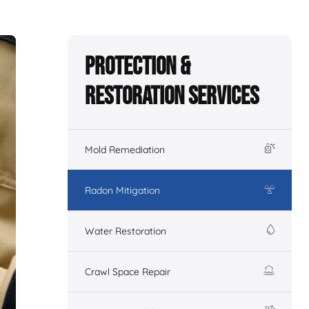
Protection &
Restoration Services
Mold Remediation
Radon Mitigation
Water Restoration
Crawl Space Repair