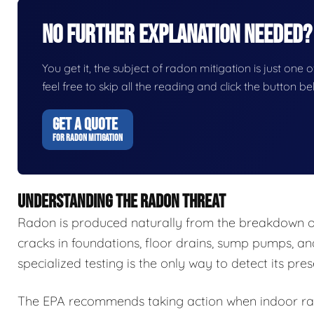
No Further Explanation Needed?
You get it, the subject of radon mitigation is just one o
feel free to skip all the reading and click the button 
GET A QUOTE
FOR RADON MITIGATION
UNDERSTANDING THE RADON THREAT
Radon is produced naturally from the breakdown of 
cracks in foundations, floor drains, sump pumps, an
specialized testing is the only way to detect its pre
The EPA recommends taking action when indoor radon