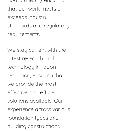
Board (NRSB), ensuring
that our work meets or
exceeds industry
standards and regulatory
requirements.
We stay current with the
latest research and
technology in radon
reduction, ensuring that
we provide the most
effective and efficient
solutions available. Our
experience across various
foundation types and
building constructions