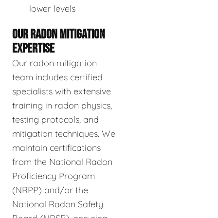
lower levels
OUR RADON MITIGATION
EXPERTISE
Our radon mitigation
team includes certified
specialists with extensive
training in radon physics,
testing protocols, and
mitigation techniques. We
maintain certifications
from the National Radon
Proficiency Program
(NRPP) and/or the
National Radon Safety