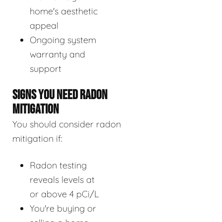
home's aesthetic
appeal
Ongoing system
warranty and
support
SIGNS YOU NEED RADON
MITIGATION
You should consider radon
mitigation if:
Radon testing
reveals levels at
or above 4 pCi/L
You're buying or