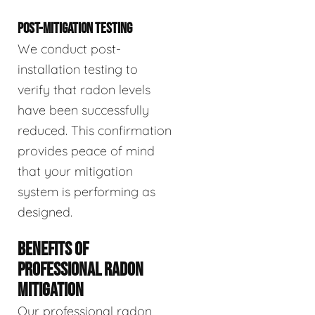
POST-MITIGATION TESTING
We conduct post-
installation testing to
verify that radon levels
have been successfully
reduced. This confirmation
provides peace of mind
that your mitigation
system is performing as
designed.
BENEFITS OF
PROFESSIONAL RADON
MITIGATION
Our professional radon