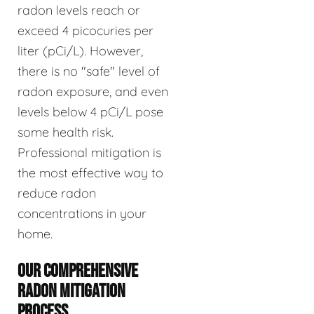
radon levels reach or
exceed 4 picocuries per
liter (pCi/L). However,
there is no "safe" level of
radon exposure, and even
levels below 4 pCi/L pose
some health risk.
Professional mitigation is
the most effective way to
reduce radon
concentrations in your
home.
OUR COMPREHENSIVE
RADON MITIGATION
PROCESS