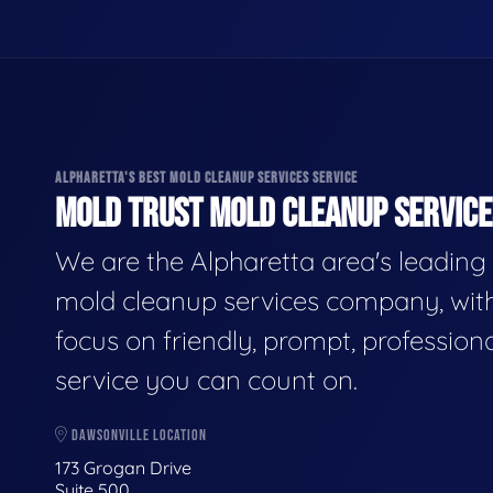
ALPHARETTA'S BEST MOLD CLEANUP SERVICES SERVICE
MOLD TRUST MOLD CLEANUP SERVICES
We are the Alpharetta area's leading
mold cleanup services company, wit
focus on friendly, prompt, profession
service you can count on.
DAWSONVILLE LOCATION
173 Grogan Drive
Suite 500