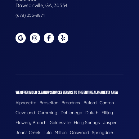
Dawsonville, GA, 30534
(678) 355-8871
WE OFFER MOLD CLEANUP SERVICES SERVICE TO THE ENTIRE ALPHARETTA AREA
Alpharetta
Braselton
Broadnax
Buford
Canton
Cleveland
Cumming
Dahlonega
Duluth
Ellijay
Flowery Branch
Gainesville
Holly Springs
Jasper
Johns Creek
Lula
Milton
Oakwood
Springdale