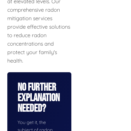
at elevated levels. Our
comprehensive radon
mitigation services
provide effective solutions
to reduce radon
concentrations and
protect your family's
health.
No Further
Explanation
Needed?
You get it, the
subject of radon