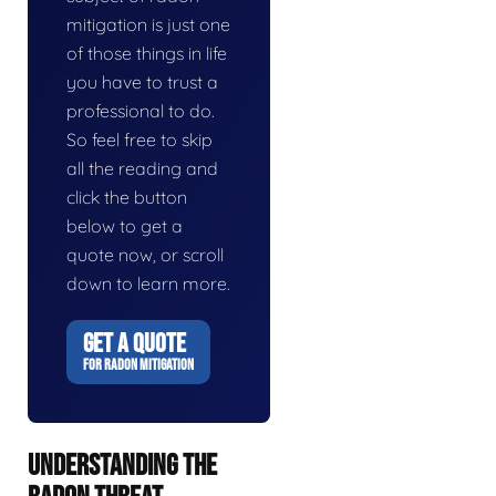
mitigation is just one
of those things in life
you have to trust a
professional to do.
So feel free to skip
all the reading and
click the button
below to get a
quote now, or scroll
down to learn more.
GET A QUOTE
FOR RADON MITIGATION
UNDERSTANDING THE