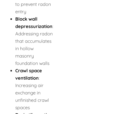
to prevent radon
entry
Block wall
depressurization
:
Addressing radon
that accumulates
in hollow
masonry
foundation walls
Crawl space
ventilation
:
Increasing air
exchange in
unfinished crawl
spaces