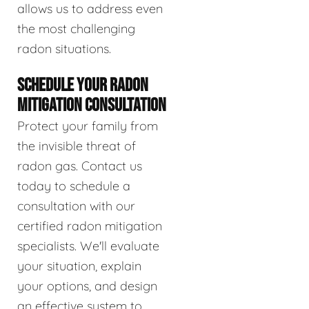
allows us to address even
the most challenging
radon situations.
SCHEDULE YOUR RADON
MITIGATION CONSULTATION
Protect your family from
the invisible threat of
radon gas. Contact us
today to schedule a
consultation with our
certified radon mitigation
specialists. We'll evaluate
your situation, explain
your options, and design
an effective system to