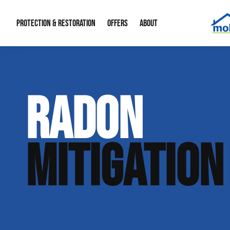
PROTECTION & RESTORATION
OFFERS
ABOUT
Mold Remediation
Special Offers
Radon Mitigation
About Us
RADON
Water Restoration
Financing
Crawl Space Repa
Our Reputation
Home Remodeling
Fire Restoration
Our Blog
MITIGATION
Contact Info