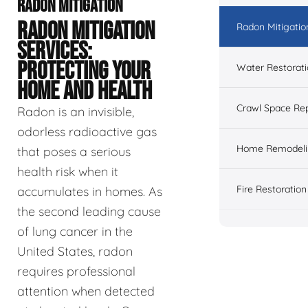
RADON MITIGATION
RADON MITIGATION
Radon Mitigatio
SERVICES:
PROTECTING YOUR
Water Restorat
HOME AND HEALTH
Crawl Space Rep
Radon is an invisible,
odorless radioactive gas
Home Remodeli
that poses a serious
health risk when it
Fire Restoration
accumulates in homes. As
the second leading cause
of lung cancer in the
United States, radon
requires professional
attention when detected