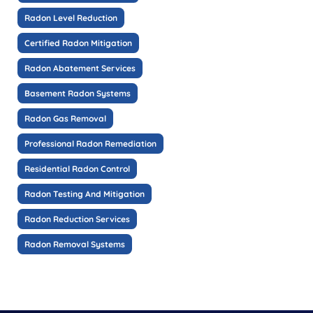
Radon Level Reduction
Certified Radon Mitigation
Radon Abatement Services
Basement Radon Systems
Radon Gas Removal
Professional Radon Remediation
Residential Radon Control
Radon Testing And Mitigation
Radon Reduction Services
Radon Removal Systems