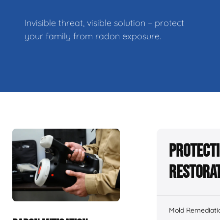
Invisible threat, visible solution – protect
your family from radon exposure.
Protecti
Restorat
Mold Remediati