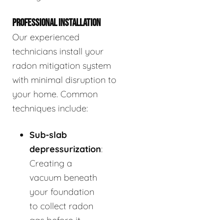
PROFESSIONAL INSTALLATION
Our experienced
technicians install your
radon mitigation system
with minimal disruption to
your home. Common
techniques include:
Sub-slab
depressurization
:
Creating a
vacuum beneath
your foundation
to collect radon