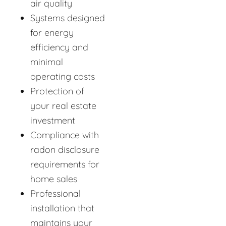
air quality
Systems designed
for energy
efficiency and
minimal
operating costs
Protection of
your real estate
investment
Compliance with
radon disclosure
requirements for
home sales
Professional
installation that
maintains your