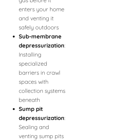
gas before it
enters your home
and venting it
safely outdoors
Sub-membrane
depressurization
:
Installing
specialized
barriers in crawl
spaces with
collection systems
beneath
Sump pit
depressurization
:
Sealing and
venting sump pits