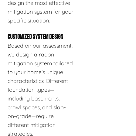
design the most effective
mitigation system for your
specific situation.
CUSTOMIZED SYSTEM DESIGN
Based on our assessment,
we design a radon
mitigation system tailored
to your home's unique
characteristics. Different
foundation types—
including basements,
crawl spaces, and slab-
on-grade—require
different mitigation
strategies.