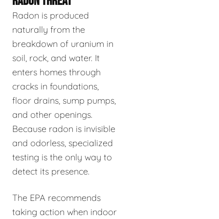
RADON THREAT
Radon is produced
naturally from the
breakdown of uranium in
soil, rock, and water. It
enters homes through
cracks in foundations,
floor drains, sump pumps,
and other openings.
Because radon is invisible
and odorless, specialized
testing is the only way to
detect its presence.
The EPA recommends
taking action when indoor