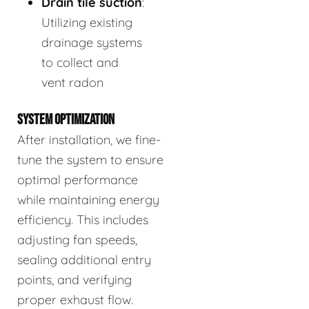
Drain tile suction
:
Utilizing existing
drainage systems
to collect and
vent radon
SYSTEM OPTIMIZATION
After installation, we fine-
tune the system to ensure
optimal performance
while maintaining energy
efficiency. This includes
adjusting fan speeds,
sealing additional entry
points, and verifying
proper exhaust flow.