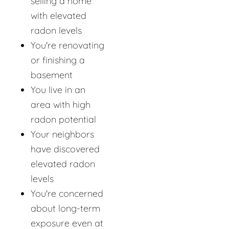
selling a home
with elevated
radon levels
You're renovating
or finishing a
basement
You live in an
area with high
radon potential
Your neighbors
have discovered
elevated radon
levels
You're concerned
about long-term
exposure even at