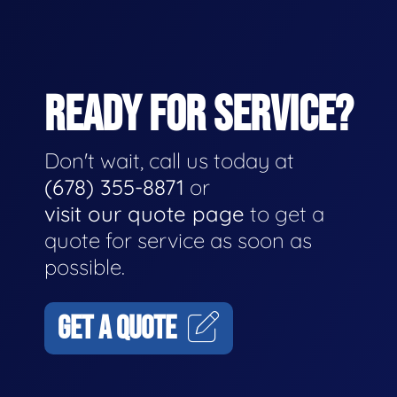
READY FOR SERVICE?
Don't wait, call us today at
(678) 355-8871
or
visit our quote page
to get a
quote for service as soon as
possible.
GET A QUOTE