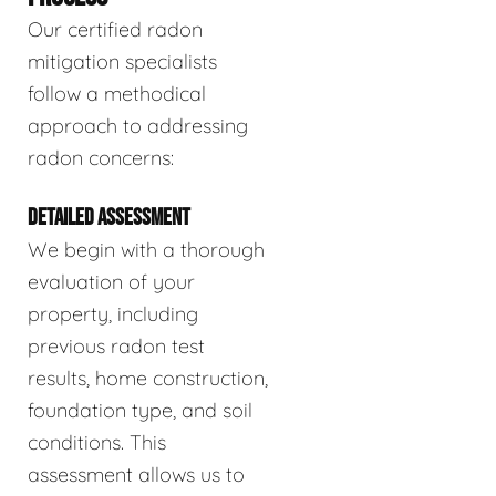
Our certified radon
mitigation specialists
follow a methodical
approach to addressing
radon concerns:
DETAILED ASSESSMENT
We begin with a thorough
evaluation of your
property, including
previous radon test
results, home construction,
foundation type, and soil
conditions. This
assessment allows us to