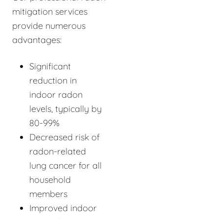
mitigation services
provide numerous
advantages:
Significant
reduction in
indoor radon
levels, typically by
80-99%
Decreased risk of
radon-related
lung cancer for all
household
members
Improved indoor