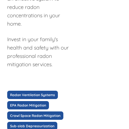
reduce radon
concentrations in your
home.
Invest in your family's
health and safety with our
professional radon
mitigation services.
Radon Ventilation Systems
EPA Radon Mitigation
Crawl Space Radon Mitigation
Sub-slab Depressurization