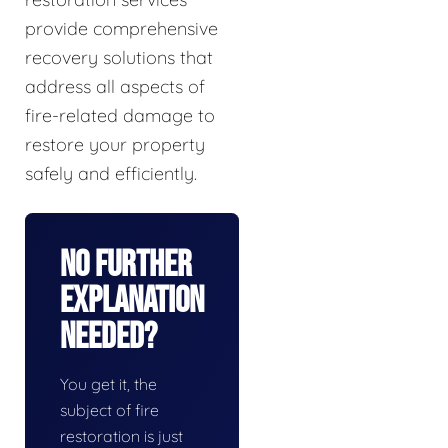
provide comprehensive
recovery solutions that
address all aspects of
fire-related damage to
restore your property
safely and efficiently.
No Further
Explanation
Needed?
You get it, the
subject of fire
restoration is just