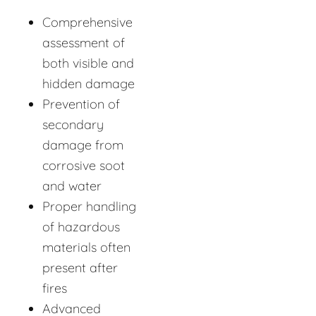
Comprehensive
assessment of
both visible and
hidden damage
Prevention of
secondary
damage from
corrosive soot
and water
Proper handling
of hazardous
materials often
present after
fires
Advanced