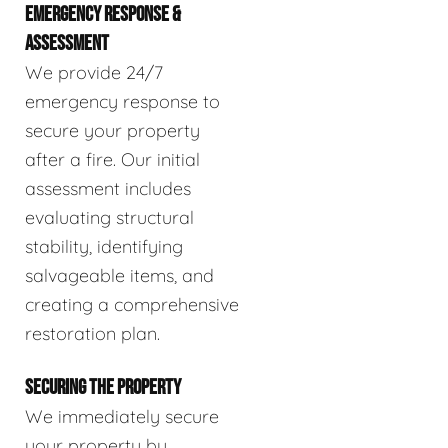
EMERGENCY RESPONSE &
ASSESSMENT
We provide 24/7
emergency response to
secure your property
after a fire. Our initial
assessment includes
evaluating structural
stability, identifying
salvageable items, and
creating a comprehensive
restoration plan.
SECURING THE PROPERTY
We immediately secure
your property by