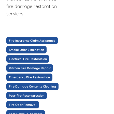
fire damage restoration
services.
Fire Insurance Claim Assistance
Smoke Odor Elimination
Electrical Fire Restoration
Kitchen Fire Damage Repair
Emergency Fire Restoration
Fire Damage Contents Cleaning
Post-fire Reconstruction
Fire Odor Removal
Soot Removal Services