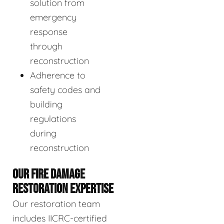
solution from
emergency
response
through
reconstruction
Adherence to
safety codes and
building
regulations
during
reconstruction
OUR FIRE DAMAGE
RESTORATION EXPERTISE
Our restoration team
includes IICRC-certified