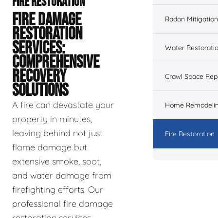
FIRE RESTORATION
FIRE DAMAGE
Radon Mitigation
RESTORATION
SERVICES:
Water Restorati
COMPREHENSIVE
RECOVERY
Crawl Space Rep
SOLUTIONS
A fire can devastate your
Home Remodeli
property in minutes,
leaving behind not just
Fire Restoration
flame damage but
extensive smoke, soot,
and water damage from
firefighting efforts. Our
professional fire damage
restoration services