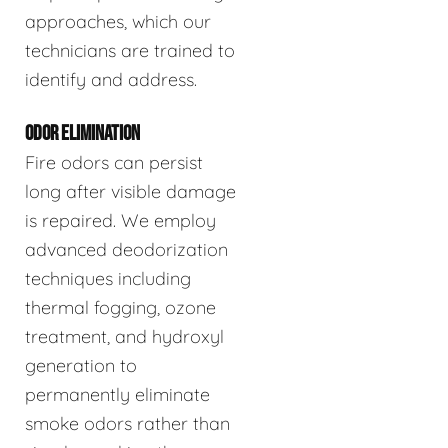
approaches, which our
technicians are trained to
identify and address.
ODOR ELIMINATION
Fire odors can persist
long after visible damage
is repaired. We employ
advanced deodorization
techniques including
thermal fogging, ozone
treatment, and hydroxyl
generation to
permanently eliminate
smoke odors rather than