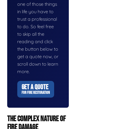
one of those things
in life you have to
trust a professional
to do. So feel free
to skip all the
reading and click
the button below to
get a quote now, or
scroll down to learn
more.
GET A QUOTE
FOR FIRE RESTORATION
THE COMPLEX NATURE OF
FIRE DAMAGE