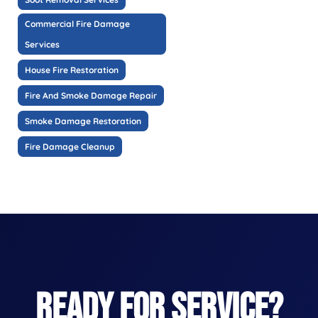
Commercial Fire Damage
Services
House Fire Restoration
Fire And Smoke Damage Repair
Smoke Damage Restoration
Fire Damage Cleanup
READY FOR SERVICE?