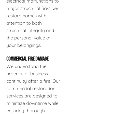
electrical malfunctions to
major structural fires, we
restore homes with
attention to both
structural integrity and
the personal value of
your belongings.
COMMERCIAL FIRE DAMAGE
We understand the
urgency of business
continuity after a fire. Our
commercial restoration
services are designed to
minimize downtime while
ensuring thorough