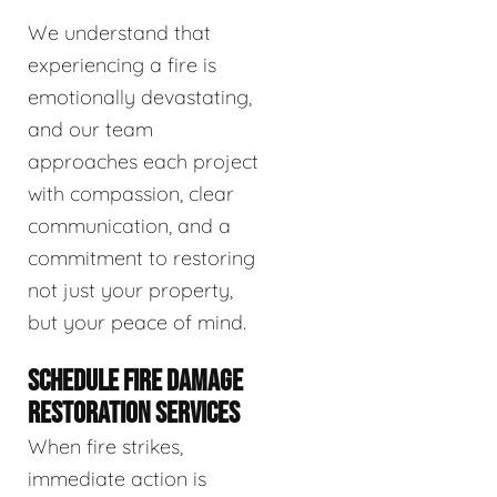
We understand that
experiencing a fire is
emotionally devastating,
and our team
approaches each project
with compassion, clear
communication, and a
commitment to restoring
not just your property,
but your peace of mind.
SCHEDULE FIRE DAMAGE
RESTORATION SERVICES
When fire strikes,
immediate action is