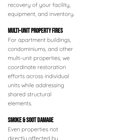
recovery of your facility,
equipment, and inventory.
MULTI-UNIT PROPERTY FIRES
For apartment buildings,
condominiums, and other
multi-unit properties, we
coordinate restoration
efforts across individual
units while addressing
shared structural
elements.
SMOKE & SOOT DAMAGE
Even properties not
directly affected by