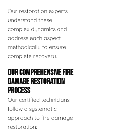
Our restoration experts
understand these
complex dynamics and
address each aspect
methodically to ensure
complete recovery.
OUR COMPREHENSIVE FIRE
DAMAGE RESTORATION
PROCESS
Our certified technicians
follow a systematic
approach to fire damage
restoration: