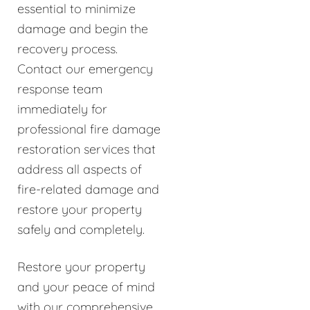
essential to minimize
damage and begin the
recovery process.
Contact our emergency
response team
immediately for
professional fire damage
restoration services that
address all aspects of
fire-related damage and
restore your property
safely and completely.
Restore your property
and your peace of mind
with our comprehensive