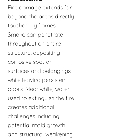
Fire damage extends far
beyond the areas directly
touched by flames.
Smoke can penetrate
throughout an entire
structure, depositing
corrosive soot on
surfaces and belongings
while leaving persistent
odors. Meanwhile, water
used to extinguish the fire
creates additional
challenges including
potential mold growth
and structural weakening.