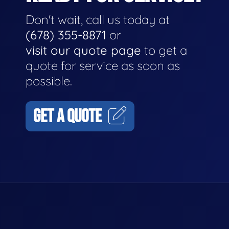
Don't wait, call us today at
(678) 355-8871
or
visit our quote page
to get a
quote for service as soon as
possible.
GET A QUOTE