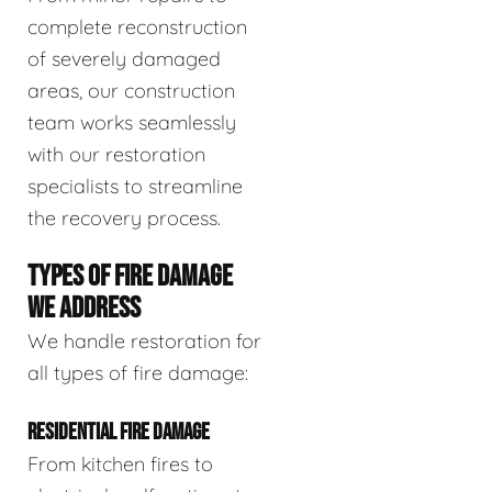
complete reconstruction
of severely damaged
areas, our construction
team works seamlessly
with our restoration
specialists to streamline
the recovery process.
TYPES OF FIRE DAMAGE
WE ADDRESS
We handle restoration for
all types of fire damage:
RESIDENTIAL FIRE DAMAGE
From kitchen fires to