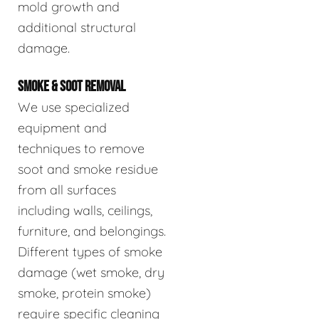
mold growth and
additional structural
damage.
SMOKE & SOOT REMOVAL
We use specialized
equipment and
techniques to remove
soot and smoke residue
from all surfaces
including walls, ceilings,
furniture, and belongings.
Different types of smoke
damage (wet smoke, dry
smoke, protein smoke)
require specific cleaning