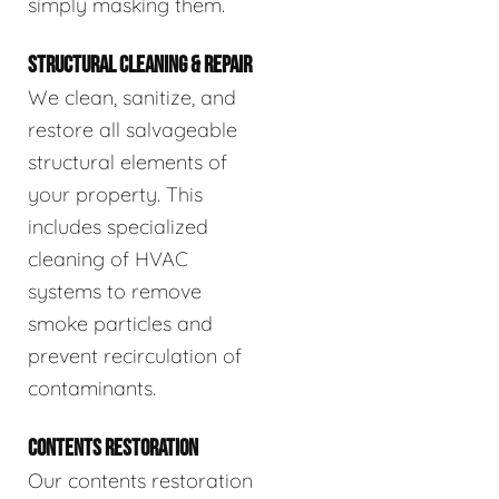
simply masking them.
STRUCTURAL CLEANING & REPAIR
We clean, sanitize, and
restore all salvageable
structural elements of
your property. This
includes specialized
cleaning of HVAC
systems to remove
smoke particles and
prevent recirculation of
contaminants.
CONTENTS RESTORATION
Our contents restoration