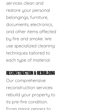
services clean and
restore your personal
belongings, furniture,
documents, electronics,
and other items affected
by fire and smoke. We
use specialized cleaning
techniques tailored to
each type of material.
RECONSTRUCTION & REBUILDING
Our comprehensive
reconstruction services
rebuild your property to
its pre-fire condition.
From minor repairs to