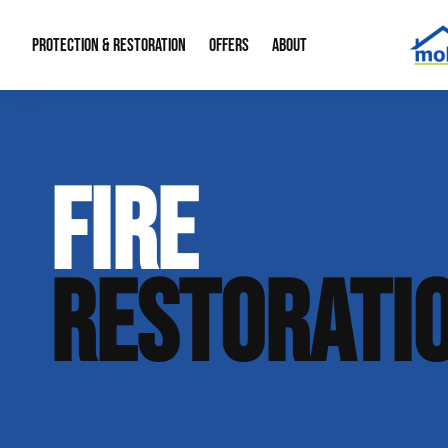
PROTECTION & RESTORATION
OFFERS
ABOUT
Mold Remediation
Special Offers
Radon Mitigation
About Us
FIRE
Water Restoration
Financing
Crawl Space Repa
Our Reputation
Home Remodeling
Fire Restoration
Our Blog
RESTORATI
Contact Info