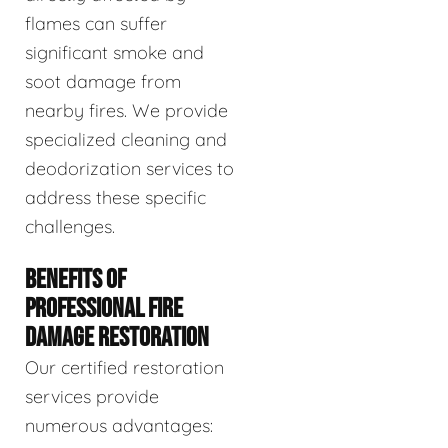
flames can suffer
significant smoke and
soot damage from
nearby fires. We provide
specialized cleaning and
deodorization services to
address these specific
challenges.
BENEFITS OF
PROFESSIONAL FIRE
DAMAGE RESTORATION
Our certified restoration
services provide
numerous advantages: