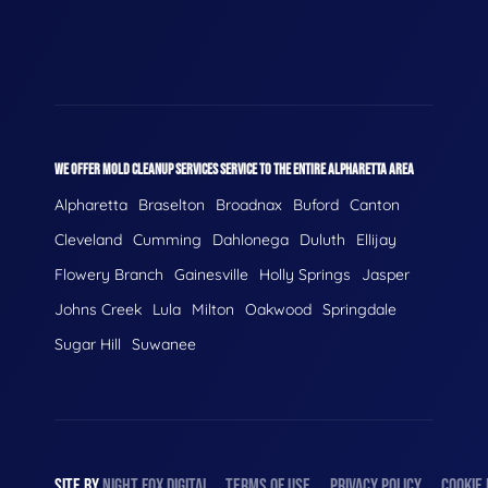
WE OFFER MOLD CLEANUP SERVICES SERVICE TO THE ENTIRE ALPHARETTA AREA
Alpharetta
Braselton
Broadnax
Buford
Canton
Cleveland
Cumming
Dahlonega
Duluth
Ellijay
Flowery Branch
Gainesville
Holly Springs
Jasper
Johns Creek
Lula
Milton
Oakwood
Springdale
Sugar Hill
Suwanee
SITE BY
NIGHT
FOX
DIGITAL
TERMS OF USE
PRIVACY POLICY
COOKIE 