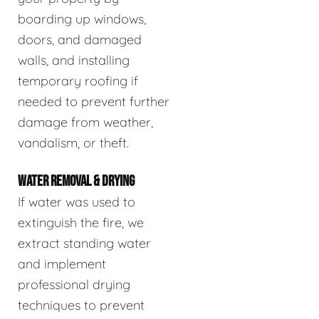
boarding up windows,
doors, and damaged
walls, and installing
temporary roofing if
needed to prevent further
damage from weather,
vandalism, or theft.
WATER REMOVAL & DRYING
If water was used to
extinguish the fire, we
extract standing water
and implement
professional drying
techniques to prevent