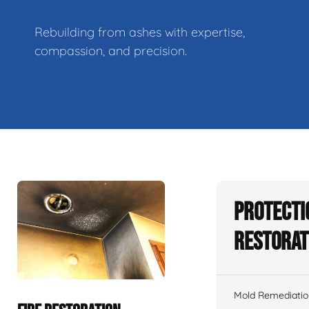
Rebuilding from ashes with expertise,
compassion, and precision.
Protecti
Restorat
Mold Remediatio