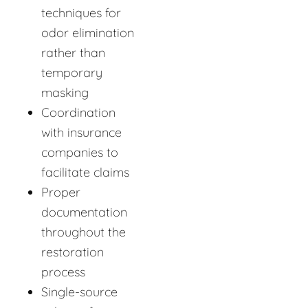
techniques for
odor elimination
rather than
temporary
masking
Coordination
with insurance
companies to
facilitate claims
Proper
documentation
throughout the
restoration
process
Single-source