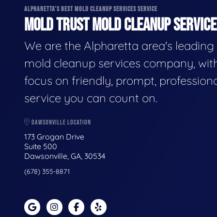
ALPHARETTA'S BEST MOLD CLEANUP SERVICES SERVICE
MOLD TRUST MOLD CLEANUP SERVICES
We are the Alpharetta area's leading
mold cleanup services company, wit
focus on friendly, prompt, profession
service you can count on.
DAWSONVILLE LOCATION
173 Grogan Drive
Suite 500
Dawsonville, GA, 30534
(678) 355-8871