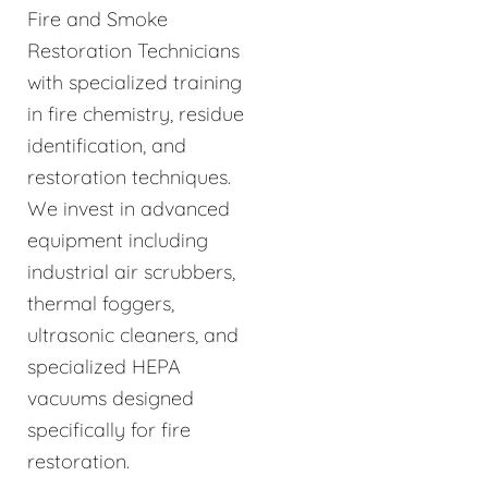
Fire and Smoke
Restoration Technicians
with specialized training
in fire chemistry, residue
identification, and
restoration techniques.
We invest in advanced
equipment including
industrial air scrubbers,
thermal foggers,
ultrasonic cleaners, and
specialized HEPA
vacuums designed
specifically for fire
restoration.