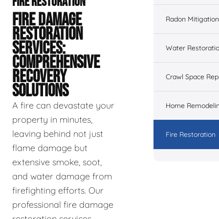
FIRE RESTORATION
FIRE DAMAGE
Radon Mitigation
RESTORATION
SERVICES:
Water Restorati
COMPREHENSIVE
RECOVERY
Crawl Space Rep
SOLUTIONS
A fire can devastate your
Home Remodeli
property in minutes,
leaving behind not just
Fire Restoration
flame damage but
extensive smoke, soot,
and water damage from
firefighting efforts. Our
professional fire damage
restoration services