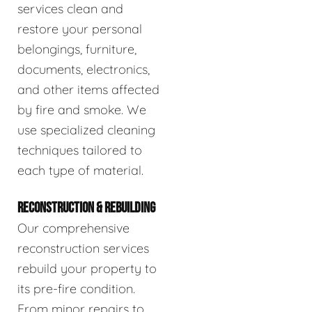
services clean and
restore your personal
belongings, furniture,
documents, electronics,
and other items affected
by fire and smoke. We
use specialized cleaning
techniques tailored to
each type of material.
RECONSTRUCTION & REBUILDING
Our comprehensive
reconstruction services
rebuild your property to
its pre-fire condition.
From minor repairs to