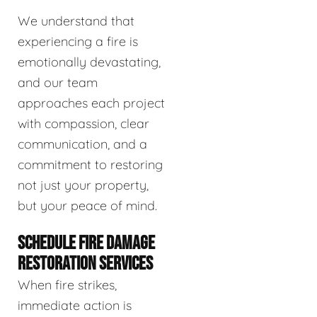
We understand that
experiencing a fire is
emotionally devastating,
and our team
approaches each project
with compassion, clear
communication, and a
commitment to restoring
not just your property,
but your peace of mind.
SCHEDULE FIRE DAMAGE
RESTORATION SERVICES
When fire strikes,
immediate action is