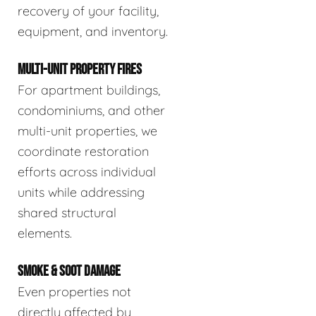
recovery of your facility,
equipment, and inventory.
MULTI-UNIT PROPERTY FIRES
For apartment buildings,
condominiums, and other
multi-unit properties, we
coordinate restoration
efforts across individual
units while addressing
shared structural
elements.
SMOKE & SOOT DAMAGE
Even properties not
directly affected by