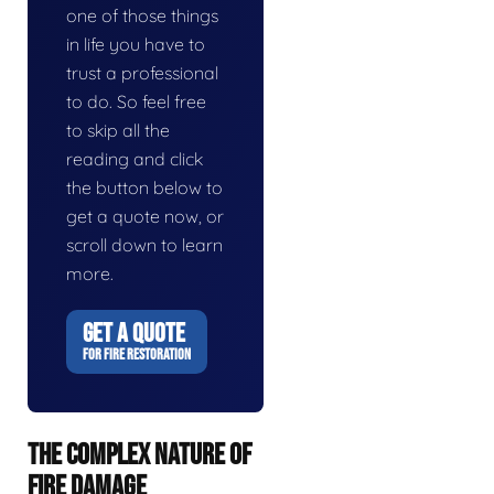
one of those things
in life you have to
trust a professional
to do. So feel free
to skip all the
reading and click
the button below to
get a quote now, or
scroll down to learn
more.
GET A QUOTE
FOR FIRE RESTORATION
THE COMPLEX NATURE OF
FIRE DAMAGE