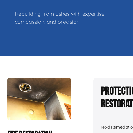
Rebuilding from ashes with expertise,
compassion, and precision.
Protecti
Restorat
Mold Remediatio