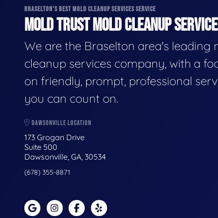
BRASELTON'S BEST MOLD CLEANUP SERVICES SERVICE
MOLD TRUST MOLD CLEANUP SERVICES
We are the Braselton area's leading
cleanup services company, with a fo
on friendly, prompt, professional serv
you can count on.
DAWSONVILLE LOCATION
173 Grogan Drive
Suite 500
Dawsonville, GA, 30534
(678) 355-8871