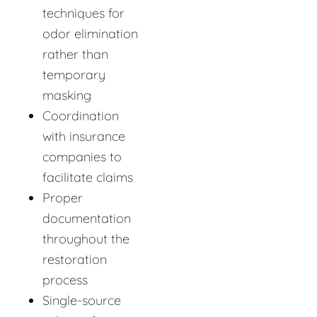
techniques for
odor elimination
rather than
temporary
masking
Coordination
with insurance
companies to
facilitate claims
Proper
documentation
throughout the
restoration
process
Single-source