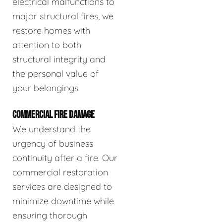
electrical malfunctions to
major structural fires, we
restore homes with
attention to both
structural integrity and
the personal value of
your belongings.
COMMERCIAL FIRE DAMAGE
We understand the
urgency of business
continuity after a fire. Our
commercial restoration
services are designed to
minimize downtime while
ensuring thorough