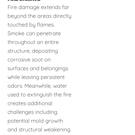
Fire damage extends far
beyond the areas directly
touched by flames.
Smoke can penetrate
throughout an entire
structure, depositing
corrosive soot on
surfaces and belongings
while leaving persistent
odors. Meanwhile, water
used to extinguish the fire
creates additional
challenges including
potential mold growth
and structural weakening.