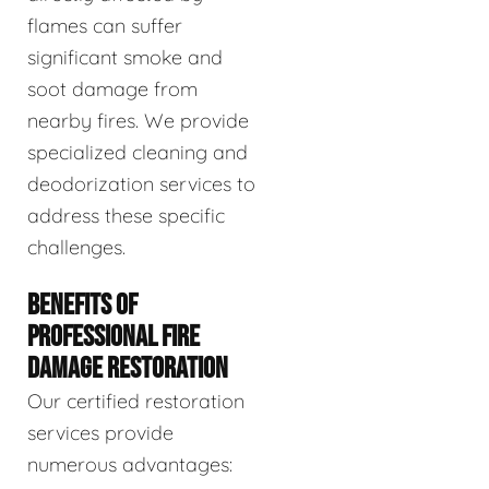
flames can suffer
significant smoke and
soot damage from
nearby fires. We provide
specialized cleaning and
deodorization services to
address these specific
challenges.
BENEFITS OF
PROFESSIONAL FIRE
DAMAGE RESTORATION
Our certified restoration
services provide
numerous advantages: