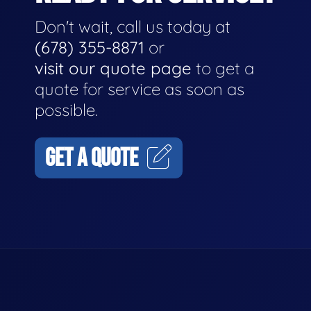
Don't wait, call us today at
(678) 355-8871
or
visit our quote page
to get a
quote for service as soon as
possible.
GET A QUOTE