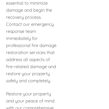
essential to minimize
damage and begin the
recovery process.
Contact our emergency
response team
immediately for
professional fire damage
restoration services that
address all aspects of
fire-related damage and
restore your property
safely and completely.
Restore your property
and your peace of mind
with our comprehensive