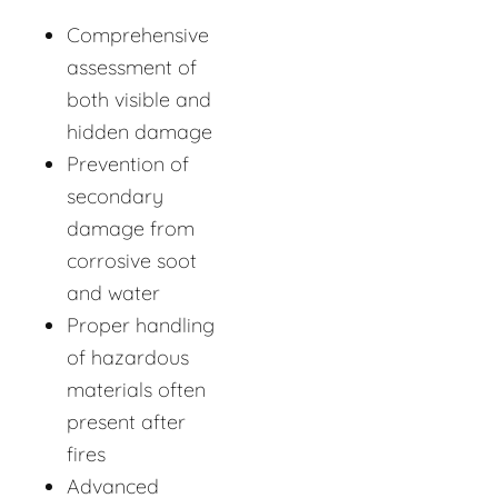
Comprehensive
assessment of
both visible and
hidden damage
Prevention of
secondary
damage from
corrosive soot
and water
Proper handling
of hazardous
materials often
present after
fires
Advanced