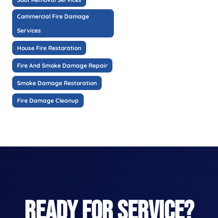
Commercial Fire Damage
Services
House Fire Restoration
Fire And Smoke Damage Repair
Smoke Damage Restoration
Fire Damage Cleanup
READY FOR SERVICE?