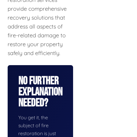
provide comprehensive
recovery solutions that
address all aspects of
fire-related damage to
restore your property
safely and efficiently.
No Further
Explanation
Needed?
You get it, the
subject of fire
restoration is just