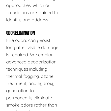
approaches, which our
technicians are trained to
identify and address.
ODOR ELIMINATION
Fire odors can persist
long after visible damage
is repaired. We employ
advanced deodorization
techniques including
thermal fogging, ozone
treatment, and hydroxyl
generation to
permanently eliminate
smoke odors rather than