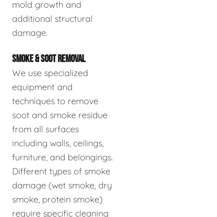
mold growth and
additional structural
damage.
SMOKE & SOOT REMOVAL
We use specialized
equipment and
techniques to remove
soot and smoke residue
from all surfaces
including walls, ceilings,
furniture, and belongings.
Different types of smoke
damage (wet smoke, dry
smoke, protein smoke)
require specific cleaning