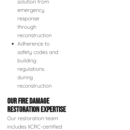
solution from
emergency
response
through
reconstruction
Adherence to
safety codes and
building
regulations
during
reconstruction
OUR FIRE DAMAGE
RESTORATION EXPERTISE
Our restoration team
includes IICRC-certified