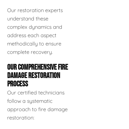
Our restoration experts
understand these
complex dynamics and
address each aspect
methodically to ensure
complete recovery.
OUR COMPREHENSIVE FIRE
DAMAGE RESTORATION
PROCESS
Our certified technicians
follow a systematic
approach to fire damage
restoration: