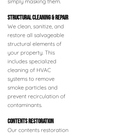
simply masking them.
STRUCTURAL CLEANING & REPAIR
We clean, sanitize, and
restore all salvageable
structural elements of
your property. This
includes specialized
cleaning of HVAC
systems to remove
smoke particles and
prevent recirculation of
contaminants.
CONTENTS RESTORATION
Our contents restoration