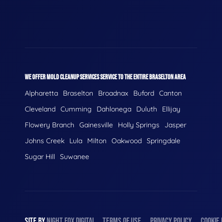
WE OFFER MOLD CLEANUP SERVICES SERVICE TO THE ENTIRE BRASELTON AREA
Alpharetta
Braselton
Broadnax
Buford
Canton
Cleveland
Cumming
Dahlonega
Duluth
Ellijay
Flowery Branch
Gainesville
Holly Springs
Jasper
Johns Creek
Lula
Milton
Oakwood
Springdale
Sugar Hill
Suwanee
SITE BY
NIGHT
FOX
DIGITAL
TERMS OF USE
PRIVACY POLICY
COOKIE 