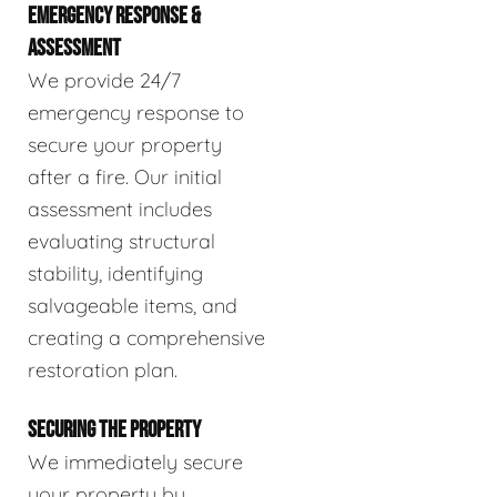
EMERGENCY RESPONSE &
ASSESSMENT
We provide 24/7
emergency response to
secure your property
after a fire. Our initial
assessment includes
evaluating structural
stability, identifying
salvageable items, and
creating a comprehensive
restoration plan.
SECURING THE PROPERTY
We immediately secure
your property by