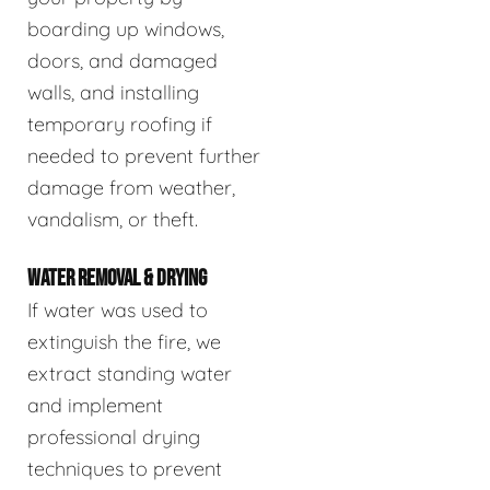
boarding up windows,
doors, and damaged
walls, and installing
temporary roofing if
needed to prevent further
damage from weather,
vandalism, or theft.
WATER REMOVAL & DRYING
If water was used to
extinguish the fire, we
extract standing water
and implement
professional drying
techniques to prevent