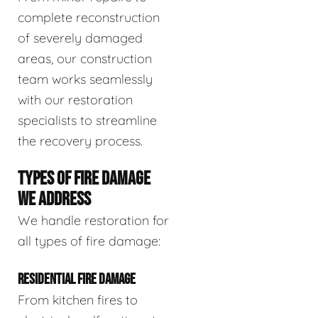
complete reconstruction
of severely damaged
areas, our construction
team works seamlessly
with our restoration
specialists to streamline
the recovery process.
TYPES OF FIRE DAMAGE
WE ADDRESS
We handle restoration for
all types of fire damage:
RESIDENTIAL FIRE DAMAGE
From kitchen fires to