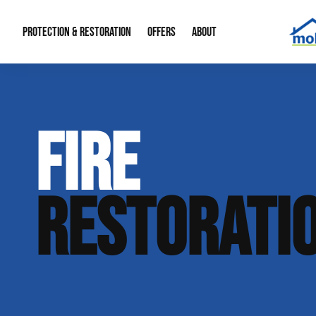
PROTECTION & RESTORATION
OFFERS
ABOUT
Mold Remediation
Special Offers
Radon Mitigation
About Us
FIRE
Water Restoration
Financing
Crawl Space Repa
Our Reputation
Home Remodeling
Fire Restoration
Our Blog
RESTORATI
Contact Info