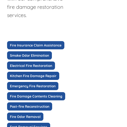
fire damage restoration
services.
Fire Insurance Claim Assistance
Smoke Odor Elimination
Electrical Fire Restoration
Kitchen Fire Damage Repair
Emergency Fire Restoration
Fire Damage Contents Cleaning
Post-fire Reconstruction
Fire Odor Removal
Soot Removal Services