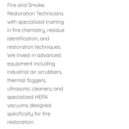
Fire and Smoke
Restoration Technicians
with specialized training
in fire chemistry, residue
identification, and
restoration techniques.
We invest in advanced
equipment including
industrial air scrubbers,
thermal foggers,
ultrasonic cleaners, and
specialized HEPA
vacuums designed
specifically for fire
restoration.