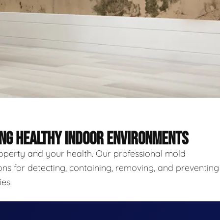
ING HEALTHY INDOOR ENVIRONMENTS
roperty and your health. Our professional mold
ns for detecting, containing, removing, and preventing
es.