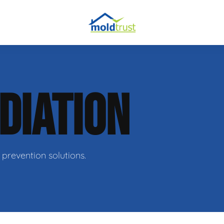
DIATION
ir
prevention solutions.