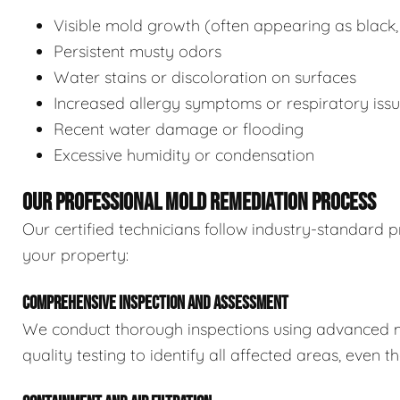
Visible mold growth (often appearing as black,
Persistent musty odors
Water stains or discoloration on surfaces
Increased allergy symptoms or respiratory iss
Recent water damage or flooding
Excessive humidity or condensation
OUR PROFESSIONAL MOLD REMEDIATION PROCESS
Our certified technicians follow industry-standard p
your property:
COMPREHENSIVE INSPECTION AND ASSESSMENT
We conduct thorough inspections using advanced m
quality testing to identify all affected areas, even 