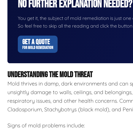
No Further Explanation Needed?
You get it, the subject of mold remediation is just one o
So feel free to skip all the reading and click the butt
GET A QUOTE
FOR MOLD REMEDIATION
UNDERSTANDING THE MOLD THREAT
Mold thrives in damp, dark environments and can s
unsightly damage to walls, ceilings, and belongings,
respiratory issues, and other health concerns. Com
Cladosporium, Stachybotrys (black mold), and Penic
Signs of mold problems include: