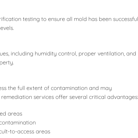
fication testing to ensure all mold has been successful
evels.
s, including humidity control, proper ventilation, and
perty.
ss the full extent of contamination and may
remediation services offer several critical advantages
ted areas
-contamination
cult-to-access areas