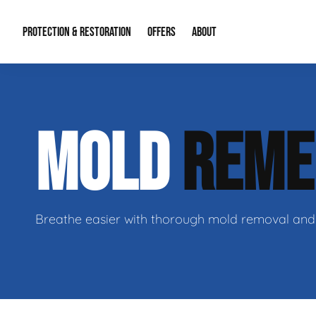
PROTECTION & RESTORATION
OFFERS
ABOUT
Mold Remediation
Special Offers
Radon Mitigation
About Us
MOLD
REME
Water Restoration
Financing
Crawl Space Repa
Our Reputation
Home Remodeling
Fire Restoration
Our Blog
Contact Info
Breathe easier with thorough mold removal and 