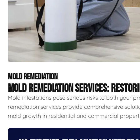
MOLD REMEDIATION
MOLD REMEDIATION SERVICES: RESTOR
Mold infestations pose serious risks to both your p
remediation services provide comprehensive solutio
mold growth in residential and commercial properti