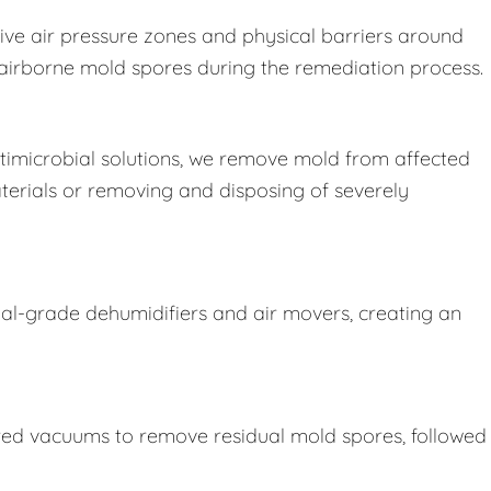
ive air pressure zones and physical barriers around
e airborne mold spores during the remediation process.
imicrobial solutions, we remove mold from affected
terials or removing and disposing of severely
ial-grade dehumidifiers and air movers, creating an
ered vacuums to remove residual mold spores, followed