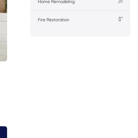
Home Remodeling
Fire Restoration