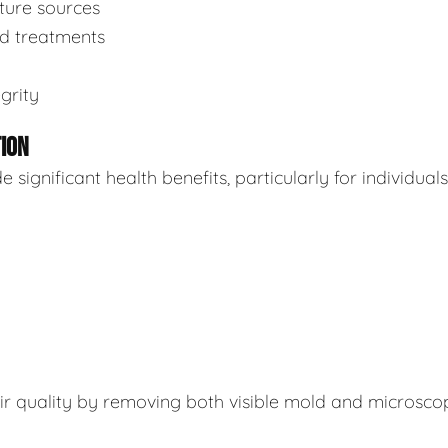
sture sources
ed treatments
grity
TION
ignificant health benefits, particularly for individuals
air quality by removing both visible mold and microsco