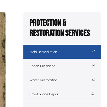
Protection &
Restoration Services
Mold Remediation
Radon Mitigation
Water Restoration
Crawl Space Repair