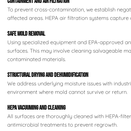
CONTAINMENT AND AIR FILTRATION
To prevent cross-contamination, we establish negat
affected areas. HEPA air filtration systems captur
SAFE MOLD REMOVAL
Using specialized equipment and EPA-approved ant
surfaces. This may involve cleaning salvageable ma
contaminated materials.
STRUCTURAL DRYING AND DEHUMIDIFICATION
We address underlying moisture issues with industr
environment where mold cannot survive or return.
HEPA VACUUMING AND CLEANING
All surfaces are thoroughly cleaned with HEPA-filt
antimicrobial treatments to prevent regrowth.