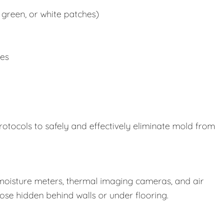
 green, or white patches)
ues
rotocols to safely and effectively eliminate mold from
oisture meters, thermal imaging cameras, and air
those hidden behind walls or under flooring.