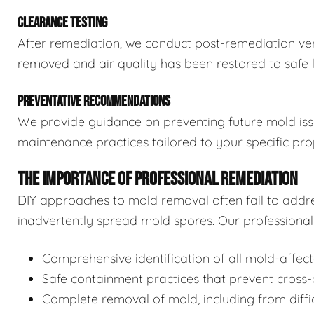
CLEARANCE TESTING
After remediation, we conduct post-remediation veri
removed and air quality has been restored to safe l
PREVENTATIVE RECOMMENDATIONS
We provide guidance on preventing future mold issue
maintenance practices tailored to your specific pro
THE IMPORTANCE OF PROFESSIONAL REMEDIATION
DIY approaches to mold removal often fail to addre
inadvertently spread mold spores. Our professional 
Comprehensive identification of all mold-affec
Safe containment practices that prevent cross
Complete removal of mold, including from diffi