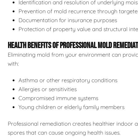
Identification and resolution of underlying moi
Prevention of mold recurrence through target
Documentation for insurance purposes
Protection of property value and structural inte
HEALTH BENEFITS OF PROFESSIONAL MOLD REMEDIA
Eliminating mold from your environment can provide s
with:
Asthma or other respiratory conditions
Allergies or sensitivities
Compromised immune systems
Young children or elderly family members
Professional remediation creates healthier indoor 
spores that can cause ongoing health issues.