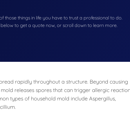
f those things in life you have to trust a professional to do.
on below to get a quote now, or scroll down to learn more.
pread rapidly throughout a structure. Beyond causing
 mold releases spores that can trigger allergic reaction
mon types of household mold include Aspergillus,
illium.