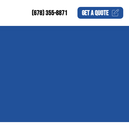
(678) 355-8871
GET A
QUOTE