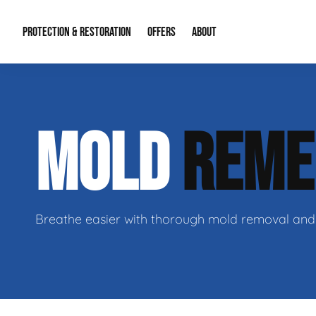
PROTECTION & RESTORATION
OFFERS
ABOUT
Mold Remediation
Special Offers
Radon Mitigation
About Us
MOLD
REME
Water Restoration
Financing
Crawl Space Repa
Our Reputation
Home Remodeling
Fire Restoration
Our Blog
Contact Info
Breathe easier with thorough mold removal and 