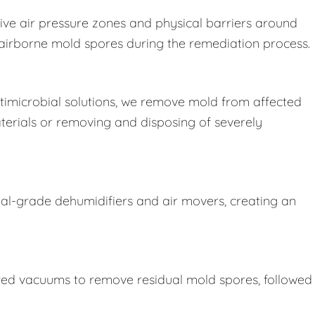
ive air pressure zones and physical barriers around
e airborne mold spores during the remediation process.
imicrobial solutions, we remove mold from affected
terials or removing and disposing of severely
ial-grade dehumidifiers and air movers, creating an
ered vacuums to remove residual mold spores, followed