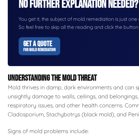
No Further Explanation Needed?
You get it, the subject of mold remediation is just one o
So feel free to skip all the reading and click the butt
GET A QUOTE
FOR MOLD REMEDIATION
UNDERSTANDING THE MOLD THREAT
Mold thrives in damp, dark environments and can s
unsightly damage to walls, ceilings, and belongings,
respiratory issues, and other health concerns. Com
Cladosporium, Stachybotrys (black mold), and Penic
Signs of mold problems include: