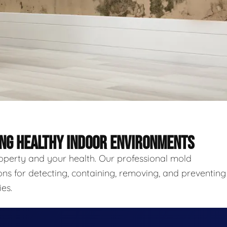
ING HEALTHY INDOOR ENVIRONMENTS
roperty and your health. Our professional mold
ns for detecting, containing, removing, and preventing
es.