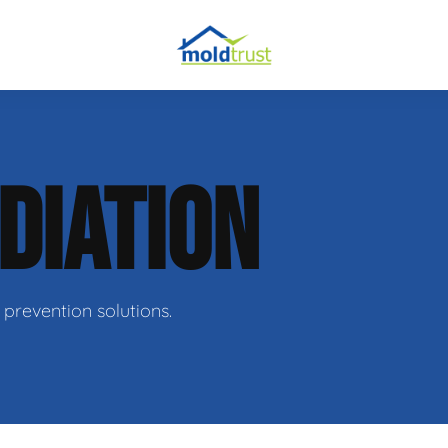
DIATION
ir
prevention solutions.