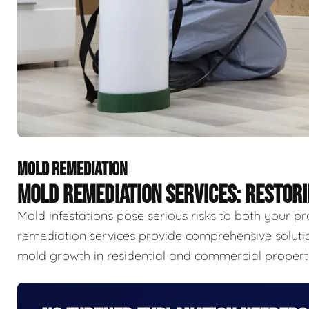
MOLD REMEDIATION
MOLD REMEDIATION SERVICES: RESTOR
Mold infestations pose serious risks to both your p
remediation services provide comprehensive solutio
mold growth in residential and commercial properti