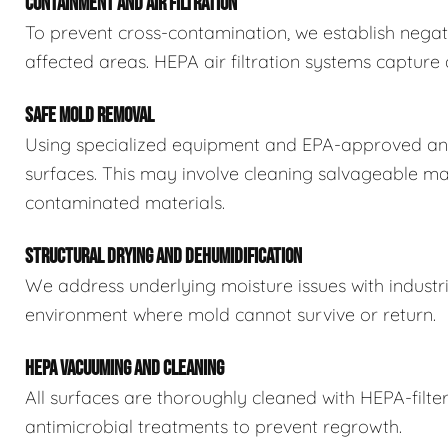
CONTAINMENT AND AIR FILTRATION
To prevent cross-contamination, we establish negat
affected areas. HEPA air filtration systems captur
SAFE MOLD REMOVAL
Using specialized equipment and EPA-approved ant
surfaces. This may involve cleaning salvageable ma
contaminated materials.
STRUCTURAL DRYING AND DEHUMIDIFICATION
We address underlying moisture issues with industr
environment where mold cannot survive or return.
HEPA VACUUMING AND CLEANING
All surfaces are thoroughly cleaned with HEPA-filt
antimicrobial treatments to prevent regrowth.