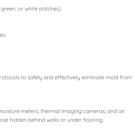
 green, or white patches)
ues
rotocols to safely and effectively eliminate mold from
oisture meters, thermal imaging cameras, and air
those hidden behind walls or under flooring.