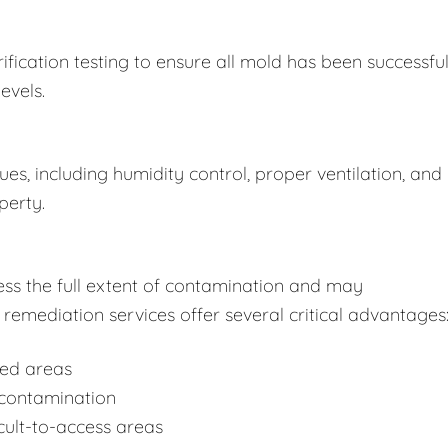
fication testing to ensure all mold has been successful
evels.
s, including humidity control, proper ventilation, and
perty.
ss the full extent of contamination and may
remediation services offer several critical advantages
ted areas
-contamination
cult-to-access areas