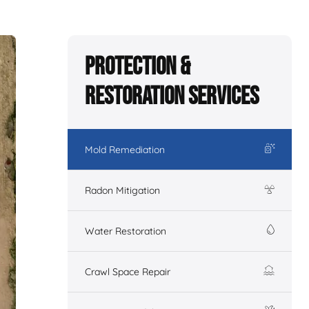
Protection &
Restoration Services
Mold Remediation
Radon Mitigation
Water Restoration
Crawl Space Repair