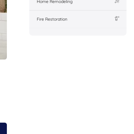
Home Remodeling
Fire Restoration