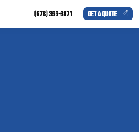
(678) 355-8871
GET A
QUOTE