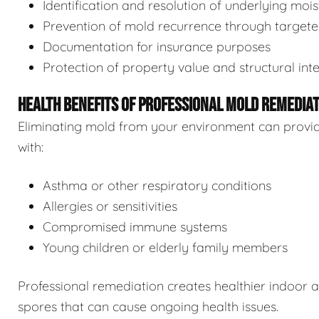
Identification and resolution of underlying moi
Prevention of mold recurrence through target
Documentation for insurance purposes
Protection of property value and structural inte
HEALTH BENEFITS OF PROFESSIONAL MOLD REMEDIA
Eliminating mold from your environment can provide s
with:
Asthma or other respiratory conditions
Allergies or sensitivities
Compromised immune systems
Young children or elderly family members
Professional remediation creates healthier indoor 
spores that can cause ongoing health issues.