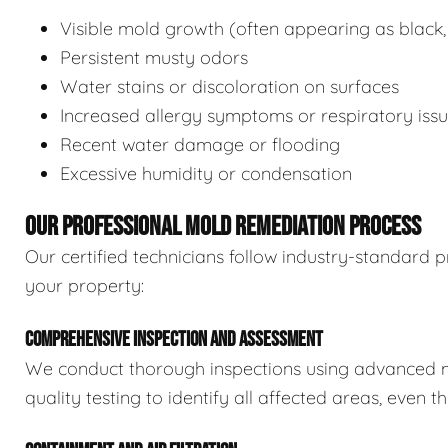
Visible mold growth (often appearing as black,
Persistent musty odors
Water stains or discoloration on surfaces
Increased allergy symptoms or respiratory iss
Recent water damage or flooding
Excessive humidity or condensation
OUR PROFESSIONAL MOLD REMEDIATION PROCESS
Our certified technicians follow industry-standard p
your property:
COMPREHENSIVE INSPECTION AND ASSESSMENT
We conduct thorough inspections using advanced m
quality testing to identify all affected areas, even 