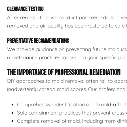
CLEARANCE TESTING
After remediation, we conduct post-remediation veri
removed and air quality has been restored to safe l
PREVENTATIVE RECOMMENDATIONS
We provide guidance on preventing future mold issue
maintenance practices tailored to your specific pro
THE IMPORTANCE OF PROFESSIONAL REMEDIATION
DIY approaches to mold removal often fail to addre
inadvertently spread mold spores. Our professional 
Comprehensive identification of all mold-affec
Safe containment practices that prevent cross
Complete removal of mold, including from diffi