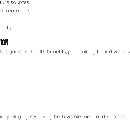
sture sources
ed treatments
grity
TION
ignificant health benefits, particularly for individuals
air quality by removing both visible mold and microsco