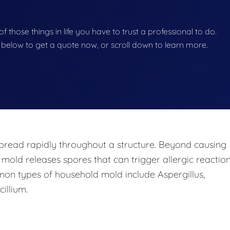
f those things in life you have to trust a professional to do.
on below to get a quote now, or scroll down to learn more.
pread rapidly throughout a structure. Beyond causing
 mold releases spores that can trigger allergic reaction
mon types of household mold include Aspergillus,
illium.