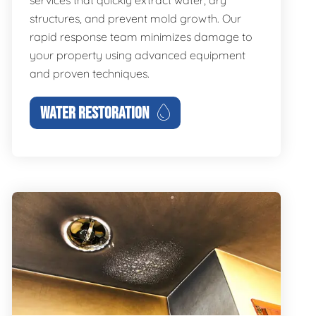
services that quickly extract water, dry
structures, and prevent mold growth. Our
rapid response team minimizes damage to
your property using advanced equipment
and proven techniques.
WATER RESTORATION