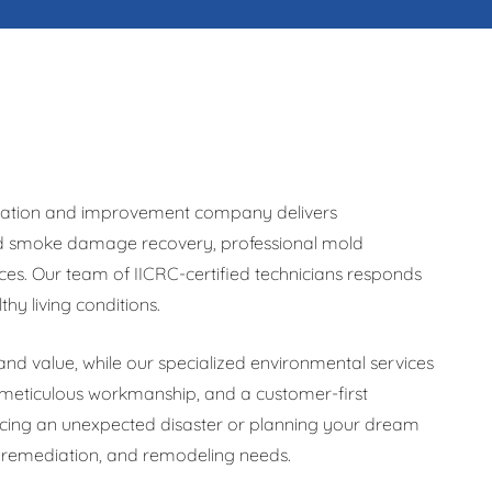
storation and improvement company delivers
and smoke damage recovery, professional mold
es. Our team of IICRC-certified technicians responds
y living conditions.
nd value, while our specialized environmental services
meticulous workmanship, and a customer-first
acing an unexpected disaster or planning your dream
, remediation, and remodeling needs.