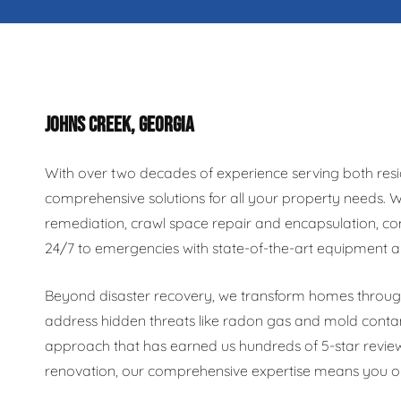
JOHNS CREEK, GEORGIA
With over two decades of experience serving both resi
comprehensive solutions for all your property needs.
remediation, crawl space repair and encapsulation, co
24/7 to emergencies with state-of-the-art equipment a
Beyond disaster recovery, we transform homes through 
address hidden threats like radon gas and mold conta
approach that has earned us hundreds of 5-star revie
renovation, our comprehensive expertise means you onl