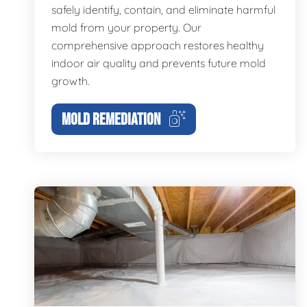
safely identify, contain, and eliminate harmful
mold from your property. Our
comprehensive approach restores healthy
indoor air quality and prevents future mold
growth.
MOLD REMEDIATION