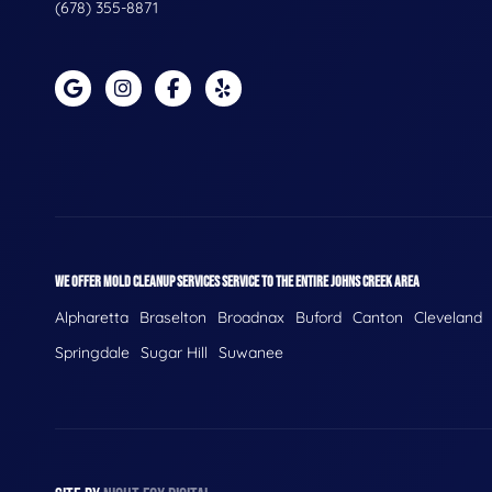
(678) 355-8871
WE OFFER MOLD CLEANUP SERVICES SERVICE TO THE ENTIRE JOHNS CREEK AREA
Alpharetta
Braselton
Broadnax
Buford
Canton
Cleveland
Springdale
Sugar Hill
Suwanee