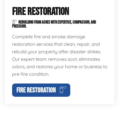
FIRE RESTORATION
REBUILDING FROM ASHES WITH EXPERTISE, COMPASSION, AND
PRECISION.
Complete fire and smoke damage
restoration services that clean, repair, and
rebuild your property after disaster strikes.
Our expert team removes soot, eliminates
odors, and restores your home or business to
pre-fire condition.
FIRE RESTORATION