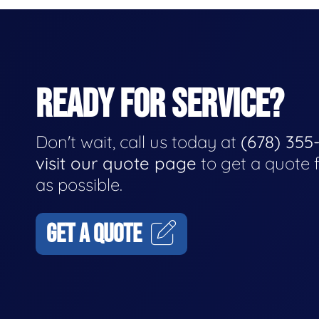
READY FOR SERVICE?
Don't wait, call us today at
(678) 355
visit our quote page
to get a quote 
as possible.
GET A QUOTE