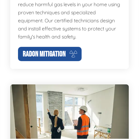
reduce harmful gas levels in your home using
proven techniques and specialized
equipment. Our certified technicians design
and install effective systems to protect your
family's health and safety.
RADON MITIGATION