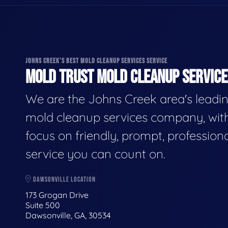
JOHNS CREEK'S BEST MOLD CLEANUP SERVICES SERVICE
MOLD TRUST MOLD CLEANUP SERVICES
We are the Johns Creek area's leadi
mold cleanup services company, wit
focus on friendly, prompt, profession
service you can count on.
DAWSONVILLE LOCATION
173 Grogan Drive
Suite 500
Dawsonville, GA, 30534