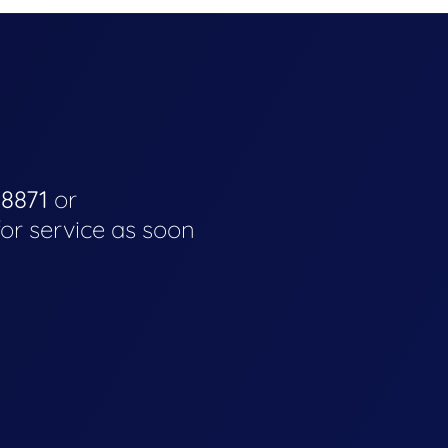
-8871
or
for service as soon