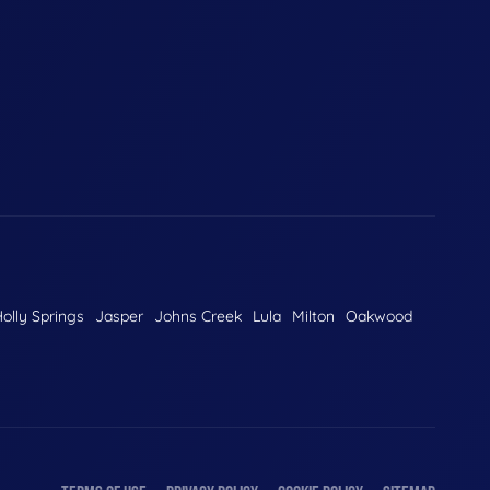
olly Springs
Jasper
Johns Creek
Lula
Milton
Oakwood