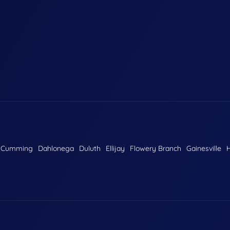
Cumming
Dahlonega
Duluth
Ellijay
Flowery Branch
Gainesville
H