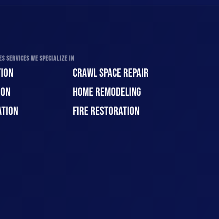
S SERVICES WE SPECIALIZE IN
ION
CRAWL SPACE REPAIR
ION
HOME REMODELING
ATION
FIRE RESTORATION