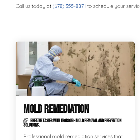
Call us today at
(678) 355-8871
to schedule your servic
MOLD REMEDIATION
BREATHE EASIER WITH THOROUGH MOLD REMOVAL AND PREVENTION
SOLUTIONS.
Professional mold remediation services that