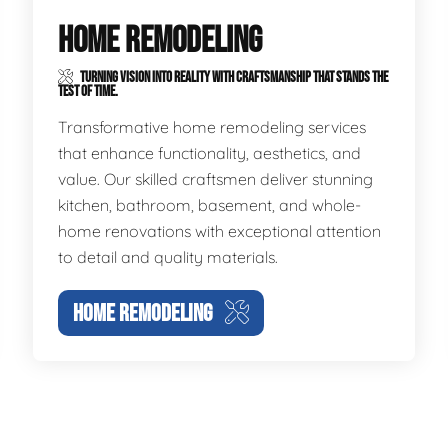
HOME REMODELING
TURNING VISION INTO REALITY WITH CRAFTSMANSHIP THAT STANDS THE
TEST OF TIME.
Transformative home remodeling services
that enhance functionality, aesthetics, and
value. Our skilled craftsmen deliver stunning
kitchen, bathroom, basement, and whole-
home renovations with exceptional attention
to detail and quality materials.
HOME REMODELING