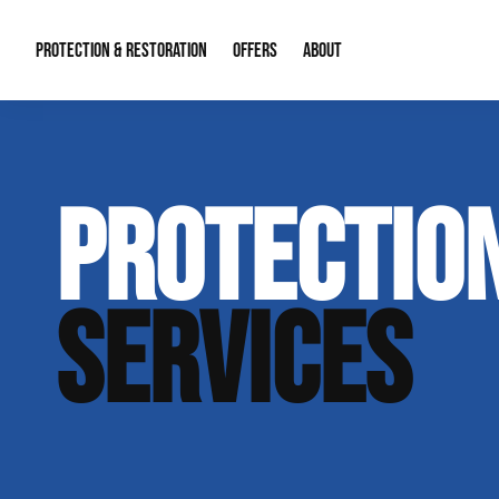
PROTECTION & RESTORATION
OFFERS
ABOUT
Mold Remediation
Special Offers
Radon Mitigation
About Us
PROTECTION
Water Restoration
Financing
Crawl Space Repa
Our Reputation
Home Remodeling
Fire Restoration
Our Blog
SERVICES
Contact Info