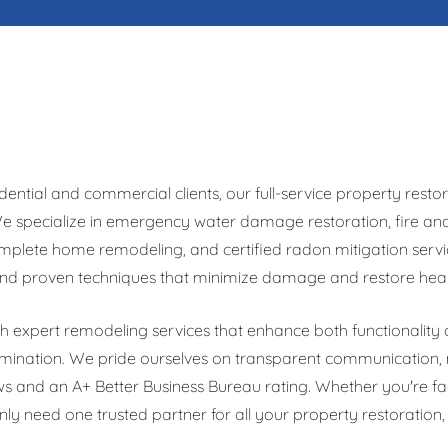
dential and commercial clients, our full-service property re
 We specialize in emergency water damage restoration, fire 
mplete home remodeling, and certified radon mitigation servic
nd proven techniques that minimize damage and restore health
expert remodeling services that enhance both functionality a
mination. We pride ourselves on transparent communication, 
ws and an A+ Better Business Bureau rating. Whether you're f
y need one trusted partner for all your property restoration