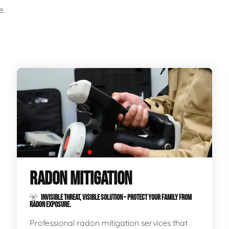
e.
RADON MITIGATION
INVISIBLE THREAT, VISIBLE SOLUTION – PROTECT YOUR FAMILY FROM
RADON EXPOSURE.
Professional radon mitigation services that