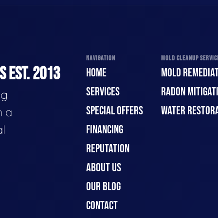
NAVIGATION
MOLD CLEANUP SERVICE
 EST. 2013
HOME
MOLD REMEDIAT
SERVICES
RADON MITIGAT
ng
SPECIAL OFFERS
WATER RESTOR
h a
al
FINANCING
REPUTATION
ABOUT US
OUR BLOG
CONTACT