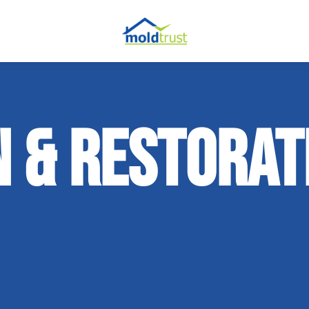
 & RESTORAT
ir