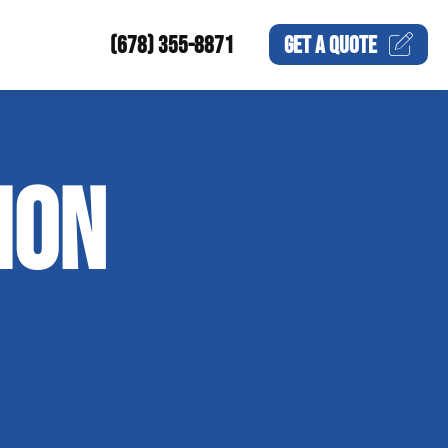
(678) 355-8871
GET A
QUOTE
ION