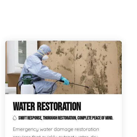
WATER RESTORATION
SWIFT RESPONSE, THOROUGH RESTORATION, COMPLETE PEACE OF MIND.
Emergency water damage restoration