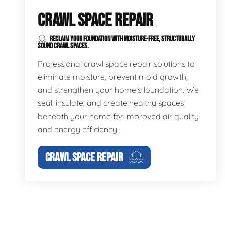
CRAWL SPACE REPAIR
RECLAIM YOUR FOUNDATION WITH MOISTURE-FREE, STRUCTURALLY
SOUND CRAWL SPACES.
Professional crawl space repair solutions to
eliminate moisture, prevent mold growth,
and strengthen your home's foundation. We
seal, insulate, and create healthy spaces
beneath your home for improved air quality
and energy efficiency.
CRAWL SPACE REPAIR