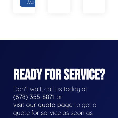
READY FOR SERVICE?
Don't wait, call us today at
(678) 355-8871
or
visit our quote page
to get a
quote for service as soon as