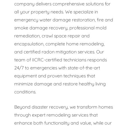
company delivers comprehensive solutions for
all your property needs. We specialize in
emergency water damage restoration, fire and
smoke damage recovery, professional mold
remediation, crawl space repair and
encapsulation, complete home remodeling,
and certified radon mitigation services. Our
team of IICRC-certified technicians responds
24/7 to emergencies with state-of-the-art
equipment and proven techniques that
minimize damage and restore healthy living
conditions.
Beyond disaster recovery, we transform homes
through expert remodeling services that
enhance both functionality and value, while our