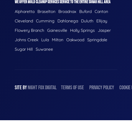
WE OFFER MOLD CLEANUP SERVICES SERVICE TO THE ENTIRE SUGAR HILL AREA
Alpharetta
Braselton
Broadnax
Buford
Canton
Cleveland
Cumming
Dahlonega
Duluth
Ellijay
Flowery Branch
Gainesville
Holly Springs
Jasper
Johns Creek
Lula
Milton
Oakwood
Springdale
Sugar Hill
Suwanee
SITE BY
NIGHT
FOX
DIGITAL
TERMS OF USE
PRIVACY POLICY
COOKIE 