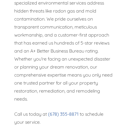
specialized environmental services address
hidden threats like radon gas and mold
contamination. We pride ourselves on
transparent communication, meticulous
workmanship, and a customer-first approach
that has earned us hundreds of 5-star reviews
and an A+ Better Business Bureau rating.
Whether you're facing an unexpected disaster
or planning your dream renovation, our
comprehensive expertise means you only need
one trusted partner for all your property
restoration, remediation, and remodeling
needs.
Call us today at
(678) 355-8871
to schedule
your service.