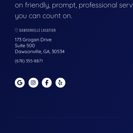
on friendly, prompt, professional serv
you can count on.
DAWSONVILLE LOCATION
173 Grogan Drive
Suite 500
Dawsonville, GA, 30534
(678) 355-8871