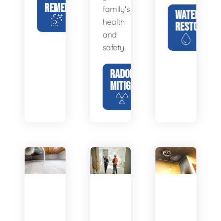
REMEDIATION
family's
WATER
health
RESTORATIO
and
safety.
RADON
MITIGATION