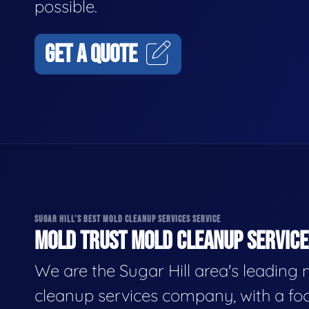
possible.
GET A QUOTE
SUGAR HILL'S BEST MOLD CLEANUP SERVICES SERVICE
MOLD TRUST MOLD CLEANUP SERVICES
We are the Sugar Hill area's leading
cleanup services company, with a fo