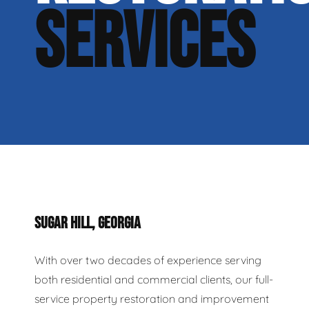
SERVICES
SUGAR HILL, GEORGIA
With over two decades of experience serving
both residential and commercial clients, our full-
service property restoration and improvement