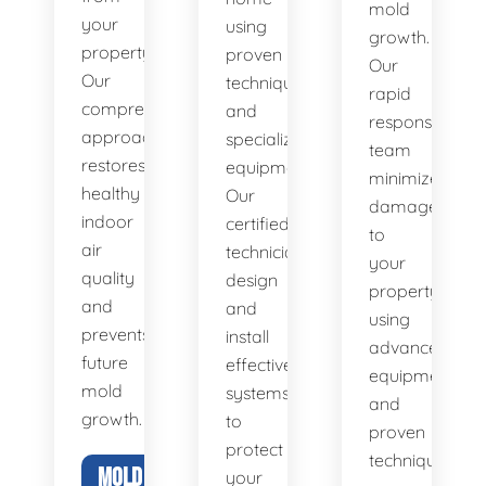
mold
your
using
growth.
property.
proven
Our
Our
techniques
rapid
comprehensive
and
response
approach
specialized
team
restores
equipment.
minimizes
healthy
Our
damage
indoor
certified
to
air
technicians
your
quality
design
property
and
and
using
prevents
install
advanced
future
effective
equipment
mold
systems
and
growth.
to
proven
protect
techniques.
MOLD
your