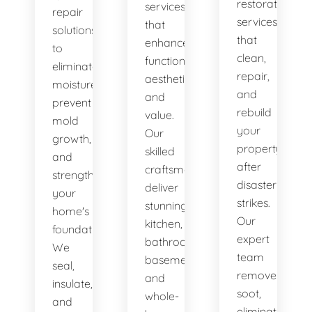
restoration
services
repair
services
that
solutions
that
enhance
to
clean,
functionality,
eliminate
repair,
aesthetics,
moisture,
and
and
prevent
rebuild
value.
mold
your
Our
growth,
property
skilled
and
after
craftsmen
strengthen
disaster
deliver
your
strikes.
stunning
home's
Our
kitchen,
foundation.
expert
bathroom,
We
team
basement,
seal,
removes
and
insulate,
soot,
whole-
and
eliminates