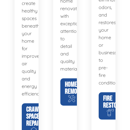
home
create
odors,
renovations
healthy
and
with
spaces
restores
exceptional
beneath
your
attention
your
home
to
home
or
detail
for
business
and
improved
to
quality
air
pre-
materials.
quality
fire
and
condition.
HOME
energy
REMODELING
efficiency.
FIRE
RESTORATIO
CRAWL
SPACE
REPAIR