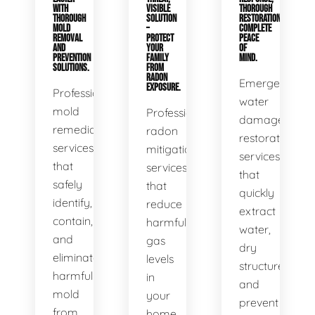
WITH
VISIBLE
THOROUGH
THOROUGH
SOLUTION
RESTORATION,
MOLD
–
COMPLETE
REMOVAL
PROTECT
PEACE
AND
YOUR
OF
PREVENTION
FAMILY
MIND.
SOLUTIONS.
FROM
RADON
Emergency
EXPOSURE.
Professional
water
mold
Professional
damage
remediation
radon
restoration
services
mitigation
services
that
services
that
safely
that
quickly
identify,
reduce
extract
contain,
harmful
water,
and
gas
dry
eliminate
levels
structures,
harmful
in
and
mold
your
prevent
from
home