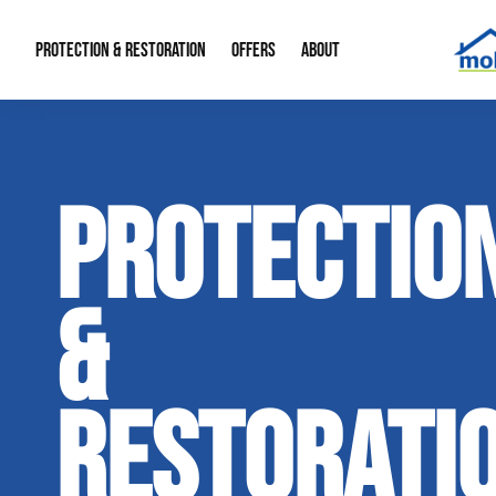
PROTECTION & RESTORATION
OFFERS
ABOUT
Mold Remediation
Special Offers
Radon Mitigation
About Us
PROTECTIO
Water Restoration
Financing
Crawl Space Repa
Our Reputation
Home Remodeling
Fire Restoration
Our Blog
&
Contact Info
RESTORATI