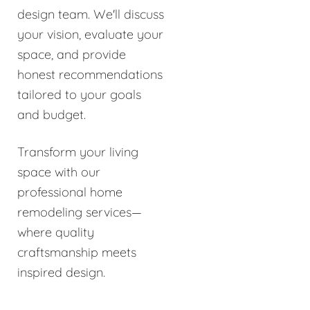
design team. We'll discuss
your vision, evaluate your
space, and provide
honest recommendations
tailored to your goals
and budget.
Transform your living
space with our
professional home
remodeling services—
where quality
craftsmanship meets
inspired design.