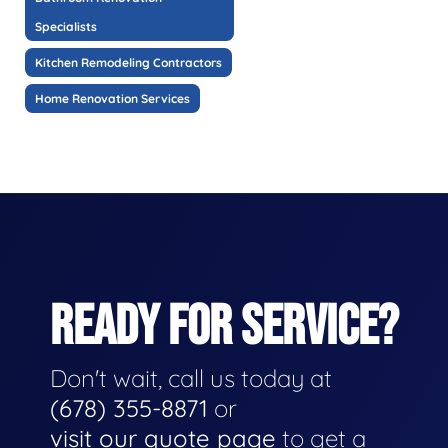
Specialists
Kitchen Remodeling Contractors
Home Renovation Services
READY FOR SERVICE?
Don't wait, call us today at
(678) 355-8871
or
visit our quote page
to get a