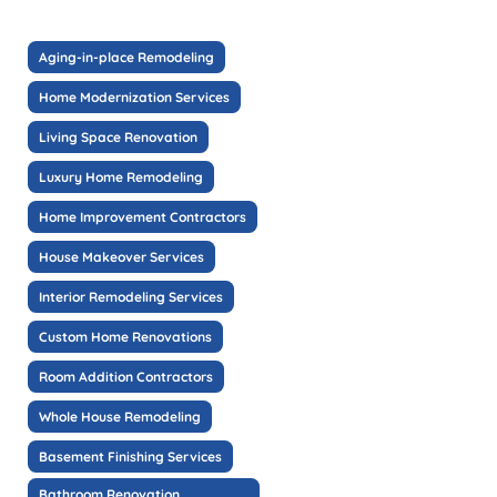
Aging-in-place Remodeling
Home Modernization Services
Living Space Renovation
Luxury Home Remodeling
Home Improvement Contractors
House Makeover Services
Interior Remodeling Services
Custom Home Renovations
Room Addition Contractors
Whole House Remodeling
Basement Finishing Services
Bathroom Renovation