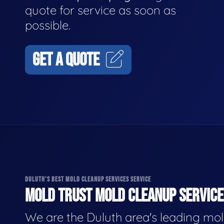
quote for service as soon as
possible.
GET A QUOTE
DULUTH'S BEST MOLD CLEANUP SERVICES SERVICE
MOLD TRUST MOLD CLEANUP SERVICES
We are the Duluth area's leading mo