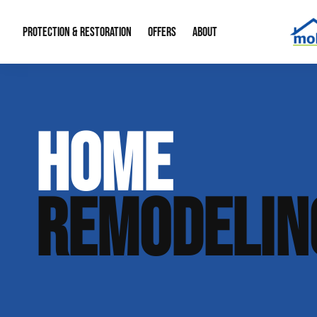
PROTECTION & RESTORATION
OFFERS
ABOUT
Mold Remediation
Special Offers
Radon Mitigation
About Us
HOME
Water Restoration
Financing
Crawl Space Repa
Our Reputation
Home Remodeling
Fire Restoration
Our Blog
REMODELIN
Contact Info