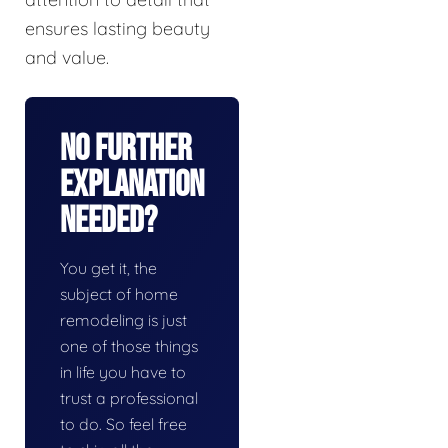
ensures lasting beauty
and value.
No Further
Explanation
Needed?
You get it, the
subject of home
remodeling is just
one of those things
in life you have to
trust a professional
to do. So feel free