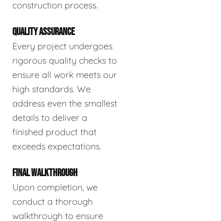
construction process.
QUALITY ASSURANCE
Every project undergoes
rigorous quality checks to
ensure all work meets our
high standards. We
address even the smallest
details to deliver a
finished product that
exceeds expectations.
FINAL WALKTHROUGH
Upon completion, we
conduct a thorough
walkthrough to ensure