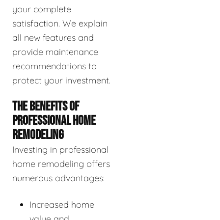
your complete
satisfaction. We explain
all new features and
provide maintenance
recommendations to
protect your investment.
THE BENEFITS OF
PROFESSIONAL HOME
REMODELING
Investing in professional
home remodeling offers
numerous advantages:
Increased home
value and