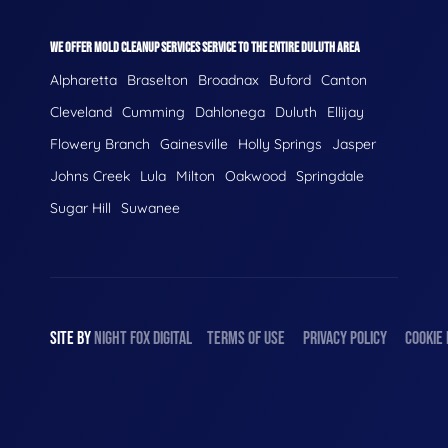
WE OFFER MOLD CLEANUP SERVICES SERVICE TO THE ENTIRE DULUTH AREA
Alpharetta
Braselton
Broadnax
Buford
Canton
Cleveland
Cumming
Dahlonega
Duluth
Ellijay
Flowery Branch
Gainesville
Holly Springs
Jasper
Johns Creek
Lula
Milton
Oakwood
Springdale
Sugar Hill
Suwanee
SITE BY
NIGHT
FOX
DIGITAL
TERMS OF USE
PRIVACY POLICY
COOKIE 