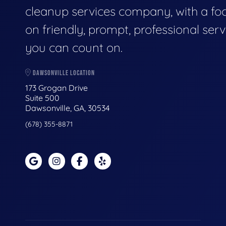
cleanup services company, with a fo
on friendly, prompt, professional serv
you can count on.
DAWSONVILLE LOCATION
173 Grogan Drive
Suite 500
Dawsonville, GA, 30534
(678) 355-8871