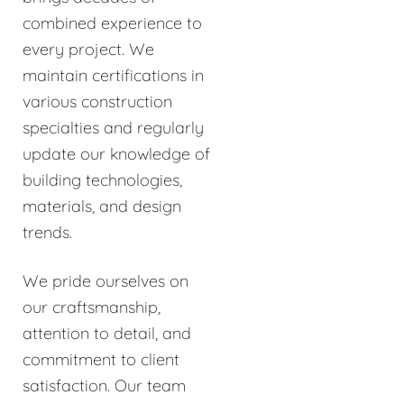
combined experience to
every project. We
maintain certifications in
various construction
specialties and regularly
update our knowledge of
building technologies,
materials, and design
trends.
We pride ourselves on
our craftsmanship,
attention to detail, and
commitment to client
satisfaction. Our team