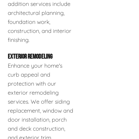
addition services include
architectural planning,
foundation work,
construction, and interior
finishing.
EXTERIOR REMODELING
Enhance your home's
curb appeal and
protection with our
exterior remodeling
services. We offer siding
replacement, window and
door installation, porch
and deck construction,
and exterior trim