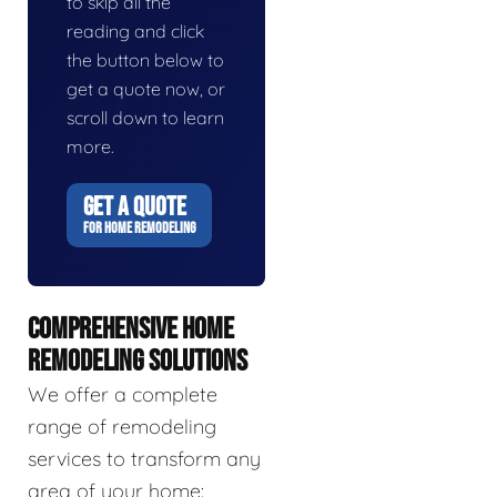
to skip all the
reading and click
the button below to
get a quote now, or
scroll down to learn
more.
GET A QUOTE
FOR HOME REMODELING
COMPREHENSIVE HOME
REMODELING SOLUTIONS
We offer a complete
range of remodeling
services to transform any
area of your home: