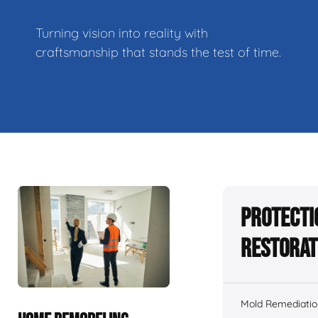
Turning vision into reality with
craftsmanship that stands the test of time.
Protecti
Restorat
Mold Remediatio