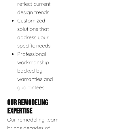
reflect current
design trends
Customized
solutions that
address your
specific needs
Professional
workmanship
backed by
warranties and
guarantees
OUR REMODELING
EXPERTISE
Our remodeling team
brings decades of