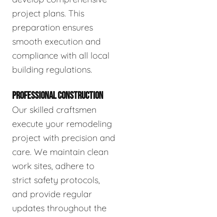
project plans. This
preparation ensures
smooth execution and
compliance with all local
building regulations.
PROFESSIONAL CONSTRUCTION
Our skilled craftsmen
execute your remodeling
project with precision and
care. We maintain clean
work sites, adhere to
strict safety protocols,
and provide regular
updates throughout the