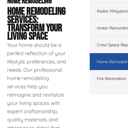
HOME REMODELING
HOME REMODELING
Radon Mitigation
SERVICES:
TRANSFORM YOUR
Water Restorati
LIVING SPACE
Your home should be a
Crawl Space Rep
perfect reflection of your
lifestyle, preferences, and
Home Remodeli
needs. Our professional
home remodeling
Fire Restoration
services help you
reimagine and revitalize
your living spaces with
expert craftsmanship,
quality materials, and
attention to detail that