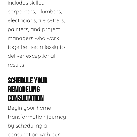
includes skilled
carpenters, plumbers,
electricians, tile setters,
painters, and project
managers who work
together seamlessly to
deliver exceptional
results.
SCHEDULE YOUR
REMODELING
CONSULTATION
Begin your home
transformation journey
by scheduling a
consultation with our