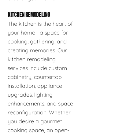
KITCHEN REMODELING
The kitchen is the heart of
your home—a space for
cooking, gathering, and
creating memories. Our
kitchen remodeling
services include custom
cabinetry, countertop
installation, appliance
upgrades, lighting
enhancements, and space
reconfiguration. Whether
you desire a gourmet
cooking space, an open-