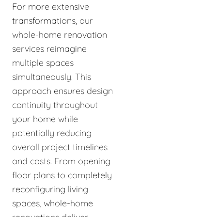
For more extensive
transformations, our
whole-home renovation
services reimagine
multiple spaces
simultaneously. This
approach ensures design
continuity throughout
your home while
potentially reducing
overall project timelines
and costs. From opening
floor plans to completely
reconfiguring living
spaces, whole-home