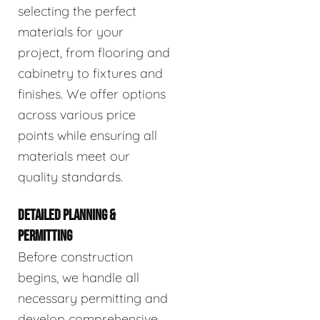
selecting the perfect
materials for your
project, from flooring and
cabinetry to fixtures and
finishes. We offer options
across various price
points while ensuring all
materials meet our
quality standards.
DETAILED PLANNING &
PERMITTING
Before construction
begins, we handle all
necessary permitting and
develop comprehensive