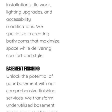
installations, tile work,
lighting upgrades, and
accessibility
modifications. We
specialize in creating
bathrooms that maximize
space while delivering
comfort and style.
BASEMENT FINISHING
Unlock the potential of
your basement with our
comprehensive finishing
services. We transform
underutilized basement