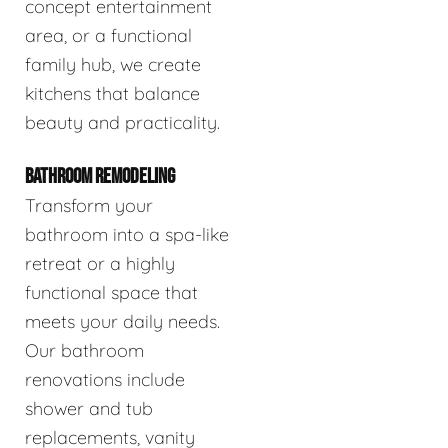
concept entertainment
area, or a functional
family hub, we create
kitchens that balance
beauty and practicality.
BATHROOM REMODELING
Transform your
bathroom into a spa-like
retreat or a highly
functional space that
meets your daily needs.
Our bathroom
renovations include
shower and tub
replacements, vanity