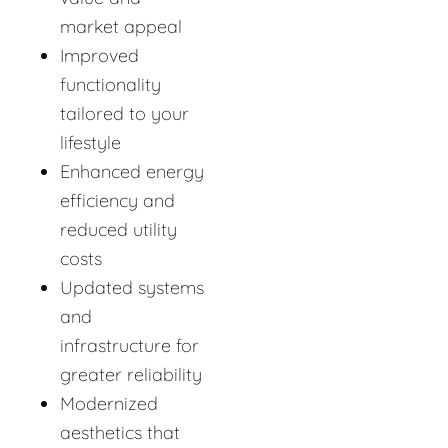
market appeal
Improved
functionality
tailored to your
lifestyle
Enhanced energy
efficiency and
reduced utility
costs
Updated systems
and
infrastructure for
greater reliability
Modernized
aesthetics that