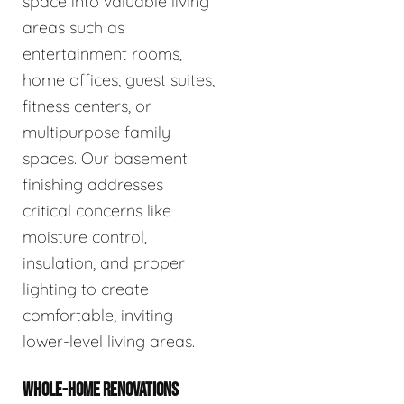
space into valuable living
areas such as
entertainment rooms,
home offices, guest suites,
fitness centers, or
multipurpose family
spaces. Our basement
finishing addresses
critical concerns like
moisture control,
insulation, and proper
lighting to create
comfortable, inviting
lower-level living areas.
WHOLE-HOME RENOVATIONS