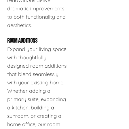
renovations deliver
dramatic improvements
to both functionality and
aesthetics.
ROOM ADDITIONS
Expand your living space
with thoughtfully
designed room additions
that blend seamlessly
with your existing home.
Whether adding a
primary suite, expanding
a kitchen, building a
sunroom, or creating a
home office, our room