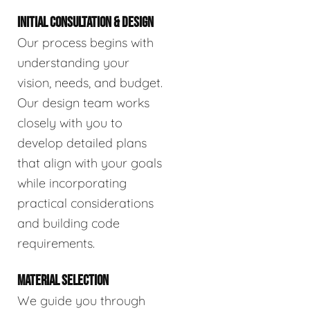
INITIAL CONSULTATION & DESIGN
Our process begins with
understanding your
vision, needs, and budget.
Our design team works
closely with you to
develop detailed plans
that align with your goals
while incorporating
practical considerations
and building code
requirements.
MATERIAL SELECTION
We guide you through