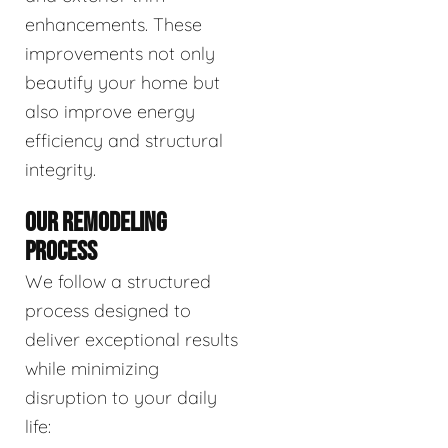
enhancements. These
improvements not only
beautify your home but
also improve energy
efficiency and structural
integrity.
OUR REMODELING
PROCESS
We follow a structured
process designed to
deliver exceptional results
while minimizing
disruption to your daily
life: