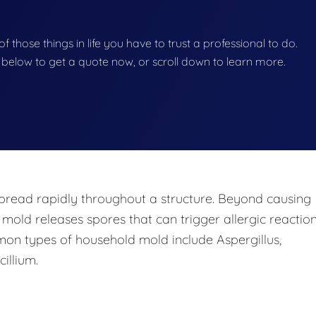
f those things in life you have to trust a professional to do.
on below to get a quote now, or scroll down to learn more.
pread rapidly throughout a structure. Beyond causing
 mold releases spores that can trigger allergic reaction
mon types of household mold include Aspergillus,
illium.