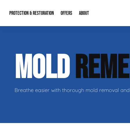
PROTECTION & RESTORATION
OFFERS
ABOUT
Mold Remediation
Special Offers
Radon Mitigation
About Us
MOLD
REME
Water Restoration
Financing
Crawl Space Repa
Our Reputation
Home Remodeling
Fire Restoration
Our Blog
Contact Info
Breathe easier with thorough mold removal and 