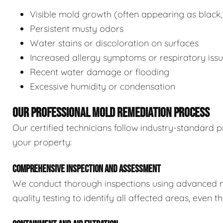
Visible mold growth (often appearing as black,
Persistent musty odors
Water stains or discoloration on surfaces
Increased allergy symptoms or respiratory iss
Recent water damage or flooding
Excessive humidity or condensation
OUR PROFESSIONAL MOLD REMEDIATION PROCESS
Our certified technicians follow industry-standard p
your property:
COMPREHENSIVE INSPECTION AND ASSESSMENT
We conduct thorough inspections using advanced m
quality testing to identify all affected areas, even 