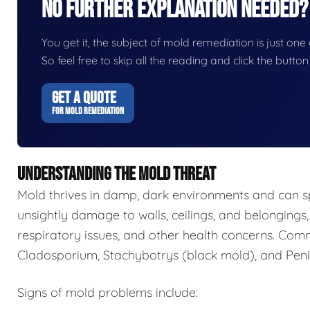
No Further Explanation Needed?
You get it, the subject of mold remediation is just one o
So feel free to skip all the reading and click the butt
GET A QUOTE
FOR MOLD REMEDIATION
UNDERSTANDING THE MOLD THREAT
Mold thrives in damp, dark environments and can s
unsightly damage to walls, ceilings, and belongings,
respiratory issues, and other health concerns. Com
Cladosporium, Stachybotrys (black mold), and Penic
Signs of mold problems include: