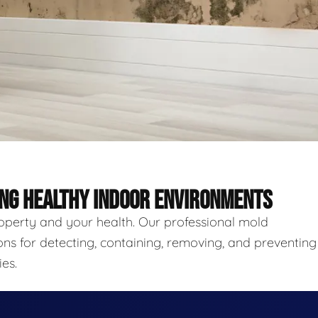
ING HEALTHY INDOOR ENVIRONMENTS
roperty and your health. Our professional mold
ns for detecting, containing, removing, and preventing
es.