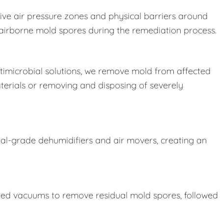
ive air pressure zones and physical barriers around
e airborne mold spores during the remediation process.
imicrobial solutions, we remove mold from affected
terials or removing and disposing of severely
ial-grade dehumidifiers and air movers, creating an
ered vacuums to remove residual mold spores, followed