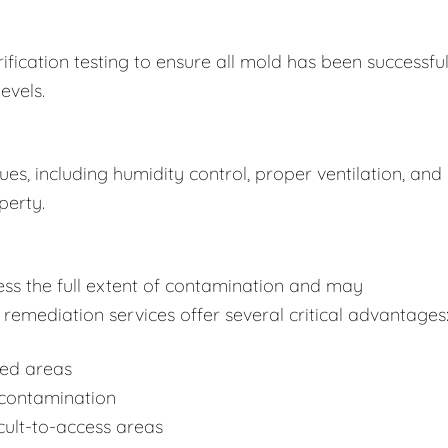
fication testing to ensure all mold has been successful
evels.
s, including humidity control, proper ventilation, and
perty.
ss the full extent of contamination and may
remediation services offer several critical advantages
ted areas
-contamination
cult-to-access areas