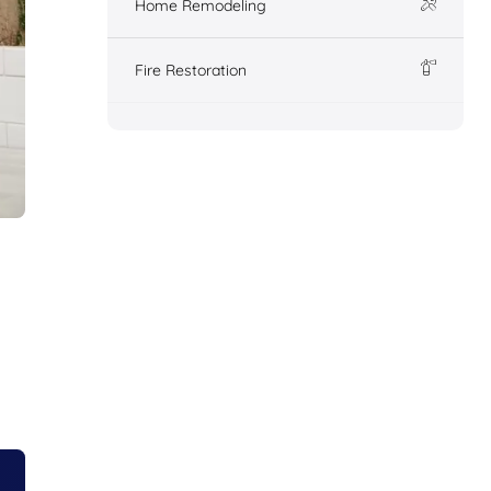
Home Remodeling
Fire Restoration