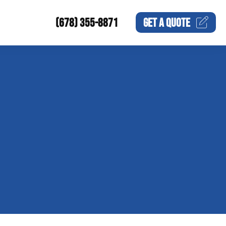
(678) 355-8871
GET A
QUOTE