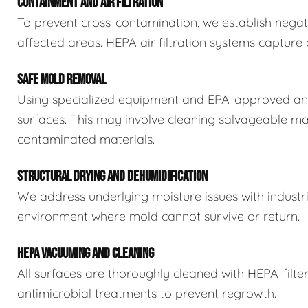
CONTAINMENT AND AIR FILTRATION
To prevent cross-contamination, we establish negat
affected areas. HEPA air filtration systems captur
SAFE MOLD REMOVAL
Using specialized equipment and EPA-approved ant
surfaces. This may involve cleaning salvageable ma
contaminated materials.
STRUCTURAL DRYING AND DEHUMIDIFICATION
We address underlying moisture issues with industr
environment where mold cannot survive or return.
HEPA VACUUMING AND CLEANING
All surfaces are thoroughly cleaned with HEPA-filt
antimicrobial treatments to prevent regrowth.