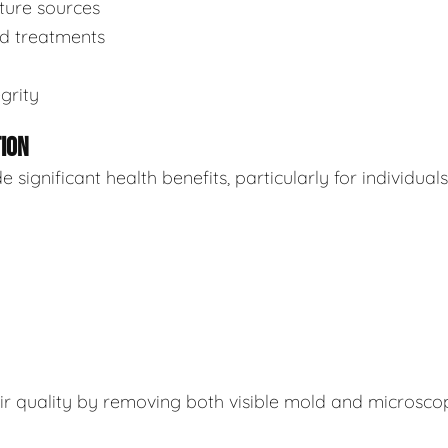
sture sources
ed treatments
grity
TION
ignificant health benefits, particularly for individuals
air quality by removing both visible mold and microsco