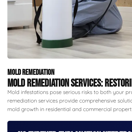
MOLD REMEDIATION
MOLD REMEDIATION SERVICES: RESTOR
Mold infestations pose serious risks to both your p
remediation services provide comprehensive solutio
mold growth in residential and commercial properti