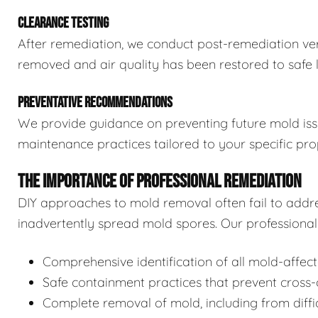
CLEARANCE TESTING
After remediation, we conduct post-remediation veri
removed and air quality has been restored to safe l
PREVENTATIVE RECOMMENDATIONS
We provide guidance on preventing future mold issue
maintenance practices tailored to your specific pro
THE IMPORTANCE OF PROFESSIONAL REMEDIATION
DIY approaches to mold removal often fail to addre
inadvertently spread mold spores. Our professional 
Comprehensive identification of all mold-affec
Safe containment practices that prevent cross
Complete removal of mold, including from diffi