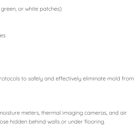
 green, or white patches)
ues
rotocols to safely and effectively eliminate mold from
oisture meters, thermal imaging cameras, and air
those hidden behind walls or under flooring.