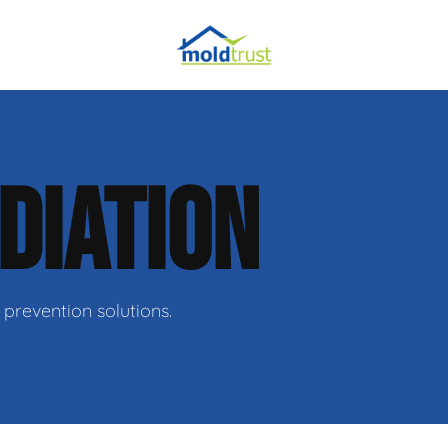
DIATION
ir
prevention solutions.