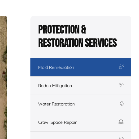
Protection &
Restoration Services
Mold Remediation
Radon Mitigation
Water Restoration
Crawl Space Repair