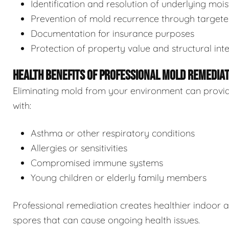
Identification and resolution of underlying moi
Prevention of mold recurrence through target
Documentation for insurance purposes
Protection of property value and structural inte
HEALTH BENEFITS OF PROFESSIONAL MOLD REMEDIA
Eliminating mold from your environment can provide s
with:
Asthma or other respiratory conditions
Allergies or sensitivities
Compromised immune systems
Young children or elderly family members
Professional remediation creates healthier indoor 
spores that can cause ongoing health issues.