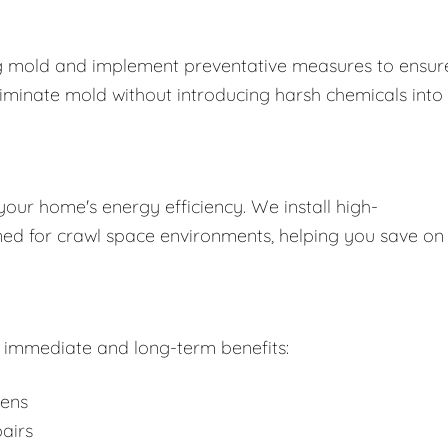
ing mold and implement preventative measures to ensure
liminate mold without introducing harsh chemicals into
your home's energy efficiency. We install high-
gned for crawl space environments, helping you save on
rs immediate and long-term benefits:
gens
airs