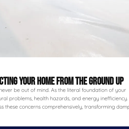
ECTING YOUR HOME FROM THE GROUND UP
never be out of mind. As the literal foundation of your
ural problems, health hazards, and energy inefficiency.
ess these concerns comprehensively, transforming damp