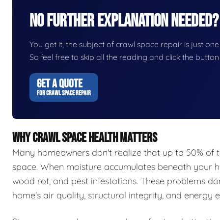
No Further Explanation Needed?
You get it, the subject of crawl space repair is just one
So feel free to skip all the reading and click the butt
GET A QUOTE
FOR CRAWL SPACE REPAIR
WHY CRAWL SPACE HEALTH MATTERS
Many homeowners don't realize that up to 50% of t
space. When moisture accumulates beneath your hom
wood rot, and pest infestations. These problems do
home's air quality, structural integrity, and energy e