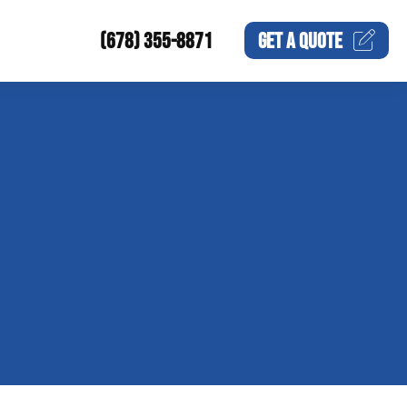
(678) 355-8871
GET A
QUOTE