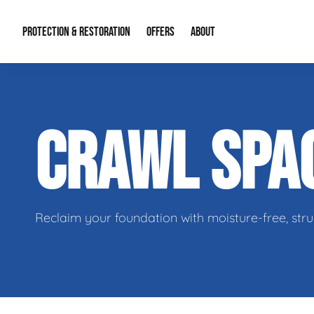
PROTECTION & RESTORATION
OFFERS
ABOUT
Mold Remediation
Special Offers
Radon Mitigation
About Us
CRAWL SPA
Water Restoration
Financing
Crawl Space Repa
Our Reputation
Home Remodeling
Fire Restoration
Our Blog
Contact Info
Reclaim your foundation with moisture-free, stru