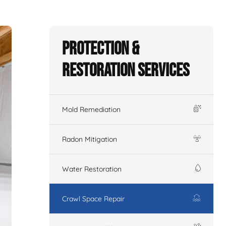
Protection &
Restoration Services
Mold Remediation
Radon Mitigation
Water Restoration
Crawl Space Repair