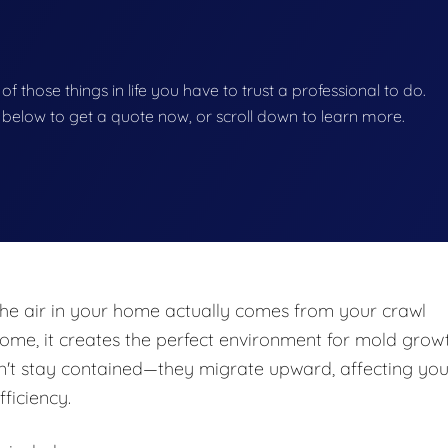
 of those things in life you have to trust a professional to do.
on below to get a quote now, or scroll down to learn more.
he air in your home actually comes from your crawl
e, it creates the perfect environment for mold growt
n't stay contained—they migrate upward, affecting you
fficiency.