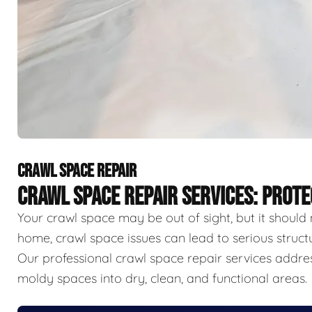
CRAWL SPACE REPAIR
CRAWL SPACE REPAIR SERVICES: PROT
Your crawl space may be out of sight, but it should 
home, crawl space issues can lead to serious struct
Our professional crawl space repair services addr
moldy spaces into dry, clean, and functional areas.