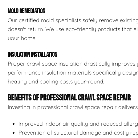
MOLD REMEDIATION
Our certified mold specialists safely remove exist
doesn't return. We use eco-friendly products that e
your home.
INSULATION INSTALLATION
Proper crawl space insulation drastically improves 
performance insulation materials specifically desi
heating and cooling costs year-round.
BENEFITS OF PROFESSIONAL CRAWL SPACE REPAIR
Investing in professional crawl space repair delive
Improved indoor air quality and reduced aller
Prevention of structural damage and costly rep