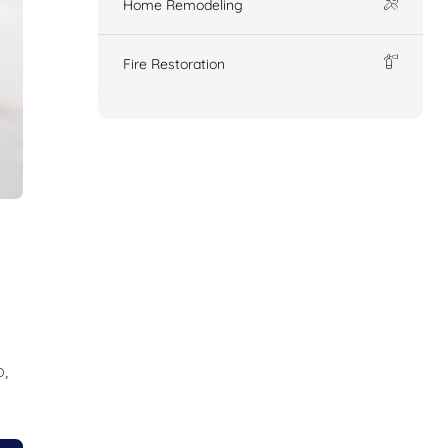
Home Remodeling
Fire Restoration
,