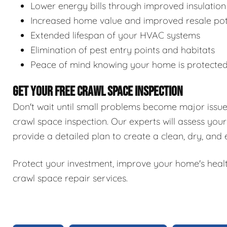
Lower energy bills through improved insulation
Increased home value and improved resale pot
Extended lifespan of your HVAC systems
Elimination of pest entry points and habitats
Peace of mind knowing your home is protecte
GET YOUR FREE CRAWL SPACE INSPECTION
Don't wait until small problems become major issu
crawl space inspection. Our experts will assess your
provide a detailed plan to create a clean, dry, and
Protect your investment, improve your home's healt
crawl space repair services.