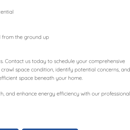
ential
d from the ground up
es. Contact us today to schedule your comprehensive
 crawl space condition, identify potential concerns, an
 efficient space beneath your home.
h, and enhance energy efficiency with our professiona