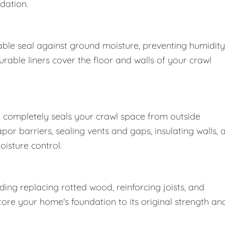
dation.
ble seal against ground moisture, preventing humidity
able liners cover the floor and walls of your crawl
 completely seals your crawl space from outside
r barriers, sealing vents and gaps, insulating walls, 
oisture control.
ng replacing rotted wood, reinforcing joists, and
store your home's foundation to its original strength an