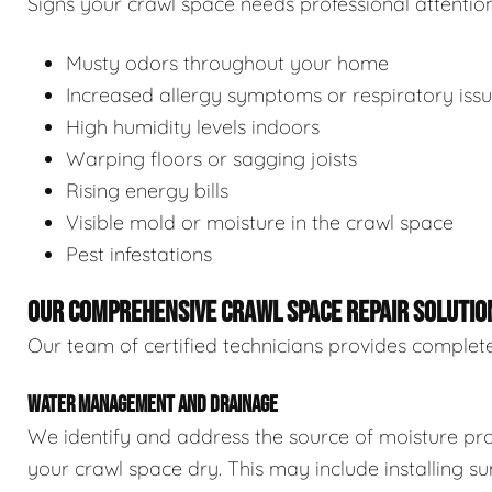
Signs your crawl space needs professional attention
Musty odors throughout your home
Increased allergy symptoms or respiratory iss
High humidity levels indoors
Warping floors or sagging joists
Rising energy bills
Visible mold or moisture in the crawl space
Pest infestations
OUR COMPREHENSIVE CRAWL SPACE REPAIR SOLUTIO
Our team of certified technicians provides complete
WATER MANAGEMENT AND DRAINAGE
We identify and address the source of moisture pro
your crawl space dry. This may include installing 