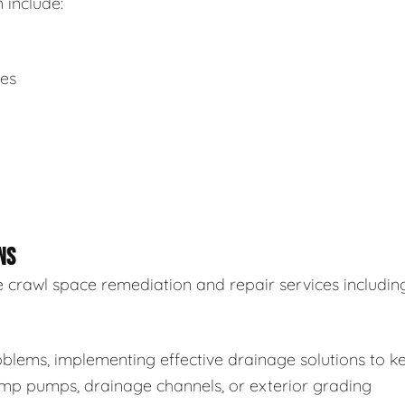
 include:
ues
NS
 crawl space remediation and repair services including
blems, implementing effective drainage solutions to k
sump pumps, drainage channels, or exterior grading