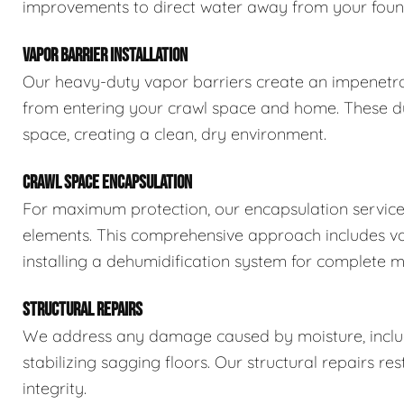
improvements to direct water away from your foun
VAPOR BARRIER INSTALLATION
Our heavy-duty vapor barriers create an impenetra
from entering your crawl space and home. These dur
space, creating a clean, dry environment.
CRAWL SPACE ENCAPSULATION
For maximum protection, our encapsulation service
elements. This comprehensive approach includes vapo
installing a dehumidification system for complete m
STRUCTURAL REPAIRS
We address any damage caused by moisture, includi
stabilizing sagging floors. Our structural repairs re
integrity.