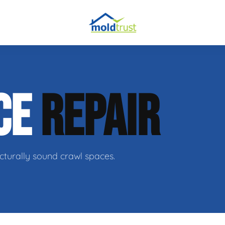
CE
REPAIR
ir
cturally sound crawl spaces.