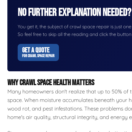
No Further Explanation Needed?
You get it, the subject of crawl space repair is just one
So feel free to skip all the reading and click the butt
GET A QUOTE
FOR CRAWL SPACE REPAIR
WHY CRAWL SPACE HEALTH MATTERS
Many homeowners don't realize that up to 50% of t
space. When moisture accumulates beneath your hom
wood rot, and pest infestations. These problems do
home's air quality, structural integrity, and energy e