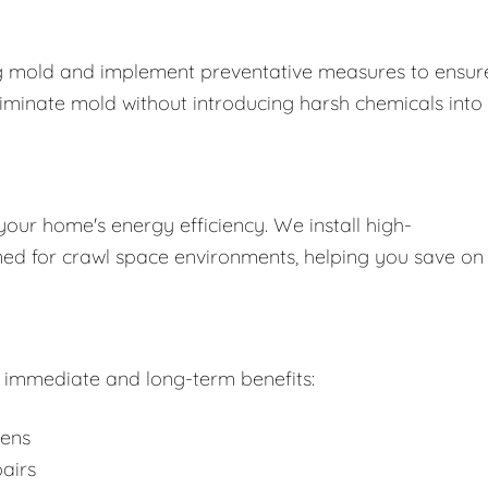
ing mold and implement preventative measures to ensure
liminate mold without introducing harsh chemicals into
your home's energy efficiency. We install high-
gned for crawl space environments, helping you save on
rs immediate and long-term benefits:
gens
airs