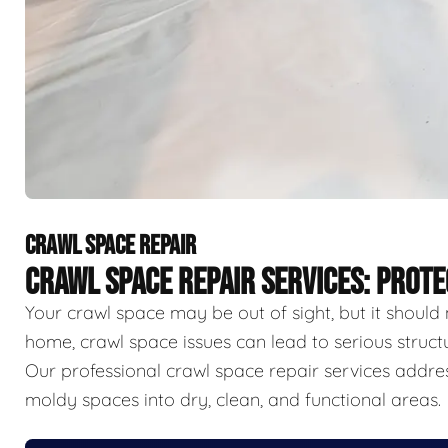
CRAWL SPACE REPAIR
CRAWL SPACE REPAIR SERVICES: PROT
Your crawl space may be out of sight, but it should 
home, crawl space issues can lead to serious struct
Our professional crawl space repair services addr
moldy spaces into dry, clean, and functional areas.