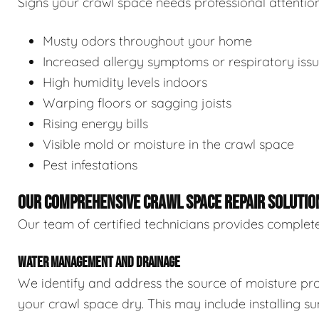
Signs your crawl space needs professional attention
Musty odors throughout your home
Increased allergy symptoms or respiratory iss
High humidity levels indoors
Warping floors or sagging joists
Rising energy bills
Visible mold or moisture in the crawl space
Pest infestations
OUR COMPREHENSIVE CRAWL SPACE REPAIR SOLUTIO
Our team of certified technicians provides complete
WATER MANAGEMENT AND DRAINAGE
We identify and address the source of moisture pro
your crawl space dry. This may include installing 