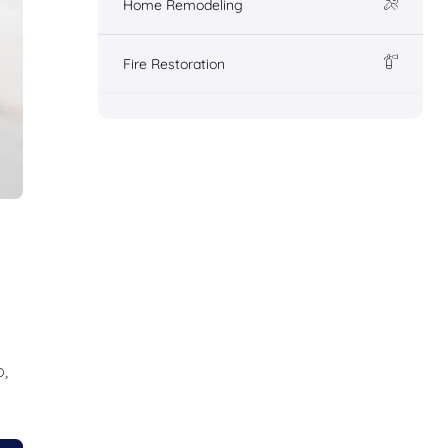
Home Remodeling
Fire Restoration
,