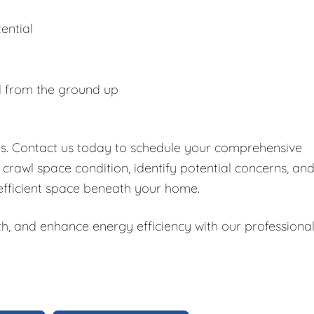
ential
d from the ground up
es. Contact us today to schedule your comprehensive
 crawl space condition, identify potential concerns, an
 efficient space beneath your home.
h, and enhance energy efficiency with our professiona