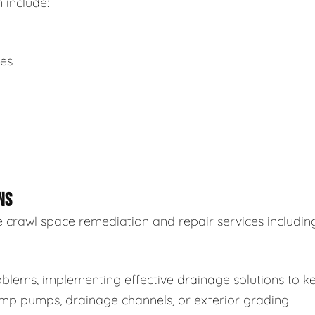
 include:
ues
NS
 crawl space remediation and repair services including
blems, implementing effective drainage solutions to k
sump pumps, drainage channels, or exterior grading