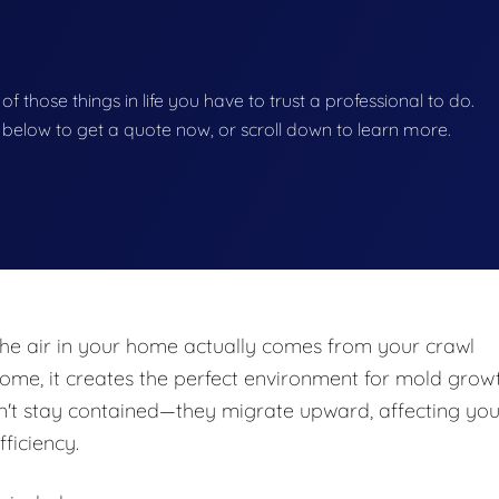
 of those things in life you have to trust a professional to do.
on below to get a quote now, or scroll down to learn more.
he air in your home actually comes from your crawl
e, it creates the perfect environment for mold growt
n't stay contained—they migrate upward, affecting you
fficiency.