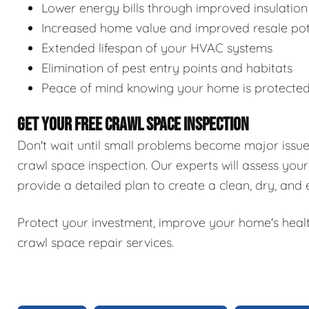
Lower energy bills through improved insulation
Increased home value and improved resale pot
Extended lifespan of your HVAC systems
Elimination of pest entry points and habitats
Peace of mind knowing your home is protecte
GET YOUR FREE CRAWL SPACE INSPECTION
Don't wait until small problems become major issu
crawl space inspection. Our experts will assess your
provide a detailed plan to create a clean, dry, and
Protect your investment, improve your home's healt
crawl space repair services.