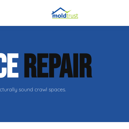
CE
REPAIR
ir
cturally sound crawl spaces.