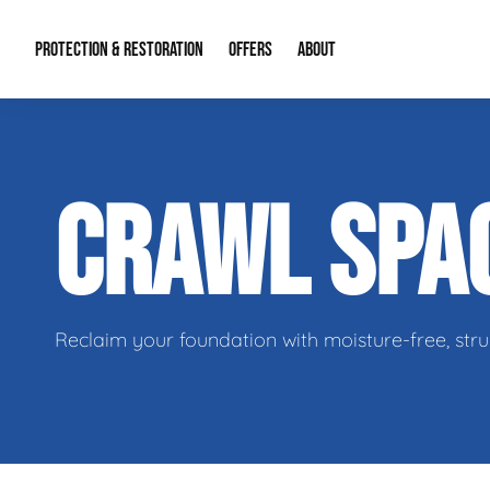
PROTECTION & RESTORATION
OFFERS
ABOUT
Mold Remediation
Special Offers
Radon Mitigation
About Us
CRAWL SPA
Water Restoration
Financing
Crawl Space Repa
Our Reputation
Home Remodeling
Fire Restoration
Our Blog
Contact Info
Reclaim your foundation with moisture-free, stru