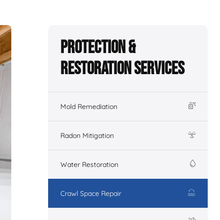
Protection &
Restoration Services
Mold Remediation
Radon Mitigation
Water Restoration
Crawl Space Repair