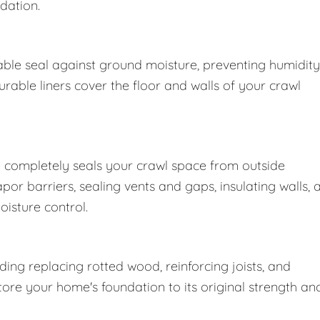
dation.
ble seal against ground moisture, preventing humidity
able liners cover the floor and walls of your crawl
 completely seals your crawl space from outside
r barriers, sealing vents and gaps, insulating walls, 
oisture control.
ng replacing rotted wood, reinforcing joists, and
store your home's foundation to its original strength an