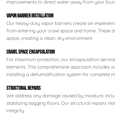
improvements to direct water away from your foun
VAPOR BARRIER INSTALLATION
Our heavy-duty vapor barriers create an impenetra
from entering your crawl space and home. These dur
space, creating a clean, dry environment.
CRAWL SPACE ENCAPSULATION
For maximum protection, our encapsulation service
elements. This comprehensive approach includes vapo
installing a dehumidification system for complete m
STRUCTURAL REPAIRS
We address any damage caused by moisture, includi
stabilizing sagging floors. Our structural repairs re
integrity.