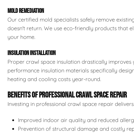
MOLD REMEDIATION
Our certified mold specialists safely remove exist
doesn't return. We use eco-friendly products that e
your home.
INSULATION INSTALLATION
Proper crawl space insulation drastically improves 
performance insulation materials specifically desi
heating and cooling costs year-round.
BENEFITS OF PROFESSIONAL CRAWL SPACE REPAIR
Investing in professional crawl space repair delive
Improved indoor air quality and reduced aller
Prevention of structural damage and costly rep