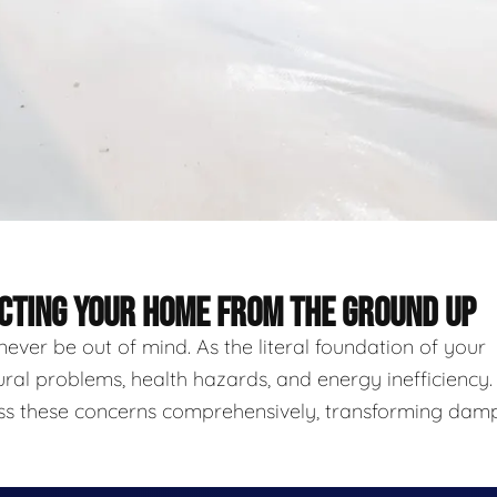
ECTING YOUR HOME FROM THE GROUND UP
never be out of mind. As the literal foundation of your
ural problems, health hazards, and energy inefficiency.
ess these concerns comprehensively, transforming damp