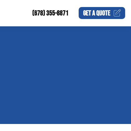
(678) 355-8871
GET A
QUOTE