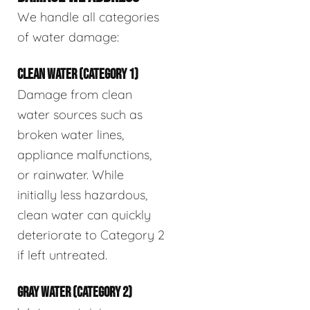
We handle all categories
of water damage:
CLEAN WATER (CATEGORY 1)
Damage from clean
water sources such as
broken water lines,
appliance malfunctions,
or rainwater. While
initially less hazardous,
clean water can quickly
deteriorate to Category 2
if left untreated.
GRAY WATER (CATEGORY 2)