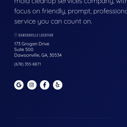
mold cleanup services company, wit
focus on friendly, prompt, profession
service you can count on.
DAWSONVILLE LOCATION
173 Grogan Drive
Suite 500
Dawsonville, GA, 30534
(678) 355-8871