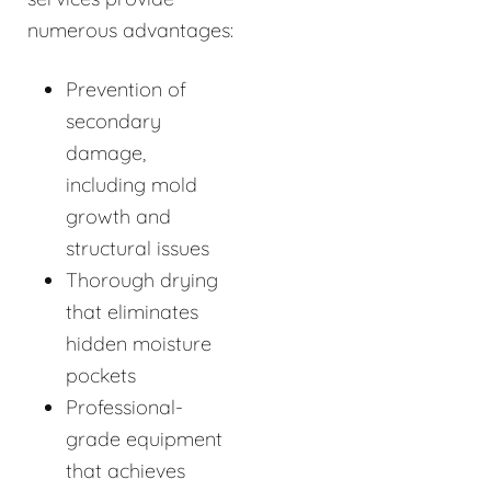
numerous advantages:
Prevention of
secondary
damage,
including mold
growth and
structural issues
Thorough drying
that eliminates
hidden moisture
pockets
Professional-
grade equipment
that achieves