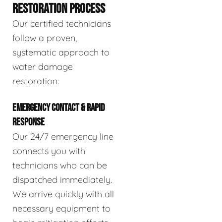
RESTORATION PROCESS
Our certified technicians
follow a proven,
systematic approach to
water damage
restoration:
EMERGENCY CONTACT & RAPID
RESPONSE
Our 24/7 emergency line
connects you with
technicians who can be
dispatched immediately.
We arrive quickly with all
necessary equipment to