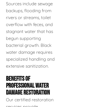
Sources include sewage
backups, flooding from
rivers or streams, toilet
overflow with feces, and
stagnant water that has
begun supporting
bacterial growth. Black
water damage requires
specialized handling and
extensive sanitization.
BENEFITS OF
PROFESSIONAL WATER
DAMAGE RESTORATION
Our certified restoration
services provide