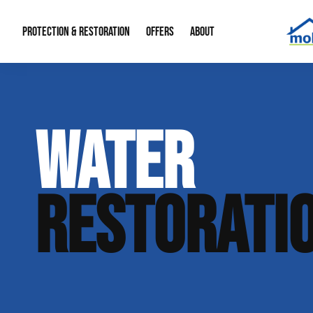
PROTECTION & RESTORATION
OFFERS
ABOUT
Mold Remediation
Special Offers
Radon Mitigation
About Us
WATER
Water Restoration
Financing
Crawl Space Repa
Our Reputation
Home Remodeling
Fire Restoration
Our Blog
RESTORATI
Contact Info