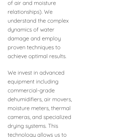
of air and moisture
relationships). We
understand the complex
dynamics of water
damage and employ
proven techniques to
achieve optimal results.
We invest in advanced
equipment including
commercial-grade
dehumidifiers, air movers,
moisture meters, thermal
cameras, and specialized
drying systems. This
technology allows us to