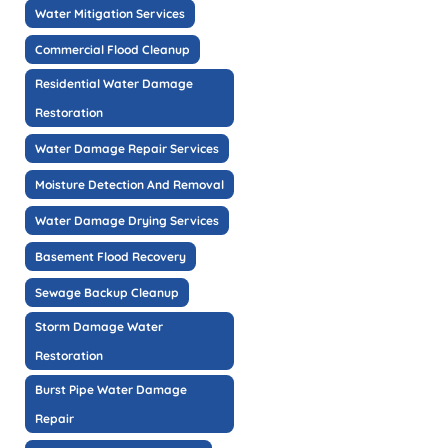
Water Mitigation Services
Commercial Flood Cleanup
Residential Water Damage
Restoration
Water Damage Repair Services
Moisture Detection And Removal
Water Damage Drying Services
Basement Flood Recovery
Sewage Backup Cleanup
Storm Damage Water
Restoration
Burst Pipe Water Damage
Repair