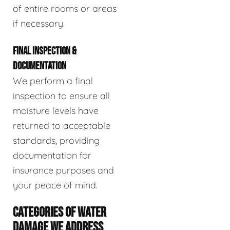
of entire rooms or areas
if necessary.
FINAL INSPECTION &
DOCUMENTATION
We perform a final
inspection to ensure all
moisture levels have
returned to acceptable
standards, providing
documentation for
insurance purposes and
your peace of mind.
CATEGORIES OF WATER
DAMAGE WE ADDRESS