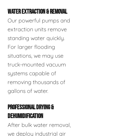
WATER EXTRACTION & REMOVAL
Our powerful pumps and
extraction units remove
standing water quickly.
For larger flooding
situations, we may use
truck-mounted vacuum
systems capable of
removing thousands of
gallons of water.
PROFESSIONAL DRYING &
DEHUMIDIFICATION
After bulk water removal,
we deploy industrial air