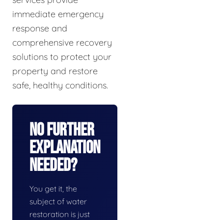
immediate emergency
response and
comprehensive recovery
solutions to protect your
property and restore
safe, healthy conditions.
No Further
Explanation
Needed?
You get it, the
subject of water
restoration is just