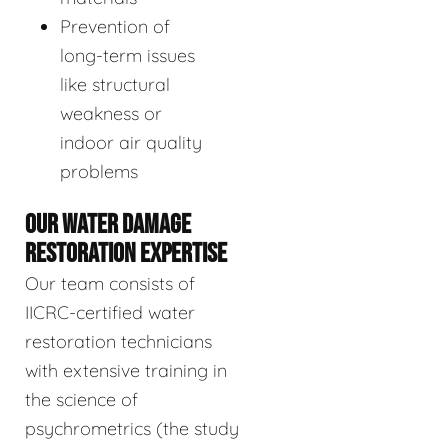
Prevention of
long-term issues
like structural
weakness or
indoor air quality
problems
OUR WATER DAMAGE
RESTORATION EXPERTISE
Our team consists of
IICRC-certified water
restoration technicians
with extensive training in
the science of
psychrometrics (the study