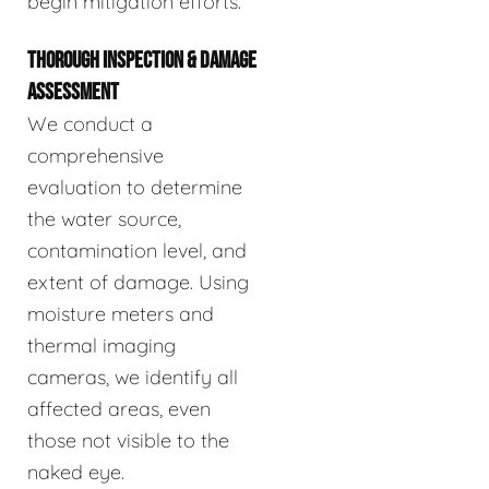
begin mitigation efforts.
THOROUGH INSPECTION & DAMAGE
ASSESSMENT
We conduct a
comprehensive
evaluation to determine
the water source,
contamination level, and
extent of damage. Using
moisture meters and
thermal imaging
cameras, we identify all
affected areas, even
those not visible to the
naked eye.