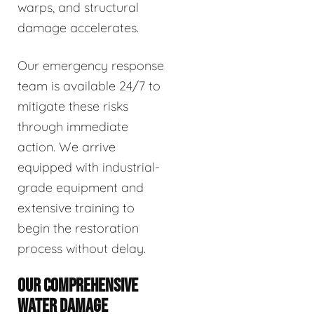
warps, and structural
damage accelerates.
Our emergency response
team is available 24/7 to
mitigate these risks
through immediate
action. We arrive
equipped with industrial-
grade equipment and
extensive training to
begin the restoration
process without delay.
OUR COMPREHENSIVE
WATER DAMAGE