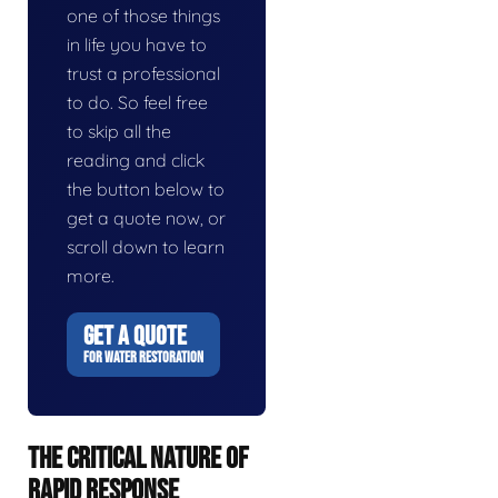
one of those things
in life you have to
trust a professional
to do. So feel free
to skip all the
reading and click
the button below to
get a quote now, or
scroll down to learn
more.
GET A QUOTE
FOR WATER RESTORATION
THE CRITICAL NATURE OF
RAPID RESPONSE