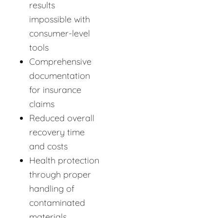
results
impossible with
consumer-level
tools
Comprehensive
documentation
for insurance
claims
Reduced overall
recovery time
and costs
Health protection
through proper
handling of
contaminated
materials