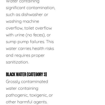
Water containing
significant contamination,
such as dishwasher or
washing machine
overflow, toilet overflow
with urine (no feces), or
sump pump failures. This
water carries health risks
and requires proper
sanitization.
BLACK WATER (CATEGORY 3)
Grossly contaminated
water containing
pathogenic, toxigenic, or
other harmful agents.