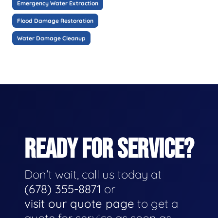
Emergency Water Extraction
Flood Damage Restoration
Water Damage Cleanup
READY FOR SERVICE?
Don't wait, call us today at
(678) 355-8871
or
visit our quote page
to get a