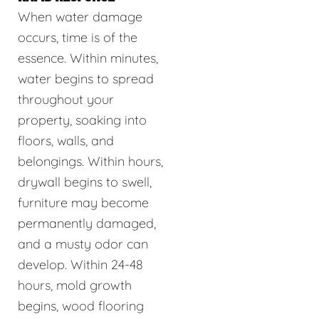
When water damage
occurs, time is of the
essence. Within minutes,
water begins to spread
throughout your
property, soaking into
floors, walls, and
belongings. Within hours,
drywall begins to swell,
furniture may become
permanently damaged,
and a musty odor can
develop. Within 24-48
hours, mold growth
begins, wood flooring