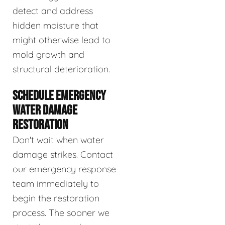
detect and address
hidden moisture that
might otherwise lead to
mold growth and
structural deterioration.
SCHEDULE EMERGENCY
WATER DAMAGE
RESTORATION
Don't wait when water
damage strikes. Contact
our emergency response
team immediately to
begin the restoration
process. The sooner we