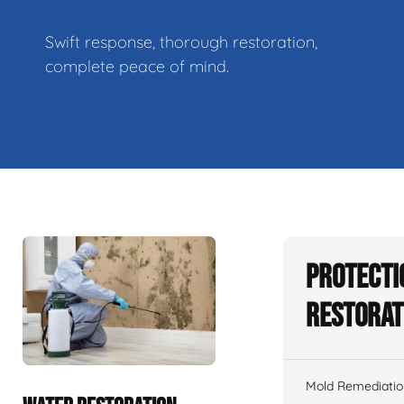
Swift response, thorough restoration,
complete peace of mind.
Protecti
Restorat
Mold Remediatio