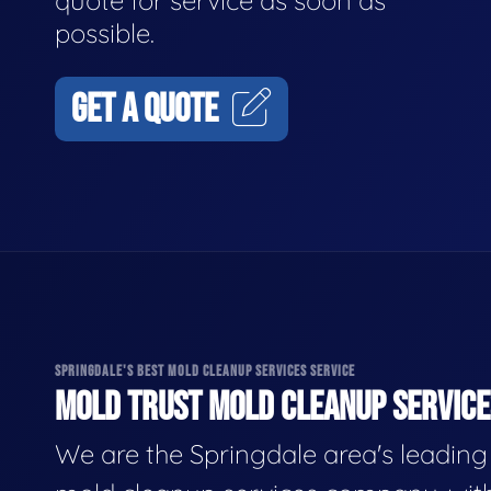
quote for service as soon as
possible.
GET A QUOTE
SPRINGDALE'S BEST MOLD CLEANUP SERVICES SERVICE
MOLD TRUST MOLD CLEANUP SERVICES
We are the Springdale area's leading