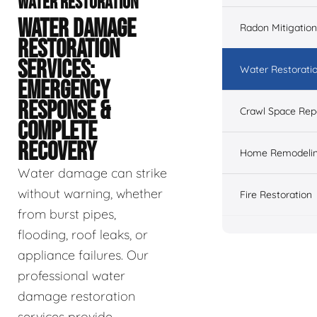
WATER RESTORATION
WATER DAMAGE
Radon Mitigation
RESTORATION
SERVICES:
Water Restorati
EMERGENCY
RESPONSE &
Crawl Space Rep
COMPLETE
RECOVERY
Home Remodeli
Water damage can strike
without warning, whether
Fire Restoration
from burst pipes,
flooding, roof leaks, or
appliance failures. Our
professional water
damage restoration
services provide