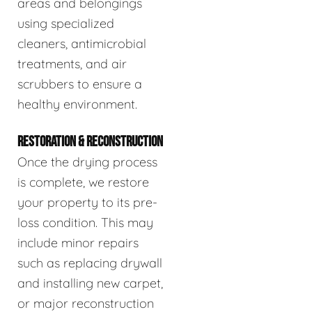
areas and belongings
using specialized
cleaners, antimicrobial
treatments, and air
scrubbers to ensure a
healthy environment.
RESTORATION & RECONSTRUCTION
Once the drying process
is complete, we restore
your property to its pre-
loss condition. This may
include minor repairs
such as replacing drywall
and installing new carpet,
or major reconstruction