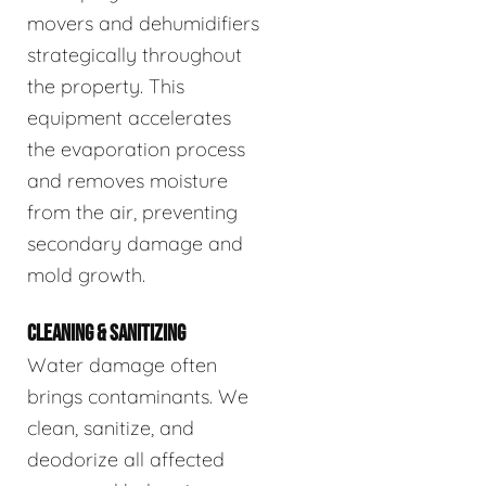
movers and dehumidifiers
strategically throughout
the property. This
equipment accelerates
the evaporation process
and removes moisture
from the air, preventing
secondary damage and
mold growth.
CLEANING & SANITIZING
Water damage often
brings contaminants. We
clean, sanitize, and
deodorize all affected