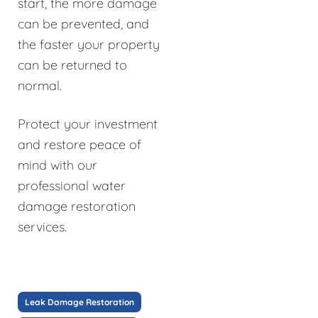
start, the more damage
can be prevented, and
the faster your property
can be returned to
normal.
Protect your investment
and restore peace of
mind with our
professional water
damage restoration
services.
Leak Damage Restoration