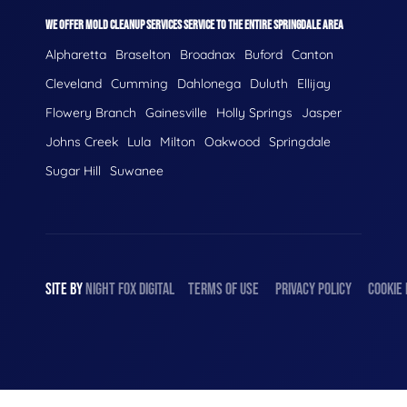
WE OFFER MOLD CLEANUP SERVICES SERVICE TO THE ENTIRE SPRINGDALE AREA
Alpharetta
Braselton
Broadnax
Buford
Canton
Cleveland
Cumming
Dahlonega
Duluth
Ellijay
Flowery Branch
Gainesville
Holly Springs
Jasper
Johns Creek
Lula
Milton
Oakwood
Springdale
Sugar Hill
Suwanee
SITE BY
NIGHT
FOX
DIGITAL
TERMS OF USE
PRIVACY POLICY
COOKIE 