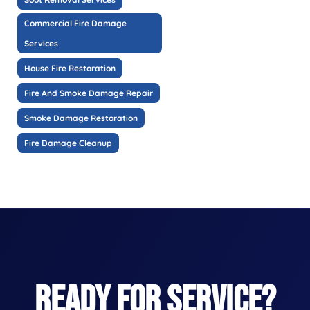
Commercial Fire Damage
Services
House Fire Restoration
Fire And Smoke Damage Repair
Smoke Damage Restoration
Fire Damage Cleanup
READY FOR SERVICE?