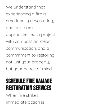
We understand that
experiencing a fire is
emotionally devastating,
and our team
approaches each project
with compassion, clear
communication, and a
commitment to restoring
not just your property,
but your peace of mind.
SCHEDULE FIRE DAMAGE
RESTORATION SERVICES
When fire strikes,
immediate action is