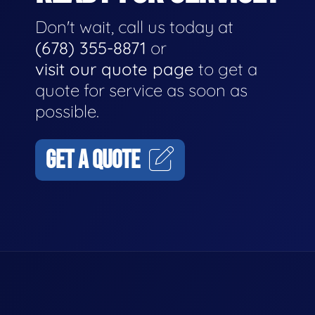
Don't wait, call us today at
(678) 355-8871
or
visit our quote page
to get a
quote for service as soon as
possible.
GET A QUOTE