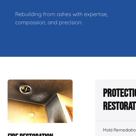
Rebuilding from ashes with expertise,
compassion, and precision.
Protecti
Restorat
Mold Remediatio