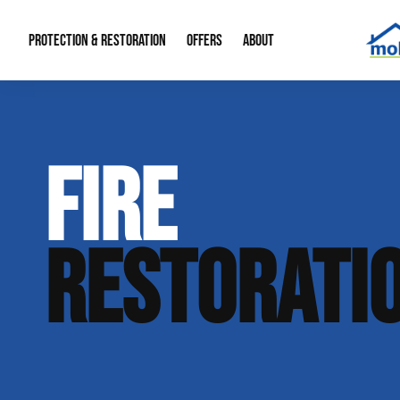
PROTECTION & RESTORATION
OFFERS
ABOUT
Mold Remediation
Special Offers
Radon Mitigation
About Us
FIRE
Water Restoration
Financing
Crawl Space Repa
Our Reputation
Home Remodeling
Fire Restoration
Our Blog
RESTORATI
Contact Info