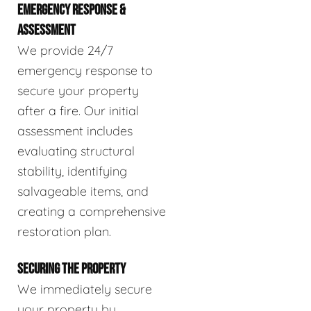
EMERGENCY RESPONSE &
ASSESSMENT
We provide 24/7
emergency response to
secure your property
after a fire. Our initial
assessment includes
evaluating structural
stability, identifying
salvageable items, and
creating a comprehensive
restoration plan.
SECURING THE PROPERTY
We immediately secure
your property by