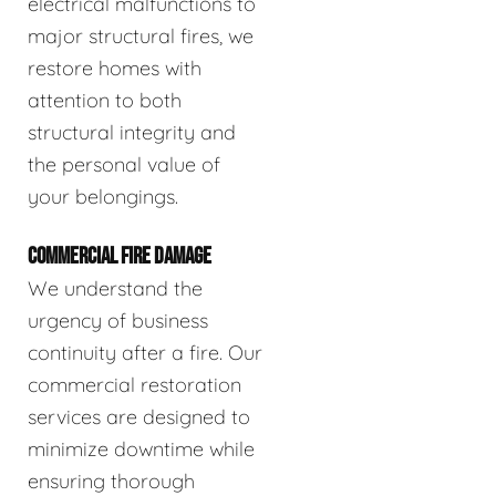
electrical malfunctions to
major structural fires, we
restore homes with
attention to both
structural integrity and
the personal value of
your belongings.
COMMERCIAL FIRE DAMAGE
We understand the
urgency of business
continuity after a fire. Our
commercial restoration
services are designed to
minimize downtime while
ensuring thorough