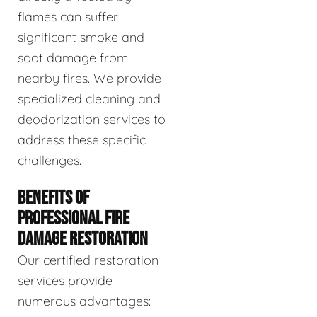
flames can suffer
significant smoke and
soot damage from
nearby fires. We provide
specialized cleaning and
deodorization services to
address these specific
challenges.
BENEFITS OF
PROFESSIONAL FIRE
DAMAGE RESTORATION
Our certified restoration
services provide
numerous advantages: