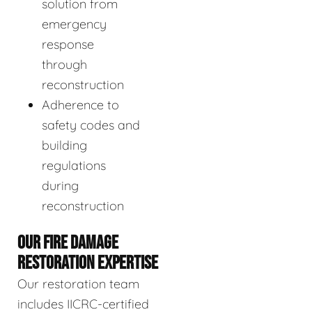
solution from
emergency
response
through
reconstruction
Adherence to
safety codes and
building
regulations
during
reconstruction
OUR FIRE DAMAGE
RESTORATION EXPERTISE
Our restoration team
includes IICRC-certified