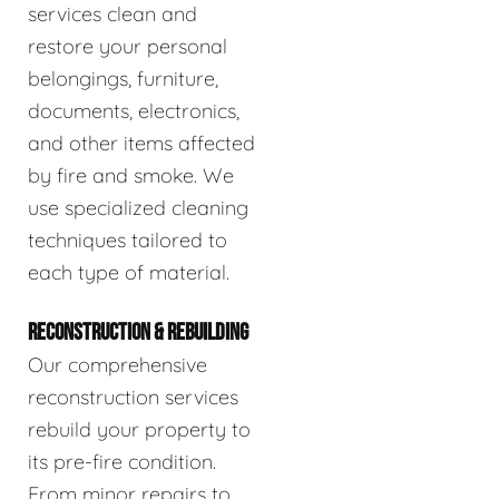
services clean and
restore your personal
belongings, furniture,
documents, electronics,
and other items affected
by fire and smoke. We
use specialized cleaning
techniques tailored to
each type of material.
RECONSTRUCTION & REBUILDING
Our comprehensive
reconstruction services
rebuild your property to
its pre-fire condition.
From minor repairs to