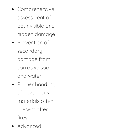
Comprehensive
assessment of
both visible and
hidden damage
Prevention of
secondary
damage from
corrosive soot
and water
Proper handling
of hazardous
materials often
present after
fires
Advanced