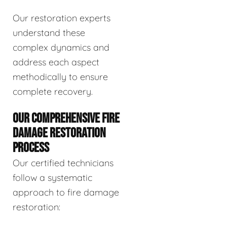
Our restoration experts
understand these
complex dynamics and
address each aspect
methodically to ensure
complete recovery.
OUR COMPREHENSIVE FIRE
DAMAGE RESTORATION
PROCESS
Our certified technicians
follow a systematic
approach to fire damage
restoration: