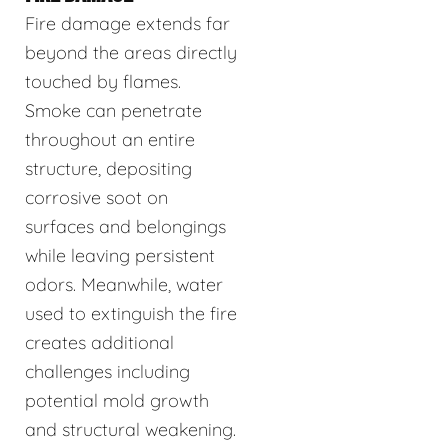
Fire damage extends far
beyond the areas directly
touched by flames.
Smoke can penetrate
throughout an entire
structure, depositing
corrosive soot on
surfaces and belongings
while leaving persistent
odors. Meanwhile, water
used to extinguish the fire
creates additional
challenges including
potential mold growth
and structural weakening.