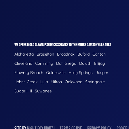
WE OFFER MOLD CLEANUP SERVICES SERVICE TO THE ENTIRE DAWSONVILLE AREA
Alpharetta
Braselton
Broadnax
Buford
Canton
Cleveland
Cumming
Dahlonega
Duluth
Ellijay
Flowery Branch
Gainesville
Holly Springs
Jasper
Johns Creek
Lula
Milton
Oakwood
Springdale
Sugar Hill
Suwanee
SITE BY
NIGHT
FOX
DIGITAL
TERMS OF USE
PRIVACY POLICY
COOKIE 