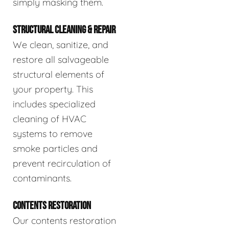
simply masking them.
STRUCTURAL CLEANING & REPAIR
We clean, sanitize, and
restore all salvageable
structural elements of
your property. This
includes specialized
cleaning of HVAC
systems to remove
smoke particles and
prevent recirculation of
contaminants.
CONTENTS RESTORATION
Our contents restoration