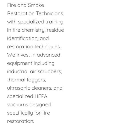
Fire and Smoke
Restoration Technicians
with specialized training
in fire chemistry, residue
identification, and
restoration techniques.
We invest in advanced
equipment including
industrial air scrubbers,
thermal foggers,
ultrasonic cleaners, and
specialized HEPA
vacuums designed
specifically for fire
restoration.