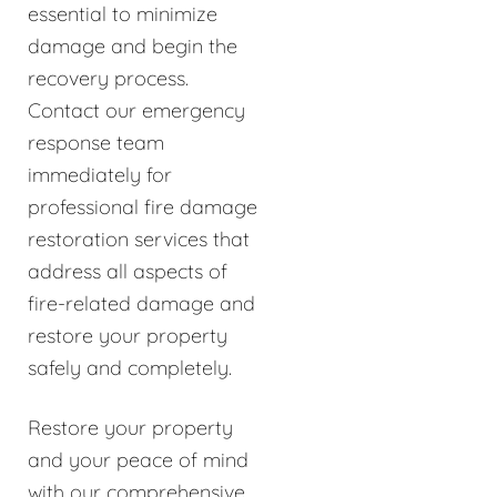
essential to minimize
damage and begin the
recovery process.
Contact our emergency
response team
immediately for
professional fire damage
restoration services that
address all aspects of
fire-related damage and
restore your property
safely and completely.
Restore your property
and your peace of mind
with our comprehensive