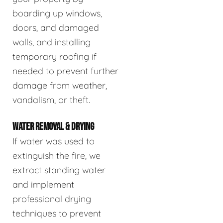
boarding up windows,
doors, and damaged
walls, and installing
temporary roofing if
needed to prevent further
damage from weather,
vandalism, or theft.
WATER REMOVAL & DRYING
If water was used to
extinguish the fire, we
extract standing water
and implement
professional drying
techniques to prevent