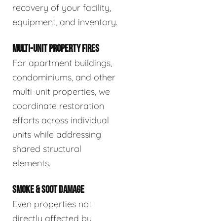
recovery of your facility,
equipment, and inventory.
MULTI-UNIT PROPERTY FIRES
For apartment buildings,
condominiums, and other
multi-unit properties, we
coordinate restoration
efforts across individual
units while addressing
shared structural
elements.
SMOKE & SOOT DAMAGE
Even properties not
directly affected by