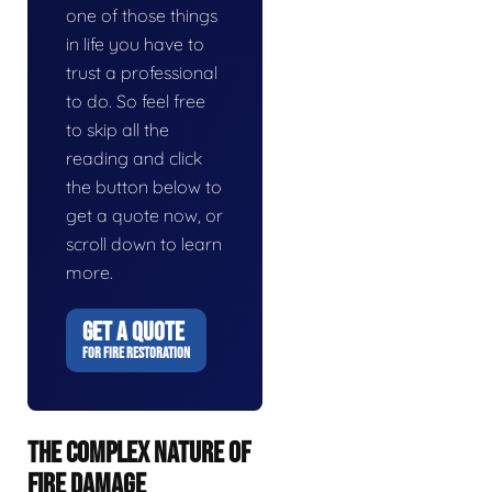
one of those things
in life you have to
trust a professional
to do. So feel free
to skip all the
reading and click
the button below to
get a quote now, or
scroll down to learn
more.
GET A QUOTE
FOR FIRE RESTORATION
THE COMPLEX NATURE OF
FIRE DAMAGE