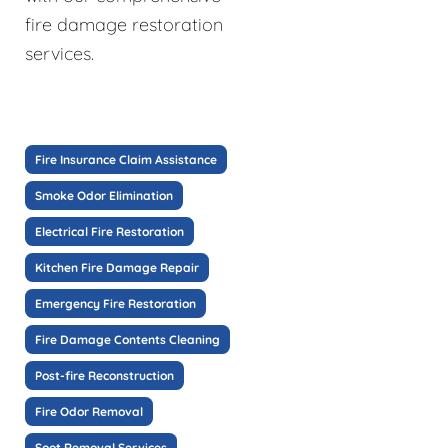
fire damage restoration
services.
Fire Insurance Claim Assistance
Smoke Odor Elimination
Electrical Fire Restoration
Kitchen Fire Damage Repair
Emergency Fire Restoration
Fire Damage Contents Cleaning
Post-fire Reconstruction
Fire Odor Removal
Soot Removal Services