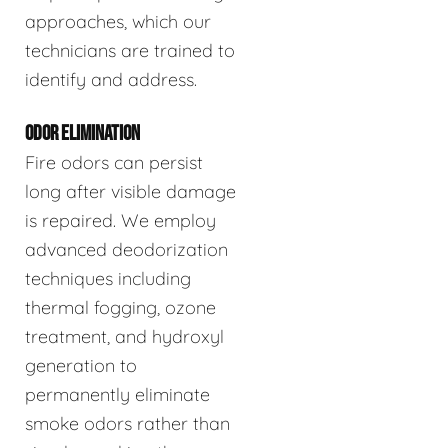
approaches, which our
technicians are trained to
identify and address.
ODOR ELIMINATION
Fire odors can persist
long after visible damage
is repaired. We employ
advanced deodorization
techniques including
thermal fogging, ozone
treatment, and hydroxyl
generation to
permanently eliminate
smoke odors rather than