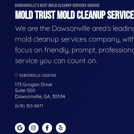
DAWSONVILLE'S BEST MOLD CLEANUP SERVICES SERVICE
MOLD TRUST MOLD CLEANUP SERVICES
We are the Dawsonville area's leadin
mold cleanup services company, wit
focus on friendly, prompt, profession
service you can count on.
DAWSONVILLE LOCATION
173 Grogan Drive
Suite 500
Dawsonville, GA, 30534
(678) 355-8871