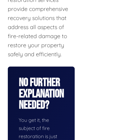
provide comprehensive
recovery solutions that
address all aspects of
fire-related damage to
restore your property
safely and efficiently.
No Further
Explanation
Needed?
You get it, the
subject of fire
restoration is just