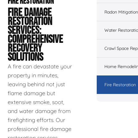
FIRE RESTORATION
FIRE DAMAGE
Radon Mitigation
RESTORATION
SERVICES:
Water Restorati
COMPREHENSIVE
RECOVERY
Crawl Space Rep
SOLUTIONS
A fire can devastate your
Home Remodeli
property in minutes,
leaving behind not just
Fire Restoration
flame damage but
extensive smoke, soot,
and water damage from
firefighting efforts. Our
professional fire damage
restoration services