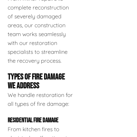
complete reconstruction
of severely damaged
areas, our construction
team works seamlessly
with our restoration
specialists to streamline
the recovery process.
TYPES OF FIRE DAMAGE
WE ADDRESS
We handle restoration for
all types of fire damage:
RESIDENTIAL FIRE DAMAGE
From kitchen fires to