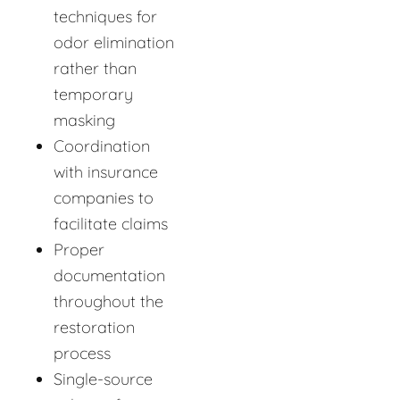
techniques for
odor elimination
rather than
temporary
masking
Coordination
with insurance
companies to
facilitate claims
Proper
documentation
throughout the
restoration
process
Single-source