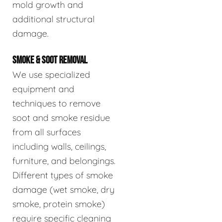
mold growth and
additional structural
damage.
SMOKE & SOOT REMOVAL
We use specialized
equipment and
techniques to remove
soot and smoke residue
from all surfaces
including walls, ceilings,
furniture, and belongings.
Different types of smoke
damage (wet smoke, dry
smoke, protein smoke)
require specific cleaning