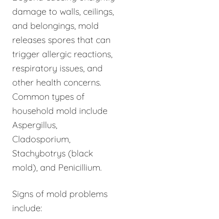
damage to walls, ceilings,
and belongings, mold
releases spores that can
trigger allergic reactions,
respiratory issues, and
other health concerns.
Common types of
household mold include
Aspergillus,
Cladosporium,
Stachybotrys (black
mold), and Penicillium.
Signs of mold problems
include: