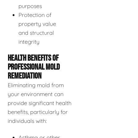
purposes
Protection of
property value
and structural
integrity
HEALTH BENEFITS OF
PROFESSIONAL MOLD
REMEDIATION
Eliminating mold from
your environment can
provide significant health
benefits, particularly for
individuals with:
Asthma or other