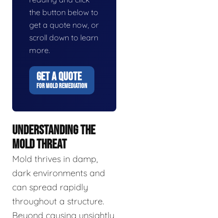
the button below to
get a quote now, or
scroll down to learn
more.
GET A QUOTE
FOR MOLD REMEDIATION
UNDERSTANDING THE
MOLD THREAT
Mold thrives in damp,
dark environments and
can spread rapidly
throughout a structure.
Beyond causing unsightly