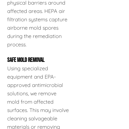
physical barriers around
affected areas. HEPA air
filtration systems capture
airborne mold spores
during the remediation
process.
SAFE MOLD REMOVAL
Using specialized
equipment and EPA-
approved antimicrobial
solutions, we remove
mold from affected
surfaces. This may involve
cleaning salvageable
materials or removing