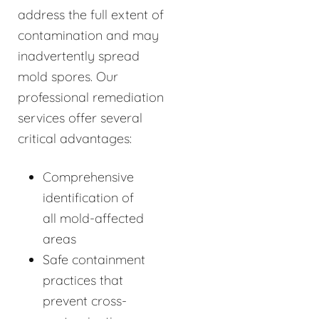
address the full extent of
contamination and may
inadvertently spread
mold spores. Our
professional remediation
services offer several
critical advantages:
Comprehensive
identification of
all mold-affected
areas
Safe containment
practices that
prevent cross-