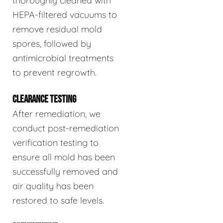
thoroughly cleaned with
HEPA-filtered vacuums to
remove residual mold
spores, followed by
antimicrobial treatments
to prevent regrowth.
CLEARANCE TESTING
After remediation, we
conduct post-remediation
verification testing to
ensure all mold has been
successfully removed and
air quality has been
restored to safe levels.