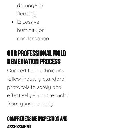
damage or
flooding
Excessive
humidity or
condensation
OUR PROFESSIONAL MOLD
REMEDIATION PROCESS
Our certified technicians
follow industry-standard
protocols to safely and
effectively eliminate mold
from your property:
COMPREHENSIVE INSPECTION AND
ASSESSMENT