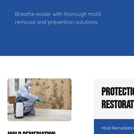
Breathe easier with thorough mold
removal and prevention solutions.
Protecti
Restorat
Mold Remediatio