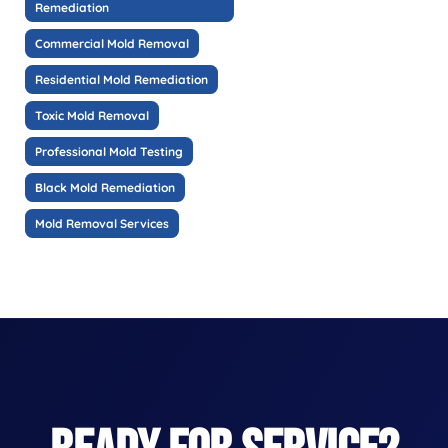
Remediation
Commercial Mold Removal
Residential Mold Remediation
Toxic Mold Removal
Professional Mold Testing
Black Mold Remediation
Mold Removal Services