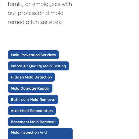
family or employees with
our professional mold
remediation services.
Mold Prevention Services
Indoor Air Quality Mold Testing
Hidden Mold Detection
Mold Damage Repair
Bathroom Mold Removal
Attic Mold Remediation
Basement Mold Removal
Mold Inspection And