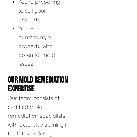
You're preparing
to sell your
property
You're
purchasing a
property with
potential mold
issues
OUR MOLD REMEDIATION
EXPERTISE
Our team consists of
certified mold
remediation specialists
with extensive training in
the latest industry