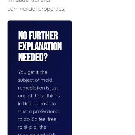
commercial properties.
No Further
Explanation
Needed?
You get it, the
subject of mold
remediation is just
one of those things
in life you have to
trust a professional
to do. So feel free
to skip all the
reading and click