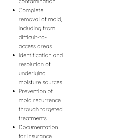
contamination
Complete
removal of mold,
including from
difficult-to-
access areas
Identification and
resolution of
underlying
moisture sources
Prevention of
mold recurrence
through targeted
treatments
Documentation
for insurance