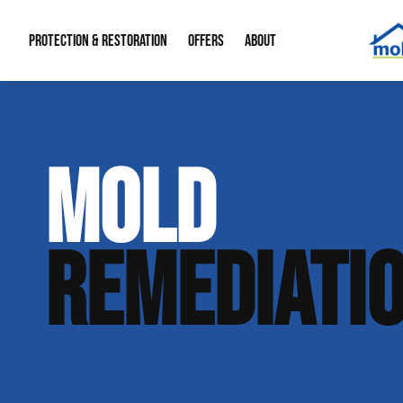
PROTECTION & RESTORATION
OFFERS
ABOUT
Mold Remediation
Special Offers
Radon Mitigation
About Us
MOLD
Water Restoration
Financing
Crawl Space Repa
Our Reputation
Home Remodeling
Fire Restoration
Our Blog
REMEDIATI
Contact Info