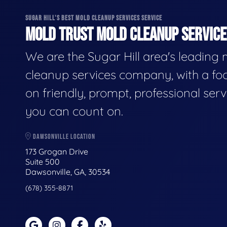
SUGAR HILL'S BEST MOLD CLEANUP SERVICES SERVICE
MOLD TRUST MOLD CLEANUP SERVICES
We are the Sugar Hill area's leading
cleanup services company, with a fo
on friendly, prompt, professional serv
you can count on.
DAWSONVILLE LOCATION
173 Grogan Drive
Suite 500
Dawsonville, GA, 30534
(678) 355-8871