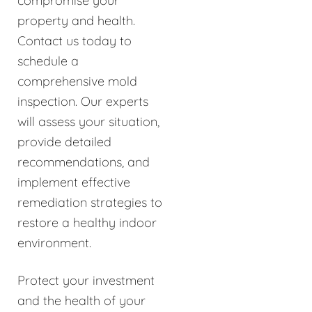
compromise your
property and health.
Contact us today to
schedule a
comprehensive mold
inspection. Our experts
will assess your situation,
provide detailed
recommendations, and
implement effective
remediation strategies to
restore a healthy indoor
environment.
Protect your investment
and the health of your