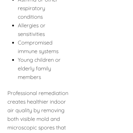
respiratory
conditions
Allergies or
sensitivities
Compromised
immune systems
Young children or
elderly family
members
Professional remediation
creates healthier indoor
air quality by removing
both visible mold and
microscopic spores that