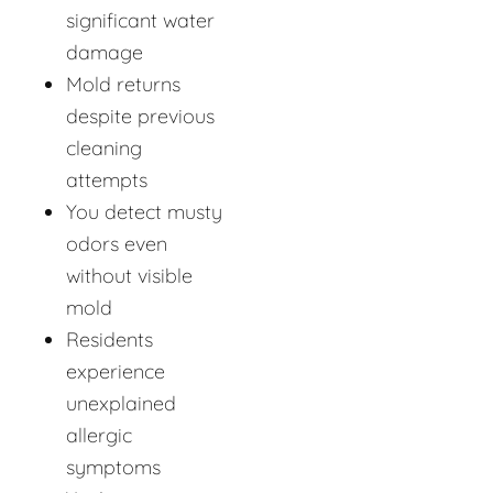
significant water
damage
Mold returns
despite previous
cleaning
attempts
You detect musty
odors even
without visible
mold
Residents
experience
unexplained
allergic
symptoms