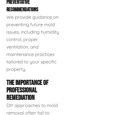
PREVENTATIVE
RECOMMENDATIONS
We provide guidance on
preventing future mold
issues, including humidity
control, proper
ventilation, and
maintenance practices
tailored to your specific
property.
THE IMPORTANCE OF
PROFESSIONAL
REMEDIATION
DIY approaches to mold
removal often fail to