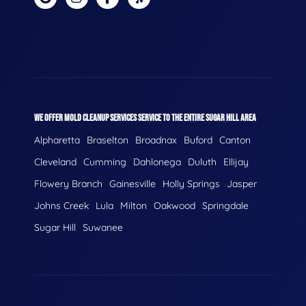
WE OFFER MOLD CLEANUP SERVICES SERVICE TO THE ENTIRE SUGAR HILL AREA
Alpharetta
Braselton
Broadnax
Buford
Canton
Cleveland
Cumming
Dahlonega
Duluth
Ellijay
Flowery Branch
Gainesville
Holly Springs
Jasper
Johns Creek
Lula
Milton
Oakwood
Springdale
Sugar Hill
Suwanee