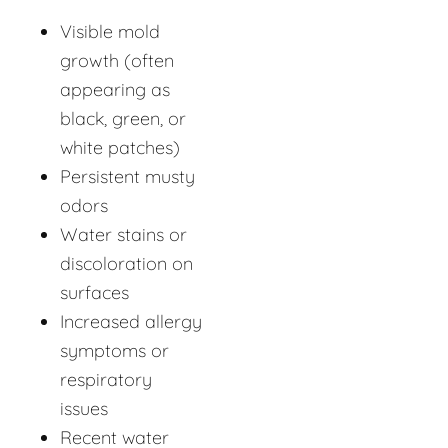
Visible mold
growth (often
appearing as
black, green, or
white patches)
Persistent musty
odors
Water stains or
discoloration on
surfaces
Increased allergy
symptoms or
respiratory
issues
Recent water