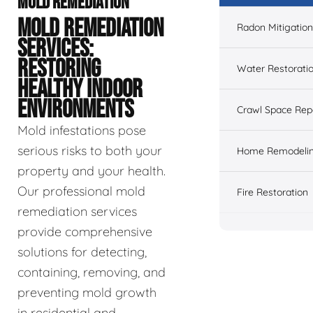
MOLD REMEDIATION
MOLD REMEDIATION
Radon Mitigation
SERVICES:
RESTORING
Water Restorati
HEALTHY INDOOR
ENVIRONMENTS
Crawl Space Rep
Mold infestations pose
serious risks to both your
Home Remodeli
property and your health.
Our professional mold
Fire Restoration
remediation services
provide comprehensive
solutions for detecting,
containing, removing, and
preventing mold growth
in residential and