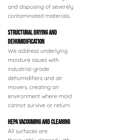
and disposing of severely
contaminated materials.
STRUCTURAL DRYING AND
DEHUMIDIFICATION
We address underlying
moisture issues with
industrial-grade
dehumidifiers and air
movers, creating an
environment where mold
cannot survive or return.
HEPA VACUUMING AND CLEANING
All surfaces are