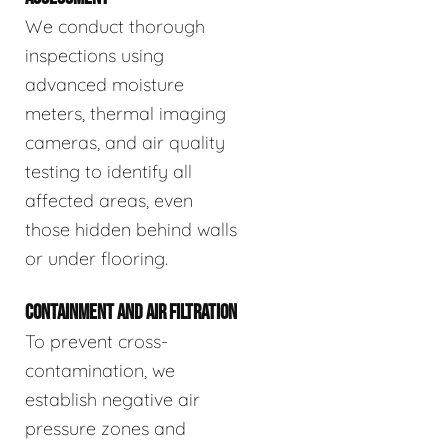
We conduct thorough
inspections using
advanced moisture
meters, thermal imaging
cameras, and air quality
testing to identify all
affected areas, even
those hidden behind walls
or under flooring.
CONTAINMENT AND AIR FILTRATION
To prevent cross-
contamination, we
establish negative air
pressure zones and