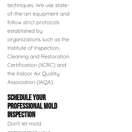
techniques. We use state-
of-the-art equipment and
follow strict protocols
established by
organizations such as the
Institute of Inspection,
Cleaning and Restoration
Certification (IICRC) and
the Indoor Air Quality
Association (IAQA).
SCHEDULE YOUR
PROFESSIONAL MOLD
INSPECTION
Don't let mold