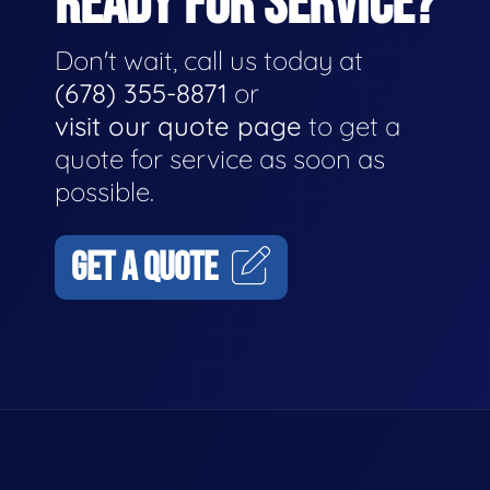
READY FOR SERVICE?
Don't wait, call us today at
(678) 355-8871
or
visit our quote page
to get a
quote for service as soon as
possible.
GET A QUOTE