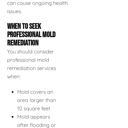
can cause ongoing health
issues.
WHEN TO SEEK
PROFESSIONAL MOLD
REMEDIATION
You should consider
professional mold
remediation services
when:
Mold covers an
area larger than
10 square feet
Mold appears
after flooding or