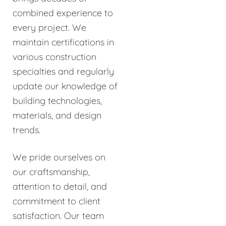
combined experience to
every project. We
maintain certifications in
various construction
specialties and regularly
update our knowledge of
building technologies,
materials, and design
trends.
We pride ourselves on
our craftsmanship,
attention to detail, and
commitment to client
satisfaction. Our team