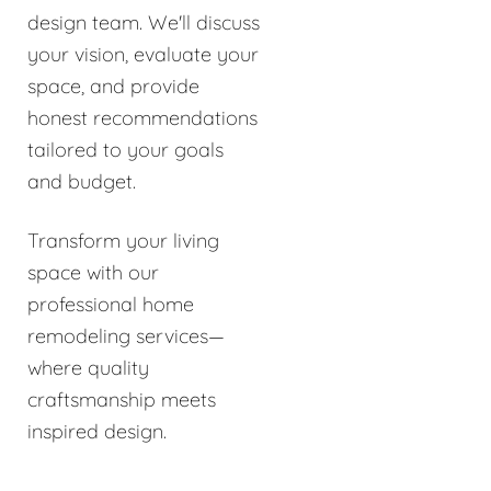
design team. We'll discuss
your vision, evaluate your
space, and provide
honest recommendations
tailored to your goals
and budget.
Transform your living
space with our
professional home
remodeling services—
where quality
craftsmanship meets
inspired design.