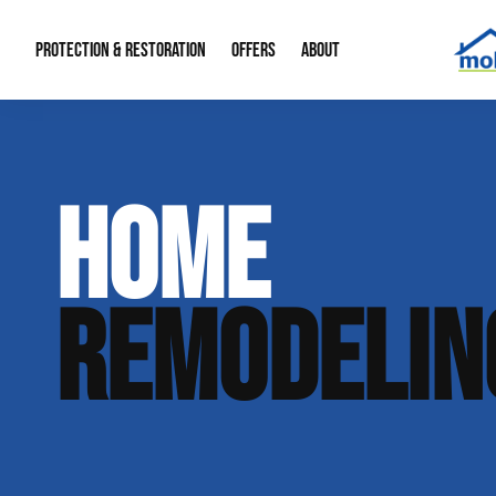
PROTECTION & RESTORATION
OFFERS
ABOUT
Mold Remediation
Special Offers
Radon Mitigation
About Us
HOME
Water Restoration
Financing
Crawl Space Repa
Our Reputation
Home Remodeling
Fire Restoration
Our Blog
REMODELIN
Contact Info