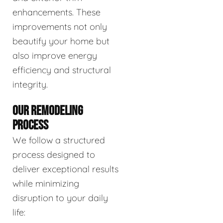
enhancements. These
improvements not only
beautify your home but
also improve energy
efficiency and structural
integrity.
OUR REMODELING
PROCESS
We follow a structured
process designed to
deliver exceptional results
while minimizing
disruption to your daily
life: