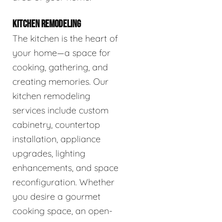
KITCHEN REMODELING
The kitchen is the heart of
your home—a space for
cooking, gathering, and
creating memories. Our
kitchen remodeling
services include custom
cabinetry, countertop
installation, appliance
upgrades, lighting
enhancements, and space
reconfiguration. Whether
you desire a gourmet
cooking space, an open-