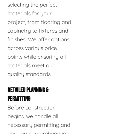
selecting the perfect
materials for your
project, from flooring and
cabinetry to fixtures and
finishes. We offer options
across various price
points while ensuring all
materials meet our
quality standards.
DETAILED PLANNING &
PERMITTING
Before construction
begins, we handle all
necessary permitting and
develop comprehensive