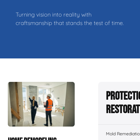
Turning vision into reality with
craftsmanship that stands the test of time.
Protecti
Restorat
Mold Remediatio