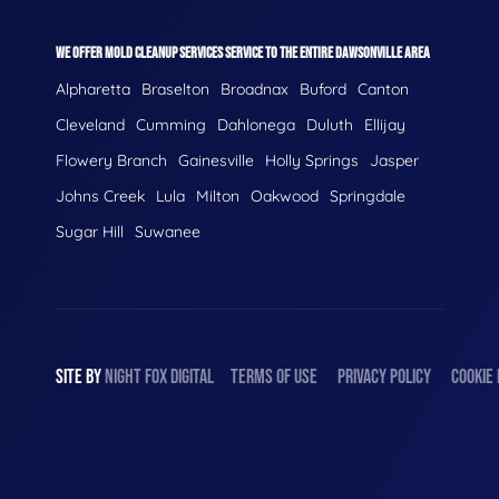
WE OFFER MOLD CLEANUP SERVICES SERVICE TO THE ENTIRE DAWSONVILLE AREA
Alpharetta
Braselton
Broadnax
Buford
Canton
Cleveland
Cumming
Dahlonega
Duluth
Ellijay
Flowery Branch
Gainesville
Holly Springs
Jasper
Johns Creek
Lula
Milton
Oakwood
Springdale
Sugar Hill
Suwanee
SITE BY
NIGHT
FOX
DIGITAL
TERMS OF USE
PRIVACY POLICY
COOKIE 