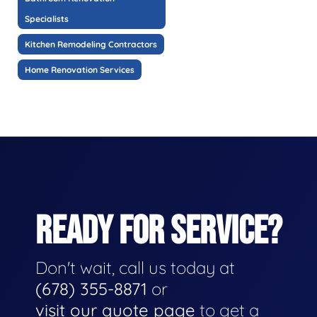
Specialists
Kitchen Remodeling Contractors
Home Renovation Services
READY FOR SERVICE?
Don't wait, call us today at
(678) 355-8871
or
visit our quote page
to get a