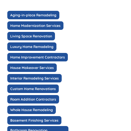
Aging-in-place Remodeling
Home Modernization Services
Living Space Renovation
Luxury Home Remodeling
Home Improvement Contractors
House Makeover Services
Interior Remodeling Services
Custom Home Renovations
Room Addition Contractors
Whole House Remodeling
Basement Finishing Services
Bathroom Renovation