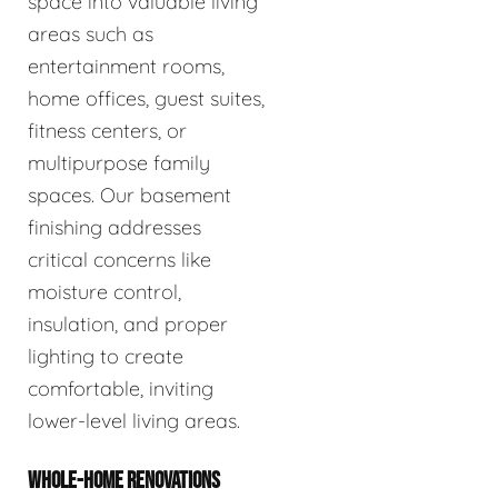
space into valuable living
areas such as
entertainment rooms,
home offices, guest suites,
fitness centers, or
multipurpose family
spaces. Our basement
finishing addresses
critical concerns like
moisture control,
insulation, and proper
lighting to create
comfortable, inviting
lower-level living areas.
WHOLE-HOME RENOVATIONS