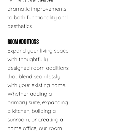
renovations deliver
dramatic improvements
to both functionality and
aesthetics.
ROOM ADDITIONS
Expand your living space
with thoughtfully
designed room additions
that blend seamlessly
with your existing home.
Whether adding a
primary suite, expanding
a kitchen, building a
sunroom, or creating a
home office, our room