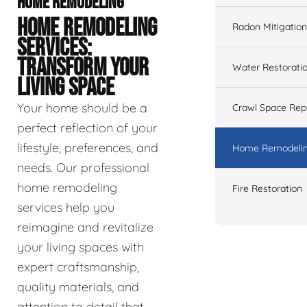
HOME REMODELING
HOME REMODELING
Radon Mitigation
SERVICES:
TRANSFORM YOUR
Water Restorati
LIVING SPACE
Your home should be a
Crawl Space Rep
perfect reflection of your
lifestyle, preferences, and
Home Remodeli
needs. Our professional
home remodeling
Fire Restoration
services help you
reimagine and revitalize
your living spaces with
expert craftsmanship,
quality materials, and
attention to detail that