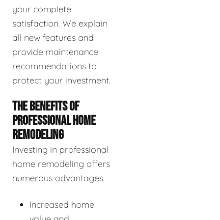
your complete
satisfaction. We explain
all new features and
provide maintenance
recommendations to
protect your investment.
THE BENEFITS OF
PROFESSIONAL HOME
REMODELING
Investing in professional
home remodeling offers
numerous advantages:
Increased home
value and