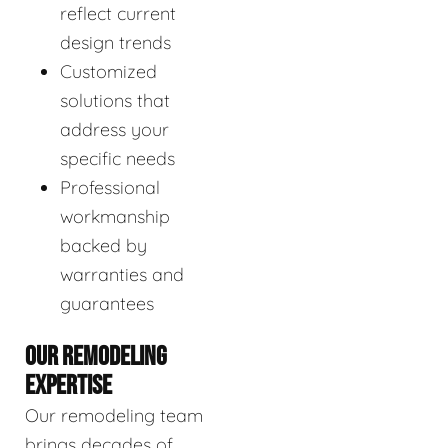
reflect current
design trends
Customized
solutions that
address your
specific needs
Professional
workmanship
backed by
warranties and
guarantees
OUR REMODELING
EXPERTISE
Our remodeling team
brings decades of