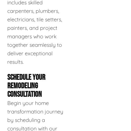
includes skilled
carpenters, plumbers,
electricians, tile setters,
painters, and project
managers who work
together seamlessly to
deliver exceptional
results.
SCHEDULE YOUR
REMODELING
CONSULTATION
Begin your home
transformation journey
by scheduling a
consultation with our