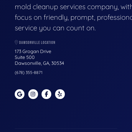
mold cleanup services company, wit
focus on friendly, prompt, profession
service you can count on.
DAWSONVILLE LOCATION
173 Grogan Drive
Suite 500
Dawsonville, GA, 30534
(678) 355-8871