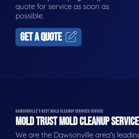
quote for service as soon as
possible.
GET A QUOTE
DAWSONVILLE'S BEST MOLD CLEANUP SERVICES SERVICE
MOLD TRUST MOLD CLEANUP SERVICES
We are the Dawsonville area's leadin