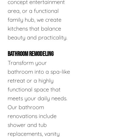
concept entertainment
area, or a functional
family hub, we create
kitchens that balance
beauty and practicality.
BATHROOM REMODELING
Transform your
bathroom into a spa-like
retreat or a highly
functional space that
meets your daily needs.
Our bathroom
renovations include
shower and tub
replacements, vanity