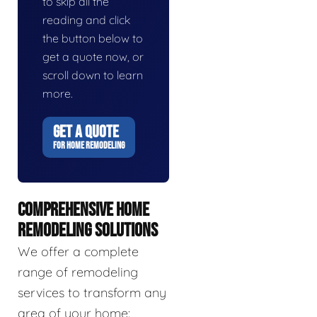
to skip all the
reading and click
the button below to
get a quote now, or
scroll down to learn
more.
GET A QUOTE
FOR HOME REMODELING
COMPREHENSIVE HOME
REMODELING SOLUTIONS
We offer a complete
range of remodeling
services to transform any
area of your home: