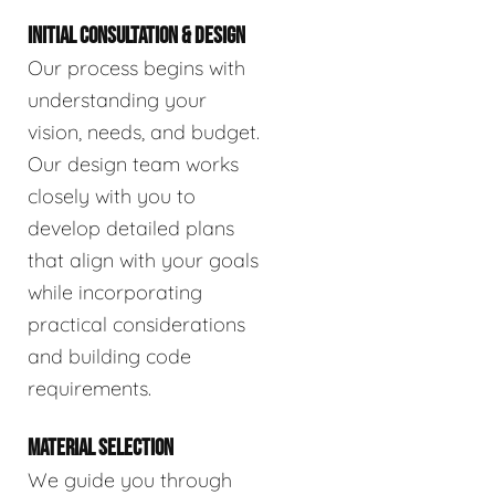
INITIAL CONSULTATION & DESIGN
Our process begins with
understanding your
vision, needs, and budget.
Our design team works
closely with you to
develop detailed plans
that align with your goals
while incorporating
practical considerations
and building code
requirements.
MATERIAL SELECTION
We guide you through