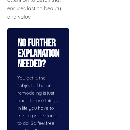
ensures lasting beauty
and value.
No Further
Explanation
Needed?
You get it, the
subject of home
remodeling is just
one of those things
in life you have to
trust a professional
to do. So feel free