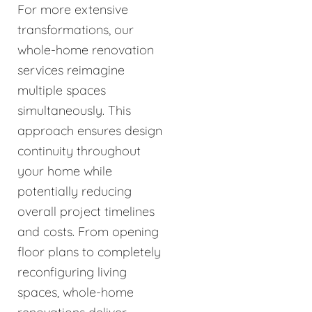
For more extensive
transformations, our
whole-home renovation
services reimagine
multiple spaces
simultaneously. This
approach ensures design
continuity throughout
your home while
potentially reducing
overall project timelines
and costs. From opening
floor plans to completely
reconfiguring living
spaces, whole-home