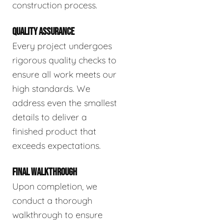
construction process.
QUALITY ASSURANCE
Every project undergoes
rigorous quality checks to
ensure all work meets our
high standards. We
address even the smallest
details to deliver a
finished product that
exceeds expectations.
FINAL WALKTHROUGH
Upon completion, we
conduct a thorough
walkthrough to ensure