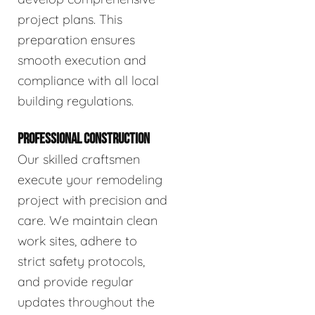
project plans. This
preparation ensures
smooth execution and
compliance with all local
building regulations.
PROFESSIONAL CONSTRUCTION
Our skilled craftsmen
execute your remodeling
project with precision and
care. We maintain clean
work sites, adhere to
strict safety protocols,
and provide regular
updates throughout the