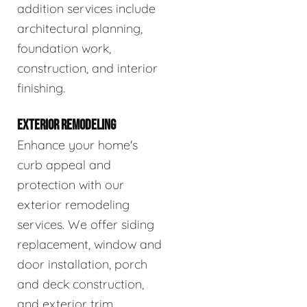
addition services include
architectural planning,
foundation work,
construction, and interior
finishing.
EXTERIOR REMODELING
Enhance your home's
curb appeal and
protection with our
exterior remodeling
services. We offer siding
replacement, window and
door installation, porch
and deck construction,
and exterior trim