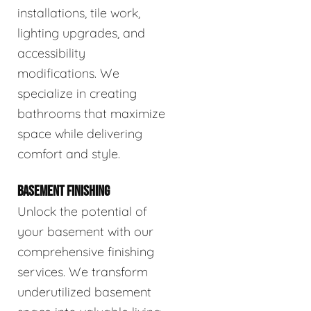
installations, tile work,
lighting upgrades, and
accessibility
modifications. We
specialize in creating
bathrooms that maximize
space while delivering
comfort and style.
BASEMENT FINISHING
Unlock the potential of
your basement with our
comprehensive finishing
services. We transform
underutilized basement