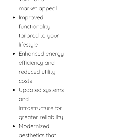
market appeal
Improved
functionality
tailored to your
lifestyle
Enhanced energy
efficiency and
reduced utility
costs
Updated systems
and
infrastructure for
greater reliability
Modernized
aesthetics that