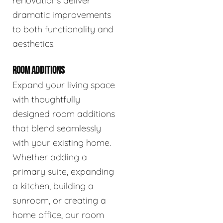
renovations deliver
dramatic improvements
to both functionality and
aesthetics.
ROOM ADDITIONS
Expand your living space
with thoughtfully
designed room additions
that blend seamlessly
with your existing home.
Whether adding a
primary suite, expanding
a kitchen, building a
sunroom, or creating a
home office, our room