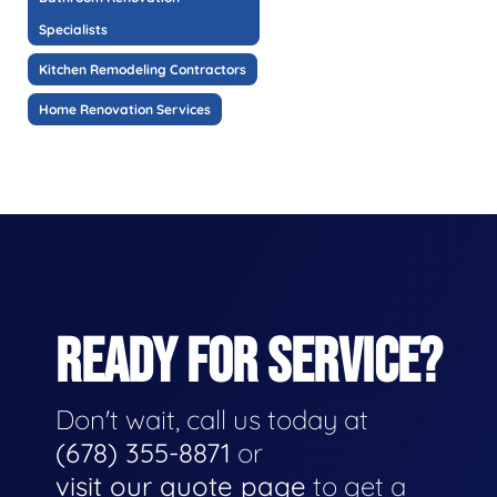
Specialists
Kitchen Remodeling Contractors
Home Renovation Services
READY FOR SERVICE?
Don't wait, call us today at
(678) 355-8871
or
visit our quote page
to get a