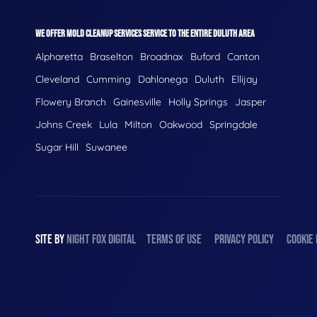
WE OFFER MOLD CLEANUP SERVICES SERVICE TO THE ENTIRE DULUTH AREA
Alpharetta
Braselton
Broadnax
Buford
Canton
Cleveland
Cumming
Dahlonega
Duluth
Ellijay
Flowery Branch
Gainesville
Holly Springs
Jasper
Johns Creek
Lula
Milton
Oakwood
Springdale
Sugar Hill
Suwanee
SITE BY
NIGHT
FOX
DIGITAL
TERMS OF USE
PRIVACY POLICY
COOKIE 