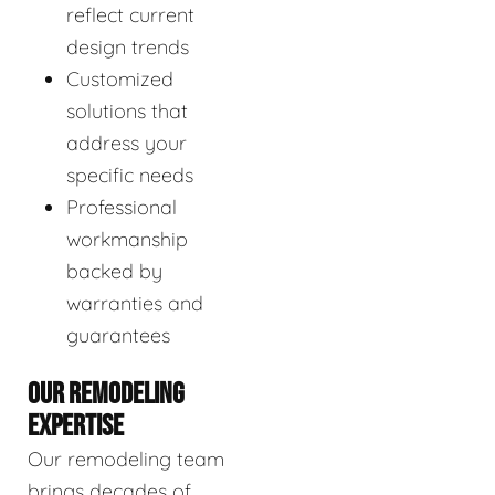
reflect current
design trends
Customized
solutions that
address your
specific needs
Professional
workmanship
backed by
warranties and
guarantees
OUR REMODELING
EXPERTISE
Our remodeling team
brings decades of