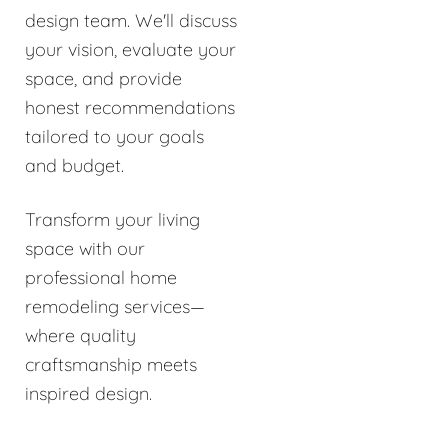
design team. We'll discuss
your vision, evaluate your
space, and provide
honest recommendations
tailored to your goals
and budget.
Transform your living
space with our
professional home
remodeling services—
where quality
craftsmanship meets
inspired design.