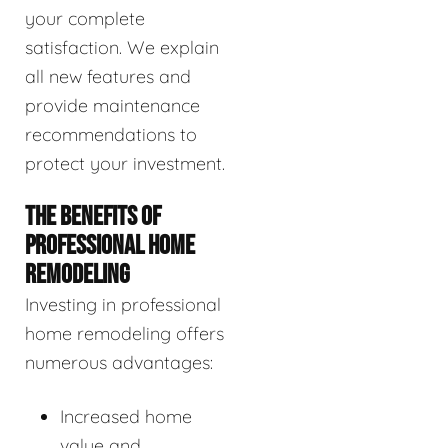
your complete
satisfaction. We explain
all new features and
provide maintenance
recommendations to
protect your investment.
THE BENEFITS OF
PROFESSIONAL HOME
REMODELING
Investing in professional
home remodeling offers
numerous advantages:
Increased home
value and