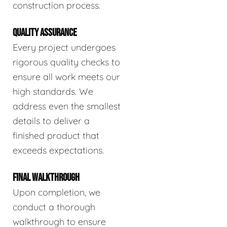
construction process.
QUALITY ASSURANCE
Every project undergoes
rigorous quality checks to
ensure all work meets our
high standards. We
address even the smallest
details to deliver a
finished product that
exceeds expectations.
FINAL WALKTHROUGH
Upon completion, we
conduct a thorough
walkthrough to ensure