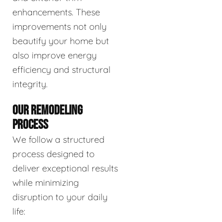
enhancements. These
improvements not only
beautify your home but
also improve energy
efficiency and structural
integrity.
OUR REMODELING
PROCESS
We follow a structured
process designed to
deliver exceptional results
while minimizing
disruption to your daily
life: