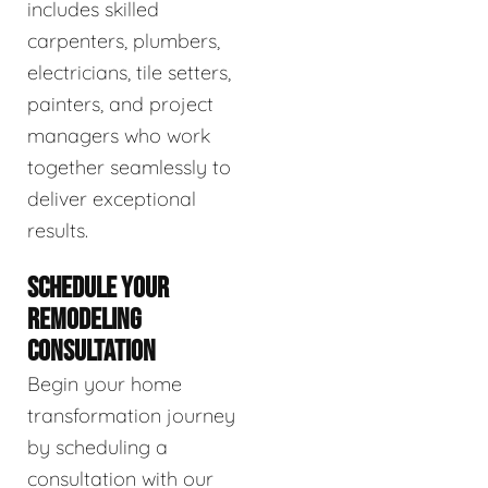
includes skilled
carpenters, plumbers,
electricians, tile setters,
painters, and project
managers who work
together seamlessly to
deliver exceptional
results.
SCHEDULE YOUR
REMODELING
CONSULTATION
Begin your home
transformation journey
by scheduling a
consultation with our