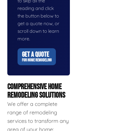
to skip all the
reading and click
the button below to
get a quote now, or
scroll down to learn
more.
GET A QUOTE
FOR HOME REMODELING
COMPREHENSIVE HOME
REMODELING SOLUTIONS
We offer a complete
range of remodeling
services to transform any
area of your home: