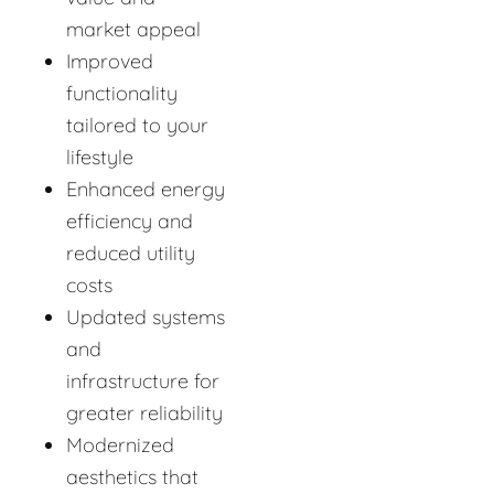
market appeal
Improved
functionality
tailored to your
lifestyle
Enhanced energy
efficiency and
reduced utility
costs
Updated systems
and
infrastructure for
greater reliability
Modernized
aesthetics that