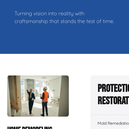
Turning vision into reality with
craftsmanship that stands the test of time.
Protecti
Restorat
Mold Remediatio