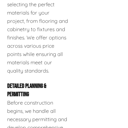
selecting the perfect
materials for your
project, from flooring and
cabinetry to fixtures and
finishes. We offer options
across various price
points while ensuring all
materials meet our
quality standards.
DETAILED PLANNING &
PERMITTING
Before construction
begins, we handle all
necessary permitting and
develop comprehensive