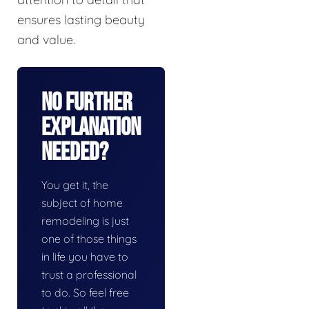
ensures lasting beauty
and value.
No Further
Explanation
Needed?
You get it, the
subject of home
remodeling is just
one of those things
in life you have to
trust a professional
to do. So feel free