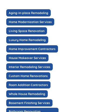
Aging-in-place Remodeling
Home Modernization Services
Living Space Renovation
Luxury Home Remodeling
Home Improvement Contractors
House Makeover Services
Interior Remodeling Services
Custom Home Renovations
Room Addition Contractors
Whole House Remodeling
Basement Finishing Services
Bathroom Renovation