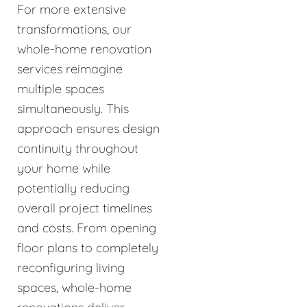
For more extensive
transformations, our
whole-home renovation
services reimagine
multiple spaces
simultaneously. This
approach ensures design
continuity throughout
your home while
potentially reducing
overall project timelines
and costs. From opening
floor plans to completely
reconfiguring living
spaces, whole-home