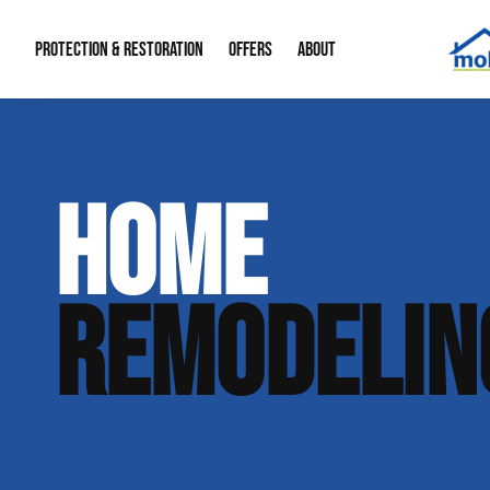
PROTECTION & RESTORATION
OFFERS
ABOUT
Mold Remediation
Special Offers
Radon Mitigation
About Us
HOME
Water Restoration
Financing
Crawl Space Repa
Our Reputation
Home Remodeling
Fire Restoration
Our Blog
REMODELIN
Contact Info