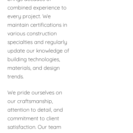
combined experience to
every project. We
maintain certifications in
various construction
specialties and regularly
update our knowledge of
building technologies,
materials, and design
trends.
We pride ourselves on
our craftsmanship,
attention to detail, and
commitment to client
satisfaction. Our team