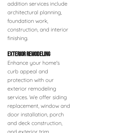
addition services include
architectural planning,
foundation work,
construction, and interior
finishing.
EXTERIOR REMODELING
Enhance your home's
curb appeal and
protection with our
exterior remodeling
services. We offer siding
replacement, window and
door installation, porch
and deck construction,
and exterior trim