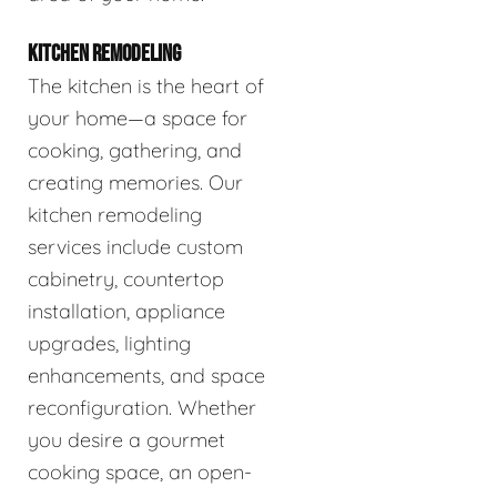
KITCHEN REMODELING
The kitchen is the heart of
your home—a space for
cooking, gathering, and
creating memories. Our
kitchen remodeling
services include custom
cabinetry, countertop
installation, appliance
upgrades, lighting
enhancements, and space
reconfiguration. Whether
you desire a gourmet
cooking space, an open-