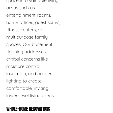
space into valuable living
areas such as
entertainment rooms,
home offices, guest suites,
fitness centers, or
multipurpose family
spaces. Our basement
finishing addresses
critical concerns like
moisture control,
insulation, and proper
lighting to create
comfortable, inviting
lower-level living areas.
WHOLE-HOME RENOVATIONS