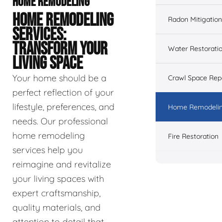
HOME REMODELING
HOME REMODELING
Radon Mitigation
SERVICES:
TRANSFORM YOUR
Water Restorati
LIVING SPACE
Your home should be a
Crawl Space Rep
perfect reflection of your
lifestyle, preferences, and
Home Remodeli
needs. Our professional
home remodeling
Fire Restoration
services help you
reimagine and revitalize
your living spaces with
expert craftsmanship,
quality materials, and
attention to detail that