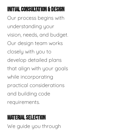
INITIAL CONSULTATION & DESIGN
Our process begins with
understanding your
vision, needs, and budget.
Our design team works
closely with you to
develop detailed plans
that align with your goals
while incorporating
practical considerations
and building code
requirements.
MATERIAL SELECTION
We guide you through