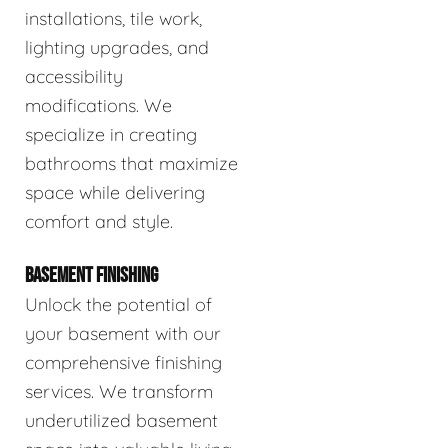
installations, tile work,
lighting upgrades, and
accessibility
modifications. We
specialize in creating
bathrooms that maximize
space while delivering
comfort and style.
BASEMENT FINISHING
Unlock the potential of
your basement with our
comprehensive finishing
services. We transform
underutilized basement