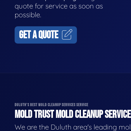
quote for service as soon as
possible.
GET A QUOTE
DULUTH'S BEST MOLD CLEANUP SERVICES SERVICE
MOLD TRUST MOLD CLEANUP SERVICES
We are the Duluth area's leading mo