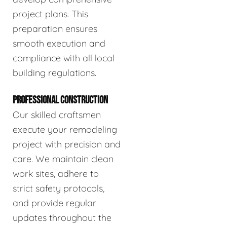
project plans. This
preparation ensures
smooth execution and
compliance with all local
building regulations.
PROFESSIONAL CONSTRUCTION
Our skilled craftsmen
execute your remodeling
project with precision and
care. We maintain clean
work sites, adhere to
strict safety protocols,
and provide regular
updates throughout the