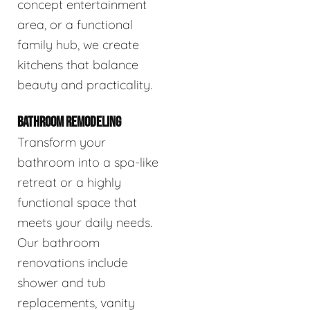
concept entertainment
area, or a functional
family hub, we create
kitchens that balance
beauty and practicality.
BATHROOM REMODELING
Transform your
bathroom into a spa-like
retreat or a highly
functional space that
meets your daily needs.
Our bathroom
renovations include
shower and tub
replacements, vanity