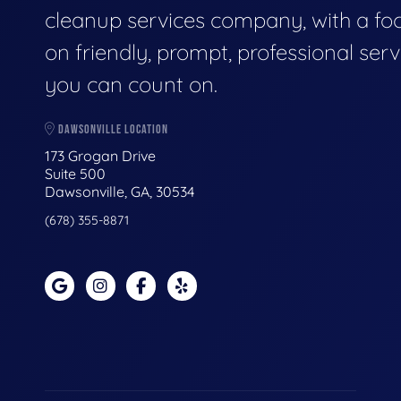
cleanup services company, with a fo
on friendly, prompt, professional serv
you can count on.
DAWSONVILLE LOCATION
173 Grogan Drive
Suite 500
Dawsonville, GA, 30534
(678) 355-8871