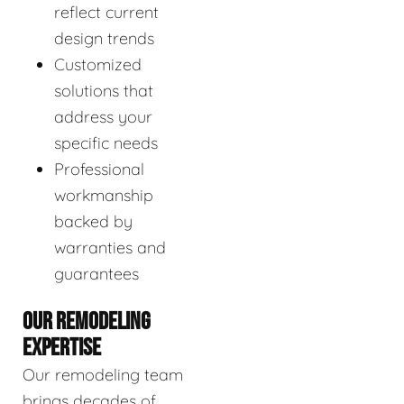
reflect current
design trends
Customized
solutions that
address your
specific needs
Professional
workmanship
backed by
warranties and
guarantees
OUR REMODELING
EXPERTISE
Our remodeling team
brings decades of