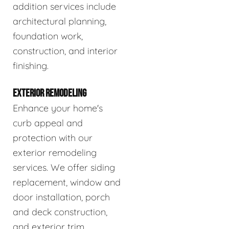
addition services include
architectural planning,
foundation work,
construction, and interior
finishing.
EXTERIOR REMODELING
Enhance your home's
curb appeal and
protection with our
exterior remodeling
services. We offer siding
replacement, window and
door installation, porch
and deck construction,
and exterior trim