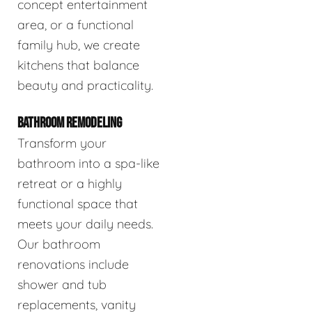
concept entertainment
area, or a functional
family hub, we create
kitchens that balance
beauty and practicality.
BATHROOM REMODELING
Transform your
bathroom into a spa-like
retreat or a highly
functional space that
meets your daily needs.
Our bathroom
renovations include
shower and tub
replacements, vanity