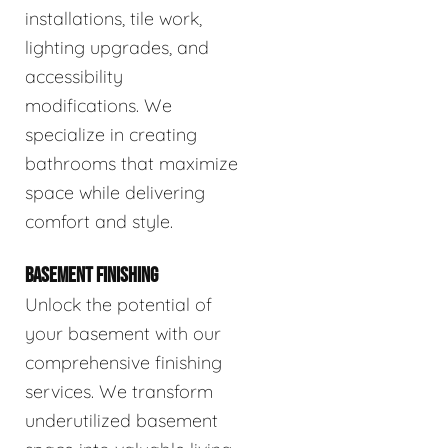
installations, tile work,
lighting upgrades, and
accessibility
modifications. We
specialize in creating
bathrooms that maximize
space while delivering
comfort and style.
BASEMENT FINISHING
Unlock the potential of
your basement with our
comprehensive finishing
services. We transform
underutilized basement