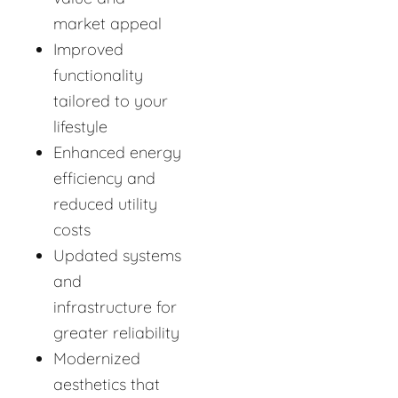
market appeal
Improved
functionality
tailored to your
lifestyle
Enhanced energy
efficiency and
reduced utility
costs
Updated systems
and
infrastructure for
greater reliability
Modernized
aesthetics that