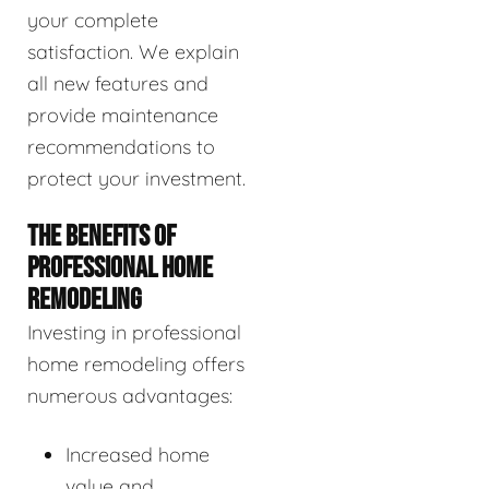
your complete
satisfaction. We explain
all new features and
provide maintenance
recommendations to
protect your investment.
THE BENEFITS OF
PROFESSIONAL HOME
REMODELING
Investing in professional
home remodeling offers
numerous advantages:
Increased home
value and