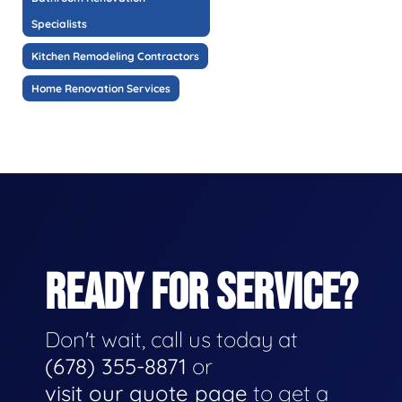
Specialists
Kitchen Remodeling Contractors
Home Renovation Services
READY FOR SERVICE?
Don't wait, call us today at
(678) 355-8871
or
visit our quote page
to get a