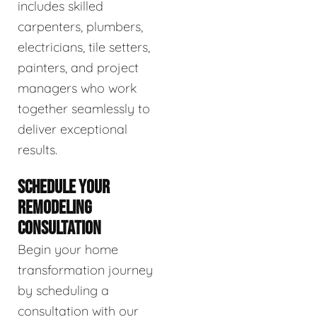
includes skilled
carpenters, plumbers,
electricians, tile setters,
painters, and project
managers who work
together seamlessly to
deliver exceptional
results.
SCHEDULE YOUR
REMODELING
CONSULTATION
Begin your home
transformation journey
by scheduling a
consultation with our