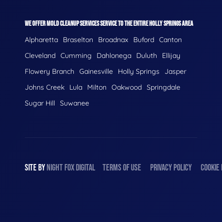
WE OFFER MOLD CLEANUP SERVICES SERVICE TO THE ENTIRE HOLLY SPRINGS AREA
Alpharetta
Braselton
Broadnax
Buford
Canton
Cleveland
Cumming
Dahlonega
Duluth
Ellijay
Flowery Branch
Gainesville
Holly Springs
Jasper
Johns Creek
Lula
Milton
Oakwood
Springdale
Sugar Hill
Suwanee
SITE BY
NIGHT
FOX
DIGITAL
TERMS OF USE
PRIVACY POLICY
COOKIE 