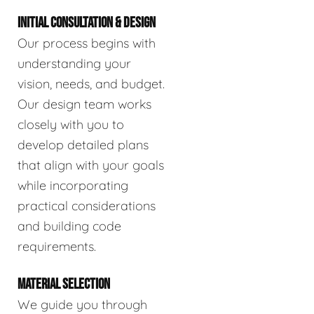
INITIAL CONSULTATION & DESIGN
Our process begins with
understanding your
vision, needs, and budget.
Our design team works
closely with you to
develop detailed plans
that align with your goals
while incorporating
practical considerations
and building code
requirements.
MATERIAL SELECTION
We guide you through