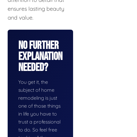
ensures lasting beauty
and value.
No Further
Explanation
Needed?
You get it, the
subject of home
remodeling is just
one of those things
in life you have to
trust a professional
to do. So feel free