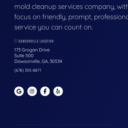
mold cleanup services company, wit
focus on friendly, prompt, profession
service you can count on.
DAWSONVILLE LOCATION
173 Grogan Drive
Suite 500
Dawsonville, GA, 30534
(678) 355-8871