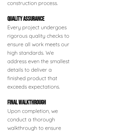
construction process.
QUALITY ASSURANCE
Every project undergoes
rigorous quality checks to
ensure all work meets our
high standards. We
address even the smallest
details to deliver a
finished product that
exceeds expectations.
FINAL WALKTHROUGH
Upon completion, we
conduct a thorough
walkthrough to ensure