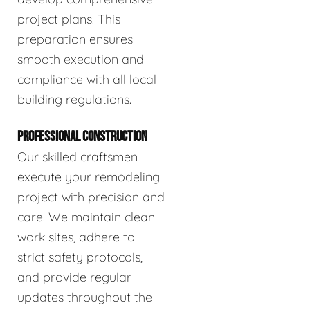
project plans. This
preparation ensures
smooth execution and
compliance with all local
building regulations.
PROFESSIONAL CONSTRUCTION
Our skilled craftsmen
execute your remodeling
project with precision and
care. We maintain clean
work sites, adhere to
strict safety protocols,
and provide regular
updates throughout the