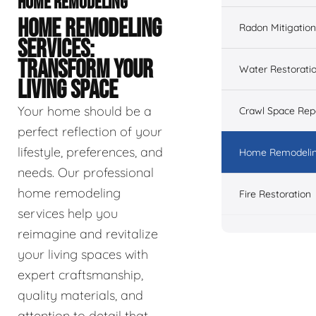
HOME REMODELING
HOME REMODELING
Radon Mitigation
SERVICES:
TRANSFORM YOUR
Water Restorati
LIVING SPACE
Your home should be a
Crawl Space Rep
perfect reflection of your
lifestyle, preferences, and
Home Remodeli
needs. Our professional
home remodeling
Fire Restoration
services help you
reimagine and revitalize
your living spaces with
expert craftsmanship,
quality materials, and
attention to detail that