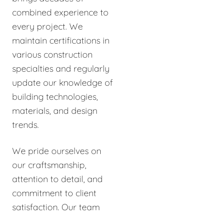
combined experience to
every project. We
maintain certifications in
various construction
specialties and regularly
update our knowledge of
building technologies,
materials, and design
trends.
We pride ourselves on
our craftsmanship,
attention to detail, and
commitment to client
satisfaction. Our team