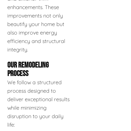
enhancements. These
improvements not only
beautify your home but
also improve energy
efficiency and structural
integrity.
OUR REMODELING
PROCESS
We follow a structured
process designed to
deliver exceptional results
while minimizing
disruption to your daily
life: