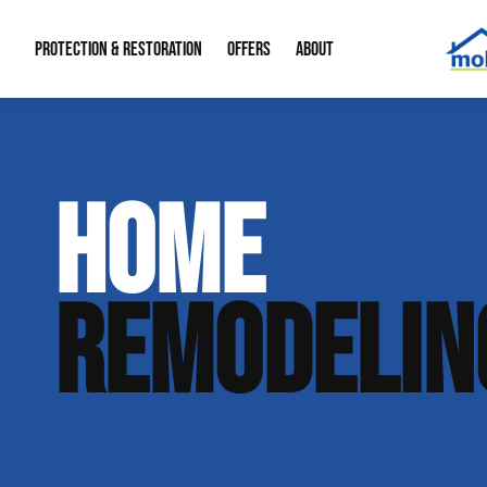
PROTECTION & RESTORATION
OFFERS
ABOUT
Mold Remediation
Special Offers
Radon Mitigation
About Us
HOME
Water Restoration
Financing
Crawl Space Repa
Our Reputation
Home Remodeling
Fire Restoration
Our Blog
REMODELIN
Contact Info