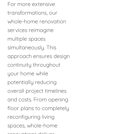
For more extensive
transformations, our
whole-home renovation
services reimagine
multiple spaces
simultaneously. This
approach ensures design
continuity throughout
your home while
potentially reducing
overall project timelines
and costs. From opening
floor plans to completely
reconfiguring living
spaces, whole-home