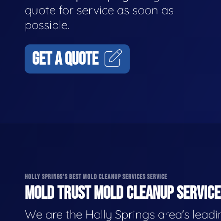
quote for service as soon as
possible.
GET A QUOTE
HOLLY SPRINGS'S BEST MOLD CLEANUP SERVICES SERVICE
MOLD TRUST MOLD CLEANUP SERVICES
We are the Holly Springs area's lead