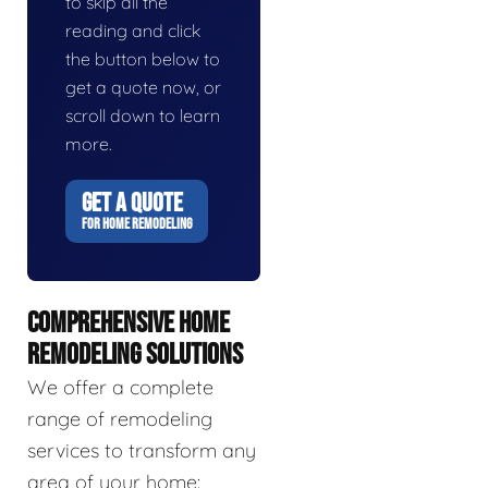
to skip all the
reading and click
the button below to
get a quote now, or
scroll down to learn
more.
GET A QUOTE
FOR HOME REMODELING
COMPREHENSIVE HOME
REMODELING SOLUTIONS
We offer a complete
range of remodeling
services to transform any
area of your home: