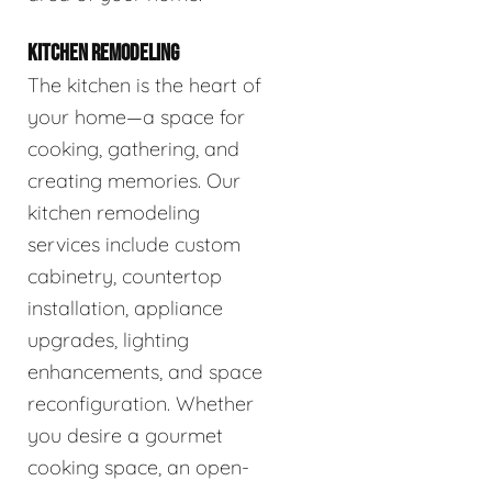
KITCHEN REMODELING
The kitchen is the heart of
your home—a space for
cooking, gathering, and
creating memories. Our
kitchen remodeling
services include custom
cabinetry, countertop
installation, appliance
upgrades, lighting
enhancements, and space
reconfiguration. Whether
you desire a gourmet
cooking space, an open-