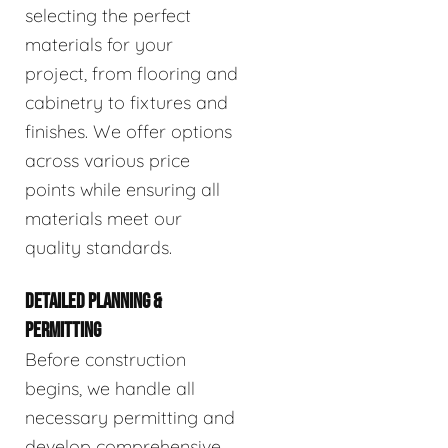
selecting the perfect
materials for your
project, from flooring and
cabinetry to fixtures and
finishes. We offer options
across various price
points while ensuring all
materials meet our
quality standards.
DETAILED PLANNING &
PERMITTING
Before construction
begins, we handle all
necessary permitting and
develop comprehensive