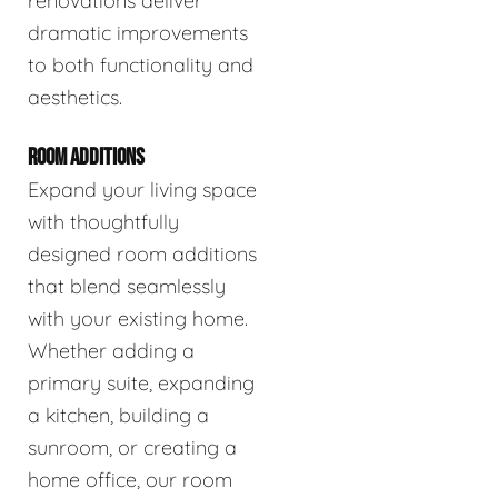
renovations deliver
dramatic improvements
to both functionality and
aesthetics.
ROOM ADDITIONS
Expand your living space
with thoughtfully
designed room additions
that blend seamlessly
with your existing home.
Whether adding a
primary suite, expanding
a kitchen, building a
sunroom, or creating a
home office, our room