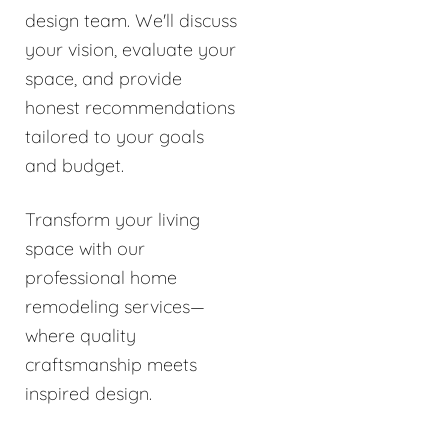
design team. We'll discuss
your vision, evaluate your
space, and provide
honest recommendations
tailored to your goals
and budget.
Transform your living
space with our
professional home
remodeling services—
where quality
craftsmanship meets
inspired design.