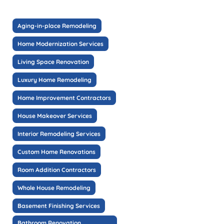
Aging-in-place Remodeling
Home Modernization Services
Living Space Renovation
Luxury Home Remodeling
Home Improvement Contractors
House Makeover Services
Interior Remodeling Services
Custom Home Renovations
Room Addition Contractors
Whole House Remodeling
Basement Finishing Services
Bathroom Renovation