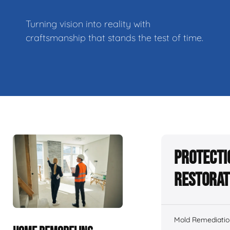
Turning vision into reality with
craftsmanship that stands the test of time.
Protecti
Restorat
Mold Remediatio