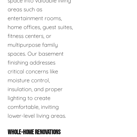
space into valuable living
areas such as
entertainment rooms,
home offices, guest suites,
fitness centers, or
multipurpose family
spaces. Our basement
finishing addresses
critical concerns like
moisture control,
insulation, and proper
lighting to create
comfortable, inviting
lower-level living areas.
WHOLE-HOME RENOVATIONS