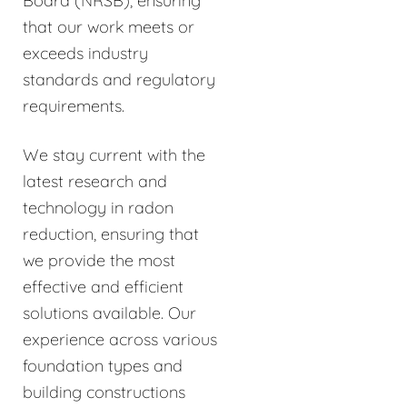
Board (NRSB), ensuring
that our work meets or
exceeds industry
standards and regulatory
requirements.
We stay current with the
latest research and
technology in radon
reduction, ensuring that
we provide the most
effective and efficient
solutions available. Our
experience across various
foundation types and
building constructions