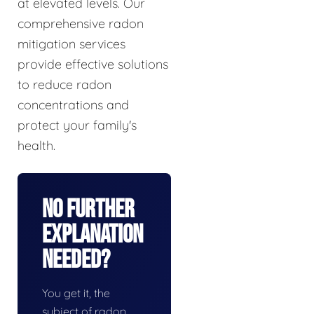
at elevated levels. Our
comprehensive radon
mitigation services
provide effective solutions
to reduce radon
concentrations and
protect your family's
health.
No Further
Explanation
Needed?
You get it, the
subject of radon