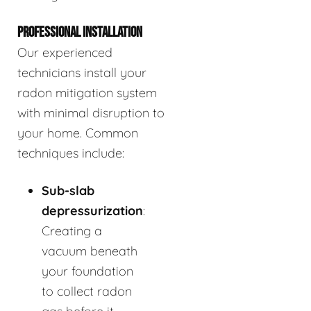
PROFESSIONAL INSTALLATION
Our experienced
technicians install your
radon mitigation system
with minimal disruption to
your home. Common
techniques include:
Sub-slab
depressurization
:
Creating a
vacuum beneath
your foundation
to collect radon