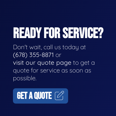
READY FOR SERVICE?
Don't wait, call us today at
(678) 355-8871
or
visit our quote page
to get a
quote for service as soon as
possible.
GET A QUOTE