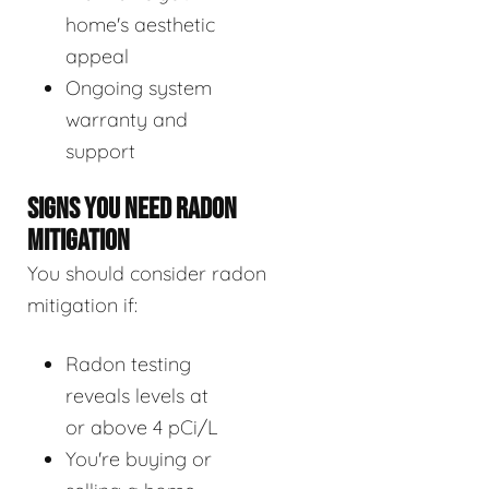
home's aesthetic
appeal
Ongoing system
warranty and
support
SIGNS YOU NEED RADON
MITIGATION
You should consider radon
mitigation if:
Radon testing
reveals levels at
or above 4 pCi/L
You're buying or