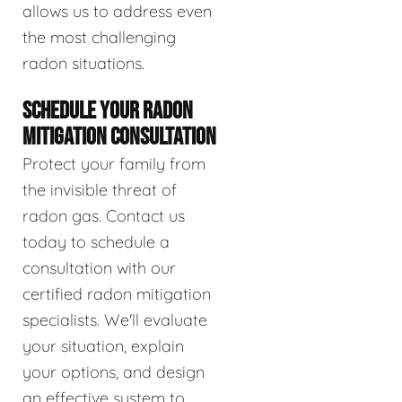
allows us to address even
the most challenging
radon situations.
SCHEDULE YOUR RADON
MITIGATION CONSULTATION
Protect your family from
the invisible threat of
radon gas. Contact us
today to schedule a
consultation with our
certified radon mitigation
specialists. We'll evaluate
your situation, explain
your options, and design
an effective system to