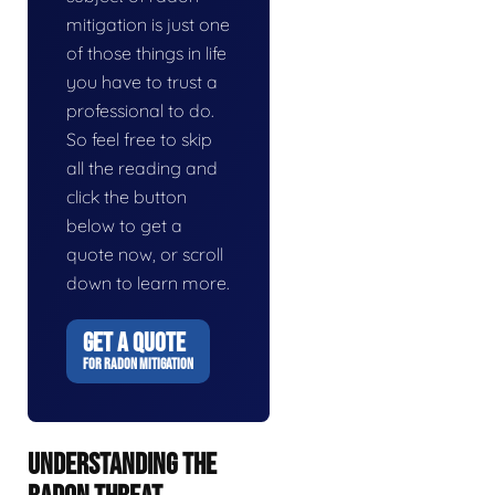
mitigation is just one
of those things in life
you have to trust a
professional to do.
So feel free to skip
all the reading and
click the button
below to get a
quote now, or scroll
down to learn more.
GET A QUOTE
FOR RADON MITIGATION
UNDERSTANDING THE