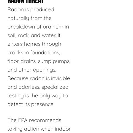
RADON THREAT
Radon is produced
naturally from the
breakdown of uranium in
soil, rock, and water. It
enters homes through
cracks in foundations,
floor drains, sump pumps,
and other openings.
Because radon is invisible
and odorless, specialized
testing is the only way to
detect its presence.
The EPA recommends
taking action when indoor