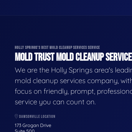
HOLLY SPRINGS'S BEST MOLD CLEANUP SERVICES SERVICE
MOLD TRUST MOLD CLEANUP SERVICES
We are the Holly Springs area's lead
mold cleanup services company, wit
focus on friendly, prompt, profession
service you can count on.
DAWSONVILLE LOCATION
173 Grogan Drive
Suite 500