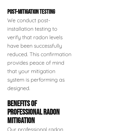
POST-MITIGATION TESTING
We conduct post-
installation testing to
verify that radon levels
have been successfully
reduced. This confirmation
provides peace of mind
that your mitigation
system is performing as
designed.
BENEFITS OF
PROFESSIONAL RADON
MITIGATION
Our professional radon