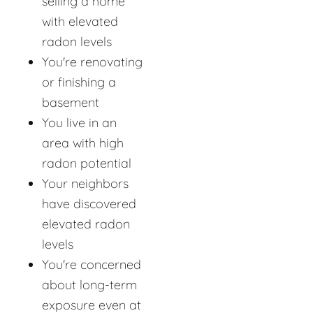
selling a home
with elevated
radon levels
You're renovating
or finishing a
basement
You live in an
area with high
radon potential
Your neighbors
have discovered
elevated radon
levels
You're concerned
about long-term
exposure even at