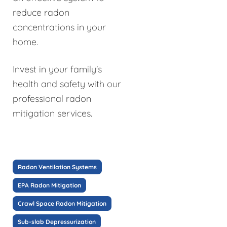
reduce radon
concentrations in your
home.
Invest in your family's
health and safety with our
professional radon
mitigation services.
Radon Ventilation Systems
EPA Radon Mitigation
Crawl Space Radon Mitigation
Sub-slab Depressurization