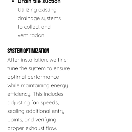
Drain tile suction
:
Utilizing existing
drainage systems
to collect and
vent radon
SYSTEM OPTIMIZATION
After installation, we fine-
tune the system to ensure
optimal performance
while maintaining energy
efficiency. This includes
adjusting fan speeds,
sealing additional entry
points, and verifying
proper exhaust flow.