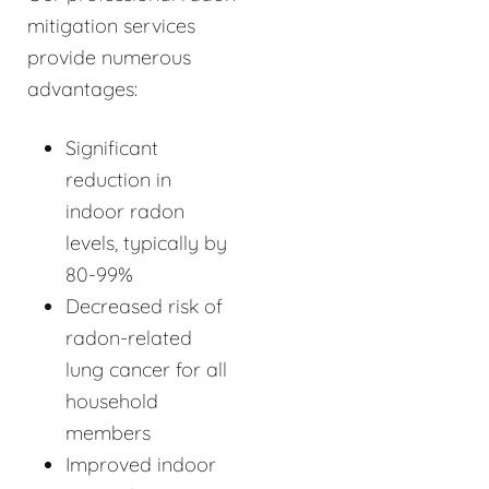
mitigation services
provide numerous
advantages:
Significant
reduction in
indoor radon
levels, typically by
80-99%
Decreased risk of
radon-related
lung cancer for all
household
members
Improved indoor