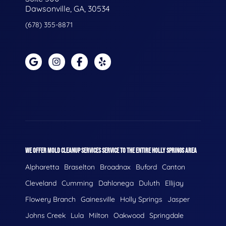
Dawsonville, GA, 30534
(678) 355-8871
WE OFFER MOLD CLEANUP SERVICES SERVICE TO THE ENTIRE HOLLY SPRINGS AREA
Alpharetta
Braselton
Broadnax
Buford
Canton
Cleveland
Cumming
Dahlonega
Duluth
Ellijay
Flowery Branch
Gainesville
Holly Springs
Jasper
Johns Creek
Lula
Milton
Oakwood
Springdale