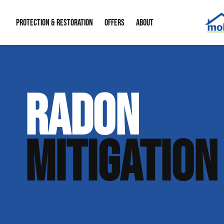
PROTECTION & RESTORATION
OFFERS
ABOUT
Mold Remediation
Special Offers
Radon Mitigation
About Us
RADON
Water Restoration
Financing
Crawl Space Repa
Our Reputation
Home Remodeling
Fire Restoration
Our Blog
MITIGATION
Contact Info