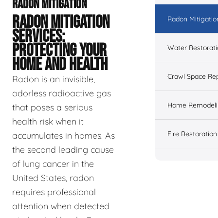
RADON MITIGATION
RADON MITIGATION
Radon Mitigatio
SERVICES:
PROTECTING YOUR
Water Restorat
HOME AND HEALTH
Crawl Space Rep
Radon is an invisible,
odorless radioactive gas
Home Remodeli
that poses a serious
health risk when it
Fire Restoration
accumulates in homes. As
the second leading cause
of lung cancer in the
United States, radon
requires professional
attention when detected