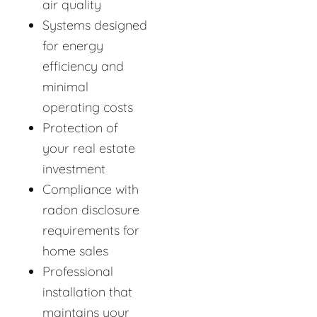
air quality
Systems designed
for energy
efficiency and
minimal
operating costs
Protection of
your real estate
investment
Compliance with
radon disclosure
requirements for
home sales
Professional
installation that
maintains your