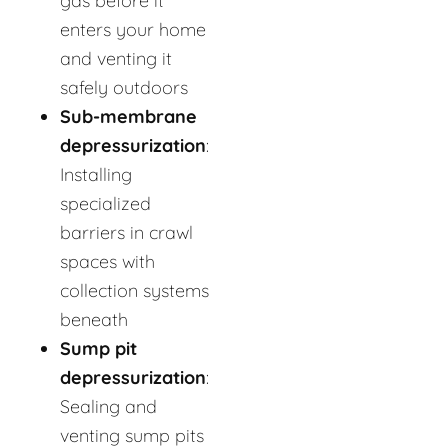
gas before it
enters your home
and venting it
safely outdoors
Sub-membrane
depressurization
:
Installing
specialized
barriers in crawl
spaces with
collection systems
beneath
Sump pit
depressurization
:
Sealing and
venting sump pits