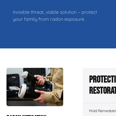
Invisible threat, visible solution – protect
your family from radon exposure.
Protecti
Restorat
Mold Remediati