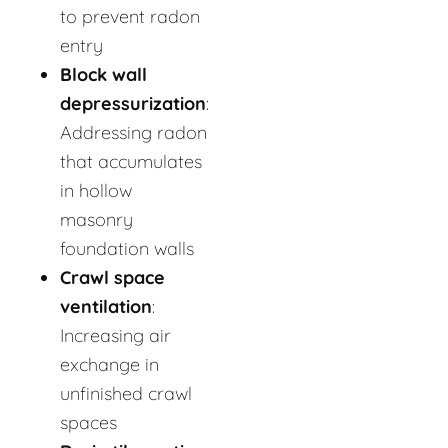
to prevent radon
entry
Block wall
depressurization
:
Addressing radon
that accumulates
in hollow
masonry
foundation walls
Crawl space
ventilation
:
Increasing air
exchange in
unfinished crawl
spaces