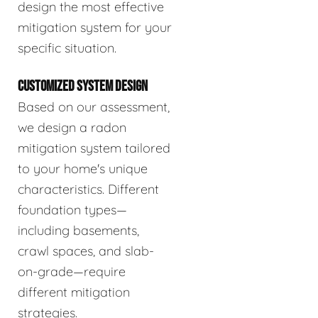
design the most effective
mitigation system for your
specific situation.
CUSTOMIZED SYSTEM DESIGN
Based on our assessment,
we design a radon
mitigation system tailored
to your home's unique
characteristics. Different
foundation types—
including basements,
crawl spaces, and slab-
on-grade—require
different mitigation
strategies.