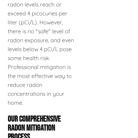
radon levels reach or
exceed 4 picocuries per
liter (pCi/L). However,
there is no "safe" level of
radon exposure, and even
levels below 4 pCi/L pose
some health risk.
Professional mitigation is
the most effective way to
reduce radon
concentrations in your
home.
OUR COMPREHENSIVE
RADON MITIGATION
PROCESS