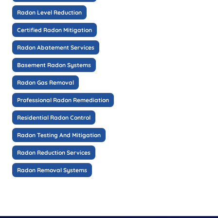
Radon Level Reduction
Certified Radon Mitigation
Radon Abatement Services
Basement Radon Systems
Radon Gas Removal
Professional Radon Remediation
Residential Radon Control
Radon Testing And Mitigation
Radon Reduction Services
Radon Removal Systems