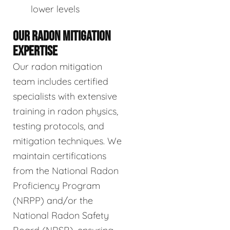
lower levels
OUR RADON MITIGATION
EXPERTISE
Our radon mitigation
team includes certified
specialists with extensive
training in radon physics,
testing protocols, and
mitigation techniques. We
maintain certifications
from the National Radon
Proficiency Program
(NRPP) and/or the
National Radon Safety