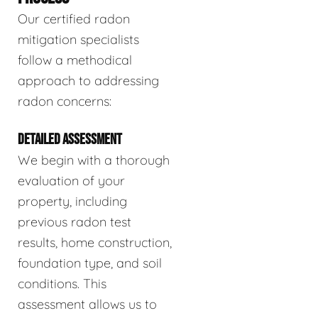
Our certified radon
mitigation specialists
follow a methodical
approach to addressing
radon concerns:
DETAILED ASSESSMENT
We begin with a thorough
evaluation of your
property, including
previous radon test
results, home construction,
foundation type, and soil
conditions. This
assessment allows us to