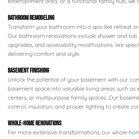
entertainment area, or a functional family hub, we 
BATHROOM REMODELING
Transform your bathroom into a spa-like retreat or 
Our bathroom renovations include shower and tub rep
upgrades, and accessibility modifications. We spec
delivering comfort and style.
BASEMENT FINISHING
Unlock the potential of your basement with our com
basement space into valuable living areas such as e
centers, or multipurpose family spaces. Our basemen
control, insulation, and proper lighting to create com
WHOLE-HOME RENOVATIONS
For more extensive transformations, our whole-hom