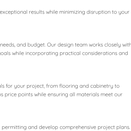
exceptional results while minimizing disruption to your
 needs, and budget. Our design team works closely wit
goals while incorporating practical considerations and
s for your project, from flooring and cabinetry to
us price points while ensuring all materials meet our
y permitting and develop comprehensive project plans.