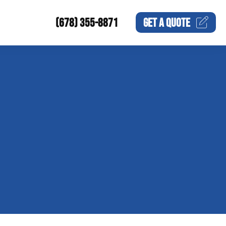
(678) 355-8871
GET A
QUOTE