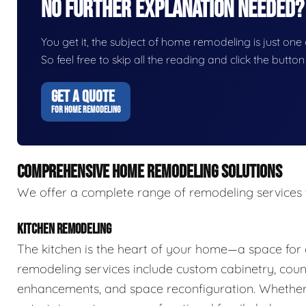
No Further Explanation Needed?
You get it, the subject of home remodeling is just one o
So feel free to skip all the reading and click the butt
GET A QUOTE
FOR HOME REMODELING
COMPREHENSIVE HOME REMODELING SOLUTIONS
We offer a complete range of remodeling services 
KITCHEN REMODELING
The kitchen is the heart of your home—a space for 
remodeling services include custom cabinetry, count
enhancements, and space reconfiguration. Whether