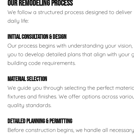
OUR REMODELING PROCESS
We follow a structured process designed to deliver 
daily life:
INITIAL CONSULTATION & DESIGN
Our process begins with understanding your vision,
you to develop detailed plans that align with your 
building code requirements.
MATERIAL SELECTION
We guide you through selecting the perfect material
fixtures and finishes. We offer options across vario
quality standards.
DETAILED PLANNING & PERMITTING
Before construction begins, we handle all necessar