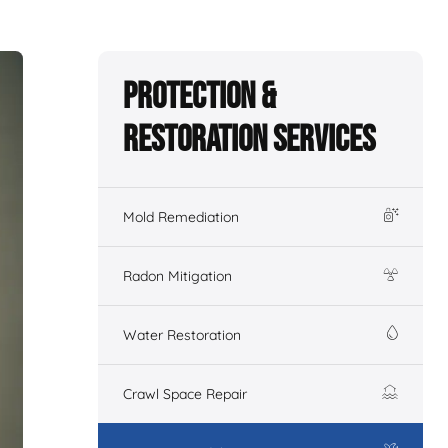
Protection &
Restoration Services
Mold Remediation
Radon Mitigation
Water Restoration
Crawl Space Repair