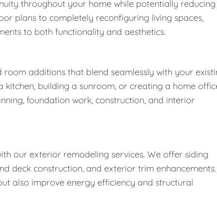
nuity throughout your home while potentially reducing
oor plans to completely reconfiguring living spaces,
nts to both functionality and aesthetics.
d room additions that blend seamlessly with your exist
kitchen, building a sunroom, or creating a home offic
nning, foundation work, construction, and interior
h our exterior remodeling services. We offer siding
nd deck construction, and exterior trim enhancements.
t also improve energy efficiency and structural