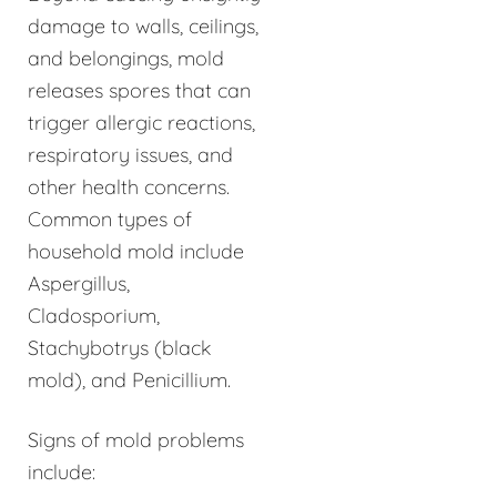
damage to walls, ceilings,
and belongings, mold
releases spores that can
trigger allergic reactions,
respiratory issues, and
other health concerns.
Common types of
household mold include
Aspergillus,
Cladosporium,
Stachybotrys (black
mold), and Penicillium.
Signs of mold problems
include: