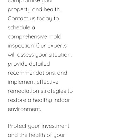
compromise your
property and health.
Contact us today to
schedule a
comprehensive mold
inspection. Our experts
will assess your situation,
provide detailed
recommendations, and
implement effective
remediation strategies to
restore a healthy indoor
environment.
Protect your investment
and the health of your