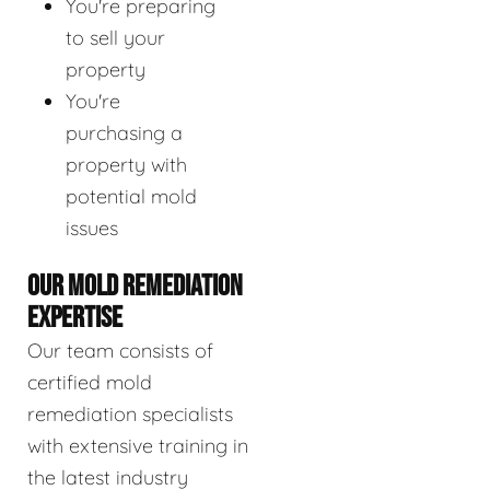
You're preparing
to sell your
property
You're
purchasing a
property with
potential mold
issues
OUR MOLD REMEDIATION
EXPERTISE
Our team consists of
certified mold
remediation specialists
with extensive training in
the latest industry