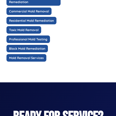
Remediation
Commercial Mold Removal
Residential Mold Remediation
Toxic Mold Removal
Professional Mold Testing
Black Mold Remediation
Mold Removal Services