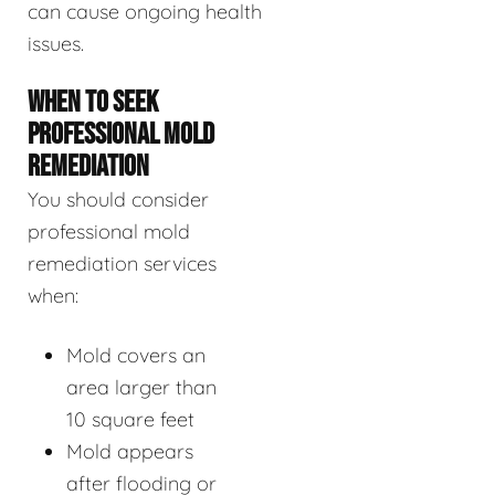
can cause ongoing health
issues.
WHEN TO SEEK
PROFESSIONAL MOLD
REMEDIATION
You should consider
professional mold
remediation services
when:
Mold covers an
area larger than
10 square feet
Mold appears
after flooding or