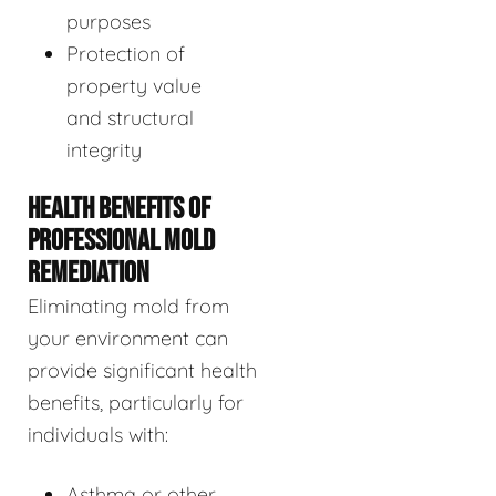
purposes
Protection of
property value
and structural
integrity
HEALTH BENEFITS OF
PROFESSIONAL MOLD
REMEDIATION
Eliminating mold from
your environment can
provide significant health
benefits, particularly for
individuals with:
Asthma or other