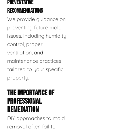
PREVENTATIVE
RECOMMENDATIONS
We provide guidance on
preventing future mold
issues, including humidity
control, proper
ventilation, and
maintenance practices
tailored to your specific
property.
THE IMPORTANCE OF
PROFESSIONAL
REMEDIATION
DIY approaches to mold
removal often fail to