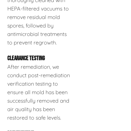
thoroughly cleaned with
HEPA-filtered vacuums to
remove residual mold
spores, followed by
antimicrobial treatments
to prevent regrowth.
CLEARANCE TESTING
After remediation, we
conduct post-remediation
verification testing to
ensure all mold has been
successfully removed and
air quality has been
restored to safe levels.