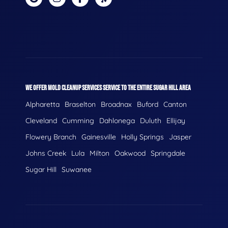
WE OFFER MOLD CLEANUP SERVICES SERVICE TO THE ENTIRE SUGAR HILL AREA
Alpharetta
Braselton
Broadnax
Buford
Canton
Cleveland
Cumming
Dahlonega
Duluth
Ellijay
Flowery Branch
Gainesville
Holly Springs
Jasper
Johns Creek
Lula
Milton
Oakwood
Springdale
Sugar Hill
Suwanee