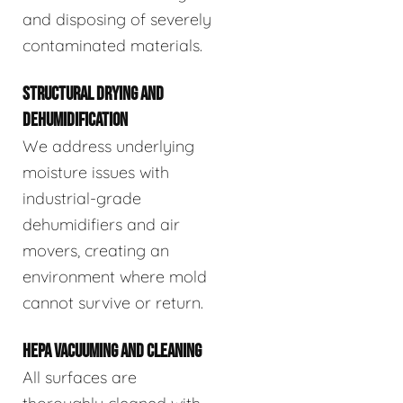
and disposing of severely
contaminated materials.
STRUCTURAL DRYING AND
DEHUMIDIFICATION
We address underlying
moisture issues with
industrial-grade
dehumidifiers and air
movers, creating an
environment where mold
cannot survive or return.
HEPA VACUUMING AND CLEANING
All surfaces are