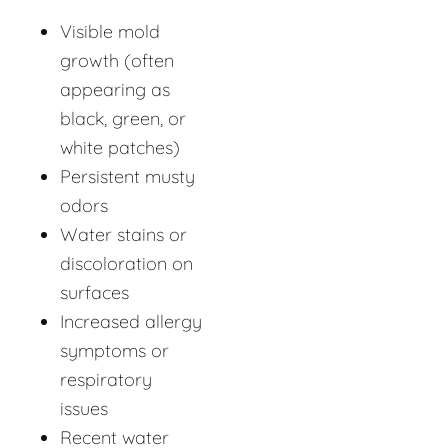
Visible mold
growth (often
appearing as
black, green, or
white patches)
Persistent musty
odors
Water stains or
discoloration on
surfaces
Increased allergy
symptoms or
respiratory
issues
Recent water