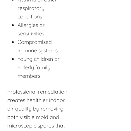
respiratory
conditions
Allergies or
sensitivities
Compromised
immune systems
Young children or
elderly family
members
Professional remediation
creates healthier indoor
air quality by removing
both visible mold and
microscopic spores that