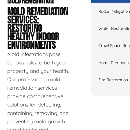
MOLD REMEDIATION
MOLD REMEDIATION
Radon Mitigation
SERVICES:
RESTORING
Water Restorati
HEALTHY INDOOR
ENVIRONMENTS
Crawl Space Rep
Mold infestations pose
serious risks to both your
Home Remodeli
property and your health.
Our professional mold
Fire Restoration
remediation services
provide comprehensive
solutions for detecting,
containing, removing, and
preventing mold growth
in residential and