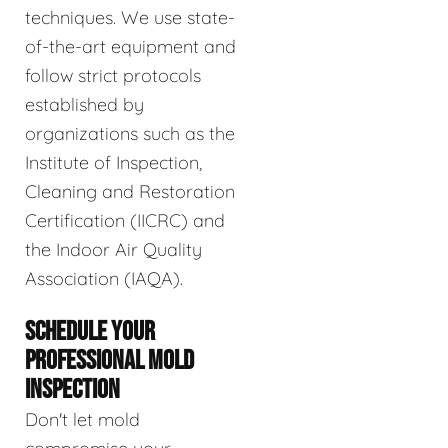
techniques. We use state-
of-the-art equipment and
follow strict protocols
established by
organizations such as the
Institute of Inspection,
Cleaning and Restoration
Certification (IICRC) and
the Indoor Air Quality
Association (IAQA).
SCHEDULE YOUR
PROFESSIONAL MOLD
INSPECTION
Don't let mold