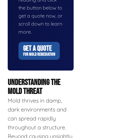
the button below to
get a quote now, or
scroll down to learn
more.
GET A QUOTE
FOR MOLD REMEDIATION
UNDERSTANDING THE
MOLD THREAT
Mold thrives in damp,
dark environments and
can spread rapidly
throughout a structure.
Beyond causing unsightly