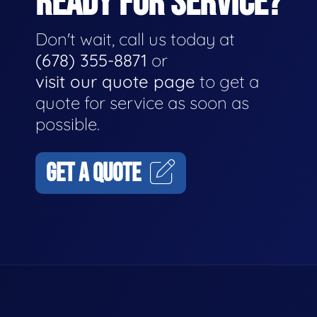
READY FOR SERVICE?
Don't wait, call us today at
(678) 355-8871
or
visit our quote page
to get a
quote for service as soon as
possible.
GET A QUOTE