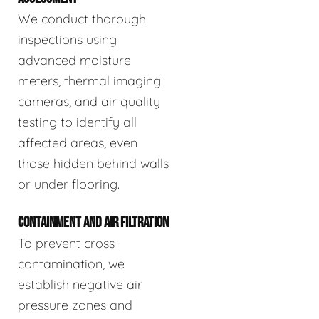
We conduct thorough
inspections using
advanced moisture
meters, thermal imaging
cameras, and air quality
testing to identify all
affected areas, even
those hidden behind walls
or under flooring.
CONTAINMENT AND AIR FILTRATION
To prevent cross-
contamination, we
establish negative air
pressure zones and