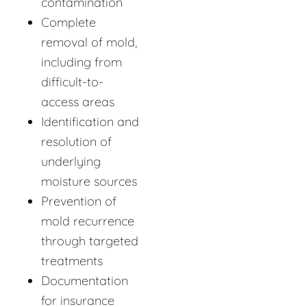
contamination
Complete
removal of mold,
including from
difficult-to-
access areas
Identification and
resolution of
underlying
moisture sources
Prevention of
mold recurrence
through targeted
treatments
Documentation
for insurance