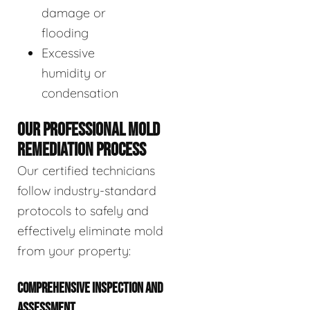
damage or
flooding
Excessive
humidity or
condensation
OUR PROFESSIONAL MOLD
REMEDIATION PROCESS
Our certified technicians
follow industry-standard
protocols to safely and
effectively eliminate mold
from your property:
COMPREHENSIVE INSPECTION AND
ASSESSMENT