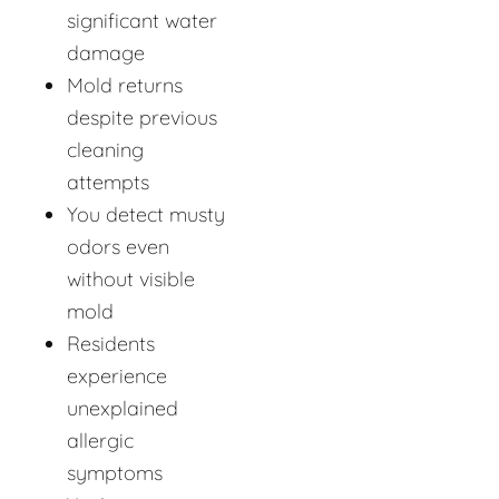
significant water
damage
Mold returns
despite previous
cleaning
attempts
You detect musty
odors even
without visible
mold
Residents
experience
unexplained
allergic
symptoms