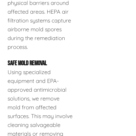
physical barriers around
affected areas. HEPA air
filtration systems capture
airborne mold spores
during the remediation
process.
SAFE MOLD REMOVAL
Using specialized
equipment and EPA-
approved antimicrobial
solutions, we remove
mold from affected
surfaces. This may involve
cleaning salvageable
materials or removing