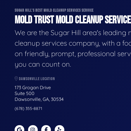
SUGAR HILL'S BEST MOLD CLEANUP SERVICES SERVICE
MOLD TRUST MOLD CLEANUP SERVICES
We are the Sugar Hill area's leading
cleanup services company, with a fo
on friendly, prompt, professional serv
you can count on.
DAWSONVILLE LOCATION
173 Grogan Drive
Suite 500
Dawsonville, GA, 30534
(678) 355-8871