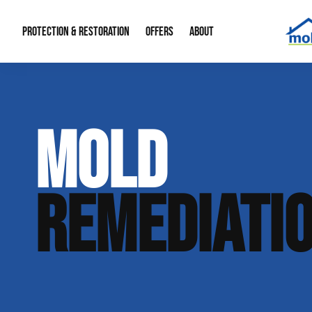
PROTECTION & RESTORATION
OFFERS
ABOUT
Mold Remediation
Special Offers
Radon Mitigation
About Us
MOLD
Water Restoration
Financing
Crawl Space Repa
Our Reputation
Home Remodeling
Fire Restoration
Our Blog
REMEDIATI
Contact Info