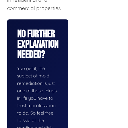
commercial properties.
No Further
Explanation
Needed?
You get it, the
subject of mold
remediation is just
one of those things
in life you have to
trust a professional
to do. So feel free
to skip all the
reading and click