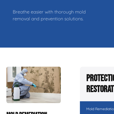
Breathe easier with thorough mold
removal and prevention solutions.
Protecti
Restorat
Mold Remediatio