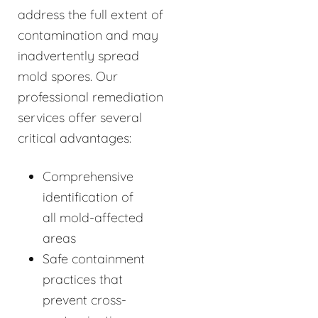
address the full extent of
contamination and may
inadvertently spread
mold spores. Our
professional remediation
services offer several
critical advantages:
Comprehensive
identification of
all mold-affected
areas
Safe containment
practices that
prevent cross-