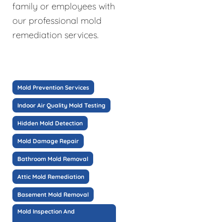
family or employees with
our professional mold
remediation services.
Mold Prevention Services
Indoor Air Quality Mold Testing
Hidden Mold Detection
Mold Damage Repair
Bathroom Mold Removal
Attic Mold Remediation
Basement Mold Removal
Mold Inspection And