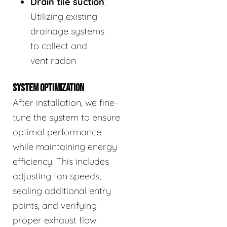
Drain tile suction
:
Utilizing existing
drainage systems
to collect and
vent radon
SYSTEM OPTIMIZATION
After installation, we fine-
tune the system to ensure
optimal performance
while maintaining energy
efficiency. This includes
adjusting fan speeds,
sealing additional entry
points, and verifying
proper exhaust flow.