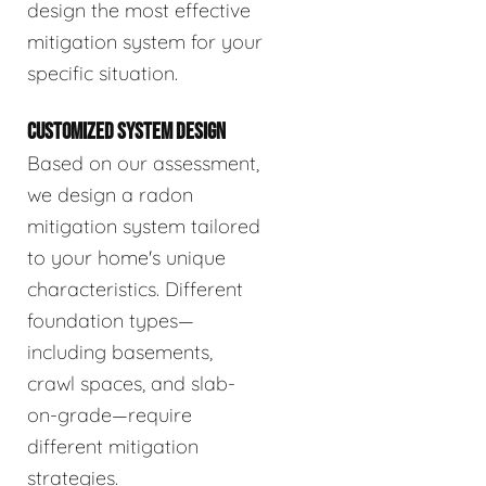
design the most effective
mitigation system for your
specific situation.
CUSTOMIZED SYSTEM DESIGN
Based on our assessment,
we design a radon
mitigation system tailored
to your home's unique
characteristics. Different
foundation types—
including basements,
crawl spaces, and slab-
on-grade—require
different mitigation
strategies.