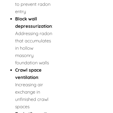
to prevent radon
entry
Block wall
depressurization
:
Addressing radon
that accumulates
in hollow
masonry
foundation walls
Crawl space
ventilation
:
Increasing air
exchange in
unfinished crawl
spaces