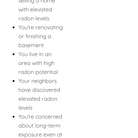
selling a home
with elevated
radon levels
You're renovating
or finishing a
basement
You live in an
area with high
radon potential
Your neighbors
have discovered
elevated radon
levels
You're concerned
about long-term
exposure even at