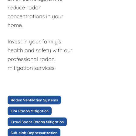
reduce radon
concentrations in your
home.
Invest in your family's
health and safety with our
professional radon
mitigation services.
Radon Ventilation Systems
EPA Radon Mitigation
Crawl Space Radon Mitigation
Sub-slab Depressurization