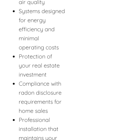
air quality
Systems designed
for energy
efficiency and
minimal
operating costs
Protection of
your real estate
investment
Compliance with
radon disclosure
requirements for
home sales
Professional
installation that
maintains your