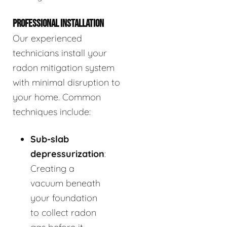
PROFESSIONAL INSTALLATION
Our experienced
technicians install your
radon mitigation system
with minimal disruption to
your home. Common
techniques include:
Sub-slab
depressurization
:
Creating a
vacuum beneath
your foundation
to collect radon