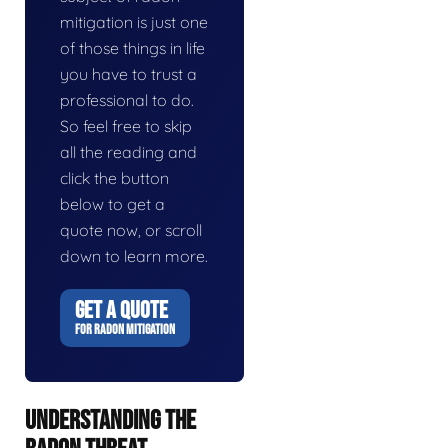
mitigation is just one
of those things in life
you have to trust a
professional to do.
So feel free to skip
all the reading and
click the button
below to get a
quote now, or scroll
down to learn more.
GET A QUOTE
FOR RADON MITIGATION
UNDERSTANDING THE