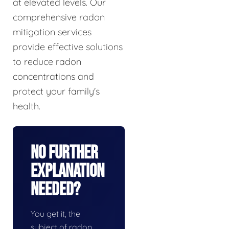
at elevated levels. Our
comprehensive radon
mitigation services
provide effective solutions
to reduce radon
concentrations and
protect your family's
health.
No Further
Explanation
Needed?
You get it, the
subject of radon