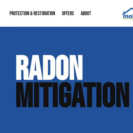
PROTECTION & RESTORATION
OFFERS
ABOUT
Mold Remediation
Special Offers
Radon Mitigation
About Us
RADON
Water Restoration
Financing
Crawl Space Repa
Our Reputation
Home Remodeling
Fire Restoration
Our Blog
MITIGATION
Contact Info