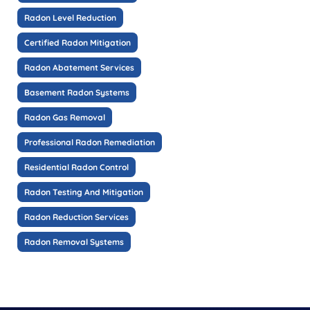
Radon Level Reduction
Certified Radon Mitigation
Radon Abatement Services
Basement Radon Systems
Radon Gas Removal
Professional Radon Remediation
Residential Radon Control
Radon Testing And Mitigation
Radon Reduction Services
Radon Removal Systems