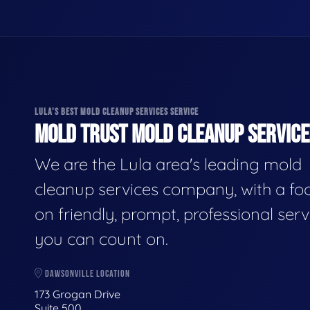
LULA'S BEST MOLD CLEANUP SERVICES SERVICE
MOLD TRUST MOLD CLEANUP SERVICES
We are the Lula area's leading mold
cleanup services company, with a fo
on friendly, prompt, professional serv
you can count on.
DAWSONVILLE LOCATION
173 Grogan Drive
Suite 500