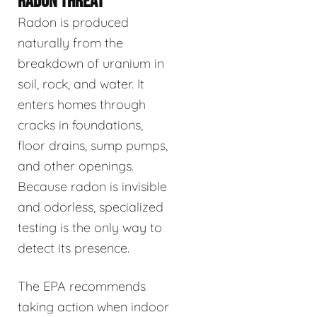
RADON THREAT
Radon is produced
naturally from the
breakdown of uranium in
soil, rock, and water. It
enters homes through
cracks in foundations,
floor drains, sump pumps,
and other openings.
Because radon is invisible
and odorless, specialized
testing is the only way to
detect its presence.
The EPA recommends
taking action when indoor