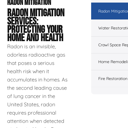
RADON MITIGATION
RADON MITIGATION
Radon Mitigatio
SERVICES:
PROTECTING YOUR
Water Restorat
HOME AND HEALTH
Crawl Space Rep
Radon is an invisible,
odorless radioactive gas
Home Remodeli
that poses a serious
health risk when it
Fire Restoration
accumulates in homes. As
the second leading cause
of lung cancer in the
United States, radon
requires professional
attention when detected