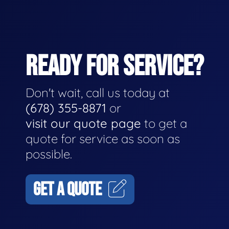
READY FOR SERVICE?
Don't wait, call us today at
(678) 355-8871
or
visit our quote page
to get a
quote for service as soon as
possible.
GET A QUOTE