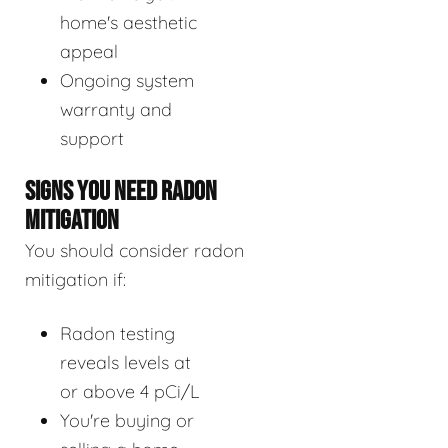
home's aesthetic
appeal
Ongoing system
warranty and
support
SIGNS YOU NEED RADON
MITIGATION
You should consider radon
mitigation if:
Radon testing
reveals levels at
or above 4 pCi/L
You're buying or