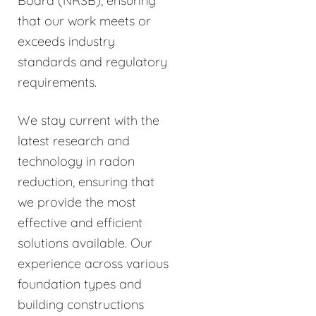
Board (NRSB), ensuring
that our work meets or
exceeds industry
standards and regulatory
requirements.
We stay current with the
latest research and
technology in radon
reduction, ensuring that
we provide the most
effective and efficient
solutions available. Our
experience across various
foundation types and
building constructions