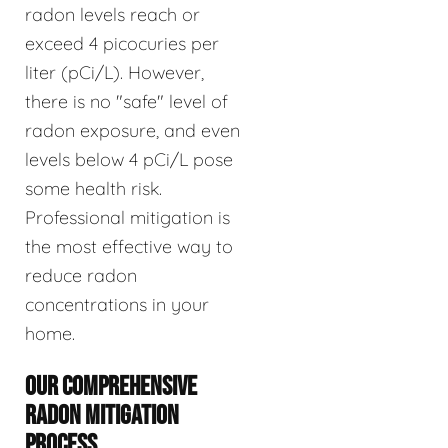
radon levels reach or
exceed 4 picocuries per
liter (pCi/L). However,
there is no "safe" level of
radon exposure, and even
levels below 4 pCi/L pose
some health risk.
Professional mitigation is
the most effective way to
reduce radon
concentrations in your
home.
OUR COMPREHENSIVE
RADON MITIGATION
PROCESS