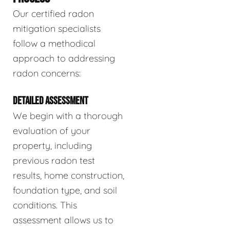
Our certified radon
mitigation specialists
follow a methodical
approach to addressing
radon concerns:
DETAILED ASSESSMENT
We begin with a thorough
evaluation of your
property, including
previous radon test
results, home construction,
foundation type, and soil
conditions. This
assessment allows us to