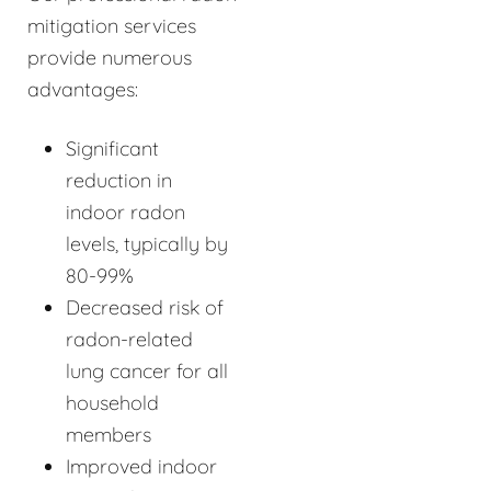
mitigation services
provide numerous
advantages:
Significant
reduction in
indoor radon
levels, typically by
80-99%
Decreased risk of
radon-related
lung cancer for all
household
members
Improved indoor