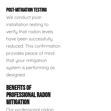
POST-MITIGATION TESTING
We conduct post-
installation testing to
verify that radon levels
have been successfully
reduced. This confirmation
provides peace of mind
that your mitigation
system is performing as
designed.
BENEFITS OF
PROFESSIONAL RADON
MITIGATION
Our professional radon