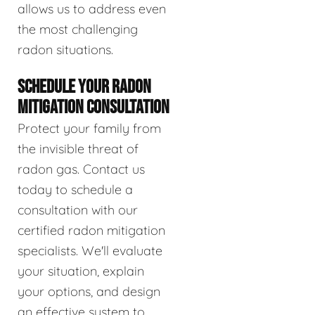
allows us to address even
the most challenging
radon situations.
SCHEDULE YOUR RADON
MITIGATION CONSULTATION
Protect your family from
the invisible threat of
radon gas. Contact us
today to schedule a
consultation with our
certified radon mitigation
specialists. We'll evaluate
your situation, explain
your options, and design
an effective system to