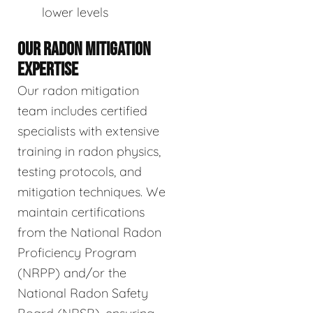
lower levels
OUR RADON MITIGATION
EXPERTISE
Our radon mitigation
team includes certified
specialists with extensive
training in radon physics,
testing protocols, and
mitigation techniques. We
maintain certifications
from the National Radon
Proficiency Program
(NRPP) and/or the
National Radon Safety