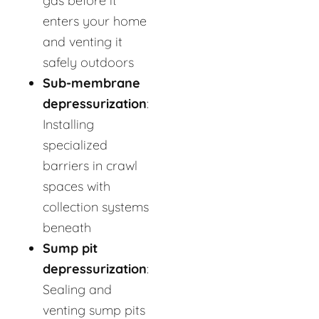
gas before it
enters your home
and venting it
safely outdoors
Sub-membrane
depressurization
:
Installing
specialized
barriers in crawl
spaces with
collection systems
beneath
Sump pit
depressurization
:
Sealing and
venting sump pits