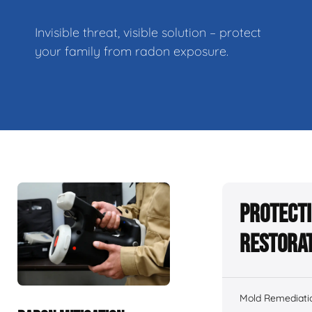
Invisible threat, visible solution – protect
your family from radon exposure.
Protecti
Restorat
Mold Remediati