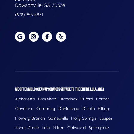
Dawsonville, GA, 30534
(678) 355-8871
WE OFFER MOLD CLEANUP SERVICES SERVICE TO THE ENTIRE LULA AREA
Alpharetta
Braselton
Broadnax
Buford
Canton
Cleveland
Cumming
Dahlonega
Duluth
Ellijay
Flowery Branch
Gainesville
Holly Springs
Jasper
Johns Creek
Lula
Milton
Oakwood
Springdale