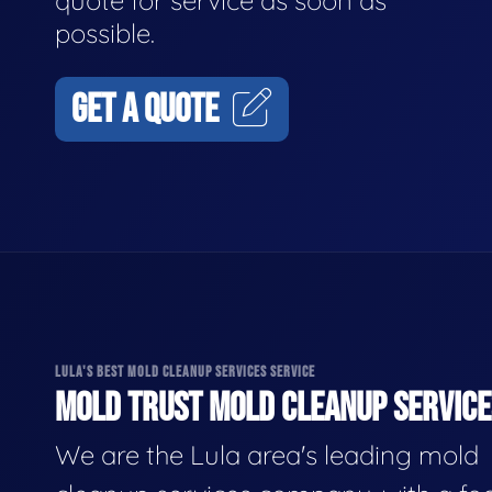
quote for service as soon as
possible.
GET A QUOTE
LULA'S BEST MOLD CLEANUP SERVICES SERVICE
MOLD TRUST MOLD CLEANUP SERVICES
We are the Lula area's leading mold