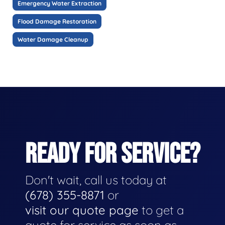
Emergency Water Extraction
Flood Damage Restoration
Water Damage Cleanup
READY FOR SERVICE?
Don't wait, call us today at
(678) 355-8871
or
visit our quote page
to get a