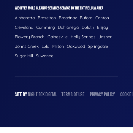
WE OFFER MOLD CLEANUP SERVICES SERVICE TO THE ENTIRE LULA AREA
Alpharetta
Braselton
Broadnax
Buford
Canton
Cleveland
Cumming
Dahlonega
Duluth
Ellijay
Flowery Branch
Gainesville
Holly Springs
Jasper
Johns Creek
Lula
Milton
Oakwood
Springdale
Sugar Hill
Suwanee
SITE BY
NIGHT
FOX
DIGITAL
TERMS OF USE
PRIVACY POLICY
COOKIE 