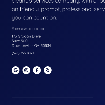
cleanup services company, with a fo
on friendly, prompt, professional serv
you can count on.
DAWSONVILLE LOCATION
173 Grogan Drive
Suite 500
Dawsonville, GA, 30534
(678) 355-8871