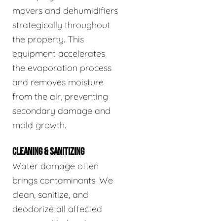
movers and dehumidifiers
strategically throughout
the property. This
equipment accelerates
the evaporation process
and removes moisture
from the air, preventing
secondary damage and
mold growth.
CLEANING & SANITIZING
Water damage often
brings contaminants. We
clean, sanitize, and
deodorize all affected