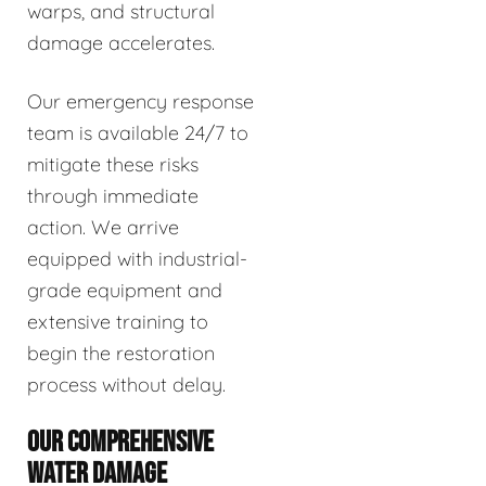
warps, and structural
damage accelerates.
Our emergency response
team is available 24/7 to
mitigate these risks
through immediate
action. We arrive
equipped with industrial-
grade equipment and
extensive training to
begin the restoration
process without delay.
OUR COMPREHENSIVE
WATER DAMAGE