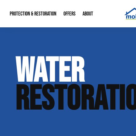
PROTECTION & RESTORATION
OFFERS
ABOUT
Mold Remediation
Special Offers
Radon Mitigation
About Us
WATER
Water Restoration
Financing
Crawl Space Repa
Our Reputation
Home Remodeling
Fire Restoration
Our Blog
RESTORATI
Contact Info