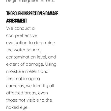
begin mitigation efforts.
THOROUGH INSPECTION & DAMAGE
ASSESSMENT
We conduct a
comprehensive
evaluation to determine
the water source,
contamination level, and
extent of damage. Using
moisture meters and
thermal imaging
cameras, we identify all
affected areas, even
those not visible to the
naked eye.