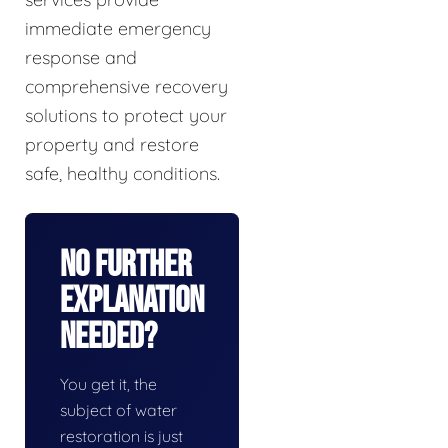
immediate emergency
response and
comprehensive recovery
solutions to protect your
property and restore
safe, healthy conditions.
No Further
Explanation
Needed?
You get it, the
subject of water
restoration is just