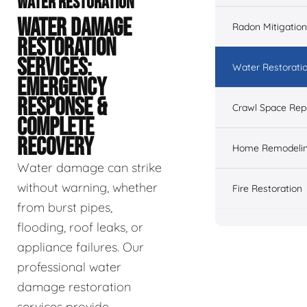
WATER RESTORATION
WATER DAMAGE
Radon Mitigation
RESTORATION
SERVICES:
Water Restorati
EMERGENCY
RESPONSE &
Crawl Space Rep
COMPLETE
RECOVERY
Home Remodeli
Water damage can strike
without warning, whether
Fire Restoration
from burst pipes,
flooding, roof leaks, or
appliance failures. Our
professional water
damage restoration
services provide