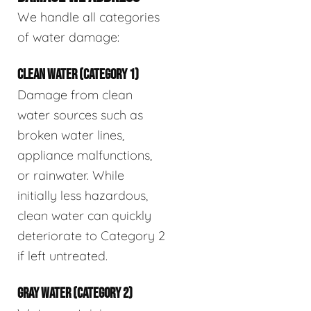
We handle all categories
of water damage:
CLEAN WATER (CATEGORY 1)
Damage from clean
water sources such as
broken water lines,
appliance malfunctions,
or rainwater. While
initially less hazardous,
clean water can quickly
deteriorate to Category 2
if left untreated.
GRAY WATER (CATEGORY 2)