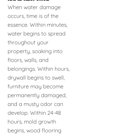
When water damage
occurs, time is of the
essence. Within minutes,
water begins to spread
throughout your
property, soaking into
floors, walls, and
belongings. Within hours,
drywall begins to swell,
furniture may become
permanently damaged,
and a musty odor can
develop. Within 24-48
hours, mold growth
begins, wood flooring