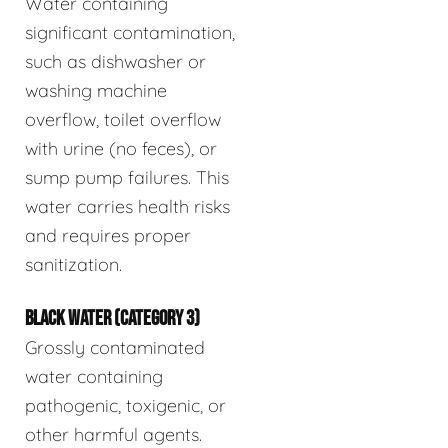
Water containing
significant contamination,
such as dishwasher or
washing machine
overflow, toilet overflow
with urine (no feces), or
sump pump failures. This
water carries health risks
and requires proper
sanitization.
BLACK WATER (CATEGORY 3)
Grossly contaminated
water containing
pathogenic, toxigenic, or
other harmful agents.