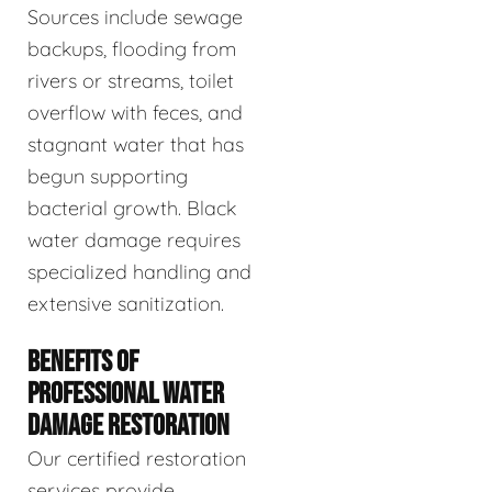
Sources include sewage
backups, flooding from
rivers or streams, toilet
overflow with feces, and
stagnant water that has
begun supporting
bacterial growth. Black
water damage requires
specialized handling and
extensive sanitization.
BENEFITS OF
PROFESSIONAL WATER
DAMAGE RESTORATION
Our certified restoration
services provide