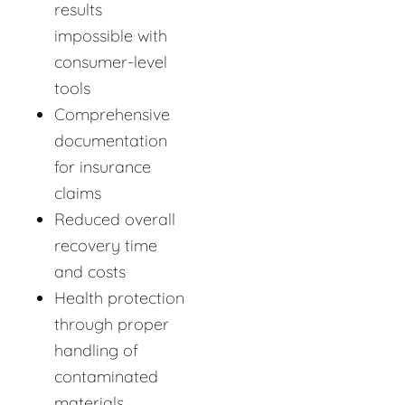
results
impossible with
consumer-level
tools
Comprehensive
documentation
for insurance
claims
Reduced overall
recovery time
and costs
Health protection
through proper
handling of
contaminated
materials