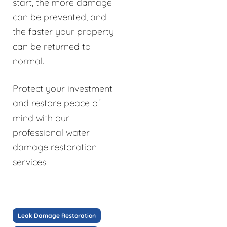
start, the more damage
can be prevented, and
the faster your property
can be returned to
normal.
Protect your investment
and restore peace of
mind with our
professional water
damage restoration
services.
Leak Damage Restoration