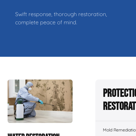
Swift response, thorough restoration,
complete peace of mind.
Protecti
Restorat
Mold Remediatio