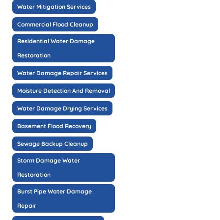
Water Mitigation Services
Commercial Flood Cleanup
Residential Water Damage
Restoration
Water Damage Repair Services
Moisture Detection And Removal
Water Damage Drying Services
Basement Flood Recovery
Sewage Backup Cleanup
Storm Damage Water
Restoration
Burst Pipe Water Damage
Repair