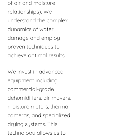
of air and moisture
relationships). We
understand the complex
dynamics of water
damage and employ
proven techniques to
achieve optimal results.
We invest in advanced
equipment including
commercial-grade
dehumidifiers, air movers,
moisture meters, thermal
cameras, and specialized
drying systems. This
technology allows us to