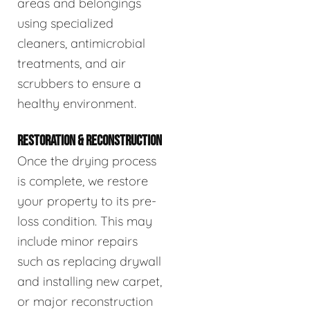
areas and belongings
using specialized
cleaners, antimicrobial
treatments, and air
scrubbers to ensure a
healthy environment.
RESTORATION & RECONSTRUCTION
Once the drying process
is complete, we restore
your property to its pre-
loss condition. This may
include minor repairs
such as replacing drywall
and installing new carpet,
or major reconstruction