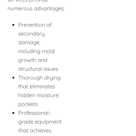
numerous advantages:
Prevention of
secondary
damage,
including mold
growth and
structural issues
Thorough drying
that eliminates
hidden moisture
pockets
Professional-
grade equipment
that achieves