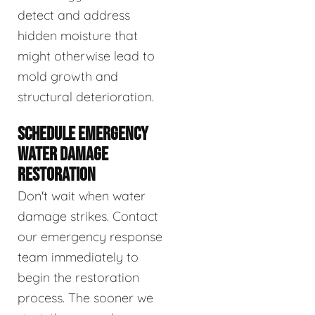
detect and address
hidden moisture that
might otherwise lead to
mold growth and
structural deterioration.
SCHEDULE EMERGENCY
WATER DAMAGE
RESTORATION
Don't wait when water
damage strikes. Contact
our emergency response
team immediately to
begin the restoration
process. The sooner we