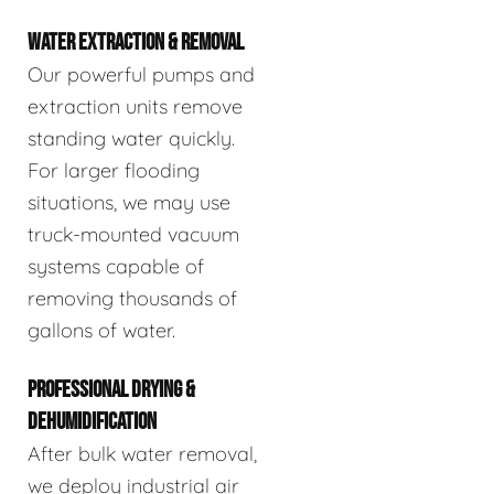
WATER EXTRACTION & REMOVAL
Our powerful pumps and
extraction units remove
standing water quickly.
For larger flooding
situations, we may use
truck-mounted vacuum
systems capable of
removing thousands of
gallons of water.
PROFESSIONAL DRYING &
DEHUMIDIFICATION
After bulk water removal,
we deploy industrial air