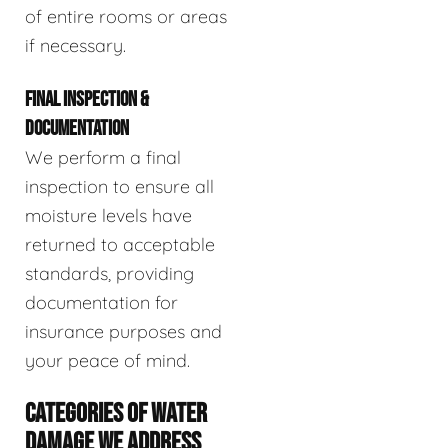
of entire rooms or areas
if necessary.
FINAL INSPECTION &
DOCUMENTATION
We perform a final
inspection to ensure all
moisture levels have
returned to acceptable
standards, providing
documentation for
insurance purposes and
your peace of mind.
CATEGORIES OF WATER
DAMAGE WE ADDRESS