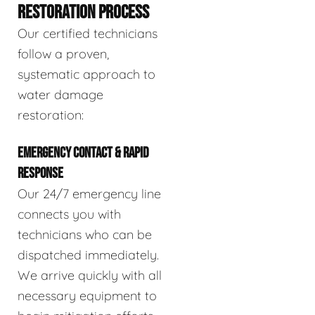
RESTORATION PROCESS
Our certified technicians
follow a proven,
systematic approach to
water damage
restoration:
EMERGENCY CONTACT & RAPID
RESPONSE
Our 24/7 emergency line
connects you with
technicians who can be
dispatched immediately.
We arrive quickly with all
necessary equipment to