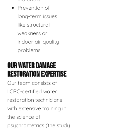
Prevention of
long-term issues
like structural
weakness or
indoor air quality
problems
OUR WATER DAMAGE
RESTORATION EXPERTISE
Our team consists of
IICRC-certified water
restoration technicians
with extensive training in
the science of
psychrometrics (the study