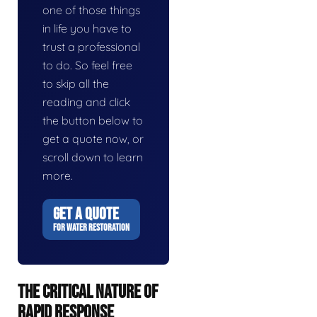
one of those things
in life you have to
trust a professional
to do. So feel free
to skip all the
reading and click
the button below to
get a quote now, or
scroll down to learn
more.
GET A QUOTE
FOR WATER RESTORATION
THE CRITICAL NATURE OF
RAPID RESPONSE