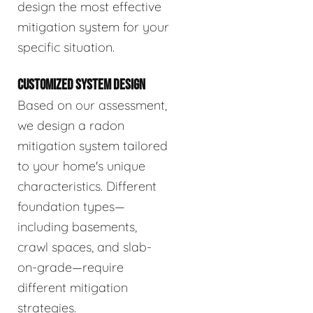
design the most effective
mitigation system for your
specific situation.
CUSTOMIZED SYSTEM DESIGN
Based on our assessment,
we design a radon
mitigation system tailored
to your home's unique
characteristics. Different
foundation types—
including basements,
crawl spaces, and slab-
on-grade—require
different mitigation
strategies.