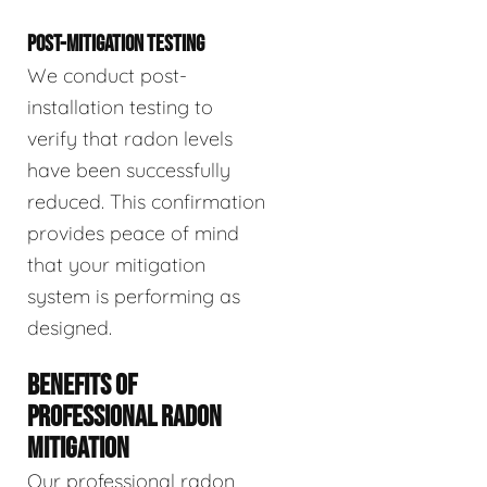
POST-MITIGATION TESTING
We conduct post-
installation testing to
verify that radon levels
have been successfully
reduced. This confirmation
provides peace of mind
that your mitigation
system is performing as
designed.
BENEFITS OF
PROFESSIONAL RADON
MITIGATION
Our professional radon