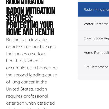
RADON MITIGATION
RADON MITIGATION
Radon Mitigatio
SERVICES:
PROTECTING YOUR
Water Restorat
HOME AND HEALTH
Crawl Space Rep
Radon is an invisible,
odorless radioactive gas
Home Remodeli
that poses a serious
health risk when it
Fire Restoration
accumulates in homes. As
the second leading cause
of lung cancer in the
United States, radon
requires professional
attention when detected