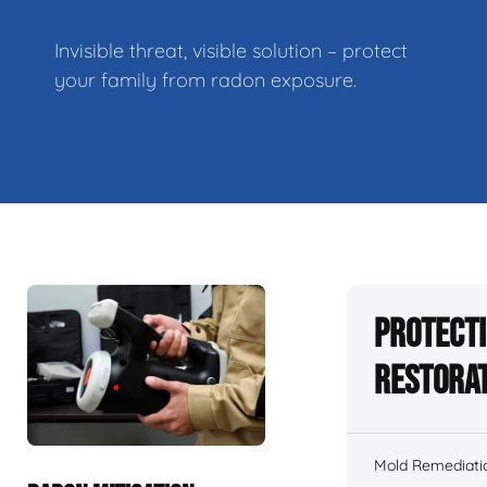
Invisible threat, visible solution – protect
your family from radon exposure.
Protecti
Restorat
Mold Remediati