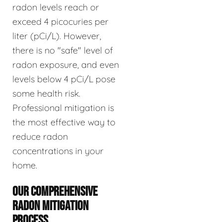
radon levels reach or
exceed 4 picocuries per
liter (pCi/L). However,
there is no "safe" level of
radon exposure, and even
levels below 4 pCi/L pose
some health risk.
Professional mitigation is
the most effective way to
reduce radon
concentrations in your
home.
OUR COMPREHENSIVE
RADON MITIGATION
PROCESS