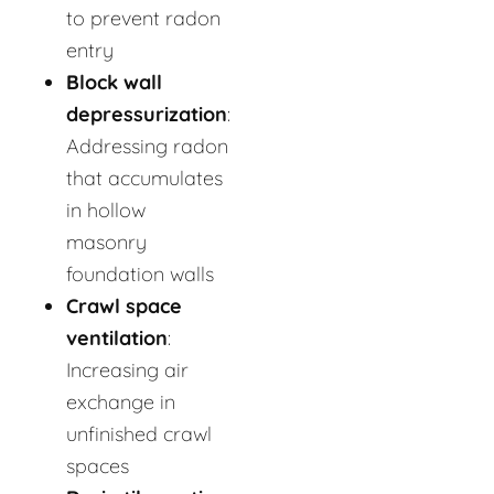
to prevent radon
entry
Block wall
depressurization
:
Addressing radon
that accumulates
in hollow
masonry
foundation walls
Crawl space
ventilation
:
Increasing air
exchange in
unfinished crawl
spaces