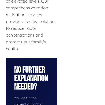
at elevated levels. Our
comprehensive radon
mitigation services
provide effective solutions
to reduce radon
concentrations and
protect your family's
health.
No Further
Explanation
Needed?
You get it, the
subject of radon