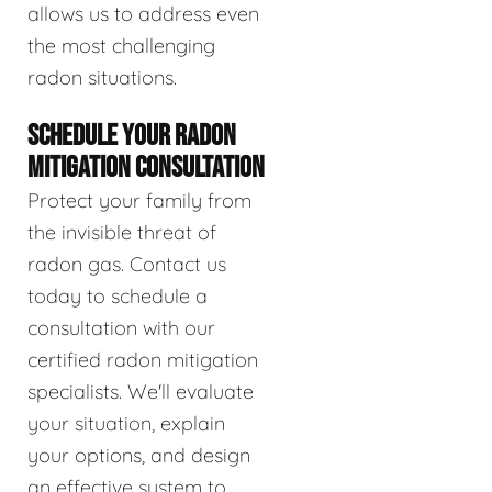
allows us to address even
the most challenging
radon situations.
SCHEDULE YOUR RADON
MITIGATION CONSULTATION
Protect your family from
the invisible threat of
radon gas. Contact us
today to schedule a
consultation with our
certified radon mitigation
specialists. We'll evaluate
your situation, explain
your options, and design
an effective system to