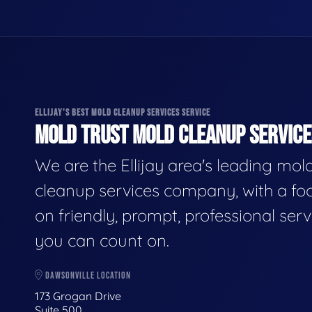
ELLIJAY'S BEST MOLD CLEANUP SERVICES SERVICE
MOLD TRUST MOLD CLEANUP SERVICES
We are the Ellijay area's leading mol
cleanup services company, with a fo
on friendly, prompt, professional serv
you can count on.
DAWSONVILLE LOCATION
173 Grogan Drive
Suite 500