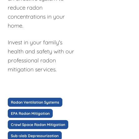
reduce radon
concentrations in your
home.
Invest in your family's
health and safety with our
professional radon
mitigation services.
Radon Ventilation Systems
EPA Radon Mitigation
Crawl Space Radon Mitigation
Sub-slab Depressurization