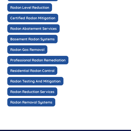
Radon Level Reduction
Certified Radon Mitigation
Radon Abatement Services
Basement Radon Systems
Radon Gas Removal
Professional Radon Remediation
Residential Radon Control
Radon Testing And Mitigation
Radon Reduction Services
Radon Removal Systems