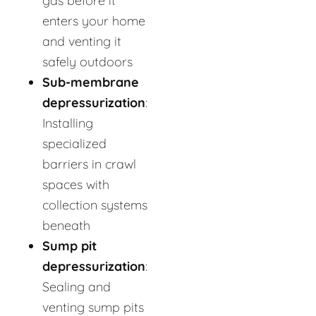
gas before it
enters your home
and venting it
safely outdoors
Sub-membrane
depressurization
:
Installing
specialized
barriers in crawl
spaces with
collection systems
beneath
Sump pit
depressurization
:
Sealing and
venting sump pits