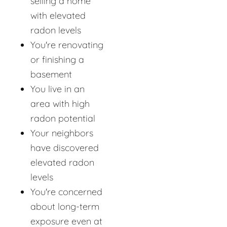
selling a home
with elevated
radon levels
You're renovating
or finishing a
basement
You live in an
area with high
radon potential
Your neighbors
have discovered
elevated radon
levels
You're concerned
about long-term
exposure even at