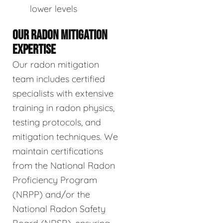
lower levels
OUR RADON MITIGATION
EXPERTISE
Our radon mitigation
team includes certified
specialists with extensive
training in radon physics,
testing protocols, and
mitigation techniques. We
maintain certifications
from the National Radon
Proficiency Program
(NRPP) and/or the
National Radon Safety