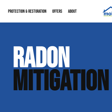
PROTECTION & RESTORATION
OFFERS
ABOUT
Mold Remediation
Special Offers
Radon Mitigation
About Us
RADON
Water Restoration
Financing
Crawl Space Repa
Our Reputation
Home Remodeling
Fire Restoration
Our Blog
MITIGATION
Contact Info