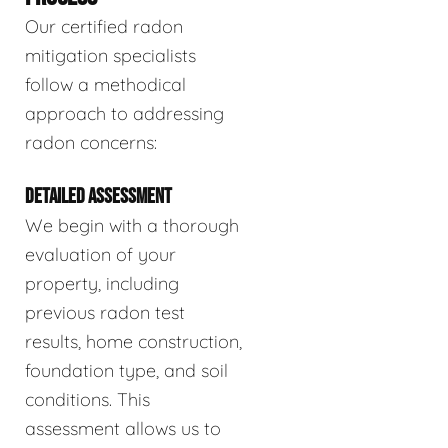
Our certified radon
mitigation specialists
follow a methodical
approach to addressing
radon concerns:
DETAILED ASSESSMENT
We begin with a thorough
evaluation of your
property, including
previous radon test
results, home construction,
foundation type, and soil
conditions. This
assessment allows us to