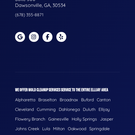
Dawsonville, GA, 30534
(678) 355-8871
WE OFFER MOLD CLEANUP SERVICES SERVICE TO THE ENTIRE ELLIJAY AREA
Alpharetta
Braselton
Broadnax
Buford
Canton
Cleveland
Cumming
Dahlonega
Duluth
Ellijay
Flowery Branch
Gainesville
Holly Springs
Jasper
Johns Creek
Lula
Milton
Oakwood
Springdale