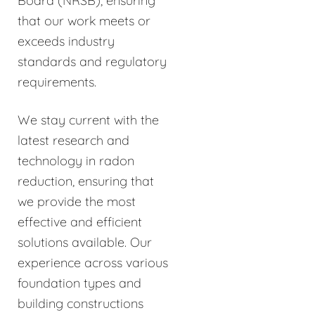
Board (NRSB), ensuring
that our work meets or
exceeds industry
standards and regulatory
requirements.
We stay current with the
latest research and
technology in radon
reduction, ensuring that
we provide the most
effective and efficient
solutions available. Our
experience across various
foundation types and
building constructions