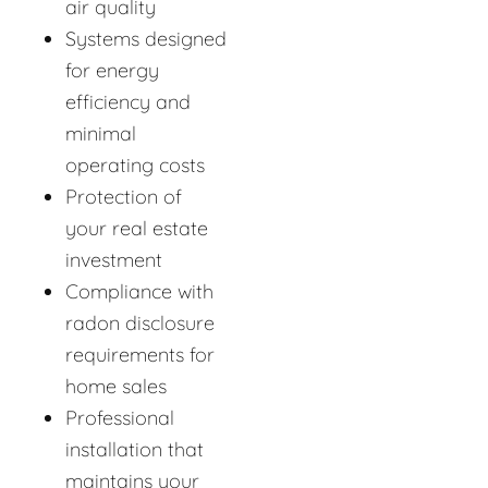
air quality
Systems designed
for energy
efficiency and
minimal
operating costs
Protection of
your real estate
investment
Compliance with
radon disclosure
requirements for
home sales
Professional
installation that
maintains your