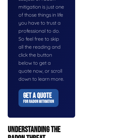
mitigation is just one
of those things in life
you have to trust a
professional to do.
So feel free to skip
all the reading and
click the button
below to get a
quote now, or scroll
down to learn more.
GET A QUOTE
FOR RADON MITIGATION
UNDERSTANDING THE