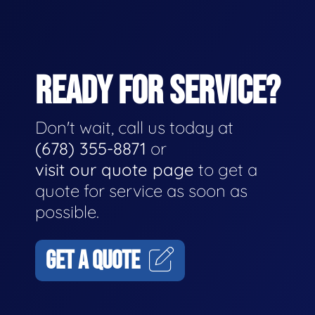
READY FOR SERVICE?
Don't wait, call us today at
(678) 355-8871
or
visit our quote page
to get a
quote for service as soon as
possible.
GET A QUOTE