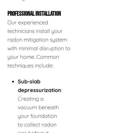
PROFESSIONAL INSTALLATION
Our experienced
technicians install your
radon mitigation system
with minimal disruption to
your home. Common
techniques include:
Sub-slab
depressurization
:
Creating a
vacuum beneath
your foundation
to collect radon