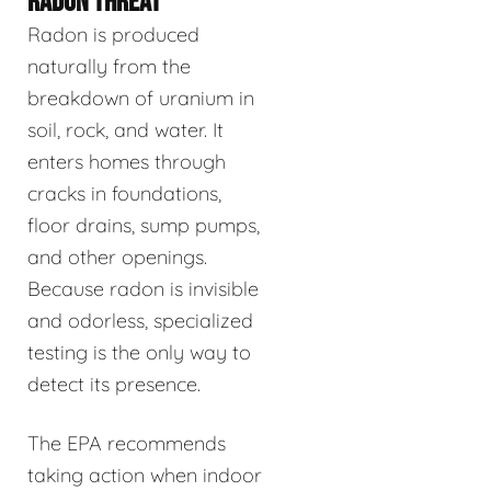
RADON THREAT
Radon is produced
naturally from the
breakdown of uranium in
soil, rock, and water. It
enters homes through
cracks in foundations,
floor drains, sump pumps,
and other openings.
Because radon is invisible
and odorless, specialized
testing is the only way to
detect its presence.
The EPA recommends
taking action when indoor