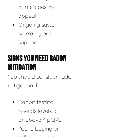
home's aesthetic
appeal
Ongoing system
warranty and
support
SIGNS YOU NEED RADON
MITIGATION
You should consider radon
mitigation if:
Radon testing
reveals levels at
or above 4 pCi/L
You're buying or