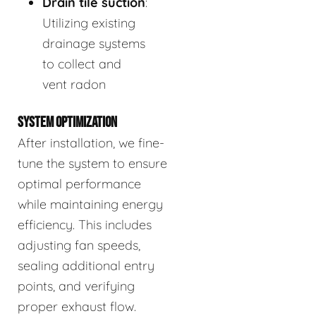
Drain tile suction
:
Utilizing existing
drainage systems
to collect and
vent radon
SYSTEM OPTIMIZATION
After installation, we fine-
tune the system to ensure
optimal performance
while maintaining energy
efficiency. This includes
adjusting fan speeds,
sealing additional entry
points, and verifying
proper exhaust flow.