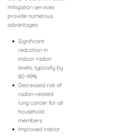
mitigation services
provide numerous
advantages:
Significant
reduction in
indoor radon
levels, typically by
80-99%
Decreased risk of
radon-related
lung cancer for all
household
members
Improved indoor