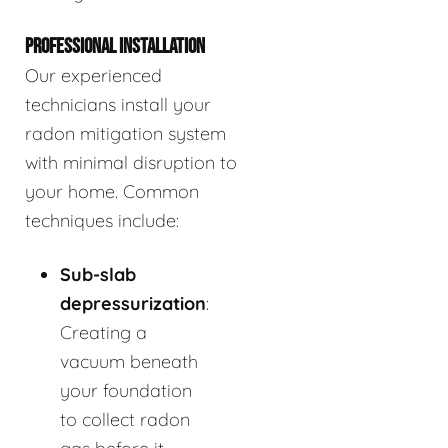
PROFESSIONAL INSTALLATION
Our experienced
technicians install your
radon mitigation system
with minimal disruption to
your home. Common
techniques include:
Sub-slab
depressurization
:
Creating a
vacuum beneath
your foundation
to collect radon