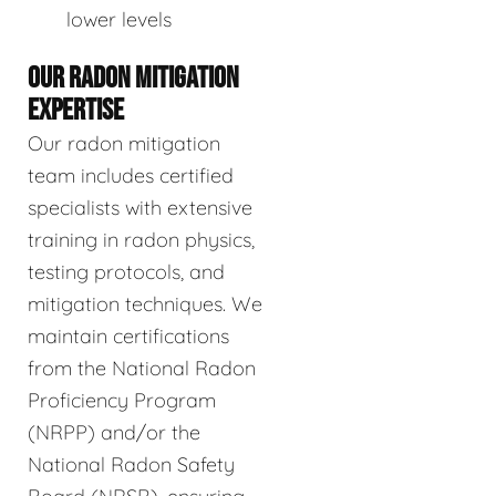
lower levels
OUR RADON MITIGATION
EXPERTISE
Our radon mitigation
team includes certified
specialists with extensive
training in radon physics,
testing protocols, and
mitigation techniques. We
maintain certifications
from the National Radon
Proficiency Program
(NRPP) and/or the
National Radon Safety