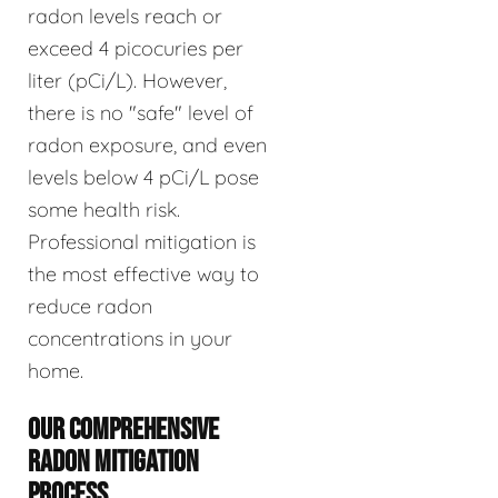
radon levels reach or
exceed 4 picocuries per
liter (pCi/L). However,
there is no "safe" level of
radon exposure, and even
levels below 4 pCi/L pose
some health risk.
Professional mitigation is
the most effective way to
reduce radon
concentrations in your
home.
OUR COMPREHENSIVE
RADON MITIGATION
PROCESS