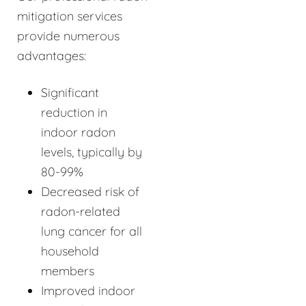
mitigation services
provide numerous
advantages:
Significant
reduction in
indoor radon
levels, typically by
80-99%
Decreased risk of
radon-related
lung cancer for all
household
members
Improved indoor