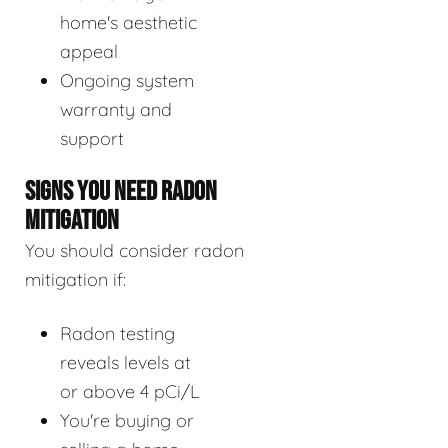
home's aesthetic
appeal
Ongoing system
warranty and
support
SIGNS YOU NEED RADON
MITIGATION
You should consider radon
mitigation if:
Radon testing
reveals levels at
or above 4 pCi/L
You're buying or