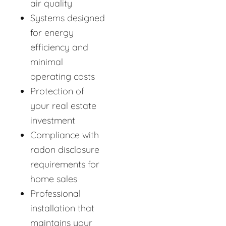
air quality
Systems designed
for energy
efficiency and
minimal
operating costs
Protection of
your real estate
investment
Compliance with
radon disclosure
requirements for
home sales
Professional
installation that
maintains your