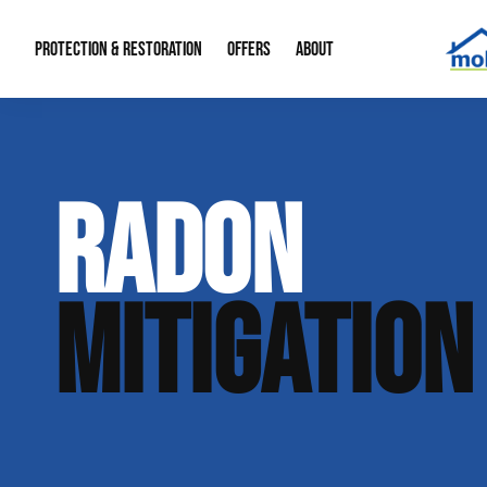
PROTECTION & RESTORATION
OFFERS
ABOUT
Mold Remediation
Special Offers
Radon Mitigation
About Us
RADON
Water Restoration
Financing
Crawl Space Repa
Our Reputation
Home Remodeling
Fire Restoration
Our Blog
MITIGATION
Contact Info