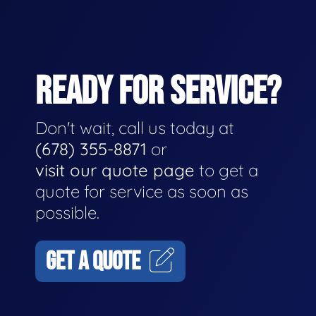
READY FOR SERVICE?
Don't wait, call us today at
(678) 355-8871
or
visit our quote page
to get a
quote for service as soon as
possible.
GET A QUOTE