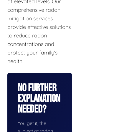
at elevated levels. Our
comprehensive radon
mitigation services
provide effective solutions
to reduce radon
concentrations and
protect your family's
health.
No Further
Explanation
Needed?
You get it, the
subject of radon