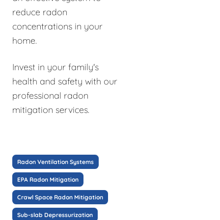
reduce radon
concentrations in your
home.
Invest in your family's
health and safety with our
professional radon
mitigation services.
Radon Ventilation Systems
EPA Radon Mitigation
Crawl Space Radon Mitigation
Sub-slab Depressurization