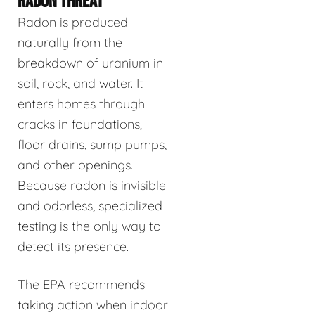
RADON THREAT
Radon is produced
naturally from the
breakdown of uranium in
soil, rock, and water. It
enters homes through
cracks in foundations,
floor drains, sump pumps,
and other openings.
Because radon is invisible
and odorless, specialized
testing is the only way to
detect its presence.
The EPA recommends
taking action when indoor