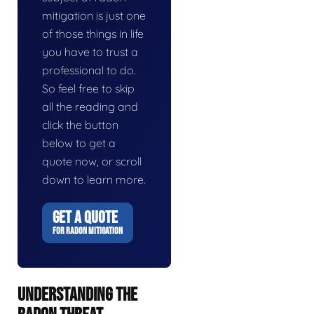
mitigation is just one
of those things in life
you have to trust a
professional to do.
So feel free to skip
all the reading and
click the button
below to get a
quote now, or scroll
down to learn more.
GET A QUOTE
FOR RADON MITIGATION
UNDERSTANDING THE