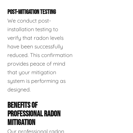
POST-MITIGATION TESTING
We conduct post-
installation testing to
verify that radon levels
have been successfully
reduced. This confirmation
provides peace of mind
that your mitigation
system is performing as
designed.
BENEFITS OF
PROFESSIONAL RADON
MITIGATION
Our professional radon