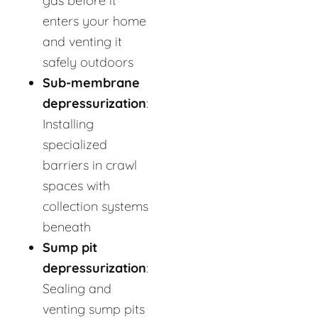
gas before it
enters your home
and venting it
safely outdoors
Sub-membrane
depressurization
:
Installing
specialized
barriers in crawl
spaces with
collection systems
beneath
Sump pit
depressurization
:
Sealing and
venting sump pits