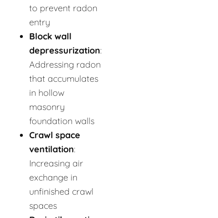
to prevent radon
entry
Block wall
depressurization
:
Addressing radon
that accumulates
in hollow
masonry
foundation walls
Crawl space
ventilation
:
Increasing air
exchange in
unfinished crawl
spaces