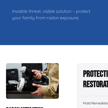
Invisible threat, visible solution – protect
your family from radon exposure.
Protecti
Restorat
Mold Remediati