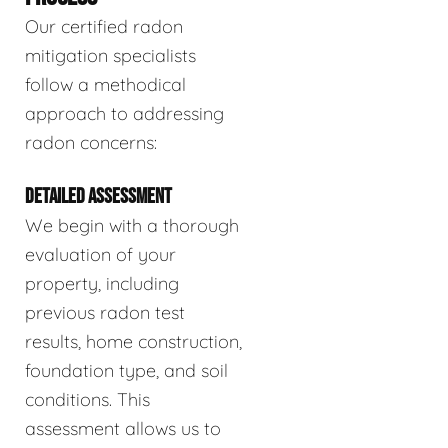
Our certified radon
mitigation specialists
follow a methodical
approach to addressing
radon concerns:
DETAILED ASSESSMENT
We begin with a thorough
evaluation of your
property, including
previous radon test
results, home construction,
foundation type, and soil
conditions. This
assessment allows us to