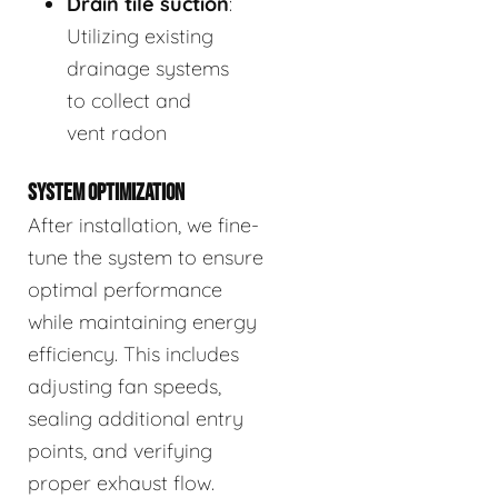
Drain tile suction
:
Utilizing existing
drainage systems
to collect and
vent radon
SYSTEM OPTIMIZATION
After installation, we fine-
tune the system to ensure
optimal performance
while maintaining energy
efficiency. This includes
adjusting fan speeds,
sealing additional entry
points, and verifying
proper exhaust flow.