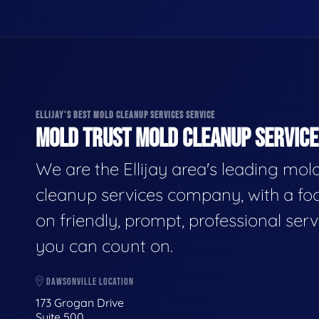
ELLIJAY'S BEST MOLD CLEANUP SERVICES SERVICE
MOLD TRUST MOLD CLEANUP SERVICES
We are the Ellijay area's leading mol
cleanup services company, with a fo
on friendly, prompt, professional serv
you can count on.
DAWSONVILLE LOCATION
173 Grogan Drive
Suite 500