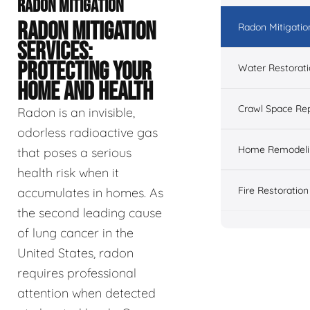
RADON MITIGATION
RADON MITIGATION
Radon Mitigatio
SERVICES:
PROTECTING YOUR
Water Restorat
HOME AND HEALTH
Crawl Space Rep
Radon is an invisible,
odorless radioactive gas
Home Remodeli
that poses a serious
health risk when it
Fire Restoration
accumulates in homes. As
the second leading cause
of lung cancer in the
United States, radon
requires professional
attention when detected