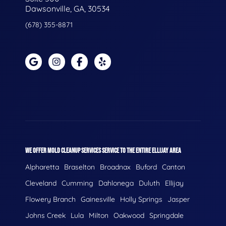
Dawsonville, GA, 30534
(678) 355-8871
WE OFFER MOLD CLEANUP SERVICES SERVICE TO THE ENTIRE ELLIJAY AREA
Alpharetta
Braselton
Broadnax
Buford
Canton
Cleveland
Cumming
Dahlonega
Duluth
Ellijay
Flowery Branch
Gainesville
Holly Springs
Jasper
Johns Creek
Lula
Milton
Oakwood
Springdale