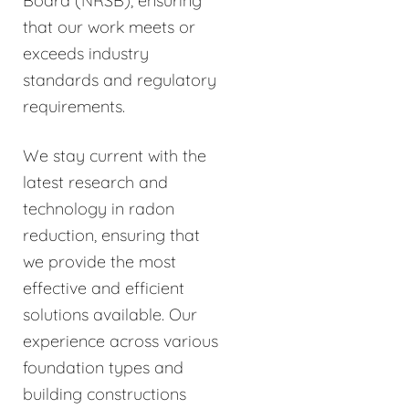
Board (NRSB), ensuring
that our work meets or
exceeds industry
standards and regulatory
requirements.
We stay current with the
latest research and
technology in radon
reduction, ensuring that
we provide the most
effective and efficient
solutions available. Our
experience across various
foundation types and
building constructions