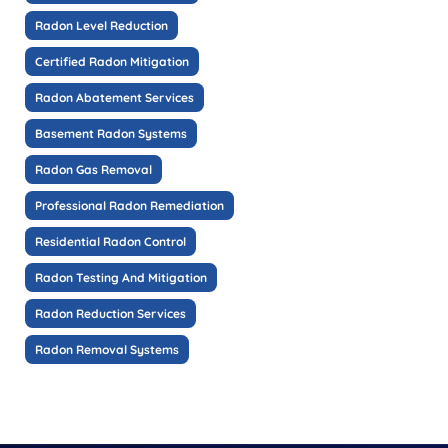
Radon Level Reduction
Certified Radon Mitigation
Radon Abatement Services
Basement Radon Systems
Radon Gas Removal
Professional Radon Remediation
Residential Radon Control
Radon Testing And Mitigation
Radon Reduction Services
Radon Removal Systems