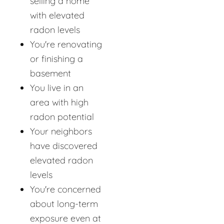
selling a home
with elevated
radon levels
You're renovating
or finishing a
basement
You live in an
area with high
radon potential
Your neighbors
have discovered
elevated radon
levels
You're concerned
about long-term
exposure even at