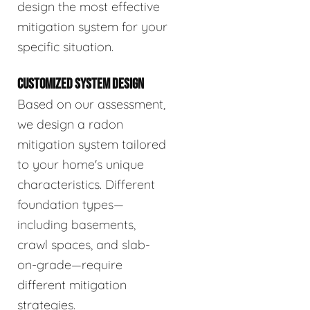
design the most effective
mitigation system for your
specific situation.
CUSTOMIZED SYSTEM DESIGN
Based on our assessment,
we design a radon
mitigation system tailored
to your home's unique
characteristics. Different
foundation types—
including basements,
crawl spaces, and slab-
on-grade—require
different mitigation
strategies.