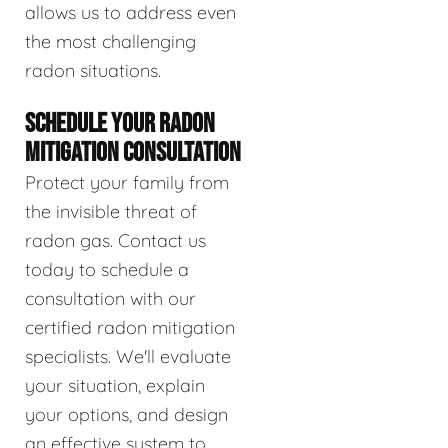
allows us to address even
the most challenging
radon situations.
SCHEDULE YOUR RADON
MITIGATION CONSULTATION
Protect your family from
the invisible threat of
radon gas. Contact us
today to schedule a
consultation with our
certified radon mitigation
specialists. We'll evaluate
your situation, explain
your options, and design
an effective system to