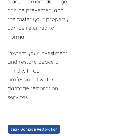
start, the more damage
can be prevented, and
the faster your property
can be returned to
normal.
Protect your investment
and restore peace of
mind with our
professional water
damage restoration
services.
Leak Damage Restoration