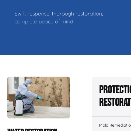
Swift response, thorough restoration,
complete peace of mind.
Protecti
Restorat
Mold Remediatio