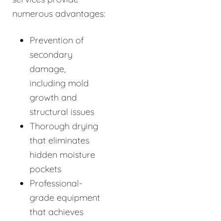
numerous advantages:
Prevention of
secondary
damage,
including mold
growth and
structural issues
Thorough drying
that eliminates
hidden moisture
pockets
Professional-
grade equipment
that achieves