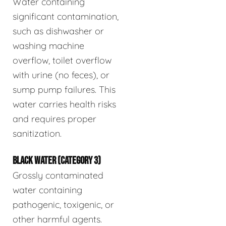
Water containing
significant contamination,
such as dishwasher or
washing machine
overflow, toilet overflow
with urine (no feces), or
sump pump failures. This
water carries health risks
and requires proper
sanitization.
BLACK WATER (CATEGORY 3)
Grossly contaminated
water containing
pathogenic, toxigenic, or
other harmful agents.