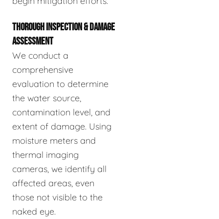
begin mitigation efforts.
THOROUGH INSPECTION & DAMAGE
ASSESSMENT
We conduct a
comprehensive
evaluation to determine
the water source,
contamination level, and
extent of damage. Using
moisture meters and
thermal imaging
cameras, we identify all
affected areas, even
those not visible to the
naked eye.