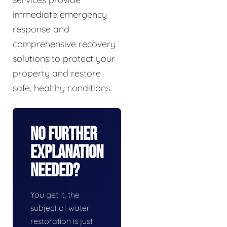
immediate emergency
response and
comprehensive recovery
solutions to protect your
property and restore
safe, healthy conditions.
No Further
Explanation
Needed?
You get it, the
subject of water
restoration is just