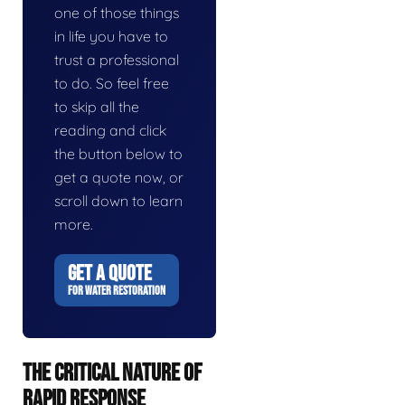
one of those things
in life you have to
trust a professional
to do. So feel free
to skip all the
reading and click
the button below to
get a quote now, or
scroll down to learn
more.
GET A QUOTE
FOR WATER RESTORATION
THE CRITICAL NATURE OF
RAPID RESPONSE