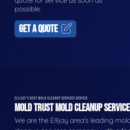
quote for service as soon as
possible.
GET A QUOTE
ELLIJAY'S BEST MOLD CLEANUP SERVICES SERVICE
MOLD TRUST MOLD CLEANUP SERVICES
We are the Ellijay area's leading mol