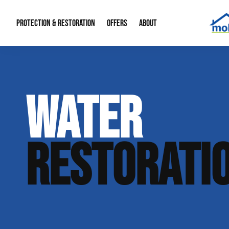
PROTECTION & RESTORATION
OFFERS
ABOUT
Mold Remediation
Special Offers
Radon Mitigation
About Us
WATER
Water Restoration
Financing
Crawl Space Repa
Our Reputation
Home Remodeling
Fire Restoration
Our Blog
RESTORATI
Contact Info