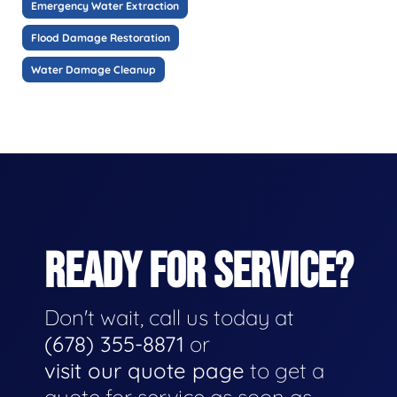
Emergency Water Extraction
Flood Damage Restoration
Water Damage Cleanup
READY FOR SERVICE?
Don't wait, call us today at
(678) 355-8871
or
visit our quote page
to get a