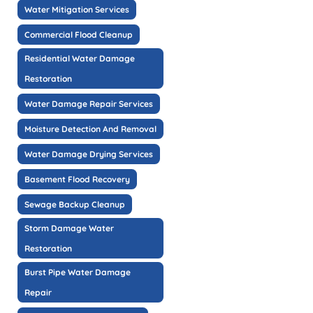
Water Mitigation Services
Commercial Flood Cleanup
Residential Water Damage
Restoration
Water Damage Repair Services
Moisture Detection And Removal
Water Damage Drying Services
Basement Flood Recovery
Sewage Backup Cleanup
Storm Damage Water
Restoration
Burst Pipe Water Damage
Repair