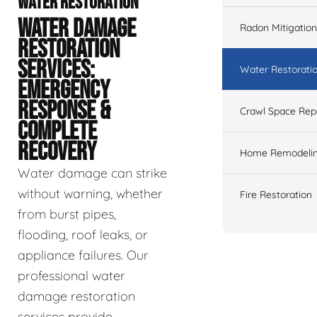
WATER RESTORATION
WATER DAMAGE
Radon Mitigation
RESTORATION
SERVICES:
Water Restorati
EMERGENCY
RESPONSE &
Crawl Space Rep
COMPLETE
RECOVERY
Home Remodeli
Water damage can strike
without warning, whether
Fire Restoration
from burst pipes,
flooding, roof leaks, or
appliance failures. Our
professional water
damage restoration
services provide