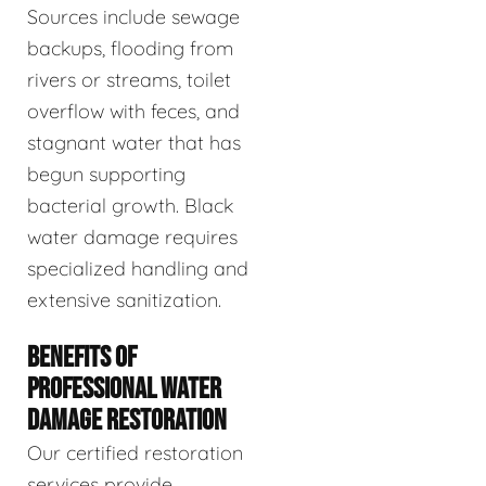
Sources include sewage
backups, flooding from
rivers or streams, toilet
overflow with feces, and
stagnant water that has
begun supporting
bacterial growth. Black
water damage requires
specialized handling and
extensive sanitization.
BENEFITS OF
PROFESSIONAL WATER
DAMAGE RESTORATION
Our certified restoration
services provide