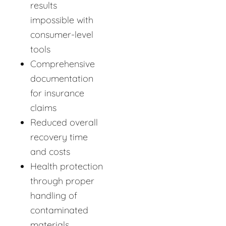
results
impossible with
consumer-level
tools
Comprehensive
documentation
for insurance
claims
Reduced overall
recovery time
and costs
Health protection
through proper
handling of
contaminated
materials