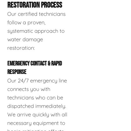
RESTORATION PROCESS
Our certified technicians
follow a proven,
systematic approach to
water damage
restoration:
EMERGENCY CONTACT & RAPID
RESPONSE
Our 24/7 emergency line
connects you with
technicians who can be
dispatched immediately.
We arrive quickly with all
necessary equipment to