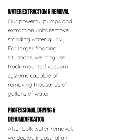
WATER EXTRACTION & REMOVAL
Our powerful pumps and
extraction units remove
standing water quickly.
For larger flooding
situations, we may use
truck-mounted vacuum
systems capable of
removing thousands of
gallons of water.
PROFESSIONAL DRYING &
DEHUMIDIFICATION
After bulk water removal,
we deploy industrial air