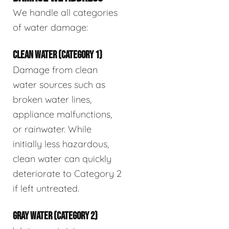
We handle all categories
of water damage:
CLEAN WATER (CATEGORY 1)
Damage from clean
water sources such as
broken water lines,
appliance malfunctions,
or rainwater. While
initially less hazardous,
clean water can quickly
deteriorate to Category 2
if left untreated.
GRAY WATER (CATEGORY 2)