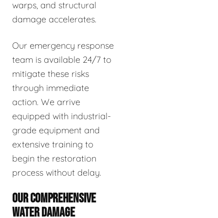
warps, and structural
damage accelerates.
Our emergency response
team is available 24/7 to
mitigate these risks
through immediate
action. We arrive
equipped with industrial-
grade equipment and
extensive training to
begin the restoration
process without delay.
OUR COMPREHENSIVE
WATER DAMAGE