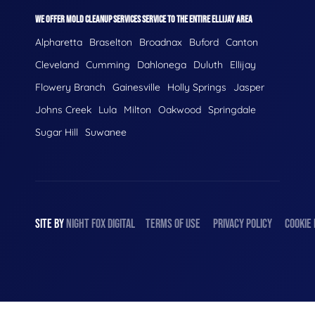
WE OFFER MOLD CLEANUP SERVICES SERVICE TO THE ENTIRE ELLIJAY AREA
Alpharetta
Braselton
Broadnax
Buford
Canton
Cleveland
Cumming
Dahlonega
Duluth
Ellijay
Flowery Branch
Gainesville
Holly Springs
Jasper
Johns Creek
Lula
Milton
Oakwood
Springdale
Sugar Hill
Suwanee
SITE BY
NIGHT
FOX
DIGITAL
TERMS OF USE
PRIVACY POLICY
COOKIE 