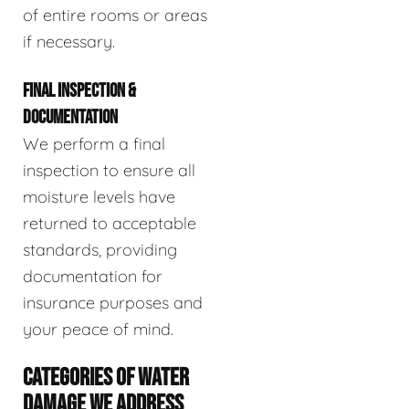
of entire rooms or areas
if necessary.
FINAL INSPECTION &
DOCUMENTATION
We perform a final
inspection to ensure all
moisture levels have
returned to acceptable
standards, providing
documentation for
insurance purposes and
your peace of mind.
CATEGORIES OF WATER
DAMAGE WE ADDRESS