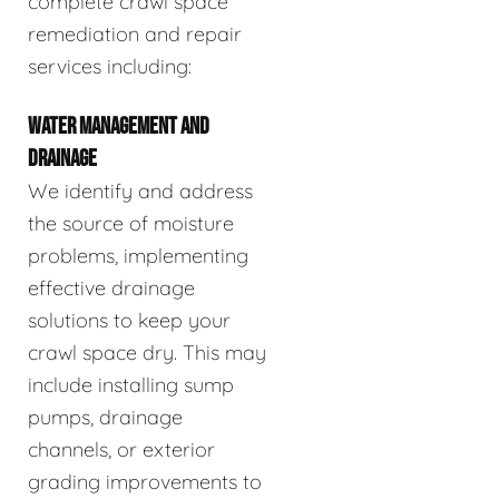
complete crawl space
remediation and repair
services including:
WATER MANAGEMENT AND
DRAINAGE
We identify and address
the source of moisture
problems, implementing
effective drainage
solutions to keep your
crawl space dry. This may
include installing sump
pumps, drainage
channels, or exterior
grading improvements to