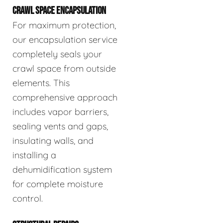
CRAWL SPACE ENCAPSULATION
For maximum protection,
our encapsulation service
completely seals your
crawl space from outside
elements. This
comprehensive approach
includes vapor barriers,
sealing vents and gaps,
insulating walls, and
installing a
dehumidification system
for complete moisture
control.