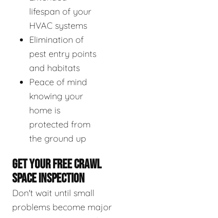
lifespan of your
HVAC systems
Elimination of
pest entry points
and habitats
Peace of mind
knowing your
home is
protected from
the ground up
GET YOUR FREE CRAWL
SPACE INSPECTION
Don't wait until small
problems become major