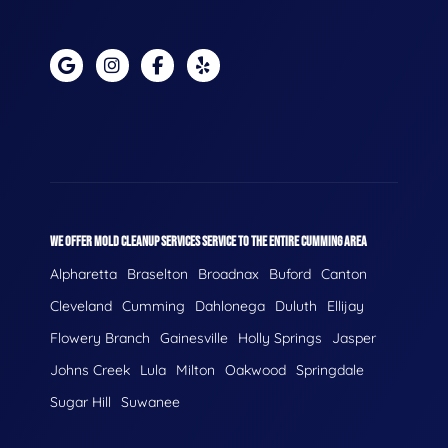
WE OFFER MOLD CLEANUP SERVICES SERVICE TO THE ENTIRE CUMMING AREA
Alpharetta
Braselton
Broadnax
Buford
Canton
Cleveland
Cumming
Dahlonega
Duluth
Ellijay
Flowery Branch
Gainesville
Holly Springs
Jasper
Johns Creek
Lula
Milton
Oakwood
Springdale
Sugar Hill
Suwanee