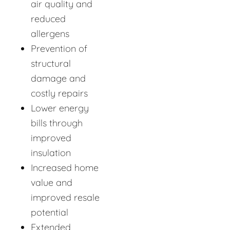
air quality and
reduced
allergens
Prevention of
structural
damage and
costly repairs
Lower energy
bills through
improved
insulation
Increased home
value and
improved resale
potential
Extended