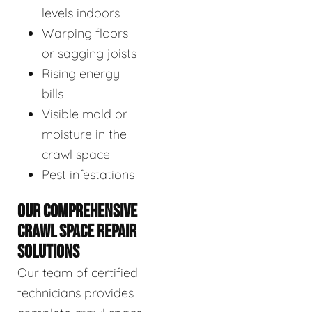
levels indoors
Warping floors
or sagging joists
Rising energy
bills
Visible mold or
moisture in the
crawl space
Pest infestations
OUR COMPREHENSIVE
CRAWL SPACE REPAIR
SOLUTIONS
Our team of certified
technicians provides