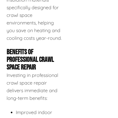
specifically designed for
crawl space
environments, helping
you save on heating and
cooling costs year-round.
BENEFITS OF
PROFESSIONAL CRAWL
SPACE REPAIR
Investing in professional
crawl space repair
delivers immediate and
long-term benefits:
Improved indoor