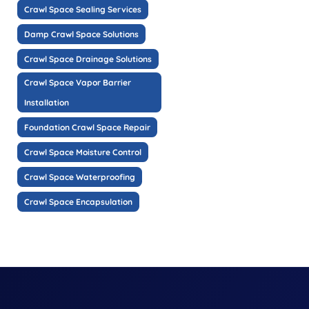
Crawl Space Sealing Services
Damp Crawl Space Solutions
Crawl Space Drainage Solutions
Crawl Space Vapor Barrier
Installation
Foundation Crawl Space Repair
Crawl Space Moisture Control
Crawl Space Waterproofing
Crawl Space Encapsulation