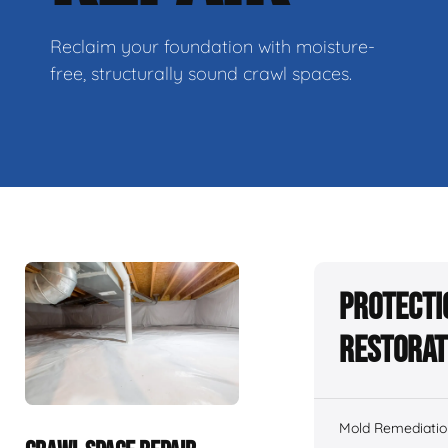
Reclaim your foundation with moisture-
free, structurally sound crawl spaces.
Protecti
Restorat
Mold Remediatio