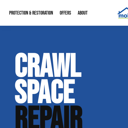
PROTECTION & RESTORATION
OFFERS
ABOUT
Mold Remediation
Special Offers
Radon Mitigation
About Us
CRAWL
Water Restoration
Financing
Crawl Space Repa
Our Reputation
Home Remodeling
Fire Restoration
Our Blog
SPACE
Contact Info
REPAIR