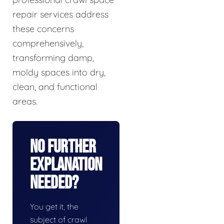
repair services address
these concerns
comprehensively,
transforming damp,
moldy spaces into dry,
clean, and functional
areas.
No Further
Explanation
Needed?
You get it, the
subject of crawl