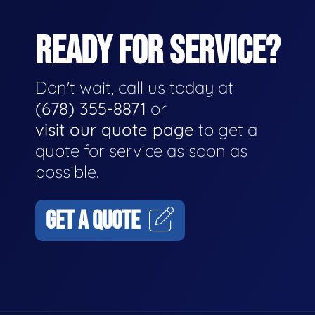
READY FOR SERVICE?
Don't wait, call us today at
(678) 355-8871
or
visit our quote page
to get a
quote for service as soon as
possible.
GET A QUOTE