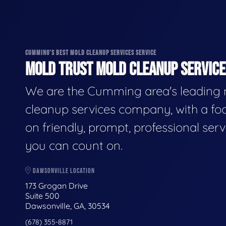
CUMMING'S BEST MOLD CLEANUP SERVICES SERVICE
MOLD TRUST MOLD CLEANUP SERVICES
We are the Cumming area's leading
cleanup services company, with a fo
on friendly, prompt, professional serv
you can count on.
DAWSONVILLE LOCATION
173 Grogan Drive
Suite 500
Dawsonville, GA, 30534
(678) 355-8871