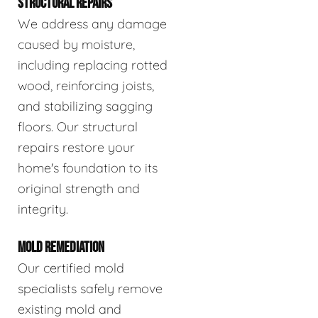
STRUCTURAL REPAIRS
We address any damage
caused by moisture,
including replacing rotted
wood, reinforcing joists,
and stabilizing sagging
floors. Our structural
repairs restore your
home's foundation to its
original strength and
integrity.
MOLD REMEDIATION
Our certified mold
specialists safely remove
existing mold and