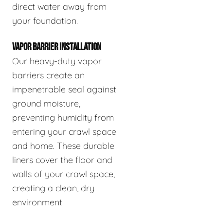
direct water away from
your foundation.
VAPOR BARRIER INSTALLATION
Our heavy-duty vapor
barriers create an
impenetrable seal against
ground moisture,
preventing humidity from
entering your crawl space
and home. These durable
liners cover the floor and
walls of your crawl space,
creating a clean, dry
environment.