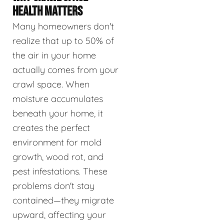
HEALTH MATTERS
Many homeowners don't
realize that up to 50% of
the air in your home
actually comes from your
crawl space. When
moisture accumulates
beneath your home, it
creates the perfect
environment for mold
growth, wood rot, and
pest infestations. These
problems don't stay
contained—they migrate
upward, affecting your