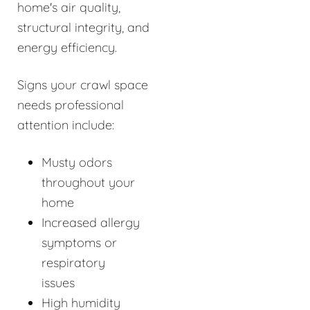
home's air quality,
structural integrity, and
energy efficiency.
Signs your crawl space
needs professional
attention include:
Musty odors
throughout your
home
Increased allergy
symptoms or
respiratory
issues
High humidity