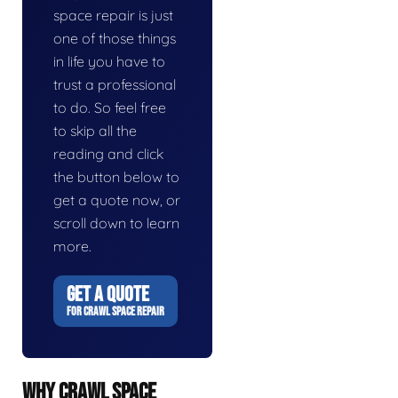
space repair is just
one of those things
in life you have to
trust a professional
to do. So feel free
to skip all the
reading and click
the button below to
get a quote now, or
scroll down to learn
more.
GET A QUOTE
FOR CRAWL SPACE REPAIR
WHY CRAWL SPACE