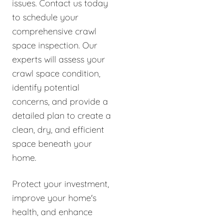
issues. Contact us today
to schedule your
comprehensive crawl
space inspection. Our
experts will assess your
crawl space condition,
identify potential
concerns, and provide a
detailed plan to create a
clean, dry, and efficient
space beneath your
home.
Protect your investment,
improve your home's
health, and enhance