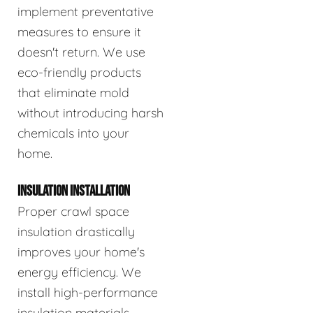
implement preventative
measures to ensure it
doesn't return. We use
eco-friendly products
that eliminate mold
without introducing harsh
chemicals into your
home.
INSULATION INSTALLATION
Proper crawl space
insulation drastically
improves your home's
energy efficiency. We
install high-performance
insulation materials