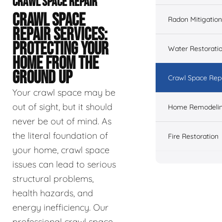
CRAWL SPACE REPAIR
CRAWL SPACE
Radon Mitigation
REPAIR SERVICES:
PROTECTING YOUR
Water Restorati
HOME FROM THE
GROUND UP
Crawl Space Rep
Your crawl space may be
out of sight, but it should
Home Remodeli
never be out of mind. As
the literal foundation of
Fire Restoration
your home, crawl space
issues can lead to serious
structural problems,
health hazards, and
energy inefficiency. Our
professional crawl space