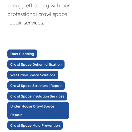
energy efficiency with our
professional crawl space
repair services.
Duct Cleaning
Crawl Space Dehumidification
Wet Crawl Space Solutions
Crawl Space Structural Repair
Crawl Space Insulation Services
Under House Crawl Space
Repair
Crawl Space Mold Prevention