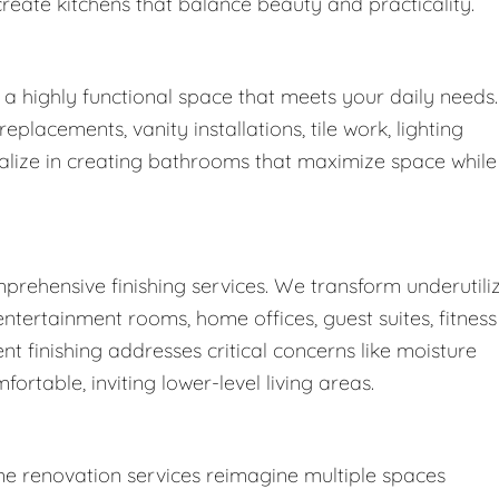
create kitchens that balance beauty and practicality.
a highly functional space that meets your daily needs.
lacements, vanity installations, tile work, lighting
ialize in creating bathrooms that maximize space while
prehensive finishing services. We transform underutili
ntertainment rooms, home offices, guest suites, fitness
t finishing addresses critical concerns like moisture
fortable, inviting lower-level living areas.
e renovation services reimagine multiple spaces