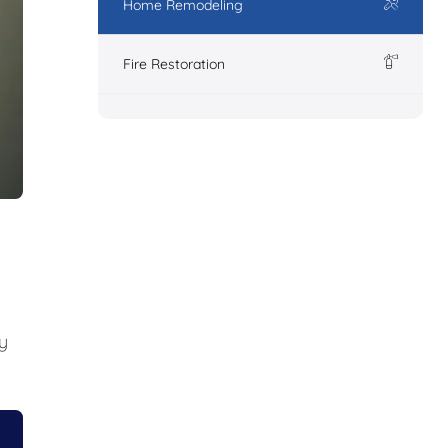
Home Remodeling
Fire Restoration
y