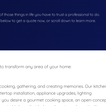
f those things in life you have to trust a professional to do.
on below to get a quote now, or scroll down to learn more.
to transform any area of your home:
cooking, gathering, and creating memories. Our kitche
ertop installation, appliance upgrades, lighting
 you desire a gourmet cooking space, an open-conce