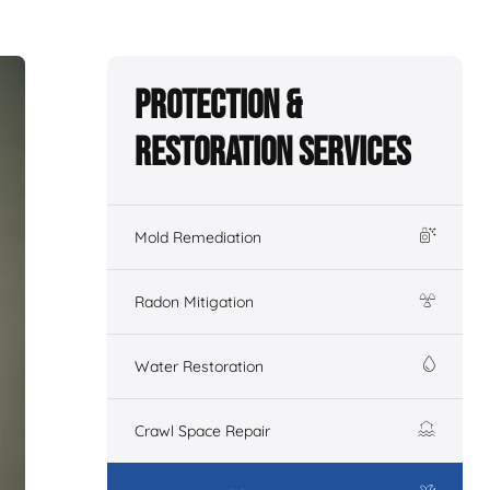
Protection &
Restoration Services
Mold Remediation
Radon Mitigation
Water Restoration
Crawl Space Repair