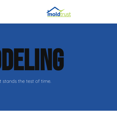
DELING
ir
t stands the test of time.