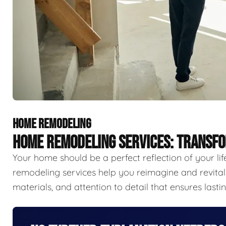
HOME REMODELING
HOME REMODELING SERVICES: TRANSFO
Your home should be a perfect reflection of your li
remodeling services help you reimagine and revitali
materials, and attention to detail that ensures last