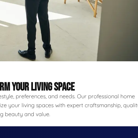
RM YOUR LIVING SPACE
festyle, preferences, and needs. Our professional home
ze your living spaces with expert craftsmanship, qualit
ing beauty and value.