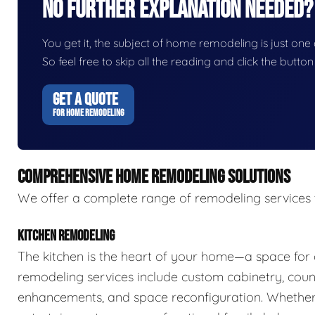
No Further Explanation Needed?
You get it, the subject of home remodeling is just one o
So feel free to skip all the reading and click the butt
GET A QUOTE
FOR HOME REMODELING
COMPREHENSIVE HOME REMODELING SOLUTIONS
We offer a complete range of remodeling services 
KITCHEN REMODELING
The kitchen is the heart of your home—a space for 
remodeling services include custom cabinetry, count
enhancements, and space reconfiguration. Whether