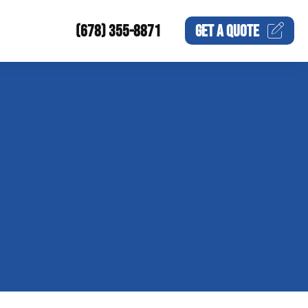
(678) 355-8871
GET A
QUOTE