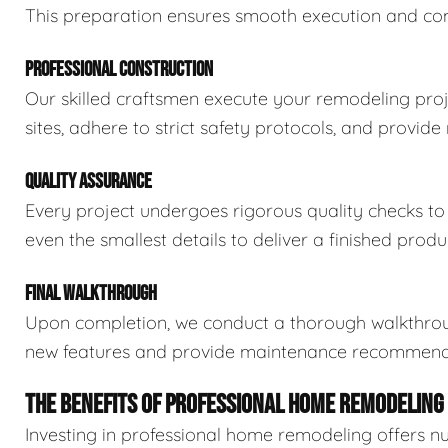
This preparation ensures smooth execution and compl
PROFESSIONAL CONSTRUCTION
Our skilled craftsmen execute your remodeling proj
sites, adhere to strict safety protocols, and provid
QUALITY ASSURANCE
Every project undergoes rigorous quality checks t
even the smallest details to deliver a finished prod
FINAL WALKTHROUGH
Upon completion, we conduct a thorough walkthroug
new features and provide maintenance recommendat
THE BENEFITS OF PROFESSIONAL HOME REMODELING
Investing in professional home remodeling offers 