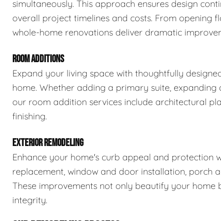
simultaneously. This approach ensures design conti
overall project timelines and costs. From opening fl
whole-home renovations deliver dramatic improveme
ROOM ADDITIONS
Expand your living space with thoughtfully designe
home. Whether adding a primary suite, expanding a 
our room addition services include architectural pla
finishing.
EXTERIOR REMODELING
Enhance your home's curb appeal and protection wit
replacement, window and door installation, porch a
These improvements not only beautify your home bu
integrity.