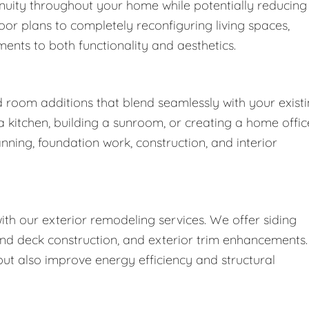
nuity throughout your home while potentially reducing
oor plans to completely reconfiguring living spaces,
nts to both functionality and aesthetics.
d room additions that blend seamlessly with your exist
kitchen, building a sunroom, or creating a home offic
nning, foundation work, construction, and interior
h our exterior remodeling services. We offer siding
nd deck construction, and exterior trim enhancements.
t also improve energy efficiency and structural