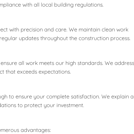
iance with all local building regulations.
ect with precision and care. We maintain clean work
e regular updates throughout the construction process.
o ensure all work meets our high standards. We addres
uct that exceeds expectations.
h to ensure your complete satisfaction. We explain al
ions to protect your investment.
numerous advantages: