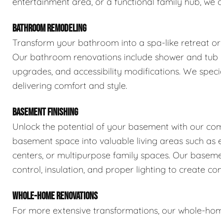
entertainment area, or a functional family hub, we 
BATHROOM REMODELING
Transform your bathroom into a spa-like retreat or 
Our bathroom renovations include shower and tub rep
upgrades, and accessibility modifications. We spec
delivering comfort and style.
BASEMENT FINISHING
Unlock the potential of your basement with our com
basement space into valuable living areas such as e
centers, or multipurpose family spaces. Our basemen
control, insulation, and proper lighting to create com
WHOLE-HOME RENOVATIONS
For more extensive transformations, our whole-hom