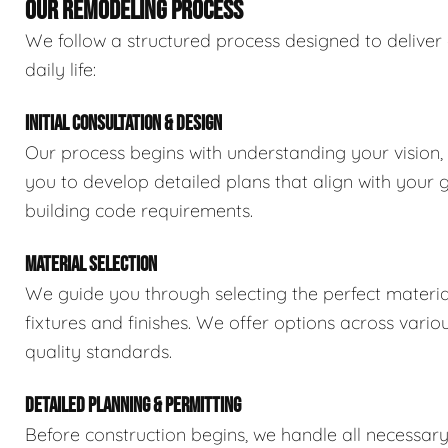
OUR REMODELING PROCESS
We follow a structured process designed to deliver 
daily life:
INITIAL CONSULTATION & DESIGN
Our process begins with understanding your vision,
you to develop detailed plans that align with your 
building code requirements.
MATERIAL SELECTION
We guide you through selecting the perfect material
fixtures and finishes. We offer options across vario
quality standards.
DETAILED PLANNING & PERMITTING
Before construction begins, we handle all necessar