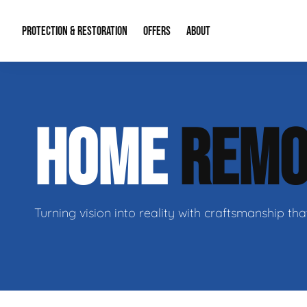
PROTECTION & RESTORATION
OFFERS
ABOUT
Mold Remediation
Special Offers
Radon Mitigation
About Us
HOME
REMO
Water Restoration
Financing
Crawl Space Repa
Our Reputation
Home Remodeling
Fire Restoration
Our Blog
Contact Info
Turning vision into reality with craftsmanship tha