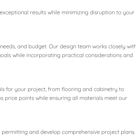
exceptional results while minimizing disruption to your
 needs, and budget. Our design team works closely wit
goals while incorporating practical considerations and
s for your project, from flooring and cabinetry to
us price points while ensuring all materials meet our
y permitting and develop comprehensive project plans.