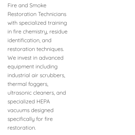
Fire and Smoke
Restoration Technicians
with specialized training
in fire chemistry, residue
identification, and
restoration techniques.
We invest in advanced
equipment including
industrial air scrubbers,
thermal foggers,
ultrasonic cleaners, and
specialized HEPA
vacuums designed
specifically for fire
restoration.