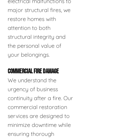
electrical malfunctions to
major structural fires, we
restore homes with
attention to both
structural integrity and
the personal value of
your belongings.
COMMERCIAL FIRE DAMAGE
We understand the
urgency of business
continuity after a fire. Our
commercial restoration
services are designed to
minimize downtime while
ensuring thorough