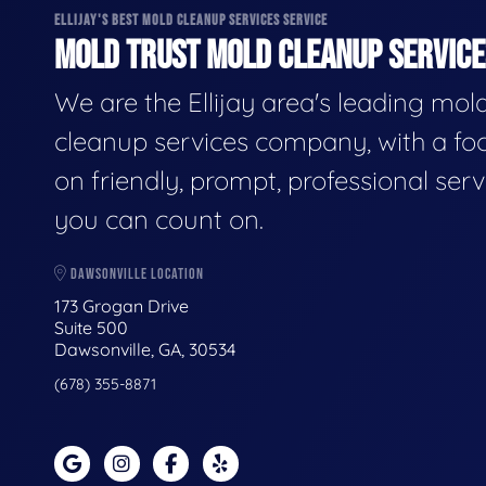
ELLIJAY'S BEST MOLD CLEANUP SERVICES SERVICE
MOLD TRUST MOLD CLEANUP SERVICES
We are the Ellijay area's leading mol
cleanup services company, with a fo
on friendly, prompt, professional serv
you can count on.
DAWSONVILLE LOCATION
173 Grogan Drive
Suite 500
Dawsonville, GA, 30534
(678) 355-8871