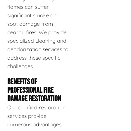
flames can suffer
significant smoke and
soot damage from
nearby fires. We provide
specialized cleaning and
deodorization services to
address these specific
challenges.
BENEFITS OF
PROFESSIONAL FIRE
DAMAGE RESTORATION
Our certified restoration
services provide
numerous advantages: