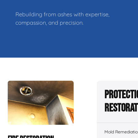
Rebuilding from ashes with expertise,
compassion, and precision.
Protecti
Restorat
Mold Remediatio