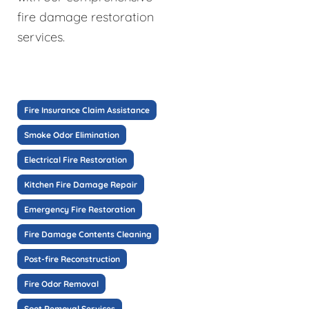
fire damage restoration
services.
Fire Insurance Claim Assistance
Smoke Odor Elimination
Electrical Fire Restoration
Kitchen Fire Damage Repair
Emergency Fire Restoration
Fire Damage Contents Cleaning
Post-fire Reconstruction
Fire Odor Removal
Soot Removal Services