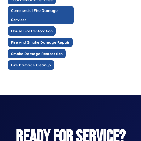
Commercial Fire Damage
Services
House Fire Restoration
Fire And Smoke Damage Repair
Smoke Damage Restoration
Fire Damage Cleanup
READY FOR SERVICE?