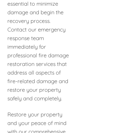
essential to minimize
damage and begin the
recovery process.
Contact our emergency
response team
immediately for
professional fire damage
restoration services that
address all aspects of
fire-related damage and
restore your property
safely and completely.
Restore your property
and your peace of mind
with our comprehensive