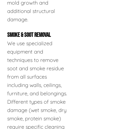
mold growth and
additional structural
damage.
SMOKE & SOOT REMOVAL
We use specialized
equipment and
techniques to remove
soot and smoke residue
from all surfaces
including walls, ceilings,
furniture, and belongings.
Different types of smoke
damage (wet smoke, dry
smoke, protein smoke)
require specific cleaning