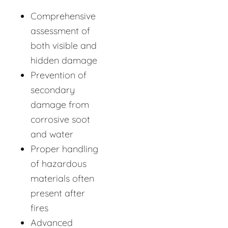
Comprehensive
assessment of
both visible and
hidden damage
Prevention of
secondary
damage from
corrosive soot
and water
Proper handling
of hazardous
materials often
present after
fires
Advanced