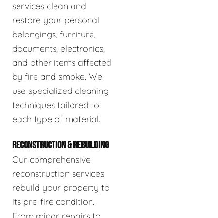
services clean and
restore your personal
belongings, furniture,
documents, electronics,
and other items affected
by fire and smoke. We
use specialized cleaning
techniques tailored to
each type of material.
RECONSTRUCTION & REBUILDING
Our comprehensive
reconstruction services
rebuild your property to
its pre-fire condition.
From minor repairs to