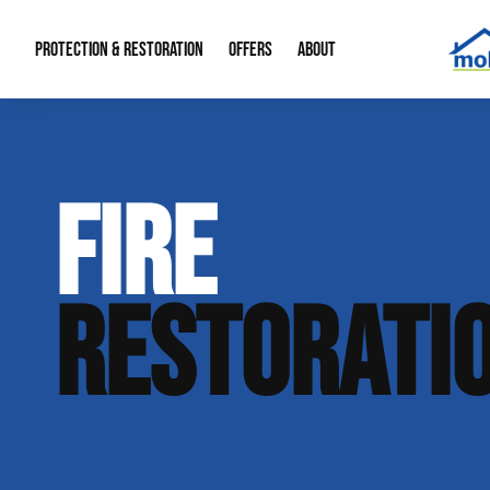
PROTECTION & RESTORATION
OFFERS
ABOUT
Mold Remediation
Special Offers
Radon Mitigation
About Us
FIRE
Water Restoration
Financing
Crawl Space Repa
Our Reputation
Home Remodeling
Fire Restoration
Our Blog
RESTORATI
Contact Info