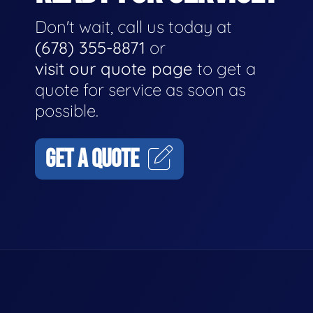
Don't wait, call us today at
(678) 355-8871
or
visit our quote page
to get a
quote for service as soon as
possible.
GET A QUOTE