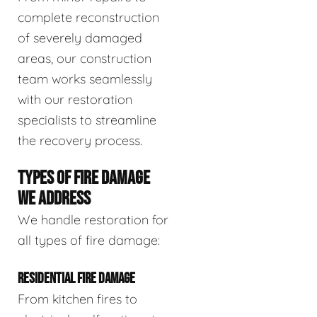
complete reconstruction
of severely damaged
areas, our construction
team works seamlessly
with our restoration
specialists to streamline
the recovery process.
TYPES OF FIRE DAMAGE
WE ADDRESS
We handle restoration for
all types of fire damage:
RESIDENTIAL FIRE DAMAGE
From kitchen fires to