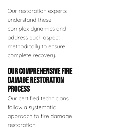
Our restoration experts
understand these
complex dynamics and
address each aspect
methodically to ensure
complete recovery.
OUR COMPREHENSIVE FIRE
DAMAGE RESTORATION
PROCESS
Our certified technicians
follow a systematic
approach to fire damage
restoration: