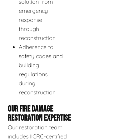
solution from
emergency
response
through
reconstruction
Adherence to
safety codes and
building
regulations
during
reconstruction
OUR FIRE DAMAGE
RESTORATION EXPERTISE
Our restoration team
includes IICRC-certified