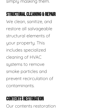
simply masking them.
STRUCTURAL CLEANING & REPAIR
We clean, sanitize, and
restore all salvageable
structural elements of
your property. This
includes specialized
cleaning of HVAC
systems to remove
smoke particles and
prevent recirculation of
contaminants.
CONTENTS RESTORATION
Our contents restoration