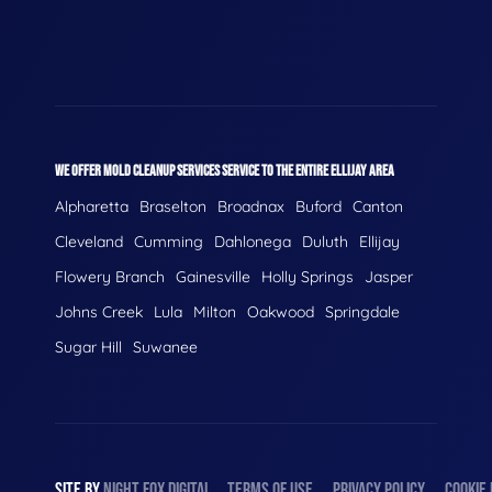
WE OFFER MOLD CLEANUP SERVICES SERVICE TO THE ENTIRE ELLIJAY AREA
Alpharetta
Braselton
Broadnax
Buford
Canton
Cleveland
Cumming
Dahlonega
Duluth
Ellijay
Flowery Branch
Gainesville
Holly Springs
Jasper
Johns Creek
Lula
Milton
Oakwood
Springdale
Sugar Hill
Suwanee
SITE BY
NIGHT
FOX
DIGITAL
TERMS OF USE
PRIVACY POLICY
COOKIE 