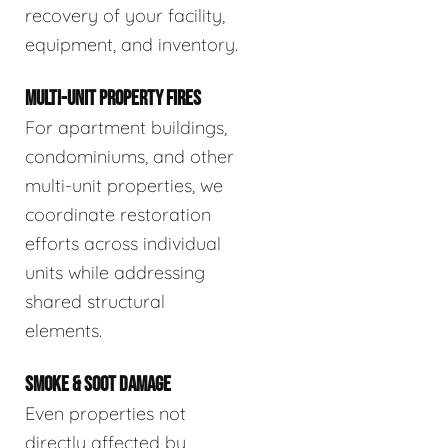
recovery of your facility,
equipment, and inventory.
MULTI-UNIT PROPERTY FIRES
For apartment buildings,
condominiums, and other
multi-unit properties, we
coordinate restoration
efforts across individual
units while addressing
shared structural
elements.
SMOKE & SOOT DAMAGE
Even properties not
directly affected by