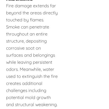
Fire damage extends far
beyond the areas directly
touched by flames.
Smoke can penetrate
throughout an entire
structure, depositing
corrosive soot on
surfaces and belongings
while leaving persistent
odors. Meanwhile, water
used to extinguish the fire
creates additional
challenges including
potential mold growth
and structural weakening.