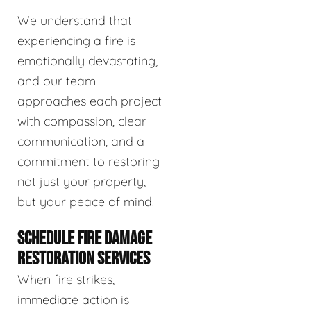
We understand that
experiencing a fire is
emotionally devastating,
and our team
approaches each project
with compassion, clear
communication, and a
commitment to restoring
not just your property,
but your peace of mind.
SCHEDULE FIRE DAMAGE
RESTORATION SERVICES
When fire strikes,
immediate action is