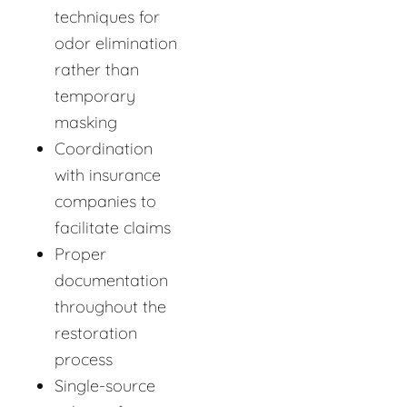
techniques for
odor elimination
rather than
temporary
masking
Coordination
with insurance
companies to
facilitate claims
Proper
documentation
throughout the
restoration
process
Single-source