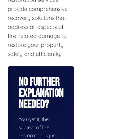
provide comprehensive
recovery solutions that
address all aspects of
fire-related damage to
restore your property
safely and efficiently.
No Further
Explanation
Needed?
You get it, the
subject of fire
restoration is just