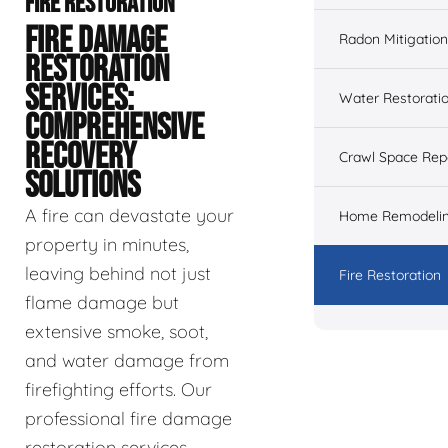
FIRE RESTORATION
FIRE DAMAGE
Radon Mitigation
RESTORATION
SERVICES:
Water Restorati
COMPREHENSIVE
RECOVERY
Crawl Space Rep
SOLUTIONS
A fire can devastate your
Home Remodeli
property in minutes,
leaving behind not just
Fire Restoration
flame damage but
extensive smoke, soot,
and water damage from
firefighting efforts. Our
professional fire damage
restoration services