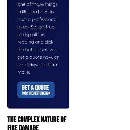
one of those things
in life you have to
trust a professional
to do. So feel free
to skip all the
reading and click
the button below to
get a quote now, or
scroll down to learn
more.
GET A QUOTE
FOR FIRE RESTORATION
THE COMPLEX NATURE OF
FIRE DAMAGE