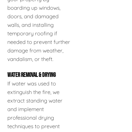
boarding up windows,
doors, and damaged
walls, and installing
temporary roofing if
needed to prevent further
damage from weather,
vandalism, or theft.
WATER REMOVAL & DRYING
If water was used to
extinguish the fire, we
extract standing water
and implement
professional drying
techniques to prevent