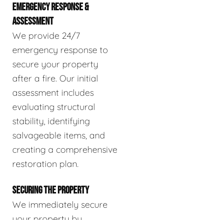
EMERGENCY RESPONSE &
ASSESSMENT
We provide 24/7
emergency response to
secure your property
after a fire. Our initial
assessment includes
evaluating structural
stability, identifying
salvageable items, and
creating a comprehensive
restoration plan.
SECURING THE PROPERTY
We immediately secure
your property by