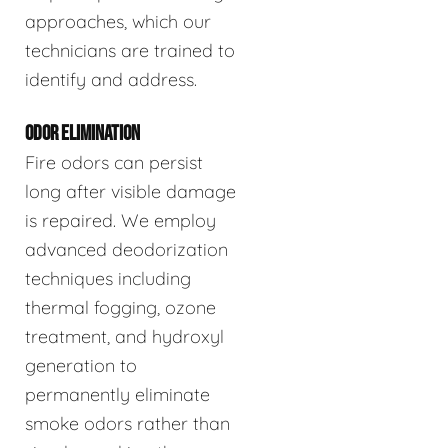
approaches, which our
technicians are trained to
identify and address.
ODOR ELIMINATION
Fire odors can persist
long after visible damage
is repaired. We employ
advanced deodorization
techniques including
thermal fogging, ozone
treatment, and hydroxyl
generation to
permanently eliminate
smoke odors rather than