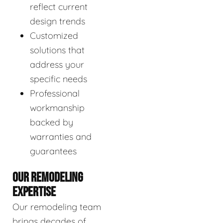
reflect current
design trends
Customized
solutions that
address your
specific needs
Professional
workmanship
backed by
warranties and
guarantees
OUR REMODELING
EXPERTISE
Our remodeling team
brings decades of