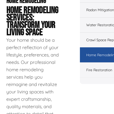
HOME REMODELING
HOME REMODELING
Radon Mitigation
SERVICES:
TRANSFORM YOUR
Water Restorati
LIVING SPACE
Your home should be a
Crawl Space Rep
perfect reflection of your
lifestyle, preferences, and
Home Remodeli
needs. Our professional
home remodeling
Fire Restoration
services help you
reimagine and revitalize
your living spaces with
expert craftsmanship,
quality materials, and
attention to detail that