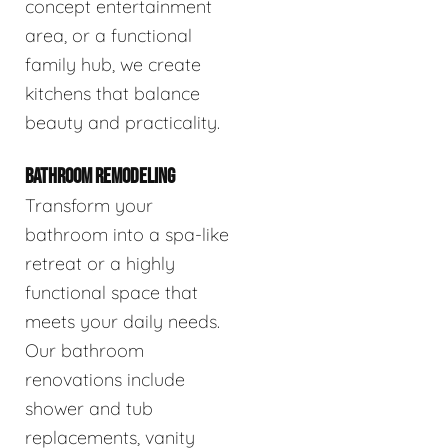
concept entertainment
area, or a functional
family hub, we create
kitchens that balance
beauty and practicality.
BATHROOM REMODELING
Transform your
bathroom into a spa-like
retreat or a highly
functional space that
meets your daily needs.
Our bathroom
renovations include
shower and tub
replacements, vanity