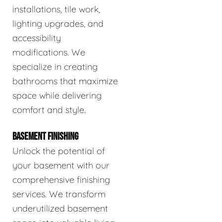
installations, tile work,
lighting upgrades, and
accessibility
modifications. We
specialize in creating
bathrooms that maximize
space while delivering
comfort and style.
BASEMENT FINISHING
Unlock the potential of
your basement with our
comprehensive finishing
services. We transform
underutilized basement