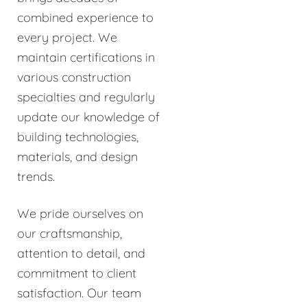
combined experience to
every project. We
maintain certifications in
various construction
specialties and regularly
update our knowledge of
building technologies,
materials, and design
trends.
We pride ourselves on
our craftsmanship,
attention to detail, and
commitment to client
satisfaction. Our team