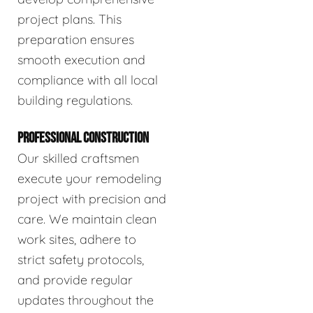
project plans. This
preparation ensures
smooth execution and
compliance with all local
building regulations.
PROFESSIONAL CONSTRUCTION
Our skilled craftsmen
execute your remodeling
project with precision and
care. We maintain clean
work sites, adhere to
strict safety protocols,
and provide regular
updates throughout the