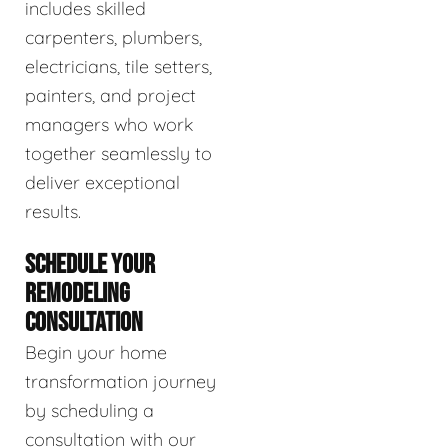
includes skilled
carpenters, plumbers,
electricians, tile setters,
painters, and project
managers who work
together seamlessly to
deliver exceptional
results.
SCHEDULE YOUR
REMODELING
CONSULTATION
Begin your home
transformation journey
by scheduling a
consultation with our