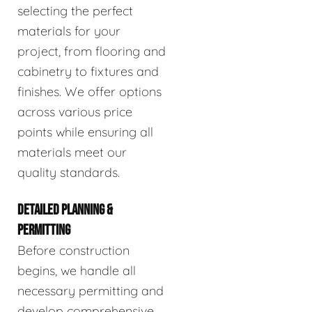
selecting the perfect
materials for your
project, from flooring and
cabinetry to fixtures and
finishes. We offer options
across various price
points while ensuring all
materials meet our
quality standards.
DETAILED PLANNING &
PERMITTING
Before construction
begins, we handle all
necessary permitting and
develop comprehensive