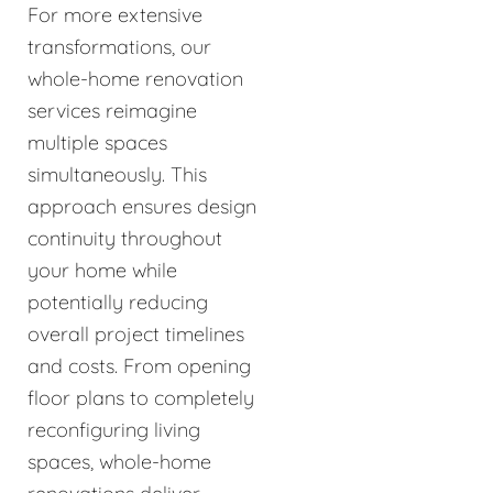
For more extensive
transformations, our
whole-home renovation
services reimagine
multiple spaces
simultaneously. This
approach ensures design
continuity throughout
your home while
potentially reducing
overall project timelines
and costs. From opening
floor plans to completely
reconfiguring living
spaces, whole-home