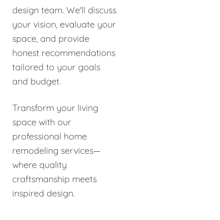
design team. We'll discuss
your vision, evaluate your
space, and provide
honest recommendations
tailored to your goals
and budget.
Transform your living
space with our
professional home
remodeling services—
where quality
craftsmanship meets
inspired design.