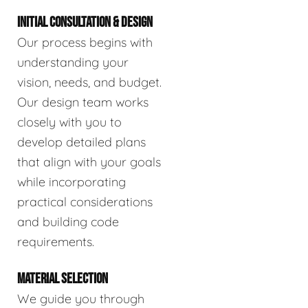
INITIAL CONSULTATION & DESIGN
Our process begins with
understanding your
vision, needs, and budget.
Our design team works
closely with you to
develop detailed plans
that align with your goals
while incorporating
practical considerations
and building code
requirements.
MATERIAL SELECTION
We guide you through