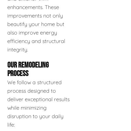
enhancements. These
improvements not only
beautify your home but
also improve energy
efficiency and structural
integrity.
OUR REMODELING
PROCESS
We follow a structured
process designed to
deliver exceptional results
while minimizing
disruption to your daily
life: