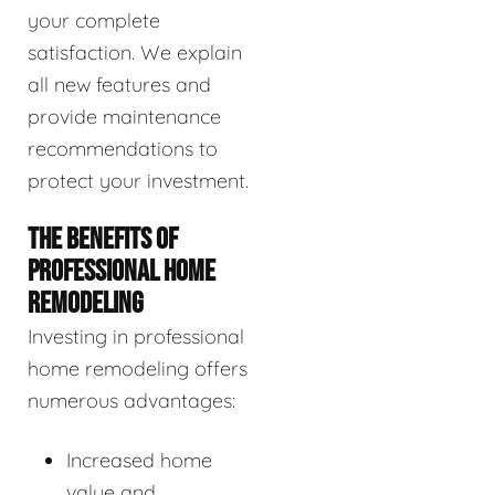
your complete
satisfaction. We explain
all new features and
provide maintenance
recommendations to
protect your investment.
THE BENEFITS OF
PROFESSIONAL HOME
REMODELING
Investing in professional
home remodeling offers
numerous advantages:
Increased home
value and