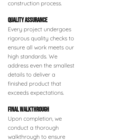
construction process.
QUALITY ASSURANCE
Every project undergoes
rigorous quality checks to
ensure all work meets our
high standards. We
address even the smallest
details to deliver a
finished product that
exceeds expectations.
FINAL WALKTHROUGH
Upon completion, we
conduct a thorough
walkthrough to ensure