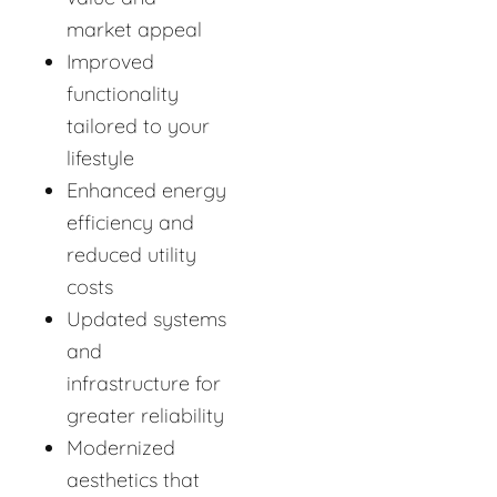
market appeal
Improved
functionality
tailored to your
lifestyle
Enhanced energy
efficiency and
reduced utility
costs
Updated systems
and
infrastructure for
greater reliability
Modernized
aesthetics that