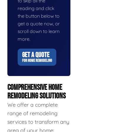
to skip all the
reading and click
the button below to
get a quote now, or
scroll down to learn
more.
GET A QUOTE
FOR HOME REMODELING
COMPREHENSIVE HOME
REMODELING SOLUTIONS
We offer a complete
range of remodeling
services to transform any
area of your home: