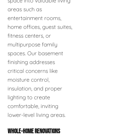
space into valuable living
areas such as
entertainment rooms,
home offices, guest suites,
fitness centers, or
multipurpose family
spaces. Our basement
finishing addresses
critical concerns like
moisture control,
insulation, and proper
lighting to create
comfortable, inviting
lower-level living areas.
WHOLE-HOME RENOVATIONS