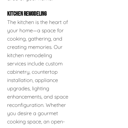
KITCHEN REMODELING
The kitchen is the heart of
your home—a space for
cooking, gathering, and
creating memories. Our
kitchen remodeling
services include custom
cabinetry, countertop
installation, appliance
upgrades, lighting
enhancements, and space
reconfiguration. Whether
you desire a gourmet
cooking space, an open-