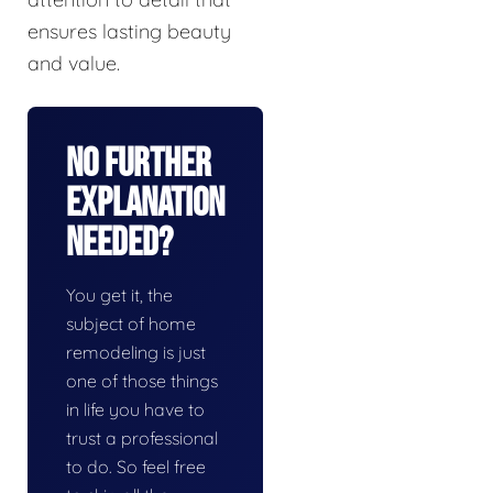
ensures lasting beauty
and value.
No Further
Explanation
Needed?
You get it, the
subject of home
remodeling is just
one of those things
in life you have to
trust a professional
to do. So feel free