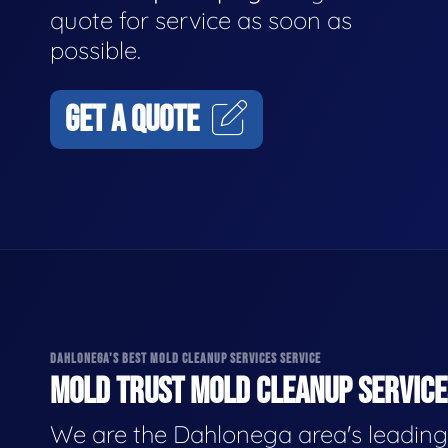
quote for service as soon as
possible.
GET A QUOTE
DAHLONEGA'S BEST MOLD CLEANUP SERVICES SERVICE
MOLD TRUST MOLD CLEANUP SERVICES
We are the Dahlonega area's leading