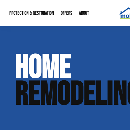
PROTECTION & RESTORATION
OFFERS
ABOUT
Mold Remediation
Special Offers
Radon Mitigation
About Us
HOME
Water Restoration
Financing
Crawl Space Repa
Our Reputation
Home Remodeling
Fire Restoration
Our Blog
REMODELIN
Contact Info