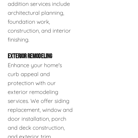
addition services include
architectural planning,
foundation work,
construction, and interior
finishing.
EXTERIOR REMODELING
Enhance your home's
curb appeal and
protection with our
exterior remodeling
services. We offer siding
replacement, window and
door installation, porch
and deck construction,
and exterior trim