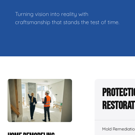
Turning vision into reality with
craftsmanship that stands the test of time.
Protecti
Restorat
Mold Remediatio