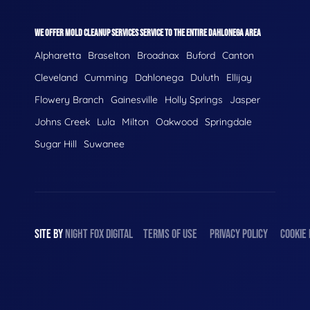
WE OFFER MOLD CLEANUP SERVICES SERVICE TO THE ENTIRE DAHLONEGA AREA
Alpharetta
Braselton
Broadnax
Buford
Canton
Cleveland
Cumming
Dahlonega
Duluth
Ellijay
Flowery Branch
Gainesville
Holly Springs
Jasper
Johns Creek
Lula
Milton
Oakwood
Springdale
Sugar Hill
Suwanee
SITE BY
NIGHT
FOX
DIGITAL
TERMS OF USE
PRIVACY POLICY
COOKIE 