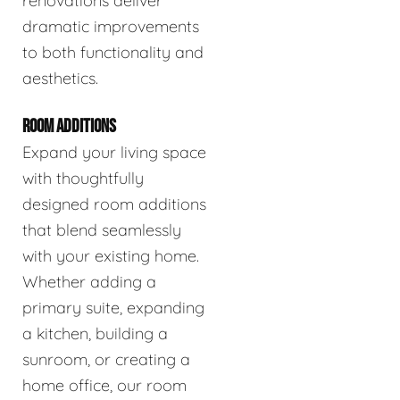
renovations deliver
dramatic improvements
to both functionality and
aesthetics.
ROOM ADDITIONS
Expand your living space
with thoughtfully
designed room additions
that blend seamlessly
with your existing home.
Whether adding a
primary suite, expanding
a kitchen, building a
sunroom, or creating a
home office, our room