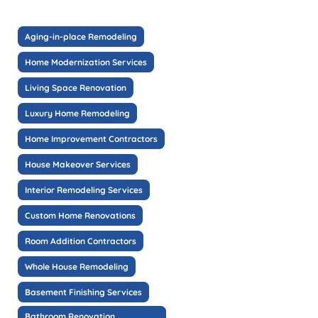
Aging-in-place Remodeling
Home Modernization Services
Living Space Renovation
Luxury Home Remodeling
Home Improvement Contractors
House Makeover Services
Interior Remodeling Services
Custom Home Renovations
Room Addition Contractors
Whole House Remodeling
Basement Finishing Services
Bathroom Renovation