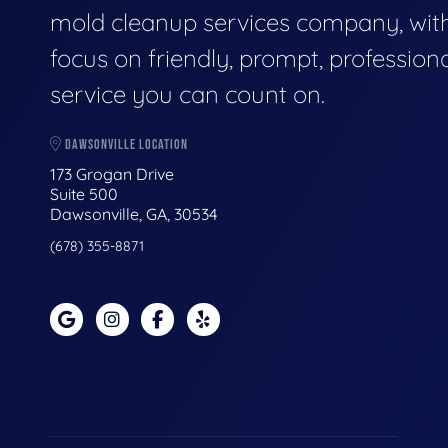
mold cleanup services company, wit
focus on friendly, prompt, profession
service you can count on.
DAWSONVILLE LOCATION
173 Grogan Drive
Suite 500
Dawsonville, GA, 30534
(678) 355-8871