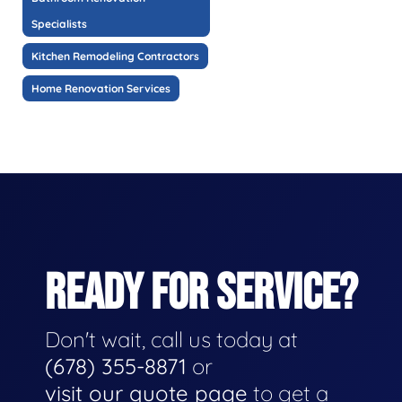
Specialists
Kitchen Remodeling Contractors
Home Renovation Services
READY FOR SERVICE?
Don't wait, call us today at
(678) 355-8871
or
visit our quote page
to get a