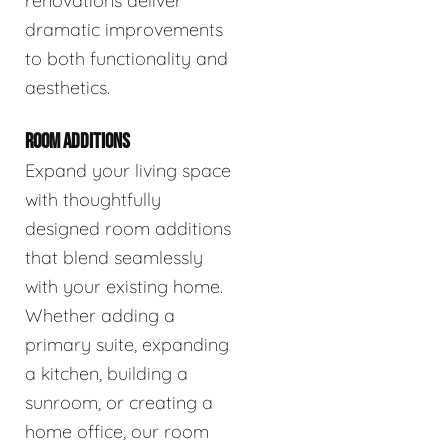
renovations deliver
dramatic improvements
to both functionality and
aesthetics.
ROOM ADDITIONS
Expand your living space
with thoughtfully
designed room additions
that blend seamlessly
with your existing home.
Whether adding a
primary suite, expanding
a kitchen, building a
sunroom, or creating a
home office, our room