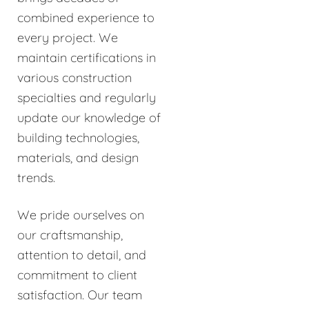
combined experience to
every project. We
maintain certifications in
various construction
specialties and regularly
update our knowledge of
building technologies,
materials, and design
trends.
We pride ourselves on
our craftsmanship,
attention to detail, and
commitment to client
satisfaction. Our team