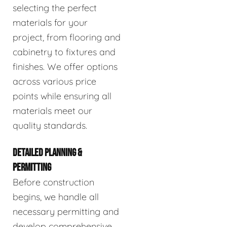
selecting the perfect
materials for your
project, from flooring and
cabinetry to fixtures and
finishes. We offer options
across various price
points while ensuring all
materials meet our
quality standards.
DETAILED PLANNING &
PERMITTING
Before construction
begins, we handle all
necessary permitting and
develop comprehensive