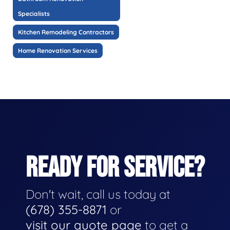
Specialists
Kitchen Remodeling Contractors
Home Renovation Services
READY FOR SERVICE?
Don't wait, call us today at
(678) 355-8871
or
visit our quote page
to get a