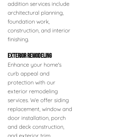
addition services include
architectural planning,
foundation work,
construction, and interior
finishing.
EXTERIOR REMODELING
Enhance your home's
curb appeal and
protection with our
exterior remodeling
services. We offer siding
replacement, window and
door installation, porch
and deck construction,
and exterior trim