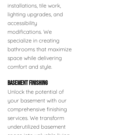
installations, tile work,
lighting upgrades, and
accessibility
modifications. We
specialize in creating
bathrooms that maximize
space while delivering
comfort and style.
BASEMENT FINISHING
Unlock the potential of
your basement with our
comprehensive finishing
services. We transform
underutilized basement