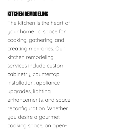
KITCHEN REMODELING
The kitchen is the heart of
your home—a space for
cooking, gathering, and
creating memories. Our
kitchen remodeling
services include custom
cabinetry, countertop
installation, appliance
upgrades, lighting
enhancements, and space
reconfiguration. Whether
you desire a gourmet
cooking space, an open-