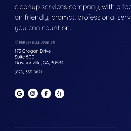
cleanup services company, with a fo
on friendly, prompt, professional serv
you can count on.
DAWSONVILLE LOCATION
173 Grogan Drive
Suite 500
Dawsonville, GA, 30534
(678) 355-8871