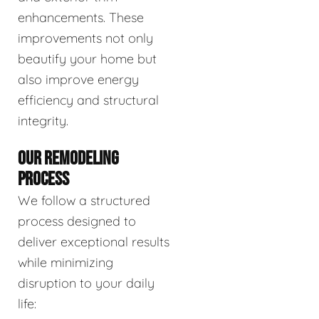
enhancements. These
improvements not only
beautify your home but
also improve energy
efficiency and structural
integrity.
OUR REMODELING
PROCESS
We follow a structured
process designed to
deliver exceptional results
while minimizing
disruption to your daily
life: