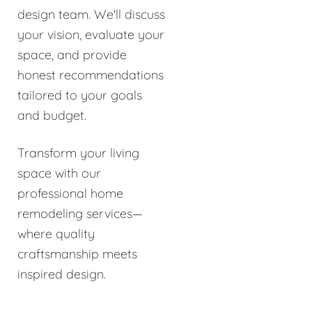
design team. We'll discuss
your vision, evaluate your
space, and provide
honest recommendations
tailored to your goals
and budget.
Transform your living
space with our
professional home
remodeling services—
where quality
craftsmanship meets
inspired design.