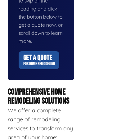
to skip all the
reading and click
the button below to
get a quote now, or
scroll down to learn
more.
GET A QUOTE
FOR HOME REMODELING
COMPREHENSIVE HOME
REMODELING SOLUTIONS
We offer a complete
range of remodeling
services to transform any
area of your home: