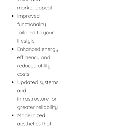
market appeal
Improved
functionality
tailored to your
lifestyle
Enhanced energy
efficiency and
reduced utility
costs
Updated systems
and
infrastructure for
greater reliability
Modernized
aesthetics that