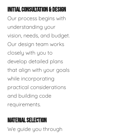
INITIAL CONSULTATION & DESIGN
Our process begins with
understanding your
vision, needs, and budget.
Our design team works
closely with you to
develop detailed plans
that align with your goals
while incorporating
practical considerations
and building code
requirements.
MATERIAL SELECTION
We guide you through