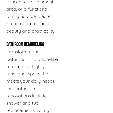
concept entertainment
area, or a functional
family hub, we create
kitchens that balance
beauty and practicality.
BATHROOM REMODELING
Transform your
bathroom into a spa-like
retreat or a highly
functional space that
meets your daily needs.
Our bathroom
renovations include
shower and tub
replacements, vanity