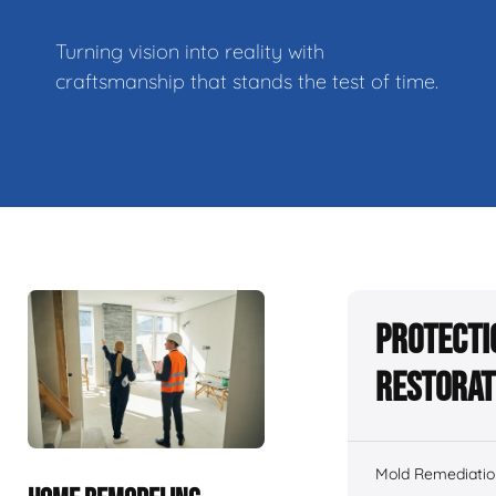
Turning vision into reality with
craftsmanship that stands the test of time.
Protecti
Restorat
Mold Remediatio