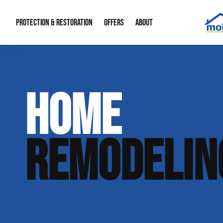
PROTECTION & RESTORATION
OFFERS
ABOUT
Mold Remediation
Special Offers
Radon Mitigation
About Us
HOME
Water Restoration
Financing
Crawl Space Repa
Our Reputation
Home Remodeling
Fire Restoration
Our Blog
REMODELIN
Contact Info