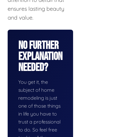
ensures lasting beauty
and value.
No Further
Explanation
Needed?
You get it, the
subject of home
remodeling is just
one of those things
in life you have to
trust a professional
to do. So feel free