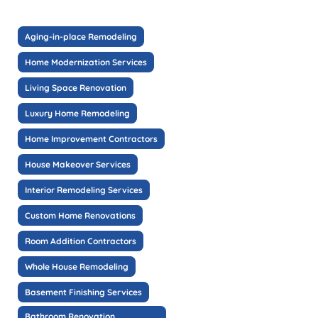
Aging-in-place Remodeling
Home Modernization Services
Living Space Renovation
Luxury Home Remodeling
Home Improvement Contractors
House Makeover Services
Interior Remodeling Services
Custom Home Renovations
Room Addition Contractors
Whole House Remodeling
Basement Finishing Services
Bathroom Renovation