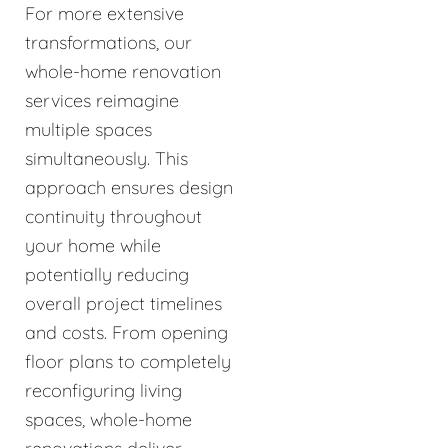
For more extensive
transformations, our
whole-home renovation
services reimagine
multiple spaces
simultaneously. This
approach ensures design
continuity throughout
your home while
potentially reducing
overall project timelines
and costs. From opening
floor plans to completely
reconfiguring living
spaces, whole-home