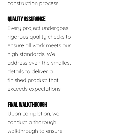
construction process.
QUALITY ASSURANCE
Every project undergoes
rigorous quality checks to
ensure all work meets our
high standards. We
address even the smallest
details to deliver a
finished product that
exceeds expectations.
FINAL WALKTHROUGH
Upon completion, we
conduct a thorough
walkthrough to ensure