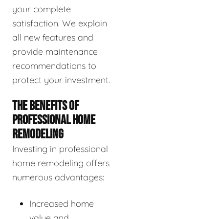
your complete
satisfaction. We explain
all new features and
provide maintenance
recommendations to
protect your investment.
THE BENEFITS OF
PROFESSIONAL HOME
REMODELING
Investing in professional
home remodeling offers
numerous advantages:
Increased home
value and