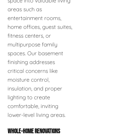
space into valuable living
areas such as
entertainment rooms,
home offices, guest suites,
fitness centers, or
multipurpose family
spaces. Our basement
finishing addresses
critical concerns like
moisture control,
insulation, and proper
lighting to create
comfortable, inviting
lower-level living areas.
WHOLE-HOME RENOVATIONS