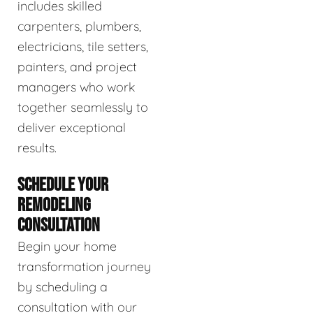
includes skilled
carpenters, plumbers,
electricians, tile setters,
painters, and project
managers who work
together seamlessly to
deliver exceptional
results.
SCHEDULE YOUR
REMODELING
CONSULTATION
Begin your home
transformation journey
by scheduling a
consultation with our