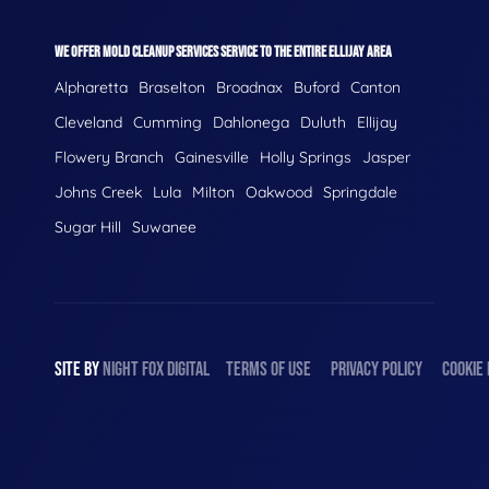
WE OFFER MOLD CLEANUP SERVICES SERVICE TO THE ENTIRE ELLIJAY AREA
Alpharetta
Braselton
Broadnax
Buford
Canton
Cleveland
Cumming
Dahlonega
Duluth
Ellijay
Flowery Branch
Gainesville
Holly Springs
Jasper
Johns Creek
Lula
Milton
Oakwood
Springdale
Sugar Hill
Suwanee
SITE BY
NIGHT
FOX
DIGITAL
TERMS OF USE
PRIVACY POLICY
COOKIE 