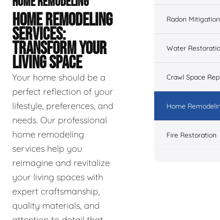
HOME REMODELING
HOME REMODELING
Radon Mitigation
SERVICES:
TRANSFORM YOUR
Water Restorati
LIVING SPACE
Your home should be a
Crawl Space Rep
perfect reflection of your
lifestyle, preferences, and
Home Remodeli
needs. Our professional
home remodeling
Fire Restoration
services help you
reimagine and revitalize
your living spaces with
expert craftsmanship,
quality materials, and
attention to detail that