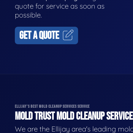
quote for service as soon as
possible.
GET A QUOTE
ELLIJAY'S BEST MOLD CLEANUP SERVICES SERVICE
MOLD TRUST MOLD CLEANUP SERVICES
We are the Ellijay area's leading mol