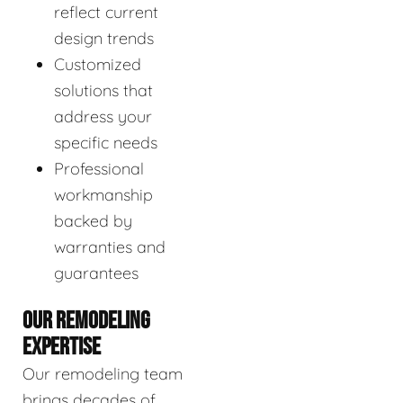
reflect current
design trends
Customized
solutions that
address your
specific needs
Professional
workmanship
backed by
warranties and
guarantees
OUR REMODELING
EXPERTISE
Our remodeling team
brings decades of