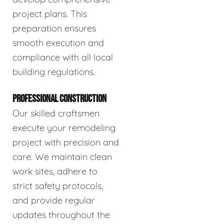
project plans. This
preparation ensures
smooth execution and
compliance with all local
building regulations.
PROFESSIONAL CONSTRUCTION
Our skilled craftsmen
execute your remodeling
project with precision and
care. We maintain clean
work sites, adhere to
strict safety protocols,
and provide regular
updates throughout the