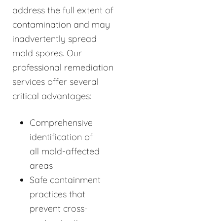
address the full extent of
contamination and may
inadvertently spread
mold spores. Our
professional remediation
services offer several
critical advantages:
Comprehensive
identification of
all mold-affected
areas
Safe containment
practices that
prevent cross-