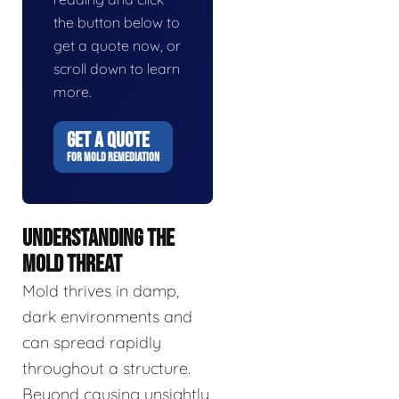
the button below to
get a quote now, or
scroll down to learn
more.
GET A QUOTE
FOR MOLD REMEDIATION
UNDERSTANDING THE
MOLD THREAT
Mold thrives in damp,
dark environments and
can spread rapidly
throughout a structure.
Beyond causing unsightly