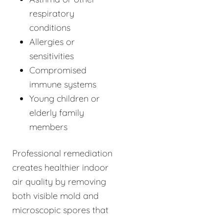
respiratory
conditions
Allergies or
sensitivities
Compromised
immune systems
Young children or
elderly family
members
Professional remediation
creates healthier indoor
air quality by removing
both visible mold and
microscopic spores that