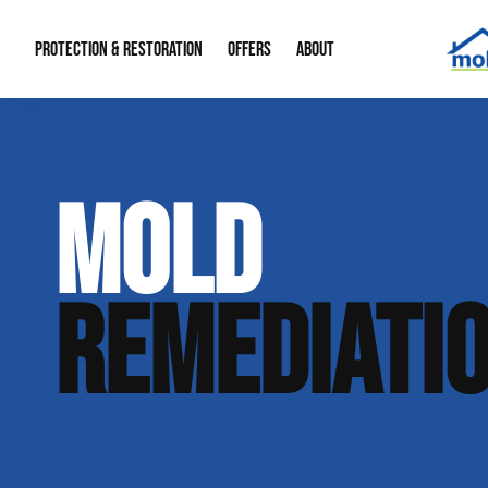
PROTECTION & RESTORATION
OFFERS
ABOUT
Mold Remediation
Special Offers
Radon Mitigation
About Us
MOLD
Water Restoration
Financing
Crawl Space Repa
Our Reputation
Home Remodeling
Fire Restoration
Our Blog
REMEDIATI
Contact Info