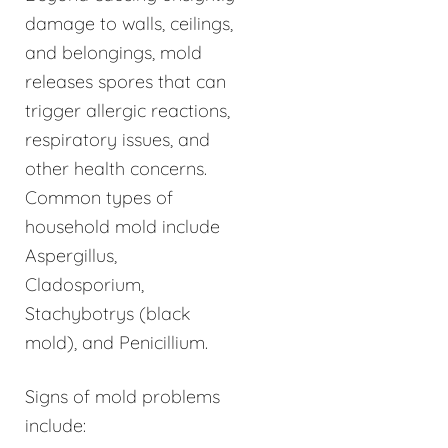
damage to walls, ceilings,
and belongings, mold
releases spores that can
trigger allergic reactions,
respiratory issues, and
other health concerns.
Common types of
household mold include
Aspergillus,
Cladosporium,
Stachybotrys (black
mold), and Penicillium.
Signs of mold problems
include: