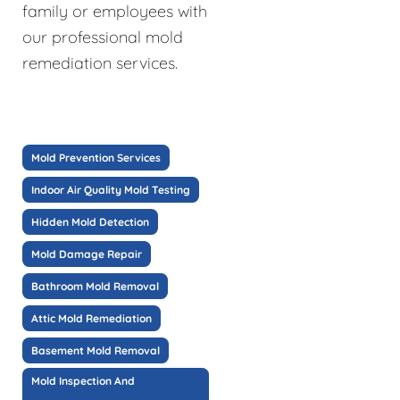
family or employees with
our professional mold
remediation services.
Mold Prevention Services
Indoor Air Quality Mold Testing
Hidden Mold Detection
Mold Damage Repair
Bathroom Mold Removal
Attic Mold Remediation
Basement Mold Removal
Mold Inspection And