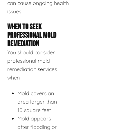
can cause ongoing health
issues.
WHEN TO SEEK
PROFESSIONAL MOLD
REMEDIATION
You should consider
professional mold
remediation services
when:
Mold covers an
area larger than
10 square feet
Mold appears
after flooding or