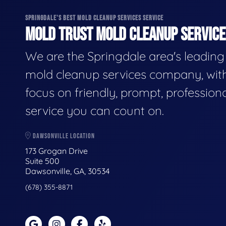
SPRINGDALE'S BEST MOLD CLEANUP SERVICES SERVICE
MOLD TRUST MOLD CLEANUP SERVICES
We are the Springdale area's leading
mold cleanup services company, wit
focus on friendly, prompt, profession
service you can count on.
DAWSONVILLE LOCATION
173 Grogan Drive
Suite 500
Dawsonville, GA, 30534
(678) 355-8871