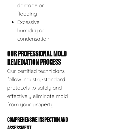
damage or
flooding
Excessive
humidity or
condensation
OUR PROFESSIONAL MOLD
REMEDIATION PROCESS
Our certified technicians
follow industry-standard
protocols to safely and
effectively eliminate mold
from your property:
COMPREHENSIVE INSPECTION AND
ASSESSMENT