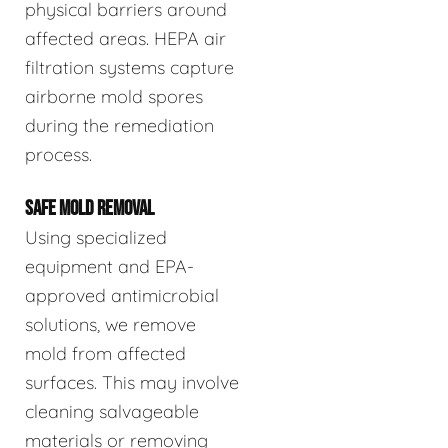
physical barriers around
affected areas. HEPA air
filtration systems capture
airborne mold spores
during the remediation
process.
SAFE MOLD REMOVAL
Using specialized
equipment and EPA-
approved antimicrobial
solutions, we remove
mold from affected
surfaces. This may involve
cleaning salvageable
materials or removing