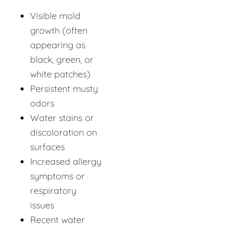
Visible mold
growth (often
appearing as
black, green, or
white patches)
Persistent musty
odors
Water stains or
discoloration on
surfaces
Increased allergy
symptoms or
respiratory
issues
Recent water