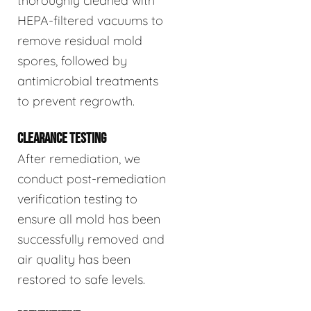
thoroughly cleaned with
HEPA-filtered vacuums to
remove residual mold
spores, followed by
antimicrobial treatments
to prevent regrowth.
CLEARANCE TESTING
After remediation, we
conduct post-remediation
verification testing to
ensure all mold has been
successfully removed and
air quality has been
restored to safe levels.