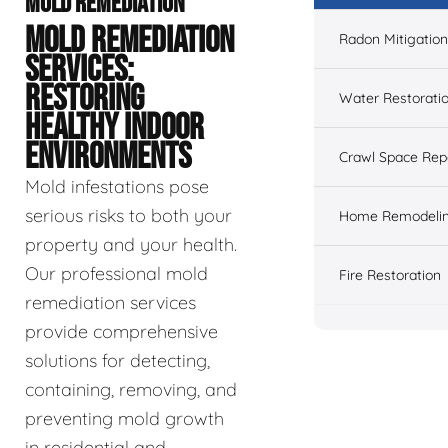
MOLD REMEDIATION
MOLD REMEDIATION
Radon Mitigation
SERVICES:
RESTORING
Water Restorati
HEALTHY INDOOR
ENVIRONMENTS
Crawl Space Rep
Mold infestations pose
serious risks to both your
Home Remodeli
property and your health.
Our professional mold
Fire Restoration
remediation services
provide comprehensive
solutions for detecting,
containing, removing, and
preventing mold growth
in residential and