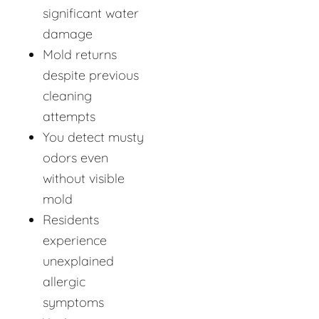
significant water
damage
Mold returns
despite previous
cleaning
attempts
You detect musty
odors even
without visible
mold
Residents
experience
unexplained
allergic
symptoms