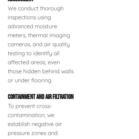
We conduct thorough
inspections using
advanced moisture
meters, thermal imaging
cameras, and air quality
testing to identify all
affected areas, even
those hidden behind walls
or under flooring.
CONTAINMENT AND AIR FILTRATION
To prevent cross-
contamination, we
establish negative air
pressure zones and