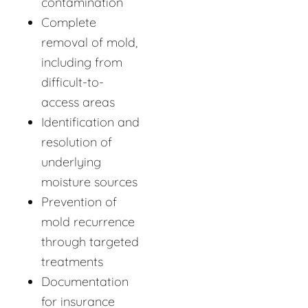
contamination
Complete
removal of mold,
including from
difficult-to-
access areas
Identification and
resolution of
underlying
moisture sources
Prevention of
mold recurrence
through targeted
treatments
Documentation
for insurance