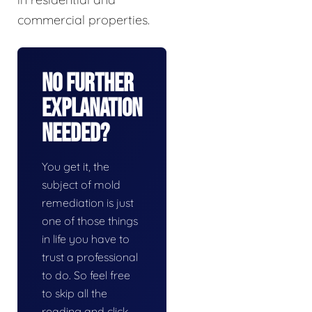
commercial properties.
No Further
Explanation
Needed?
You get it, the
subject of mold
remediation is just
one of those things
in life you have to
trust a professional
to do. So feel free
to skip all the
reading and click