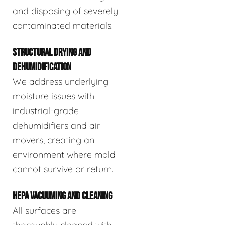
and disposing of severely
contaminated materials.
STRUCTURAL DRYING AND
DEHUMIDIFICATION
We address underlying
moisture issues with
industrial-grade
dehumidifiers and air
movers, creating an
environment where mold
cannot survive or return.
HEPA VACUUMING AND CLEANING
All surfaces are