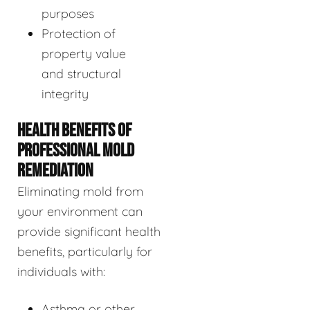
purposes
Protection of
property value
and structural
integrity
HEALTH BENEFITS OF
PROFESSIONAL MOLD
REMEDIATION
Eliminating mold from
your environment can
provide significant health
benefits, particularly for
individuals with:
Asthma or other