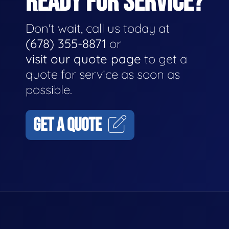
READY FOR SERVICE?
Don't wait, call us today at
(678) 355-8871
or
visit our quote page
to get a
quote for service as soon as
possible.
GET A QUOTE