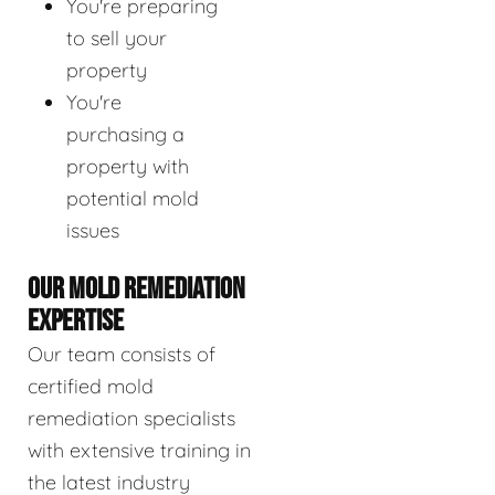
You're preparing
to sell your
property
You're
purchasing a
property with
potential mold
issues
OUR MOLD REMEDIATION
EXPERTISE
Our team consists of
certified mold
remediation specialists
with extensive training in
the latest industry