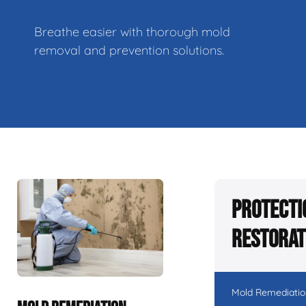
Breathe easier with thorough mold
removal and prevention solutions.
Protecti
Restorat
Mold Remediatio