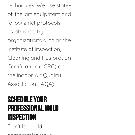
techniques. We use state-
of-the-art equipment and
follow strict protocols
established by
organizations such as the
Institute of Inspection,
Cleaning and Restoration
Certification (IICRC) and
the Indoor Air Quality
Association (IAQA).
SCHEDULE YOUR
PROFESSIONAL MOLD
INSPECTION
Don't let mold