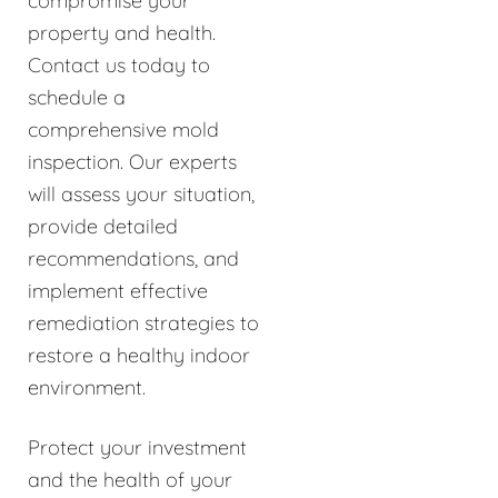
compromise your
property and health.
Contact us today to
schedule a
comprehensive mold
inspection. Our experts
will assess your situation,
provide detailed
recommendations, and
implement effective
remediation strategies to
restore a healthy indoor
environment.
Protect your investment
and the health of your