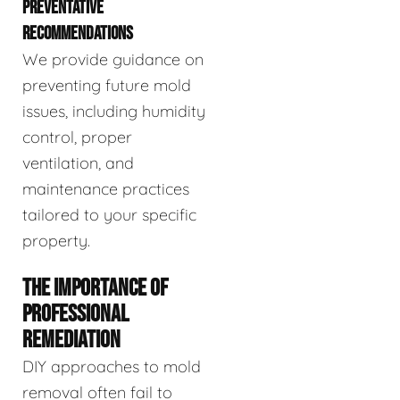
PREVENTATIVE
RECOMMENDATIONS
We provide guidance on
preventing future mold
issues, including humidity
control, proper
ventilation, and
maintenance practices
tailored to your specific
property.
THE IMPORTANCE OF
PROFESSIONAL
REMEDIATION
DIY approaches to mold
removal often fail to