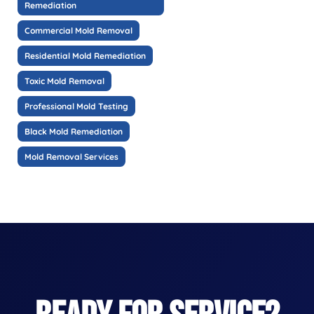
Remediation
Commercial Mold Removal
Residential Mold Remediation
Toxic Mold Removal
Professional Mold Testing
Black Mold Remediation
Mold Removal Services