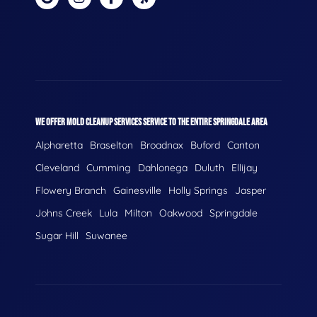
WE OFFER MOLD CLEANUP SERVICES SERVICE TO THE ENTIRE SPRINGDALE AREA
Alpharetta
Braselton
Broadnax
Buford
Canton
Cleveland
Cumming
Dahlonega
Duluth
Ellijay
Flowery Branch
Gainesville
Holly Springs
Jasper
Johns Creek
Lula
Milton
Oakwood
Springdale
Sugar Hill
Suwanee