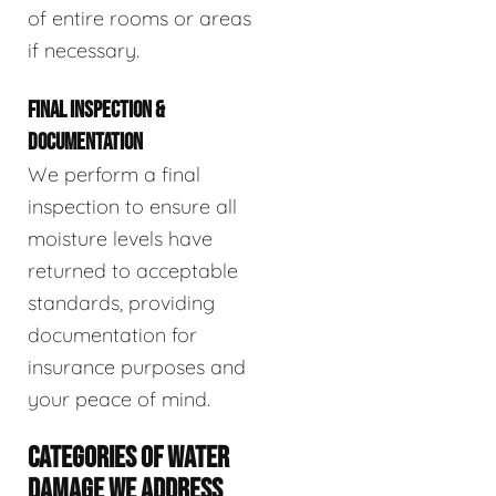
of entire rooms or areas
if necessary.
FINAL INSPECTION &
DOCUMENTATION
We perform a final
inspection to ensure all
moisture levels have
returned to acceptable
standards, providing
documentation for
insurance purposes and
your peace of mind.
CATEGORIES OF WATER
DAMAGE WE ADDRESS