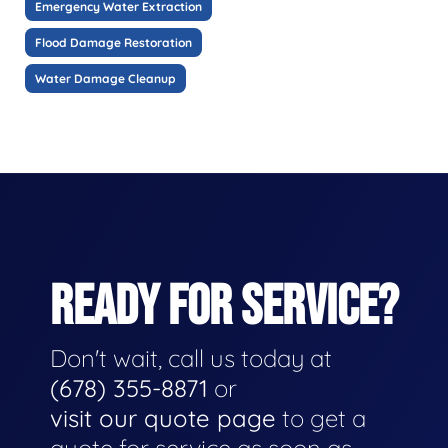
Emergency Water Extraction
Flood Damage Restoration
Water Damage Cleanup
READY FOR SERVICE?
Don't wait, call us today at
(678) 355-8871
or
visit our quote page
to get a