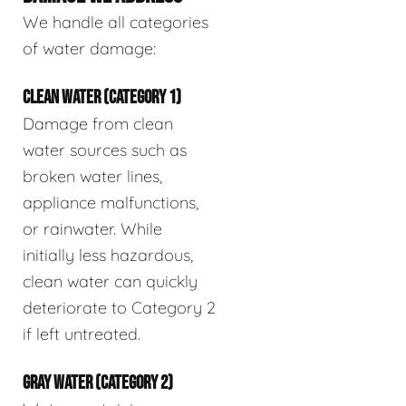
We handle all categories
of water damage:
CLEAN WATER (CATEGORY 1)
Damage from clean
water sources such as
broken water lines,
appliance malfunctions,
or rainwater. While
initially less hazardous,
clean water can quickly
deteriorate to Category 2
if left untreated.
GRAY WATER (CATEGORY 2)