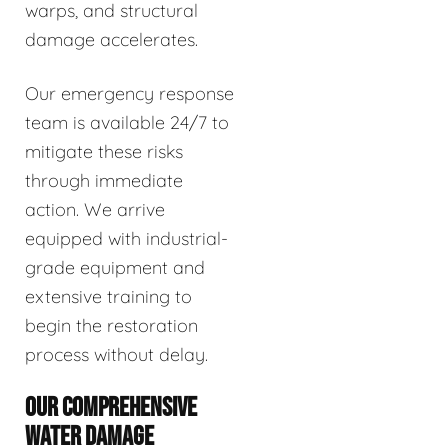
warps, and structural
damage accelerates.
Our emergency response
team is available 24/7 to
mitigate these risks
through immediate
action. We arrive
equipped with industrial-
grade equipment and
extensive training to
begin the restoration
process without delay.
OUR COMPREHENSIVE
WATER DAMAGE