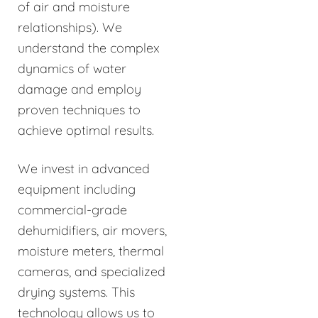
of air and moisture
relationships). We
understand the complex
dynamics of water
damage and employ
proven techniques to
achieve optimal results.
We invest in advanced
equipment including
commercial-grade
dehumidifiers, air movers,
moisture meters, thermal
cameras, and specialized
drying systems. This
technology allows us to