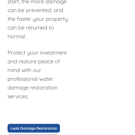
start, the more damage
can be prevented, and
the faster your property
can be returned to
normal.
Protect your investment
and restore peace of
mind with our
professional water
damage restoration
services.
Leak Damage Restoration