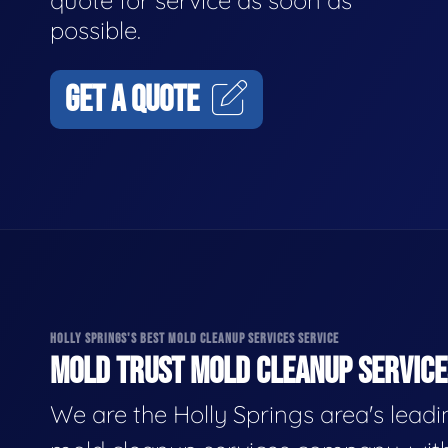
quote for service as soon as
possible.
GET A QUOTE
HOLLY SPRINGS'S BEST MOLD CLEANUP SERVICES SERVICE
MOLD TRUST MOLD CLEANUP SERVICES
We are the Holly Springs area's lead