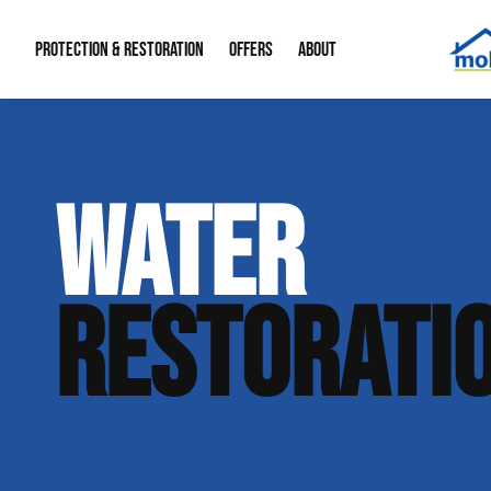
PROTECTION & RESTORATION
OFFERS
ABOUT
Mold Remediation
Special Offers
Radon Mitigation
About Us
WATER
Water Restoration
Financing
Crawl Space Repa
Our Reputation
Home Remodeling
Fire Restoration
Our Blog
RESTORATI
Contact Info