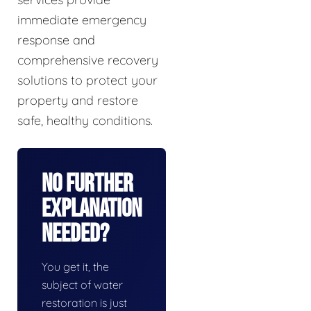
immediate emergency
response and
comprehensive recovery
solutions to protect your
property and restore
safe, healthy conditions.
No Further
Explanation
Needed?
You get it, the
subject of water
restoration is just