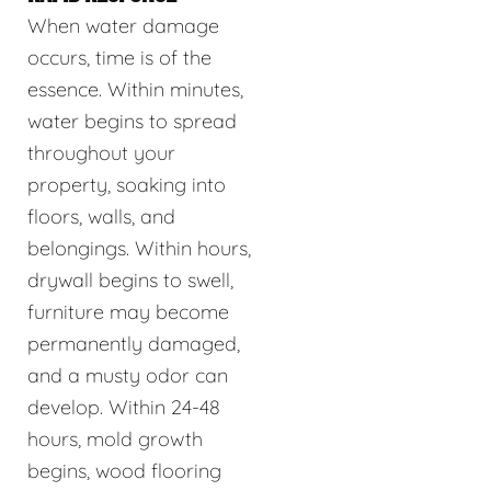
When water damage
occurs, time is of the
essence. Within minutes,
water begins to spread
throughout your
property, soaking into
floors, walls, and
belongings. Within hours,
drywall begins to swell,
furniture may become
permanently damaged,
and a musty odor can
develop. Within 24-48
hours, mold growth
begins, wood flooring