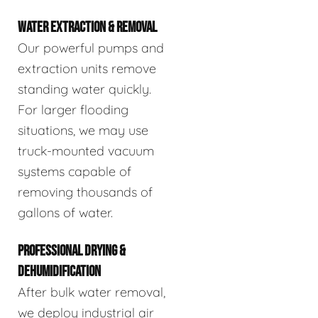
WATER EXTRACTION & REMOVAL
Our powerful pumps and
extraction units remove
standing water quickly.
For larger flooding
situations, we may use
truck-mounted vacuum
systems capable of
removing thousands of
gallons of water.
PROFESSIONAL DRYING &
DEHUMIDIFICATION
After bulk water removal,
we deploy industrial air