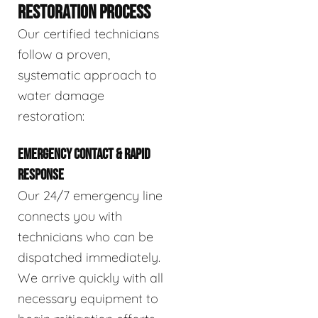
RESTORATION PROCESS
Our certified technicians
follow a proven,
systematic approach to
water damage
restoration:
EMERGENCY CONTACT & RAPID
RESPONSE
Our 24/7 emergency line
connects you with
technicians who can be
dispatched immediately.
We arrive quickly with all
necessary equipment to