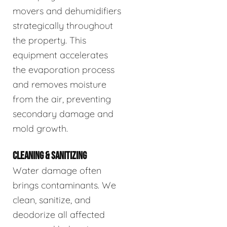
movers and dehumidifiers
strategically throughout
the property. This
equipment accelerates
the evaporation process
and removes moisture
from the air, preventing
secondary damage and
mold growth.
CLEANING & SANITIZING
Water damage often
brings contaminants. We
clean, sanitize, and
deodorize all affected