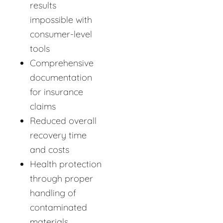
results
impossible with
consumer-level
tools
Comprehensive
documentation
for insurance
claims
Reduced overall
recovery time
and costs
Health protection
through proper
handling of
contaminated
materials