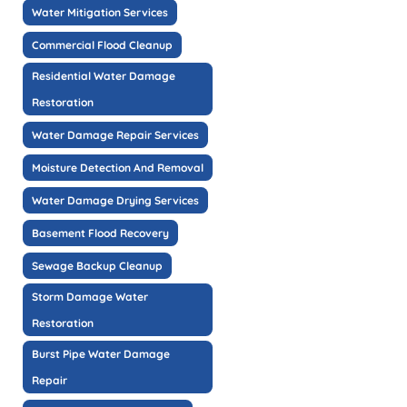
Water Mitigation Services
Commercial Flood Cleanup
Residential Water Damage
Restoration
Water Damage Repair Services
Moisture Detection And Removal
Water Damage Drying Services
Basement Flood Recovery
Sewage Backup Cleanup
Storm Damage Water
Restoration
Burst Pipe Water Damage
Repair