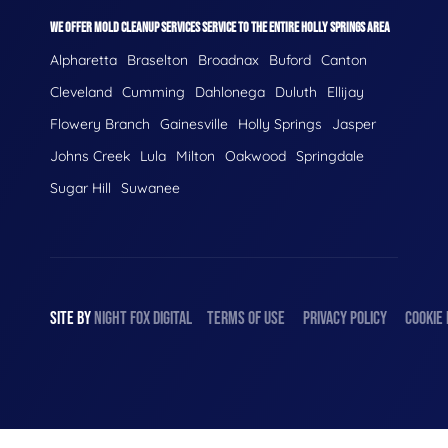
WE OFFER MOLD CLEANUP SERVICES SERVICE TO THE ENTIRE HOLLY SPRINGS AREA
Alpharetta
Braselton
Broadnax
Buford
Canton
Cleveland
Cumming
Dahlonega
Duluth
Ellijay
Flowery Branch
Gainesville
Holly Springs
Jasper
Johns Creek
Lula
Milton
Oakwood
Springdale
Sugar Hill
Suwanee
SITE BY
NIGHT
FOX
DIGITAL
TERMS OF USE
PRIVACY POLICY
COOKIE 