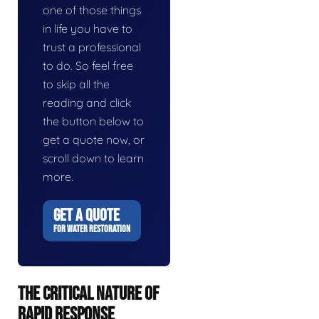
one of those things
in life you have to
trust a professional
to do. So feel free
to skip all the
reading and click
the button below to
get a quote now, or
scroll down to learn
more.
GET A QUOTE
FOR WATER RESTORATION
THE CRITICAL NATURE OF
RAPID RESPONSE