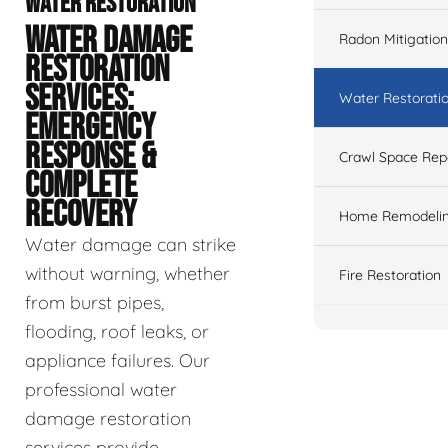
WATER RESTORATION
WATER DAMAGE
Radon Mitigation
RESTORATION
SERVICES:
Water Restorati
EMERGENCY
RESPONSE &
Crawl Space Rep
COMPLETE
RECOVERY
Home Remodeli
Water damage can strike
without warning, whether
Fire Restoration
from burst pipes,
flooding, roof leaks, or
appliance failures. Our
professional water
damage restoration
services provide