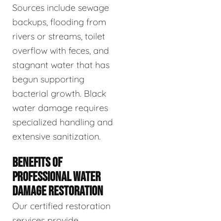
Sources include sewage
backups, flooding from
rivers or streams, toilet
overflow with feces, and
stagnant water that has
begun supporting
bacterial growth. Black
water damage requires
specialized handling and
extensive sanitization.
BENEFITS OF
PROFESSIONAL WATER
DAMAGE RESTORATION
Our certified restoration
services provide