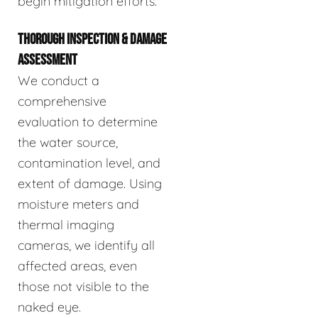
begin mitigation efforts.
THOROUGH INSPECTION & DAMAGE
ASSESSMENT
We conduct a
comprehensive
evaluation to determine
the water source,
contamination level, and
extent of damage. Using
moisture meters and
thermal imaging
cameras, we identify all
affected areas, even
those not visible to the
naked eye.