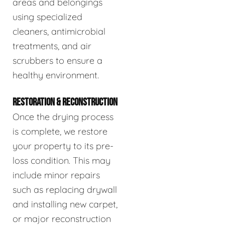
areas and belongings
using specialized
cleaners, antimicrobial
treatments, and air
scrubbers to ensure a
healthy environment.
RESTORATION & RECONSTRUCTION
Once the drying process
is complete, we restore
your property to its pre-
loss condition. This may
include minor repairs
such as replacing drywall
and installing new carpet,
or major reconstruction