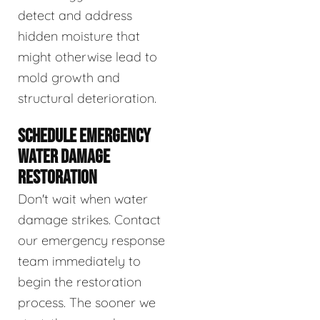
detect and address
hidden moisture that
might otherwise lead to
mold growth and
structural deterioration.
SCHEDULE EMERGENCY
WATER DAMAGE
RESTORATION
Don't wait when water
damage strikes. Contact
our emergency response
team immediately to
begin the restoration
process. The sooner we