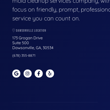
mold cleanup services company, wit
focus on friendly, prompt, profession
service you can count on.
DAWSONVILLE LOCATION
173 Grogan Drive
Suite 500
Dawsonville, GA, 30534
(678) 355-8871