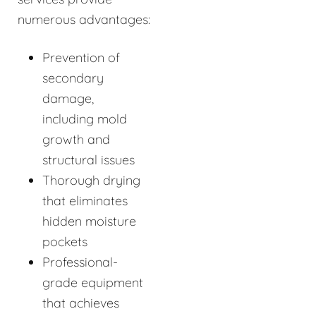
numerous advantages:
Prevention of
secondary
damage,
including mold
growth and
structural issues
Thorough drying
that eliminates
hidden moisture
pockets
Professional-
grade equipment
that achieves