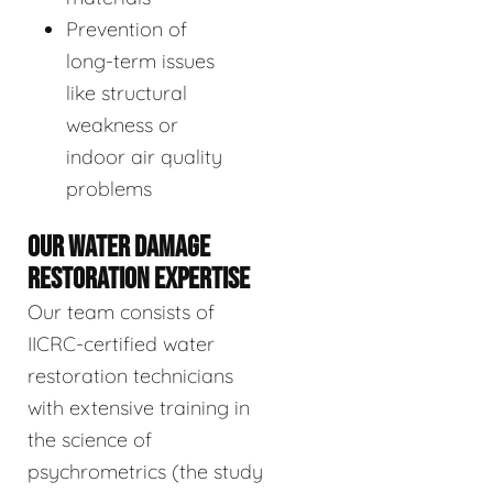
Prevention of
long-term issues
like structural
weakness or
indoor air quality
problems
OUR WATER DAMAGE
RESTORATION EXPERTISE
Our team consists of
IICRC-certified water
restoration technicians
with extensive training in
the science of
psychrometrics (the study