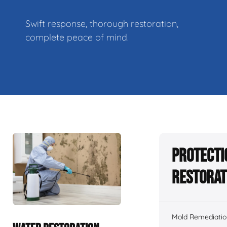
Swift response, thorough restoration,
complete peace of mind.
Protecti
Restorat
Mold Remediatio