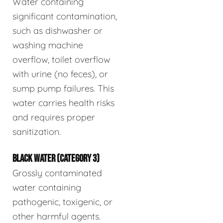
Water containing
significant contamination,
such as dishwasher or
washing machine
overflow, toilet overflow
with urine (no feces), or
sump pump failures. This
water carries health risks
and requires proper
sanitization.
BLACK WATER (CATEGORY 3)
Grossly contaminated
water containing
pathogenic, toxigenic, or
other harmful agents.