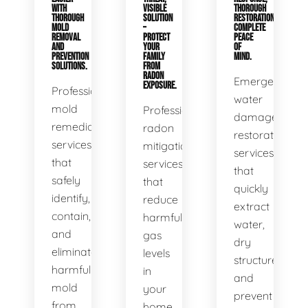
WITH
VISIBLE
THOROUGH
THOROUGH
SOLUTION
RESTORATION,
MOLD
–
COMPLETE
REMOVAL
PROTECT
PEACE
AND
YOUR
OF
PREVENTION
FAMILY
MIND.
SOLUTIONS.
FROM
RADON
Emergency
EXPOSURE.
Professional
water
mold
Professional
damage
remediation
radon
restoration
services
mitigation
services
that
services
that
safely
that
quickly
identify,
reduce
extract
contain,
harmful
water,
and
gas
dry
eliminate
levels
structures,
harmful
in
and
mold
your
prevent
from
home