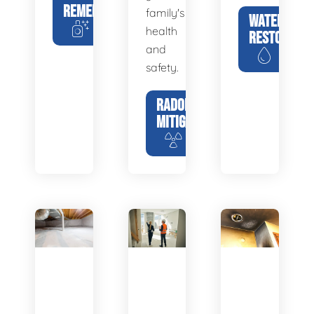
REMEDIATION
family's
WATER
health
RESTORATIO
and
safety.
RADON
MITIGATION