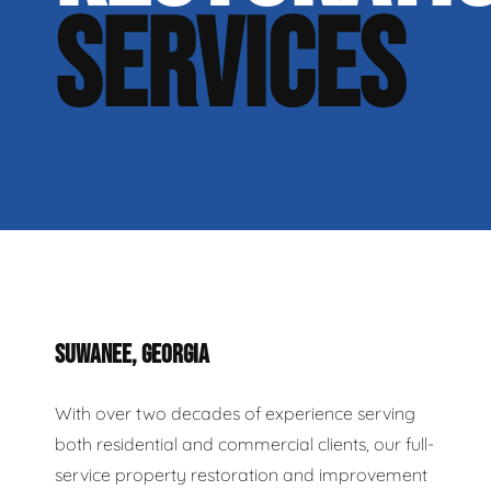
SERVICES
SUWANEE, GEORGIA
With over two decades of experience serving
both residential and commercial clients, our full-
service property restoration and improvement