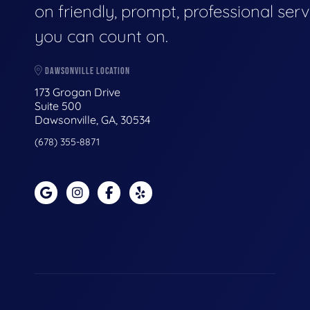
on friendly, prompt, professional serv
you can count on.
DAWSONVILLE LOCATION
173 Grogan Drive
Suite 500
Dawsonville, GA, 30534
(678) 355-8871