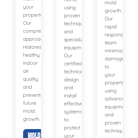
mold
your
using
growth.
property.
proven
Our
Our
techniques
rapid
comprehensive
and
response
approach
specialized
team
restores
equipment.
minimizes
healthy
Our
damage
indoor
certified
to
air
technicians
your
quality
design
property
and
and
using
prevents
install
advanced
future
effective
equipment
mold
systems
and
growth.
to
proven
protect
techniques.
MOLD
your