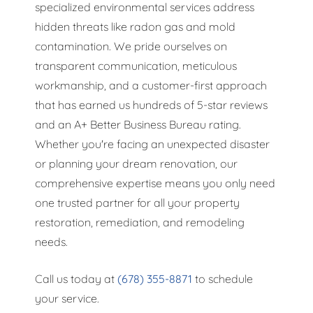
specialized environmental services address
hidden threats like radon gas and mold
contamination. We pride ourselves on
transparent communication, meticulous
workmanship, and a customer-first approach
that has earned us hundreds of 5-star reviews
and an A+ Better Business Bureau rating.
Whether you're facing an unexpected disaster
or planning your dream renovation, our
comprehensive expertise means you only need
one trusted partner for all your property
restoration, remediation, and remodeling
needs.
Call us today at
(678) 355-8871
to schedule
your service.