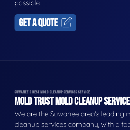
possible.
GET A QUOTE
SUWANEE'S BEST MOLD CLEANUP SERVICES SERVICE
MOLD TRUST MOLD CLEANUP SERVICES
We are the Suwanee area's leading 
cleanup services company, with a fo