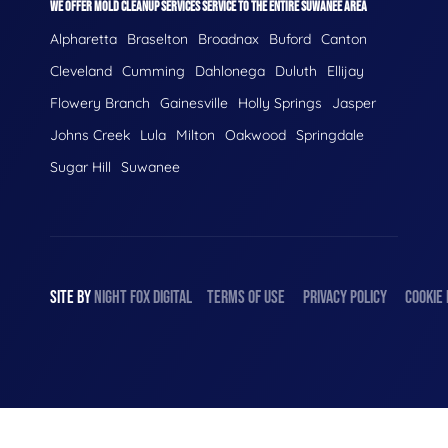
WE OFFER MOLD CLEANUP SERVICES SERVICE TO THE ENTIRE SUWANEE AREA
Alpharetta
Braselton
Broadnax
Buford
Canton
Cleveland
Cumming
Dahlonega
Duluth
Ellijay
Flowery Branch
Gainesville
Holly Springs
Jasper
Johns Creek
Lula
Milton
Oakwood
Springdale
Sugar Hill
Suwanee
SITE BY
NIGHT
FOX
DIGITAL
TERMS OF USE
PRIVACY POLICY
COOKIE 