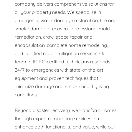
company delivers comprehensive solutions for
all your property needs. We specialize in
emergency water damage restoration, fire and
smoke damage recovery, professional mold
remediation, crawl space repair and
encapsulation, complete home remodeling,
and certified radon mitigation services. Our
team of IICRC-certified technicians responds
24/7 to emergencies with state-of-the-art
equipment and proven techniques that
minimize damage and restore healthy living
conditions.
Beyond disaster recovery, we transform homes
through expert remodeling services that
enhance both functionality and value, while our