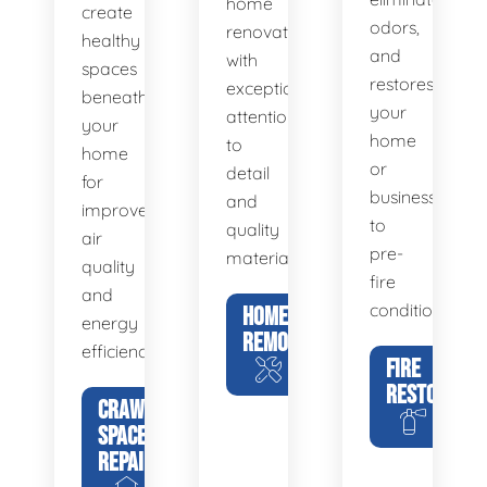
home
create
odors,
renovations
healthy
and
with
spaces
restores
exceptional
beneath
your
attention
your
home
to
home
or
detail
for
business
and
improved
to
quality
air
pre-
materials.
quality
fire
and
condition.
HOME
energy
REMODELING
efficiency.
FIRE
RESTORATIO
CRAWL
SPACE
REPAIR