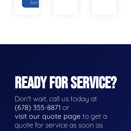
READY FOR SERVICE?
Don't wait, call us today at
(678) 355-8871
or
visit our quote page
to get a
quote for service as soon as