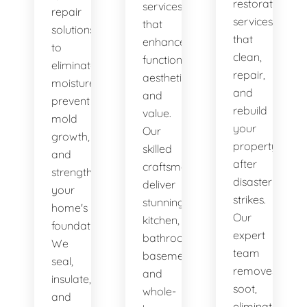
restoration
services
repair
services
that
solutions
that
enhance
to
clean,
functionality,
eliminate
repair,
aesthetics,
moisture,
and
and
prevent
rebuild
value.
mold
your
Our
growth,
property
skilled
and
after
craftsmen
strengthen
disaster
deliver
your
strikes.
stunning
home's
Our
kitchen,
foundation.
expert
bathroom,
We
team
basement,
seal,
removes
and
insulate,
soot,
whole-
and
eliminates