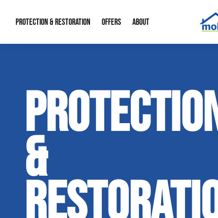
PROTECTION & RESTORATION
OFFERS
ABOUT
Mold Remediation
Special Offers
Radon Mitigation
About Us
PROTECTIO
Water Restoration
Financing
Crawl Space Repa
Our Reputation
Home Remodeling
Fire Restoration
Our Blog
&
Contact Info
RESTORATI