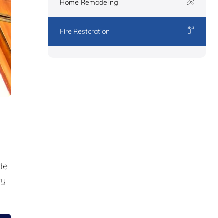
Home Remodeling
Fire Restoration
,
de
ty