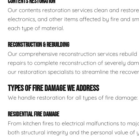
CONTENTS RESTORATION
Our contents restoration services clean and restore
electronics, and other items affected by fire and s
each type of material.
RECONSTRUCTION & REBUILDING
Our comprehensive reconstruction services rebuild y
repairs to complete reconstruction of severely da
our restoration specialists to streamline the recove
TYPES OF FIRE DAMAGE WE ADDRESS
We handle restoration for all types of fire damage:
RESIDENTIAL FIRE DAMAGE
From kitchen fires to electrical malfunctions to majo
both structural integrity and the personal value of 