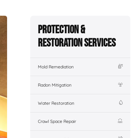
Protection &
Restoration Services
Mold Remediation
Radon Mitigation
Water Restoration
Crawl Space Repair