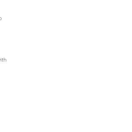
o
ith