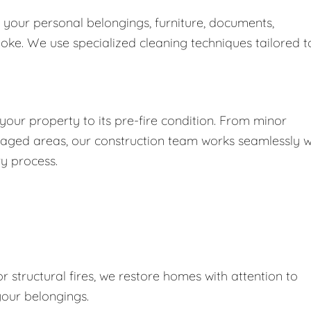
 your personal belongings, furniture, documents,
moke. We use specialized cleaning techniques tailored t
our property to its pre-fire condition. From minor
maged areas, our construction team works seamlessly w
ry process.
r structural fires, we restore homes with attention to
your belongings.