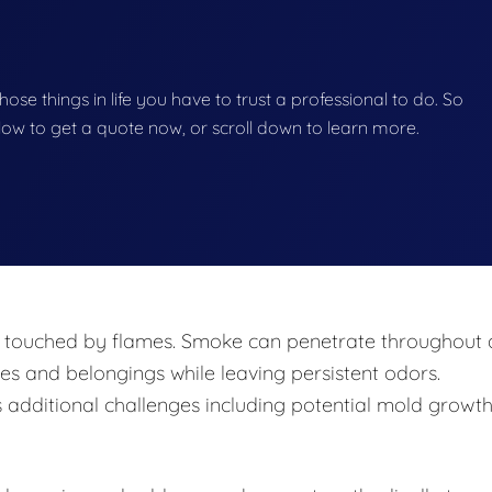
 those things in life you have to trust a professional to do. So
below to get a quote now, or scroll down to learn more.
y touched by flames. Smoke can penetrate throughout 
ces and belongings while leaving persistent odors.
s additional challenges including potential mold growt