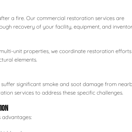
ter a fire. Our commercial restoration services are
ugh recovery of your facility, equipment, and inventor
lti-unit properties, we coordinate restoration efforts
ctural elements.
an suffer significant smoke and soot damage from near
ation services to address these specific challenges.
ION
s advantages: