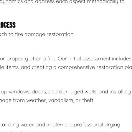
 dynamics and address each aspect methodically to
ROCESS
ach to fire damage restoration:
property after a fire. Our initial assessment includes
able items, and creating a comprehensive restoration pla
up windows, doors, and damaged walls, and installing
age from weather, vandalism, or theft.
t standing water and implement professional drying