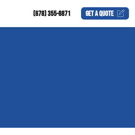
(678) 355-8871
GET A
QUOTE