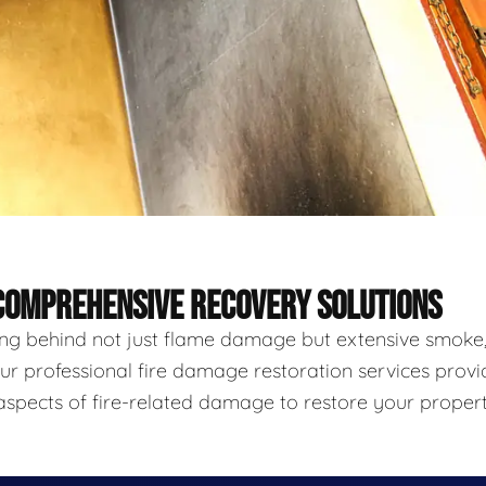
 COMPREHENSIVE RECOVERY SOLUTIONS
ving behind not just flame damage but extensive smoke
ur professional fire damage restoration services provi
aspects of fire-related damage to restore your proper