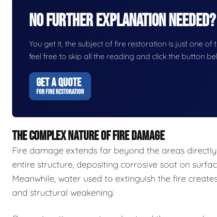
No Further Explanation Needed?
You get it, the subject of fire restoration is just one of
feel free to skip all the reading and click the button 
GET A QUOTE
FOR FIRE RESTORATION
THE COMPLEX NATURE OF FIRE DAMAGE
Fire damage extends far beyond the areas directl
entire structure, depositing corrosive soot on surfa
Meanwhile, water used to extinguish the fire create
and structural weakening.