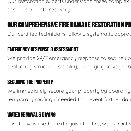
Our restoration experts understand these complex
ensure complete recovery.
OUR COMPREHENSIVE FIRE DAMAGE RESTORATION P
Our certified technicians follow a systematic appro
EMERGENCY RESPONSE & ASSESSMENT
We provide 24/7 emergency response to secure your 
evaluating structural stability, identifying salvage
SECURING THE PROPERTY
We immediately secure your property by boarding 
temporary roofing if needed to prevent further dam
WATER REMOVAL & DRYING
If water was used to extinguish the fire, we extrac