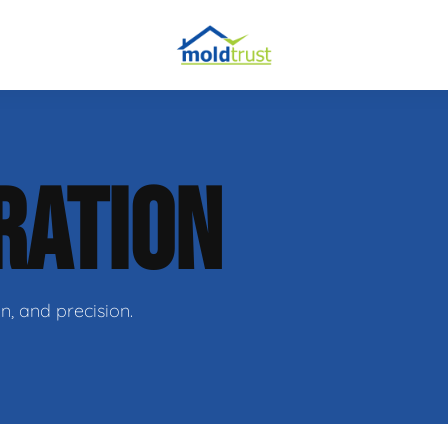
RATION
ir
n, and precision.