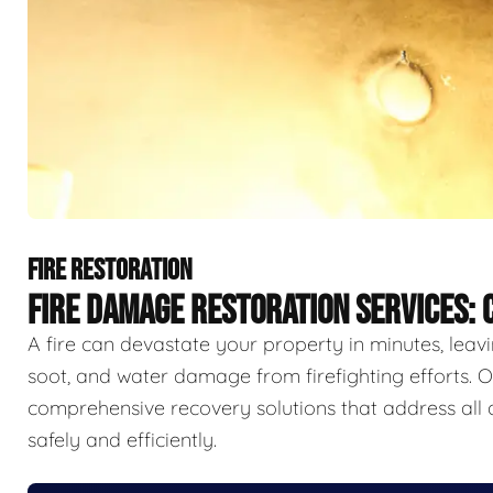
FIRE RESTORATION
FIRE DAMAGE RESTORATION SERVICES:
A fire can devastate your property in minutes, lea
soot, and water damage from firefighting efforts. O
comprehensive recovery solutions that address all 
safely and efficiently.