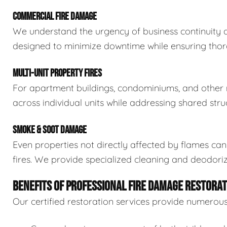
COMMERCIAL FIRE DAMAGE
We understand the urgency of business continuity af
designed to minimize downtime while ensuring thoro
MULTI-UNIT PROPERTY FIRES
For apartment buildings, condominiums, and other mu
across individual units while addressing shared stru
SMOKE & SOOT DAMAGE
Even properties not directly affected by flames c
fires. We provide specialized cleaning and deodoriz
BENEFITS OF PROFESSIONAL FIRE DAMAGE RESTORAT
Our certified restoration services provide numerou