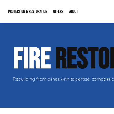
PROTECTION & RESTORATION
OFFERS
ABOUT
Mold Remediation
Special Offers
Radon Mitigation
About Us
FIRE
RESTO
Water Restoration
Financing
Crawl Space Repa
Our Reputation
Home Remodeling
Fire Restoration
Our Blog
Contact Info
Rebuilding from ashes with expertise, compassio