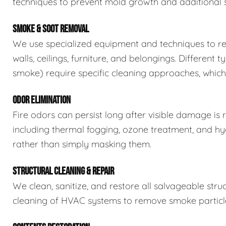
techniques to prevent mold growth and additional 
SMOKE & SOOT REMOVAL
We use specialized equipment and techniques to re
walls, ceilings, furniture, and belongings. Differe
smoke) require specific cleaning approaches, which 
ODOR ELIMINATION
Fire odors can persist long after visible damage 
including thermal fogging, ozone treatment, and h
rather than simply masking them.
STRUCTURAL CLEANING & REPAIR
We clean, sanitize, and restore all salvageable stru
cleaning of HVAC systems to remove smoke particle