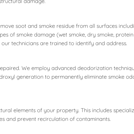
structural damage.
move soot and smoke residue from all surfaces includ
nt types of smoke damage (wet smoke, dry smoke, protein
our technicians are trained to identify and address.
is repaired. We employ advanced deodorization techniq
ydroxyl generation to permanently eliminate smoke od
ctural elements of your property. This includes speciali
s and prevent recirculation of contaminants.