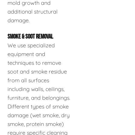
mold growth and
additional structural
damage.
SMOKE & SOOT REMOVAL
We use specialized
equipment and
techniques to remove
soot and smoke residue
from all surfaces
including walls, ceilings,
furniture, and belongings.
Different types of smoke
damage (wet smoke, dry
smoke, protein smoke)
require specific cleaning