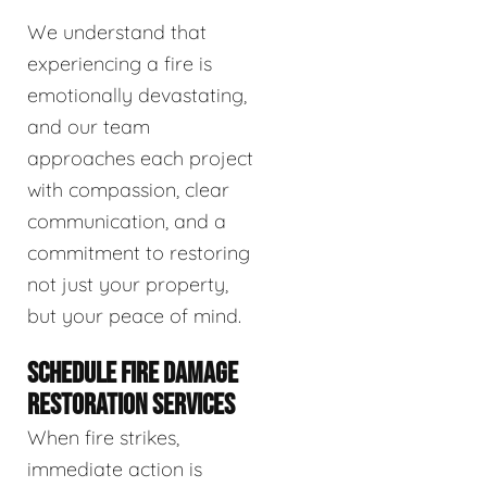
We understand that
experiencing a fire is
emotionally devastating,
and our team
approaches each project
with compassion, clear
communication, and a
commitment to restoring
not just your property,
but your peace of mind.
SCHEDULE FIRE DAMAGE
RESTORATION SERVICES
When fire strikes,
immediate action is