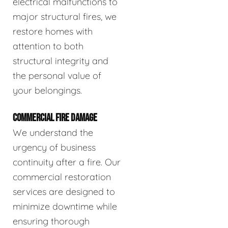
electrical malfunctions to
major structural fires, we
restore homes with
attention to both
structural integrity and
the personal value of
your belongings.
COMMERCIAL FIRE DAMAGE
We understand the
urgency of business
continuity after a fire. Our
commercial restoration
services are designed to
minimize downtime while
ensuring thorough