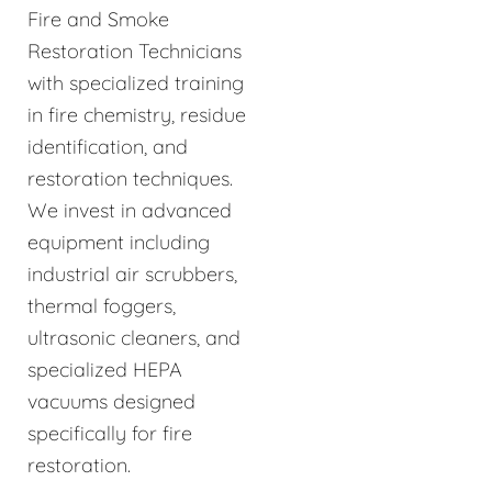
Fire and Smoke
Restoration Technicians
with specialized training
in fire chemistry, residue
identification, and
restoration techniques.
We invest in advanced
equipment including
industrial air scrubbers,
thermal foggers,
ultrasonic cleaners, and
specialized HEPA
vacuums designed
specifically for fire
restoration.