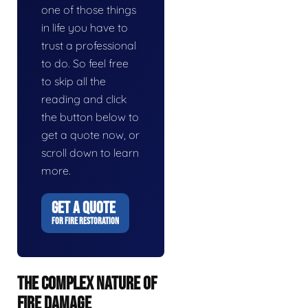
one of those things
in life you have to
trust a professional
to do. So feel free
to skip all the
reading and click
the button below to
get a quote now, or
scroll down to learn
more.
GET A QUOTE
FOR FIRE RESTORATION
THE COMPLEX NATURE OF
FIRE DAMAGE