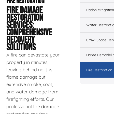
FIRE RESTORATION
FIRE DAMAGE
Radon Mitigation
RESTORATION
SERVICES:
Water Restorati
COMPREHENSIVE
RECOVERY
Crawl Space Rep
SOLUTIONS
A fire can devastate your
Home Remodeli
property in minutes,
leaving behind not just
Fire Restoration
flame damage but
extensive smoke, soot,
and water damage from
firefighting efforts. Our
professional fire damage
restoration services