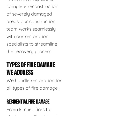
complete reconstruction
of severely damaged
areas, our construction
team works seamlessly
with our restoration
specialists to streamline
the recovery process.
TYPES OF FIRE DAMAGE
WE ADDRESS
We handle restoration for
all types of fire damage:
RESIDENTIAL FIRE DAMAGE
From kitchen fires to