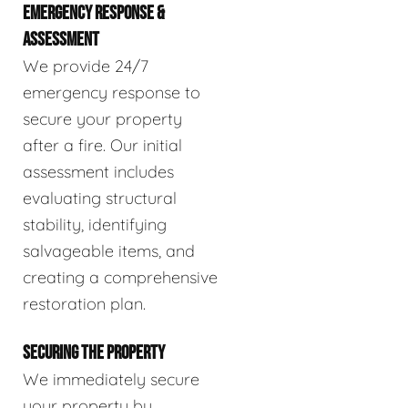
EMERGENCY RESPONSE &
ASSESSMENT
We provide 24/7
emergency response to
secure your property
after a fire. Our initial
assessment includes
evaluating structural
stability, identifying
salvageable items, and
creating a comprehensive
restoration plan.
SECURING THE PROPERTY
We immediately secure
your property by