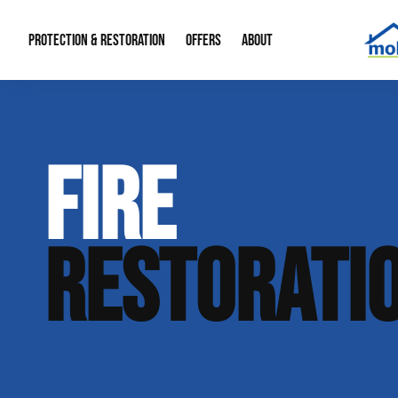
PROTECTION & RESTORATION
OFFERS
ABOUT
Mold Remediation
Special Offers
Radon Mitigation
About Us
FIRE
Water Restoration
Financing
Crawl Space Repa
Our Reputation
Home Remodeling
Fire Restoration
Our Blog
RESTORATI
Contact Info