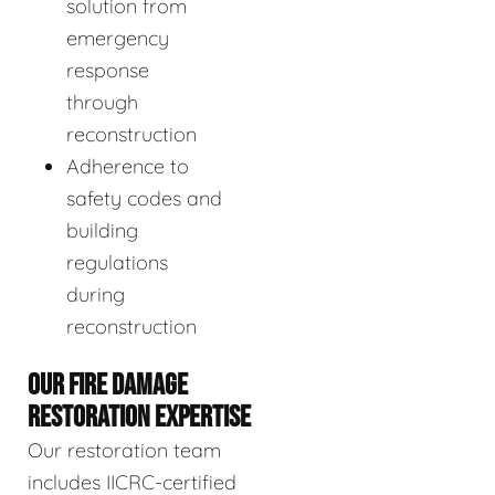
solution from
emergency
response
through
reconstruction
Adherence to
safety codes and
building
regulations
during
reconstruction
OUR FIRE DAMAGE
RESTORATION EXPERTISE
Our restoration team
includes IICRC-certified