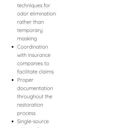
techniques for
odor elimination
rather than
temporary
masking
Coordination
with insurance
companies to
facilitate claims
Proper
documentation
throughout the
restoration
process
Single-source