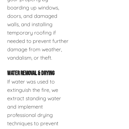
boarding up windows,
doors, and damaged
walls, and installing
temporary roofing if
needed to prevent further
damage from weather,
vandalism, or theft.
WATER REMOVAL & DRYING
If water was used to
extinguish the fire, we
extract standing water
and implement
professional drying
techniques to prevent