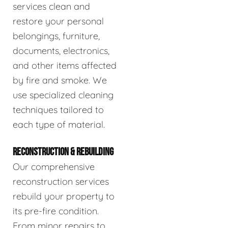
services clean and
restore your personal
belongings, furniture,
documents, electronics,
and other items affected
by fire and smoke. We
use specialized cleaning
techniques tailored to
each type of material.
RECONSTRUCTION & REBUILDING
Our comprehensive
reconstruction services
rebuild your property to
its pre-fire condition.
From minor repairs to