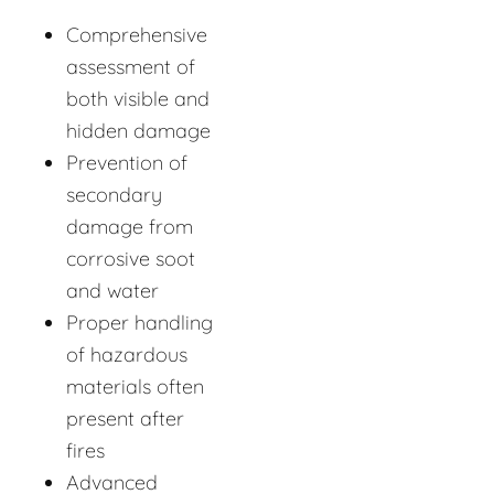
Comprehensive
assessment of
both visible and
hidden damage
Prevention of
secondary
damage from
corrosive soot
and water
Proper handling
of hazardous
materials often
present after
fires
Advanced