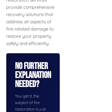
provide comprehensive
recovery solutions that
address all aspects of
fire-related damage to
restore your property
safely and efficiently.
No Further
Explanation
Needed?
You get it, the
subject of fire
restoration is just