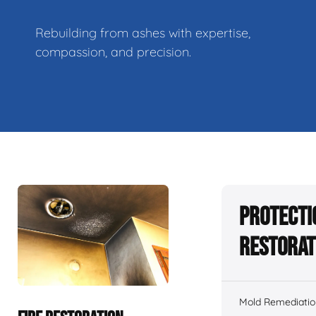
Rebuilding from ashes with expertise,
compassion, and precision.
Protecti
Restorat
Mold Remediatio