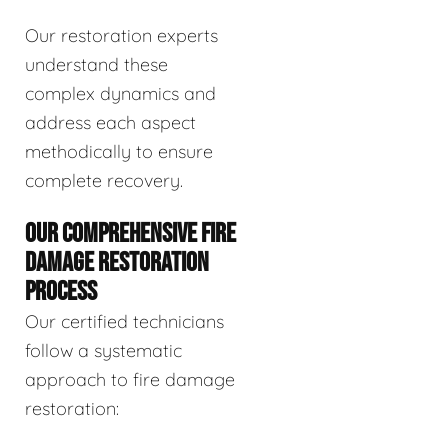
Our restoration experts
understand these
complex dynamics and
address each aspect
methodically to ensure
complete recovery.
OUR COMPREHENSIVE FIRE
DAMAGE RESTORATION
PROCESS
Our certified technicians
follow a systematic
approach to fire damage
restoration: