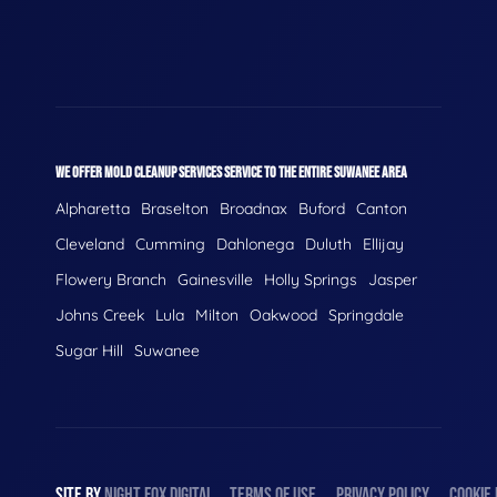
WE OFFER MOLD CLEANUP SERVICES SERVICE TO THE ENTIRE SUWANEE AREA
Alpharetta
Braselton
Broadnax
Buford
Canton
Cleveland
Cumming
Dahlonega
Duluth
Ellijay
Flowery Branch
Gainesville
Holly Springs
Jasper
Johns Creek
Lula
Milton
Oakwood
Springdale
Sugar Hill
Suwanee
SITE BY
NIGHT
FOX
DIGITAL
TERMS OF USE
PRIVACY POLICY
COOKIE 