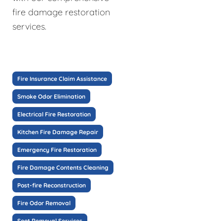
fire damage restoration
services.
Fire Insurance Claim Assistance
Smoke Odor Elimination
Electrical Fire Restoration
Kitchen Fire Damage Repair
Emergency Fire Restoration
Fire Damage Contents Cleaning
Post-fire Reconstruction
Fire Odor Removal
Soot Removal Services