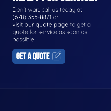
Don't wait, call us today at
(678) 355-8871
or
visit our quote page
to get a
quote for service as soon as
possible.
GET A QUOTE