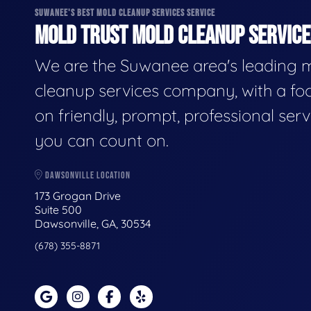
SUWANEE'S BEST MOLD CLEANUP SERVICES SERVICE
MOLD TRUST MOLD CLEANUP SERVICES
We are the Suwanee area's leading 
cleanup services company, with a fo
on friendly, prompt, professional serv
you can count on.
DAWSONVILLE LOCATION
173 Grogan Drive
Suite 500
Dawsonville, GA, 30534
(678) 355-8871