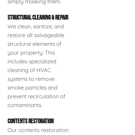
simply masking them.
STRUCTURAL CLEANING & REPAIR
We clean, sanitize, and
restore all salvageable
structural elements of
your property. This
includes specialized
cleaning of HVAC
systems to remove
smoke particles and
prevent recirculation of
contaminants.
CONTENTS RESTORATION
Our contents restoration