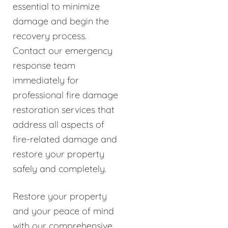
essential to minimize
damage and begin the
recovery process.
Contact our emergency
response team
immediately for
professional fire damage
restoration services that
address all aspects of
fire-related damage and
restore your property
safely and completely.
Restore your property
and your peace of mind
with our comprehensive