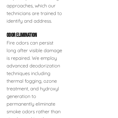
approaches, which our
technicians are trained to
identify and address.
ODOR ELIMINATION
Fire odors can persist
long after visible damage
is repaired. We employ
advanced deodorization
techniques including
thermal fogging, ozone
treatment, and hydroxyl
generation to
permanently eliminate
smoke odors rather than