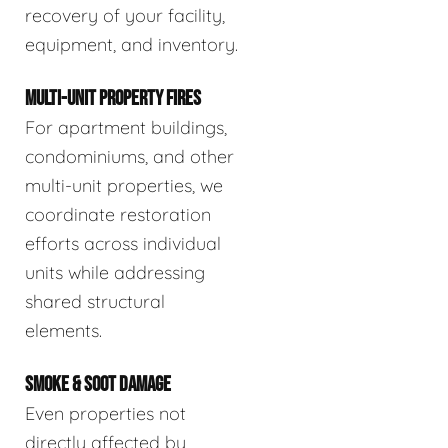
recovery of your facility,
equipment, and inventory.
MULTI-UNIT PROPERTY FIRES
For apartment buildings,
condominiums, and other
multi-unit properties, we
coordinate restoration
efforts across individual
units while addressing
shared structural
elements.
SMOKE & SOOT DAMAGE
Even properties not
directly affected by