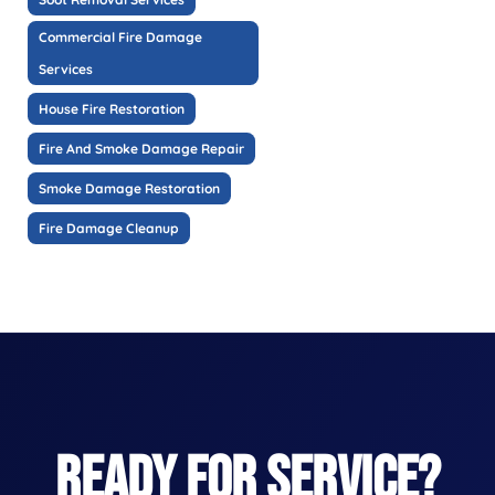
Commercial Fire Damage
Services
House Fire Restoration
Fire And Smoke Damage Repair
Smoke Damage Restoration
Fire Damage Cleanup
READY FOR SERVICE?