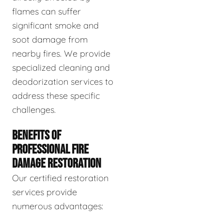
flames can suffer
significant smoke and
soot damage from
nearby fires. We provide
specialized cleaning and
deodorization services to
address these specific
challenges.
BENEFITS OF
PROFESSIONAL FIRE
DAMAGE RESTORATION
Our certified restoration
services provide
numerous advantages: