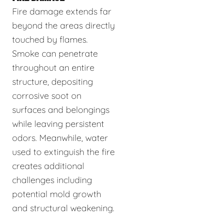
Fire damage extends far
beyond the areas directly
touched by flames.
Smoke can penetrate
throughout an entire
structure, depositing
corrosive soot on
surfaces and belongings
while leaving persistent
odors. Meanwhile, water
used to extinguish the fire
creates additional
challenges including
potential mold growth
and structural weakening.