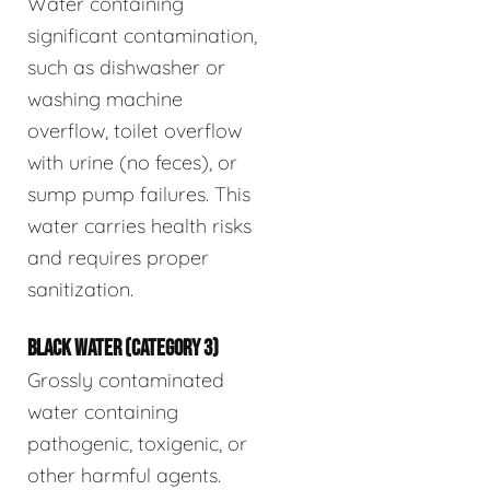
Water containing
significant contamination,
such as dishwasher or
washing machine
overflow, toilet overflow
with urine (no feces), or
sump pump failures. This
water carries health risks
and requires proper
sanitization.
BLACK WATER (CATEGORY 3)
Grossly contaminated
water containing
pathogenic, toxigenic, or
other harmful agents.