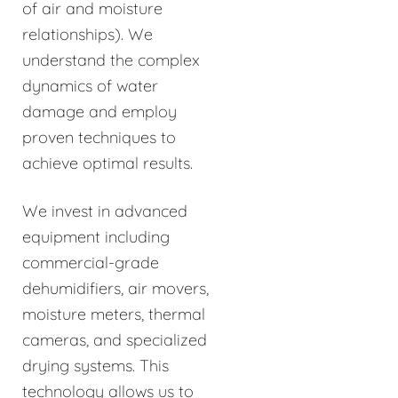
of air and moisture
relationships). We
understand the complex
dynamics of water
damage and employ
proven techniques to
achieve optimal results.
We invest in advanced
equipment including
commercial-grade
dehumidifiers, air movers,
moisture meters, thermal
cameras, and specialized
drying systems. This
technology allows us to