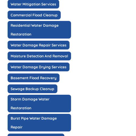
Water Mitigation Services
Commercial Flood Cleanup
Residential Water Damage
Restoration
Water Damage Repair Services
Moisture Detection And Removal
Water Damage Drying Services
Basement Flood Recovery
Sewage Backup Cleanup
Storm Damage Water
Restoration
Burst Pipe Water Damage
Repair