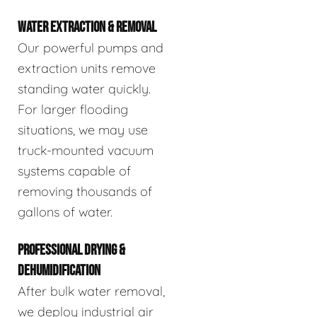
WATER EXTRACTION & REMOVAL
Our powerful pumps and
extraction units remove
standing water quickly.
For larger flooding
situations, we may use
truck-mounted vacuum
systems capable of
removing thousands of
gallons of water.
PROFESSIONAL DRYING &
DEHUMIDIFICATION
After bulk water removal,
we deploy industrial air