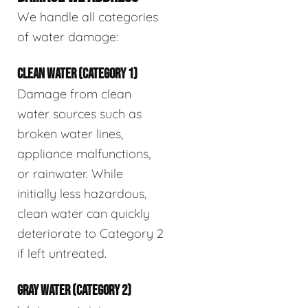
We handle all categories
of water damage:
CLEAN WATER (CATEGORY 1)
Damage from clean
water sources such as
broken water lines,
appliance malfunctions,
or rainwater. While
initially less hazardous,
clean water can quickly
deteriorate to Category 2
if left untreated.
GRAY WATER (CATEGORY 2)