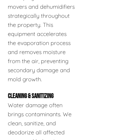
movers and dehumidifiers
strategically throughout
the property. This
equipment accelerates
the evaporation process
and removes moisture
from the air, preventing
secondary damage and
mold growth.
CLEANING & SANITIZING
Water damage often
brings contaminants. We
clean, sanitize, and
deodorize all affected