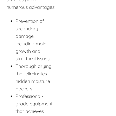
numerous advantages:
Prevention of
secondary
damage,
including mold
growth and
structural issues
Thorough drying
that eliminates
hidden moisture
pockets
Professional-
grade equipment
that achieves