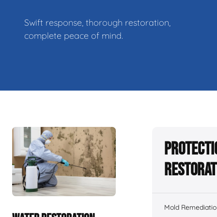
Swift response, thorough restoration,
complete peace of mind.
Protecti
Restorat
Mold Remediatio