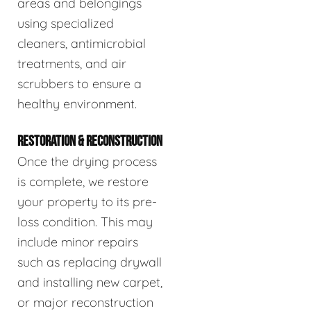
areas and belongings
using specialized
cleaners, antimicrobial
treatments, and air
scrubbers to ensure a
healthy environment.
RESTORATION & RECONSTRUCTION
Once the drying process
is complete, we restore
your property to its pre-
loss condition. This may
include minor repairs
such as replacing drywall
and installing new carpet,
or major reconstruction