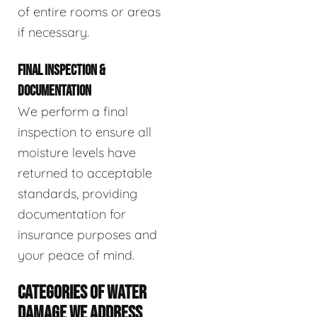
of entire rooms or areas
if necessary.
FINAL INSPECTION &
DOCUMENTATION
We perform a final
inspection to ensure all
moisture levels have
returned to acceptable
standards, providing
documentation for
insurance purposes and
your peace of mind.
CATEGORIES OF WATER
DAMAGE WE ADDRESS