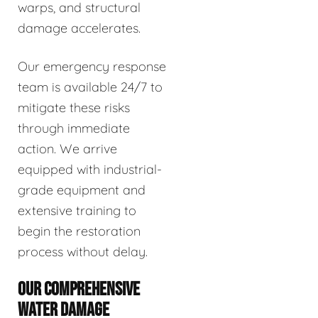
warps, and structural
damage accelerates.
Our emergency response
team is available 24/7 to
mitigate these risks
through immediate
action. We arrive
equipped with industrial-
grade equipment and
extensive training to
begin the restoration
process without delay.
OUR COMPREHENSIVE
WATER DAMAGE