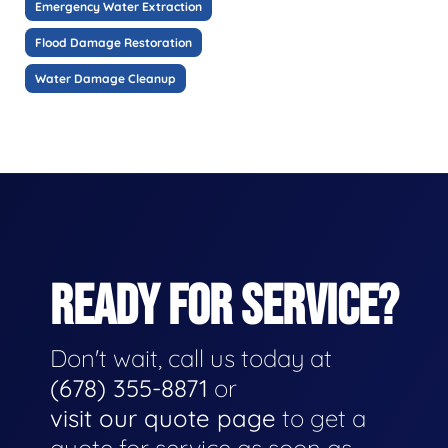
Emergency Water Extraction
Flood Damage Restoration
Water Damage Cleanup
READY FOR SERVICE?
Don't wait, call us today at
(678) 355-8871
or
visit our quote page
to get a