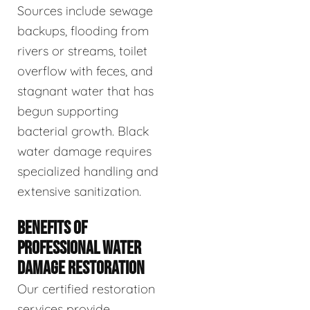
Sources include sewage
backups, flooding from
rivers or streams, toilet
overflow with feces, and
stagnant water that has
begun supporting
bacterial growth. Black
water damage requires
specialized handling and
extensive sanitization.
BENEFITS OF
PROFESSIONAL WATER
DAMAGE RESTORATION
Our certified restoration
services provide