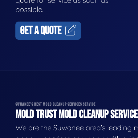
quote for service as soon as
possible.
GET A QUOTE
SUWANEE'S BEST MOLD CLEANUP SERVICES SERVICE
MOLD TRUST MOLD CLEANUP SERVICES
We are the Suwanee area's leading 