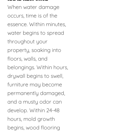
When water damage
occurs, time is of the
essence. Within minutes,
water begins to spread
throughout your
property, soaking into
floors, walls, and
belongings. Within hours,
drywall begins to swell,
furniture may become
permanently damaged,
and a musty odor can
develop. Within 24-48
hours, mold growth
begins, wood flooring