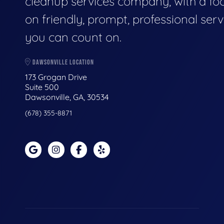
cleanup services company, with a fo
on friendly, prompt, professional serv
you can count on.
DAWSONVILLE LOCATION
173 Grogan Drive
Suite 500
Dawsonville, GA, 30534
(678) 355-8871