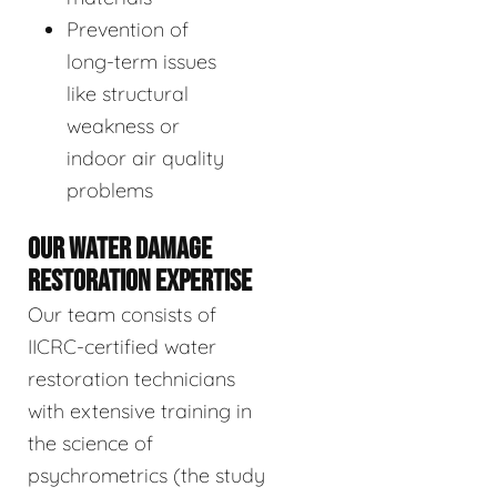
Prevention of
long-term issues
like structural
weakness or
indoor air quality
problems
OUR WATER DAMAGE
RESTORATION EXPERTISE
Our team consists of
IICRC-certified water
restoration technicians
with extensive training in
the science of
psychrometrics (the study