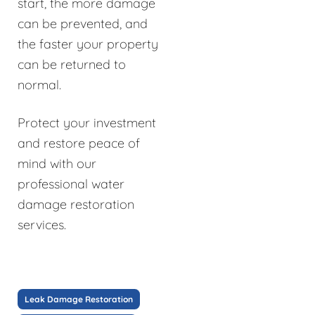
start, the more damage
can be prevented, and
the faster your property
can be returned to
normal.
Protect your investment
and restore peace of
mind with our
professional water
damage restoration
services.
Leak Damage Restoration