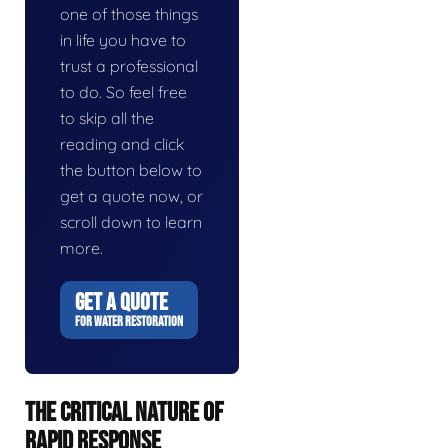
one of those things
in life you have to
trust a professional
to do. So feel free
to skip all the
reading and click
the button below to
get a quote now, or
scroll down to learn
more.
GET A QUOTE
FOR WATER RESTORATION
THE CRITICAL NATURE OF
RAPID RESPONSE