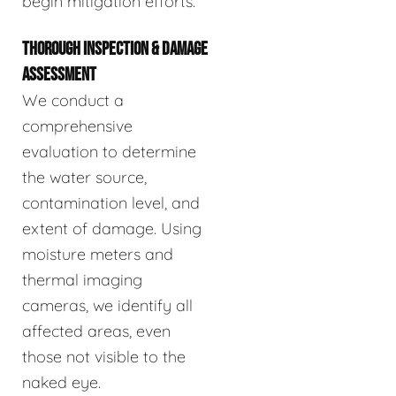
begin mitigation efforts.
THOROUGH INSPECTION & DAMAGE
ASSESSMENT
We conduct a
comprehensive
evaluation to determine
the water source,
contamination level, and
extent of damage. Using
moisture meters and
thermal imaging
cameras, we identify all
affected areas, even
those not visible to the
naked eye.