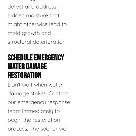
detect and address
hidden moisture that
might otherwise lead to
mold growth and
structural deterioration.
SCHEDULE EMERGENCY
WATER DAMAGE
RESTORATION
Don't wait when water
damage strikes. Contact
our emergency response
team immediately to
begin the restoration
process. The sooner we