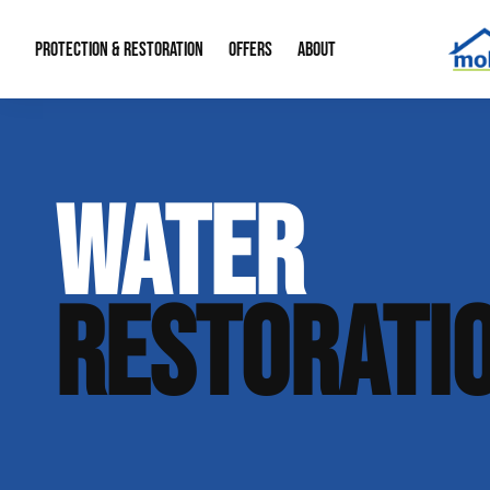
PROTECTION & RESTORATION
OFFERS
ABOUT
Mold Remediation
Special Offers
Radon Mitigation
About Us
WATER
Water Restoration
Financing
Crawl Space Repa
Our Reputation
Home Remodeling
Fire Restoration
Our Blog
RESTORATI
Contact Info