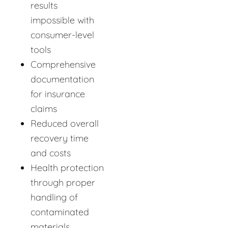
results
impossible with
consumer-level
tools
Comprehensive
documentation
for insurance
claims
Reduced overall
recovery time
and costs
Health protection
through proper
handling of
contaminated
materials