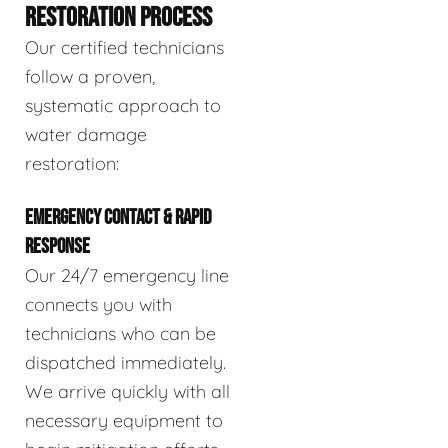
RESTORATION PROCESS
Our certified technicians
follow a proven,
systematic approach to
water damage
restoration:
EMERGENCY CONTACT & RAPID
RESPONSE
Our 24/7 emergency line
connects you with
technicians who can be
dispatched immediately.
We arrive quickly with all
necessary equipment to