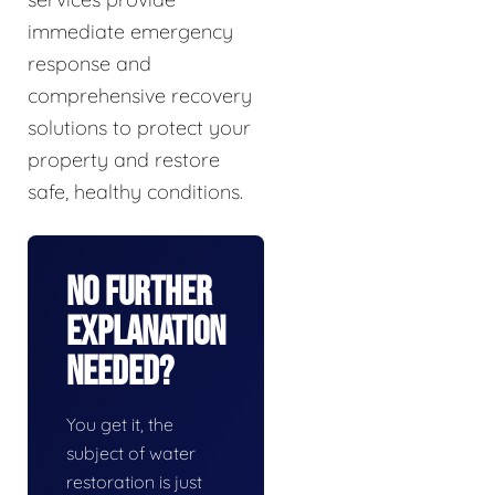
immediate emergency
response and
comprehensive recovery
solutions to protect your
property and restore
safe, healthy conditions.
No Further
Explanation
Needed?
You get it, the
subject of water
restoration is just