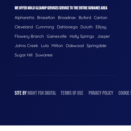
WE OFFER MOLD CLEANUP SERVICES SERVICE TO THE ENTIRE SUWANEE AREA
Alpharetta
Braselton
Broadnax
Buford
Canton
Cleveland
Cumming
Dahlonega
Duluth
Ellijay
Flowery Branch
Gainesville
Holly Springs
Jasper
Johns Creek
Lula
Milton
Oakwood
Springdale
Sugar Hill
Suwanee
SITE BY
NIGHT
FOX
DIGITAL
TERMS OF USE
PRIVACY POLICY
COOKIE 