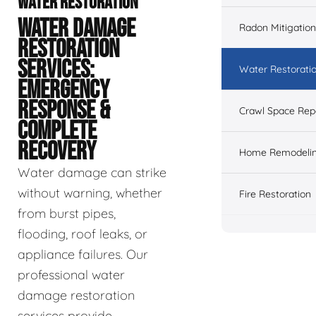
WATER RESTORATION
WATER DAMAGE
Radon Mitigation
RESTORATION
SERVICES:
Water Restorati
EMERGENCY
RESPONSE &
Crawl Space Rep
COMPLETE
RECOVERY
Home Remodeli
Water damage can strike
without warning, whether
Fire Restoration
from burst pipes,
flooding, roof leaks, or
appliance failures. Our
professional water
damage restoration
services provide