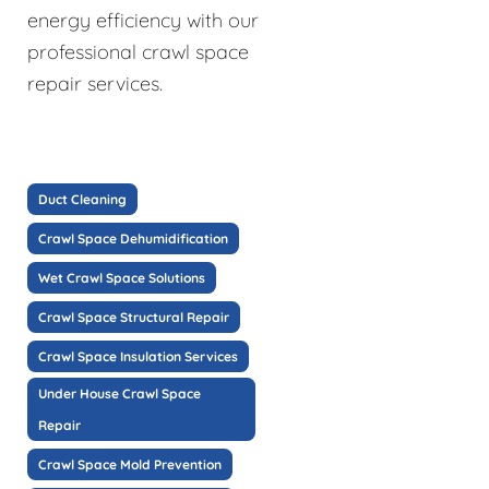
energy efficiency with our
professional crawl space
repair services.
Duct Cleaning
Crawl Space Dehumidification
Wet Crawl Space Solutions
Crawl Space Structural Repair
Crawl Space Insulation Services
Under House Crawl Space
Repair
Crawl Space Mold Prevention