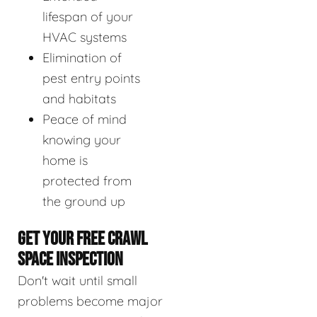
lifespan of your
HVAC systems
Elimination of
pest entry points
and habitats
Peace of mind
knowing your
home is
protected from
the ground up
GET YOUR FREE CRAWL
SPACE INSPECTION
Don't wait until small
problems become major