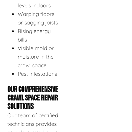
levels indoors
Warping floors
or sagging joists
Rising energy
bills
Visible mold or
moisture in the
crawl space
Pest infestations
OUR COMPREHENSIVE
CRAWL SPACE REPAIR
SOLUTIONS
Our team of certified
technicians provides