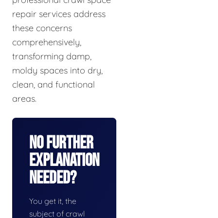
repair services address
these concerns
comprehensively,
transforming damp,
moldy spaces into dry,
clean, and functional
areas.
No Further
Explanation
Needed?
You get it, the
subject of crawl