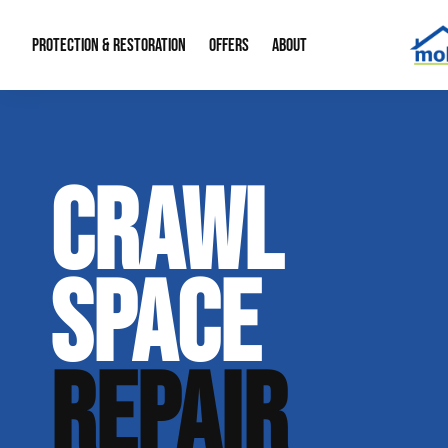
PROTECTION & RESTORATION
OFFERS
ABOUT
Mold Remediation
Special Offers
Radon Mitigation
About Us
CRAWL
Water Restoration
Financing
Crawl Space Repa
Our Reputation
Home Remodeling
Fire Restoration
Our Blog
SPACE
Contact Info
REPAIR