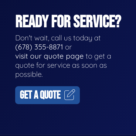
READY FOR SERVICE?
Don't wait, call us today at
(678) 355-8871
or
visit our quote page
to get a
quote for service as soon as
possible.
GET A QUOTE