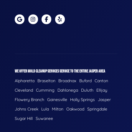
WE OFFER MOLD CLEANUP SERVICES SERVICE TO THE ENTIRE JASPER AREA
Alpharetta
Braselton
Broadnax
Buford
Canton
Cleveland
Cumming
Dahlonega
Duluth
Ellijay
Flowery Branch
Gainesville
Holly Springs
Jasper
Johns Creek
Lula
Milton
Oakwood
Springdale
Sugar Hill
Suwanee