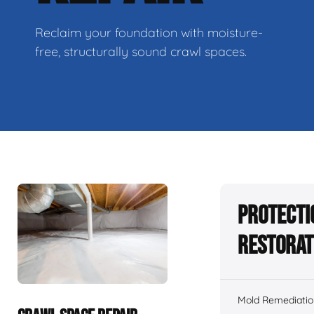
Reclaim your foundation with moisture-
free, structurally sound crawl spaces.
Protecti
Restorat
Mold Remediatio