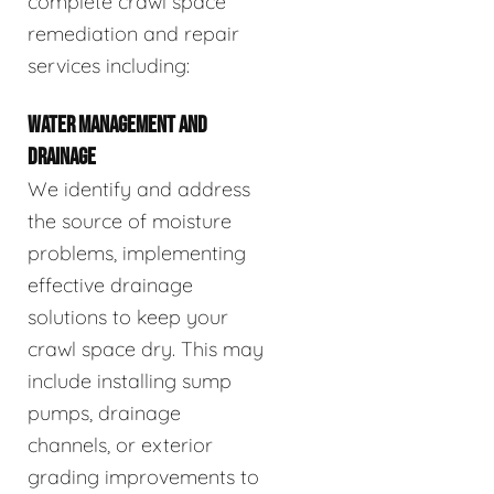
complete crawl space
remediation and repair
services including:
WATER MANAGEMENT AND
DRAINAGE
We identify and address
the source of moisture
problems, implementing
effective drainage
solutions to keep your
crawl space dry. This may
include installing sump
pumps, drainage
channels, or exterior
grading improvements to