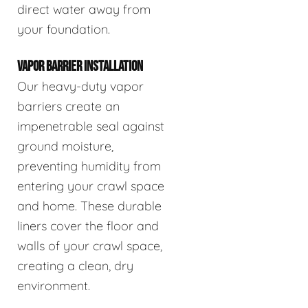
direct water away from
your foundation.
VAPOR BARRIER INSTALLATION
Our heavy-duty vapor
barriers create an
impenetrable seal against
ground moisture,
preventing humidity from
entering your crawl space
and home. These durable
liners cover the floor and
walls of your crawl space,
creating a clean, dry
environment.