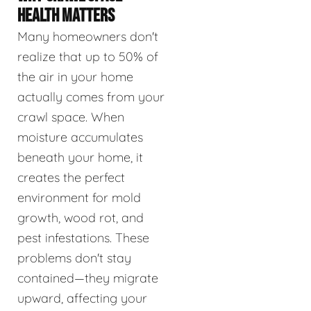
HEALTH MATTERS
Many homeowners don't
realize that up to 50% of
the air in your home
actually comes from your
crawl space. When
moisture accumulates
beneath your home, it
creates the perfect
environment for mold
growth, wood rot, and
pest infestations. These
problems don't stay
contained—they migrate
upward, affecting your