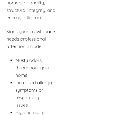
home's air quality,
structural integrity, and
energy efficiency.
Signs your crawl space
needs professional
attention include:
Musty odors
throughout your
home
Increased allergy
symptoms or
respiratory
issues
High humidity