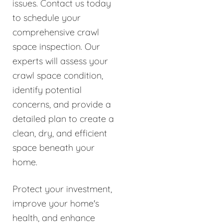
issues. Contact us today
to schedule your
comprehensive crawl
space inspection. Our
experts will assess your
crawl space condition,
identify potential
concerns, and provide a
detailed plan to create a
clean, dry, and efficient
space beneath your
home.
Protect your investment,
improve your home's
health, and enhance