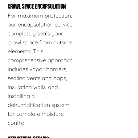
CRAWL SPACE ENCAPSULATION
For maximum protection,
our encapsulation service
completely seals your
crawl space from outside
elements. This
comprehensive approach
includes vapor barriers,
sealing vents and gaps,
insulating walls, and
installing a
dehumidification system
for complete moisture
control.