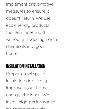
implement preventative
measures to ensure it
doesn't return. We use
eco-friendly products
that eliminate mold
without introducing harsh
chemicals into your
home.
INSULATION INSTALLATION
Proper crawl space
insulation drastically
improves your home's
energy efficiency. We
install high-performance
insulation materials