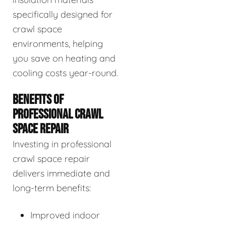
specifically designed for
crawl space
environments, helping
you save on heating and
cooling costs year-round.
BENEFITS OF
PROFESSIONAL CRAWL
SPACE REPAIR
Investing in professional
crawl space repair
delivers immediate and
long-term benefits:
Improved indoor