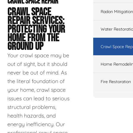
CRAWL SPACE REPAIR
CRAWL SPACE
Radon Mitigation
REPAIR SERVICES:
PROTECTING YOUR
Water Restorati
HOME FROM THE
GROUND UP
Crawl Space Rep
Your crawl space may be
out of sight, but it should
Home Remodeli
never be out of mind. As
the literal foundation of
Fire Restoration
your home, crawl space
issues can lead to serious
structural problems,
health hazards, and
energy inefficiency. Our
professional crawl space