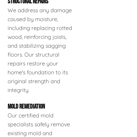
STRUCTURAL REPAIRS
We address any damage
caused by moisture,
including replacing rotted
wood, reinforcing joists,
and stabilizing sagging
floors. Our structural
repairs restore your
home's foundation to its
original strength and
integrity.
MOLD REMEDIATION
Our certified mold
specialists safely remove
existing mold and