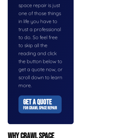
space repair is just
one of those things
in life you have to
trust a professional
to do. So feel free
to skip all the
reading and click
the button below to
get a quote now, or
scroll down to learn
more.
GET A QUOTE
FOR CRAWL SPACE REPAIR
WHY CRAWL SPACE