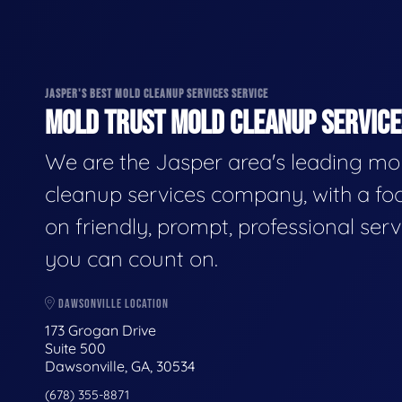
JASPER'S BEST MOLD CLEANUP SERVICES SERVICE
MOLD TRUST MOLD CLEANUP SERVICES
We are the Jasper area's leading mo
cleanup services company, with a fo
on friendly, prompt, professional serv
you can count on.
DAWSONVILLE LOCATION
173 Grogan Drive
Suite 500
Dawsonville, GA, 30534
(678) 355-8871