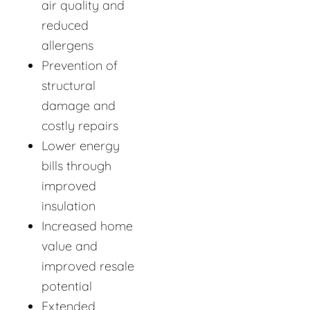
air quality and
reduced
allergens
Prevention of
structural
damage and
costly repairs
Lower energy
bills through
improved
insulation
Increased home
value and
improved resale
potential
Extended