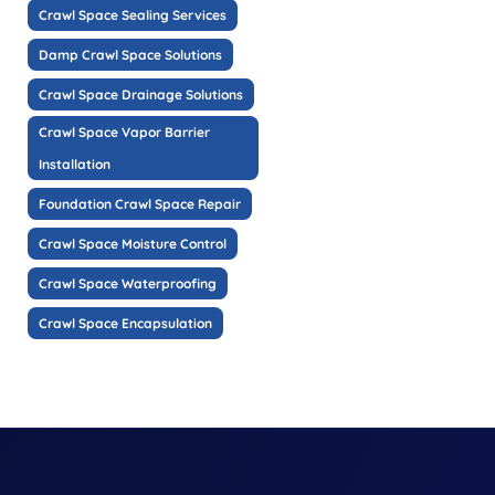
Crawl Space Sealing Services
Damp Crawl Space Solutions
Crawl Space Drainage Solutions
Crawl Space Vapor Barrier
Installation
Foundation Crawl Space Repair
Crawl Space Moisture Control
Crawl Space Waterproofing
Crawl Space Encapsulation