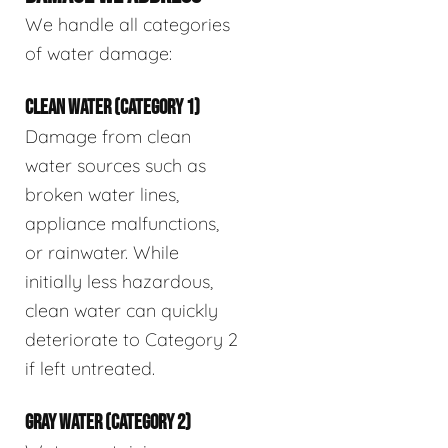
We handle all categories
of water damage:
CLEAN WATER (CATEGORY 1)
Damage from clean
water sources such as
broken water lines,
appliance malfunctions,
or rainwater. While
initially less hazardous,
clean water can quickly
deteriorate to Category 2
if left untreated.
GRAY WATER (CATEGORY 2)