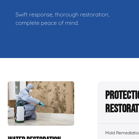
Swift response, thorough restoration,
complete peace of mind.
Protecti
Restorat
Mold Remediatio