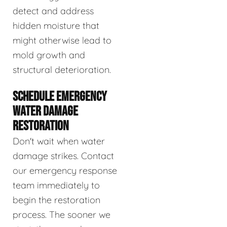
detect and address
hidden moisture that
might otherwise lead to
mold growth and
structural deterioration.
SCHEDULE EMERGENCY
WATER DAMAGE
RESTORATION
Don't wait when water
damage strikes. Contact
our emergency response
team immediately to
begin the restoration
process. The sooner we