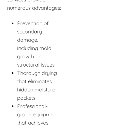
numerous advantages:
Prevention of
secondary
damage,
including mold
growth and
structural issues
Thorough drying
that eliminates
hidden moisture
pockets
Professional-
grade equipment
that achieves