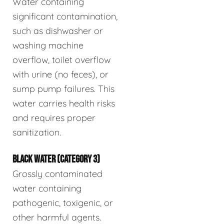
Water containing
significant contamination,
such as dishwasher or
washing machine
overflow, toilet overflow
with urine (no feces), or
sump pump failures. This
water carries health risks
and requires proper
sanitization.
BLACK WATER (CATEGORY 3)
Grossly contaminated
water containing
pathogenic, toxigenic, or
other harmful agents.