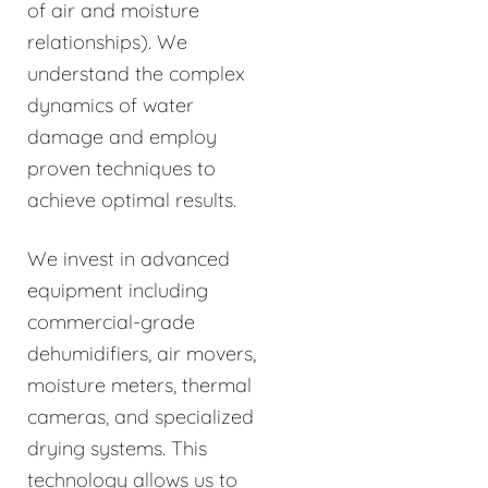
of air and moisture
relationships). We
understand the complex
dynamics of water
damage and employ
proven techniques to
achieve optimal results.
We invest in advanced
equipment including
commercial-grade
dehumidifiers, air movers,
moisture meters, thermal
cameras, and specialized
drying systems. This
technology allows us to