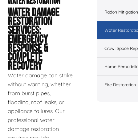
WATER RESTORATION
WATER DAMAGE
Radon Mitigation
RESTORATION
SERVICES:
Water Restorati
EMERGENCY
RESPONSE &
Crawl Space Rep
COMPLETE
RECOVERY
Home Remodeli
Water damage can strike
without warning, whether
Fire Restoration
from burst pipes,
flooding, roof leaks, or
appliance failures. Our
professional water
damage restoration
services provide