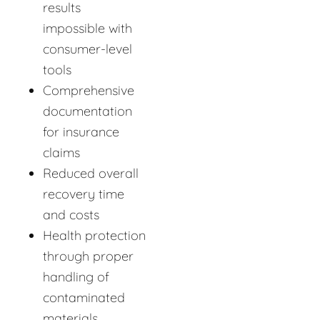
results
impossible with
consumer-level
tools
Comprehensive
documentation
for insurance
claims
Reduced overall
recovery time
and costs
Health protection
through proper
handling of
contaminated
materials