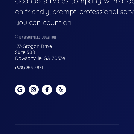
cleanup services company, with a fo
on friendly, prompt, professional serv
you can count on.
DAWSONVILLE LOCATION
173 Grogan Drive
Suite 500
Dawsonville, GA, 30534
(678) 355-8871