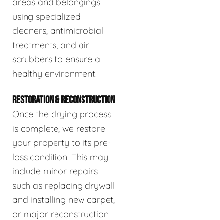
areas and belongings
using specialized
cleaners, antimicrobial
treatments, and air
scrubbers to ensure a
healthy environment.
RESTORATION & RECONSTRUCTION
Once the drying process
is complete, we restore
your property to its pre-
loss condition. This may
include minor repairs
such as replacing drywall
and installing new carpet,
or major reconstruction