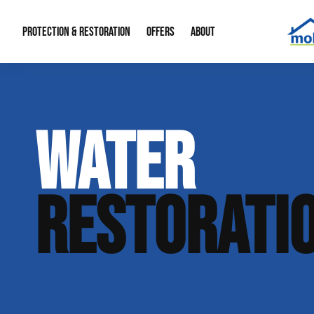
PROTECTION & RESTORATION
OFFERS
ABOUT
Mold Remediation
Special Offers
Radon Mitigation
About Us
WATER
Water Restoration
Financing
Crawl Space Repa
Our Reputation
Home Remodeling
Fire Restoration
Our Blog
RESTORATI
Contact Info