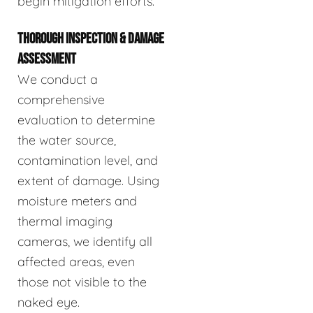
begin mitigation efforts.
THOROUGH INSPECTION & DAMAGE
ASSESSMENT
We conduct a
comprehensive
evaluation to determine
the water source,
contamination level, and
extent of damage. Using
moisture meters and
thermal imaging
cameras, we identify all
affected areas, even
those not visible to the
naked eye.