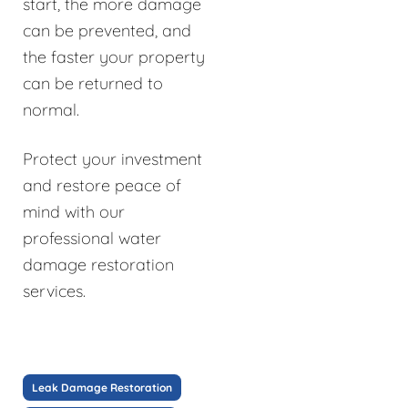
start, the more damage
can be prevented, and
the faster your property
can be returned to
normal.
Protect your investment
and restore peace of
mind with our
professional water
damage restoration
services.
Leak Damage Restoration