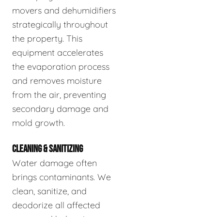
movers and dehumidifiers
strategically throughout
the property. This
equipment accelerates
the evaporation process
and removes moisture
from the air, preventing
secondary damage and
mold growth.
CLEANING & SANITIZING
Water damage often
brings contaminants. We
clean, sanitize, and
deodorize all affected