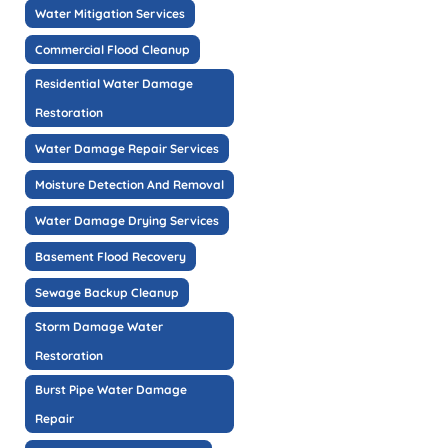
Water Mitigation Services
Commercial Flood Cleanup
Residential Water Damage
Restoration
Water Damage Repair Services
Moisture Detection And Removal
Water Damage Drying Services
Basement Flood Recovery
Sewage Backup Cleanup
Storm Damage Water
Restoration
Burst Pipe Water Damage
Repair