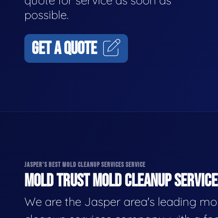
quote for service as soon as
possible.
GET A QUOTE
JASPER'S BEST MOLD CLEANUP SERVICES SERVICE
MOLD TRUST MOLD CLEANUP SERVICES
We are the Jasper area's leading mo