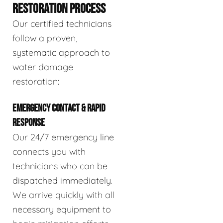
RESTORATION PROCESS
Our certified technicians
follow a proven,
systematic approach to
water damage
restoration:
EMERGENCY CONTACT & RAPID
RESPONSE
Our 24/7 emergency line
connects you with
technicians who can be
dispatched immediately.
We arrive quickly with all
necessary equipment to