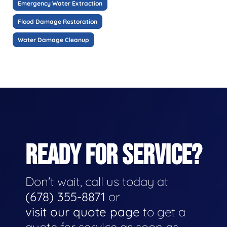
Emergency Water Extraction
Flood Damage Restoration
Water Damage Cleanup
READY FOR SERVICE?
Don't wait, call us today at
(678) 355-8871
or
visit our quote page
to get a