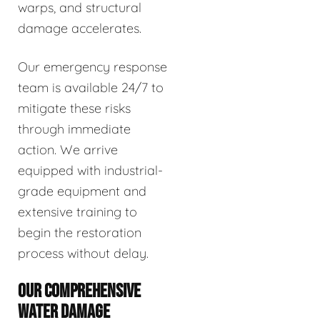
warps, and structural
damage accelerates.
Our emergency response
team is available 24/7 to
mitigate these risks
through immediate
action. We arrive
equipped with industrial-
grade equipment and
extensive training to
begin the restoration
process without delay.
OUR COMPREHENSIVE
WATER DAMAGE