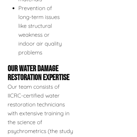
Prevention of
long-term issues
like structural
weakness or
indoor air quality
problems
OUR WATER DAMAGE
RESTORATION EXPERTISE
Our team consists of
IICRC-certified water
restoration technicians
with extensive training in
the science of
psychrometrics (the study