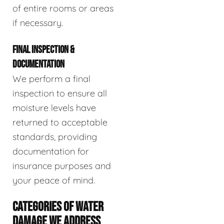
of entire rooms or areas
if necessary.
FINAL INSPECTION &
DOCUMENTATION
We perform a final
inspection to ensure all
moisture levels have
returned to acceptable
standards, providing
documentation for
insurance purposes and
your peace of mind.
CATEGORIES OF WATER
DAMAGE WE ADDRESS