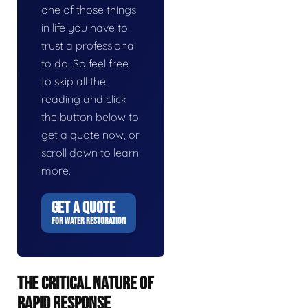
one of those things
in life you have to
trust a professional
to do. So feel free
to skip all the
reading and click
the button below to
get a quote now, or
scroll down to learn
more.
GET A QUOTE
FOR WATER RESTORATION
THE CRITICAL NATURE OF
RAPID RESPONSE