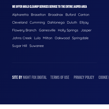
WE OFFER MOLD CLEANUP SERVICES SERVICE TO THE ENTIRE JASPER AREA
Alpharetta
Braselton
Broadnax
Buford
Canton
Cleveland
Cumming
Dahlonega
Duluth
Ellijay
Flowery Branch
Gainesville
Holly Springs
Jasper
Johns Creek
Lula
Milton
Oakwood
Springdale
Sugar Hill
Suwanee
SITE BY
NIGHT
FOX
DIGITAL
TERMS OF USE
PRIVACY POLICY
COOKIE 