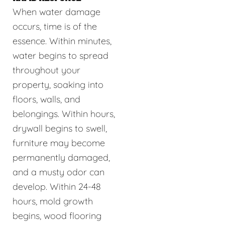
When water damage
occurs, time is of the
essence. Within minutes,
water begins to spread
throughout your
property, soaking into
floors, walls, and
belongings. Within hours,
drywall begins to swell,
furniture may become
permanently damaged,
and a musty odor can
develop. Within 24-48
hours, mold growth
begins, wood flooring