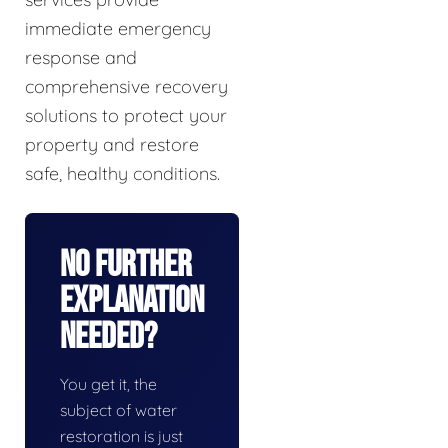
immediate emergency
response and
comprehensive recovery
solutions to protect your
property and restore
safe, healthy conditions.
No Further
Explanation
Needed?
You get it, the
subject of water
restoration is just