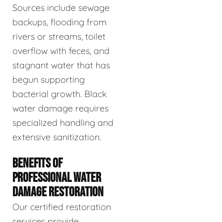
Sources include sewage
backups, flooding from
rivers or streams, toilet
overflow with feces, and
stagnant water that has
begun supporting
bacterial growth. Black
water damage requires
specialized handling and
extensive sanitization.
BENEFITS OF
PROFESSIONAL WATER
DAMAGE RESTORATION
Our certified restoration
services provide