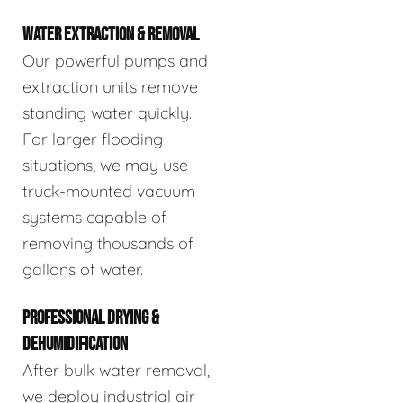
WATER EXTRACTION & REMOVAL
Our powerful pumps and
extraction units remove
standing water quickly.
For larger flooding
situations, we may use
truck-mounted vacuum
systems capable of
removing thousands of
gallons of water.
PROFESSIONAL DRYING &
DEHUMIDIFICATION
After bulk water removal,
we deploy industrial air