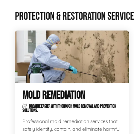
PROTECTION & RESTORATION SERVIC
MOLD REMEDIATION
BREATHE EASIER WITH THOROUGH MOLD REMOVAL AND PREVENTION
SOLUTIONS.
Professional mold remediation services that
safely identify, contain, and eliminate harmful