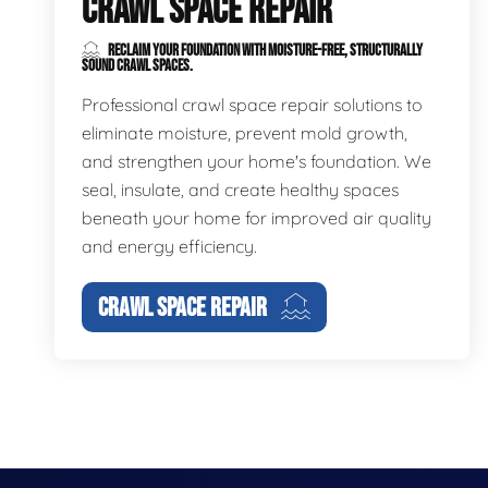
CRAWL SPACE REPAIR
RECLAIM YOUR FOUNDATION WITH MOISTURE-FREE, STRUCTURALLY
SOUND CRAWL SPACES.
Professional crawl space repair solutions to
eliminate moisture, prevent mold growth,
and strengthen your home's foundation. We
seal, insulate, and create healthy spaces
beneath your home for improved air quality
and energy efficiency.
CRAWL SPACE REPAIR