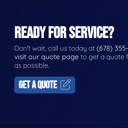
READY FOR SERVICE?
Don't wait, call us today at
(678) 355
visit our quote page
to get a quote 
as possible.
GET A QUOTE