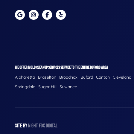
WE OFFER MOLD CLEANUP SERVICES SERVICE TO THE ENTIRE BUFORD AREA
Alpharetta
Braselton
Broadnax
Buford
Canton
Cleveland
Springdale
Sugar Hill
Suwanee
SITE BY
NIGHT
FOX
DIGITAL