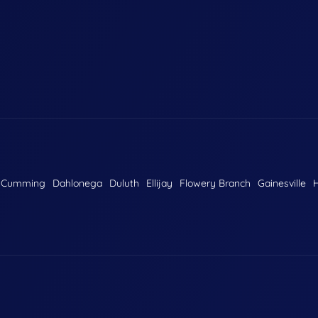
Cumming
Dahlonega
Duluth
Ellijay
Flowery Branch
Gainesville
H