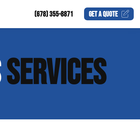
(678) 355-8871
GET A
QUOTE
S
SERVICES