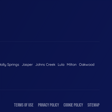
olly Springs
Jasper
Johns Creek
Lula
Milton
Oakwood
TERMS OF USE
PRIVACY POLICY
COOKIE POLICY
SITEMAP