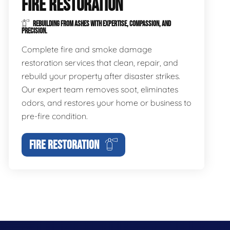
FIRE RESTORATION
REBUILDING FROM ASHES WITH EXPERTISE, COMPASSION, AND
PRECISION.
Complete fire and smoke damage
restoration services that clean, repair, and
rebuild your property after disaster strikes.
Our expert team removes soot, eliminates
odors, and restores your home or business to
pre-fire condition.
FIRE RESTORATION