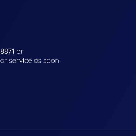
-8871
or
for service as soon