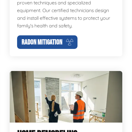
proven techniques and specialized
equipment. Our certified technicians design
and install effective systems to protect your
family's health and safety.
RADON MITIGATION