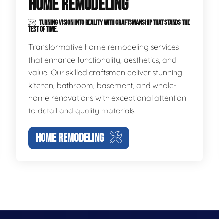
HOME REMODELING
TURNING VISION INTO REALITY WITH CRAFTSMANSHIP THAT STANDS THE
TEST OF TIME.
Transformative home remodeling services
that enhance functionality, aesthetics, and
value. Our skilled craftsmen deliver stunning
kitchen, bathroom, basement, and whole-
home renovations with exceptional attention
to detail and quality materials.
HOME REMODELING