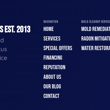
NAVIGATION
MOLD CLEANUP SERVICE
 EST. 2013
HOME
MOLD REMEDIAT
SERVICES
RADON MITIGAT
ld
SPECIAL OFFERS
WATER RESTOR
cus
ice
FINANCING
REPUTATION
ABOUT US
OUR BLOG
CONTACT