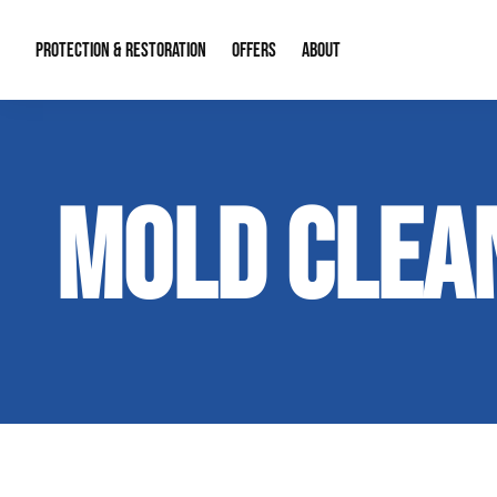
PROTECTION & RESTORATION
OFFERS
ABOUT
Mold Remediation
Special Offers
Radon Mitigation
About Us
MOLD CLEA
Water Restoration
Financing
Crawl Space Repa
Our Reputation
Home Remodeling
Fire Restoration
Our Blog
Contact Info