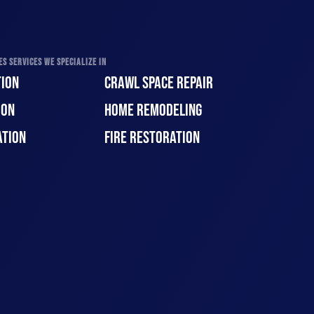
S SERVICES WE SPECIALIZE IN
ION
CRAWL SPACE REPAIR
ION
HOME REMODELING
ATION
FIRE RESTORATION