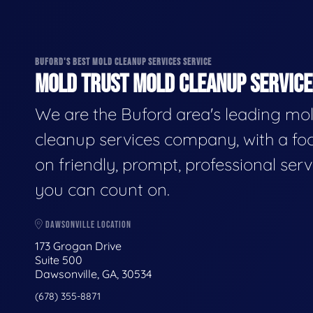
BUFORD'S BEST MOLD CLEANUP SERVICES SERVICE
MOLD TRUST MOLD CLEANUP SERVICES
We are the Buford area's leading mo
cleanup services company, with a fo
on friendly, prompt, professional serv
you can count on.
DAWSONVILLE LOCATION
173 Grogan Drive
Suite 500
Dawsonville, GA, 30534
(678) 355-8871