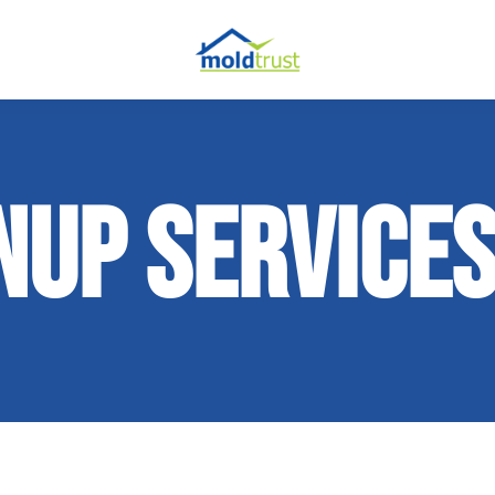
NUP SERVICE
ir