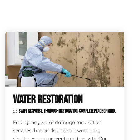
WATER RESTORATION
SWIFT RESPONSE, THOROUGH RESTORATION, COMPLETE PEACE OF MIND.
Emergency water damage restoration
services that quickly extract water, dry
structures, and prevent mold growth. Our