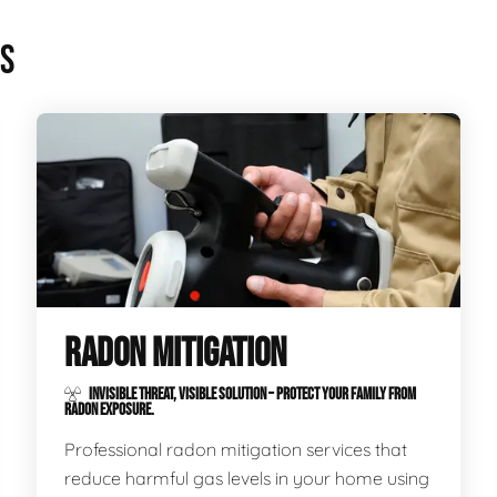
ES
RADON MITIGATION
INVISIBLE THREAT, VISIBLE SOLUTION – PROTECT YOUR FAMILY FROM
RADON EXPOSURE.
Professional radon mitigation services that
reduce harmful gas levels in your home using