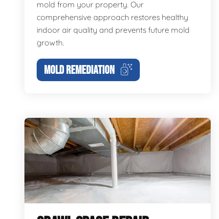
mold from your property. Our
comprehensive approach restores healthy
indoor air quality and prevents future mold
growth.
MOLD REMEDIATION