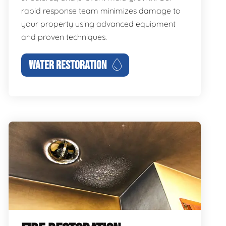
rapid response team minimizes damage to
your property using advanced equipment
and proven techniques.
WATER RESTORATION