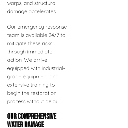
warps, and structural
damage accelerates.
Our emergency response
team is available 24/7 to
mitigate these risks
through immediate
action. We arrive
equipped with industrial-
grade equipment and
extensive training to
begin the restoration
process without delay.
OUR COMPREHENSIVE
WATER DAMAGE