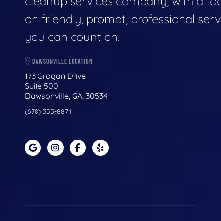
cleanup services company, with a fo
on friendly, prompt, professional serv
you can count on.
DAWSONVILLE LOCATION
173 Grogan Drive
Suite 500
Dawsonville, GA, 30534
(678) 355-8871