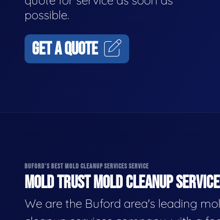
quote for service as soon as
possible.
GET A QUOTE
BUFORD'S BEST MOLD CLEANUP SERVICES SERVICE
MOLD TRUST MOLD CLEANUP SERVICES
We are the Buford area's leading mo