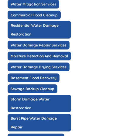
Water Mitigation Services
Commercial Flood Cleanup
Residential Water Damage
Restoration
Water Damage Repair Services
Moisture Detection And Removal
Water Damage Drying Services
Basement Flood Recovery
Sewage Backup Cleanup
Storm Damage Water
Restoration
Burst Pipe Water Damage
Repair