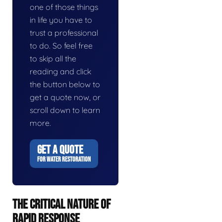
one of those things
in life you have to
trust a professional
to do. So feel free
to skip all the
reading and click
the button below to
get a quote now, or
scroll down to learn
more.
GET A QUOTE
FOR WATER RESTORATION
THE CRITICAL NATURE OF
RAPID RESPONSE