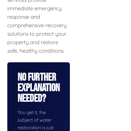
immediate emergency
response and
comprehensive recovery
solutions to protect your
property and restore
safe, healthy conditions.
No Further
Explanation
Needed?
You get it, the
subject of water
restoration is just