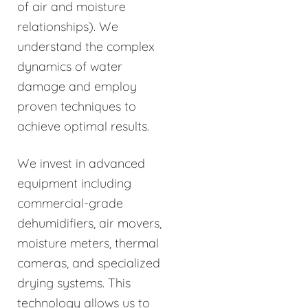
of air and moisture
relationships). We
understand the complex
dynamics of water
damage and employ
proven techniques to
achieve optimal results.
We invest in advanced
equipment including
commercial-grade
dehumidifiers, air movers,
moisture meters, thermal
cameras, and specialized
drying systems. This
technology allows us to