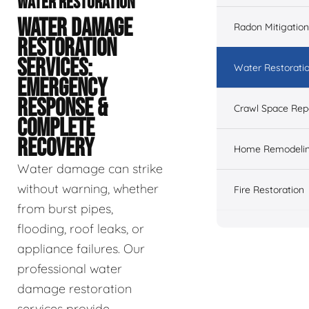
WATER RESTORATION
WATER DAMAGE
Radon Mitigation
RESTORATION
SERVICES:
Water Restorati
EMERGENCY
RESPONSE &
Crawl Space Rep
COMPLETE
RECOVERY
Home Remodeli
Water damage can strike
without warning, whether
Fire Restoration
from burst pipes,
flooding, roof leaks, or
appliance failures. Our
professional water
damage restoration
services provide