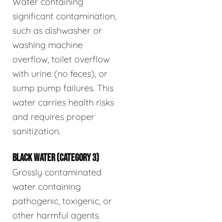
Water containing
significant contamination,
such as dishwasher or
washing machine
overflow, toilet overflow
with urine (no feces), or
sump pump failures. This
water carries health risks
and requires proper
sanitization.
BLACK WATER (CATEGORY 3)
Grossly contaminated
water containing
pathogenic, toxigenic, or
other harmful agents.