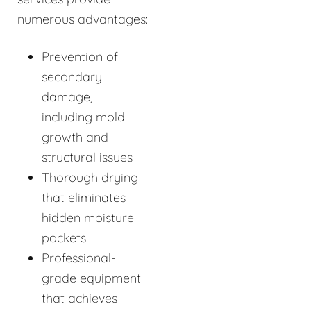
numerous advantages:
Prevention of
secondary
damage,
including mold
growth and
structural issues
Thorough drying
that eliminates
hidden moisture
pockets
Professional-
grade equipment
that achieves