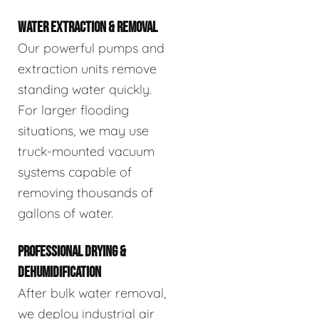
WATER EXTRACTION & REMOVAL
Our powerful pumps and
extraction units remove
standing water quickly.
For larger flooding
situations, we may use
truck-mounted vacuum
systems capable of
removing thousands of
gallons of water.
PROFESSIONAL DRYING &
DEHUMIDIFICATION
After bulk water removal,
we deploy industrial air