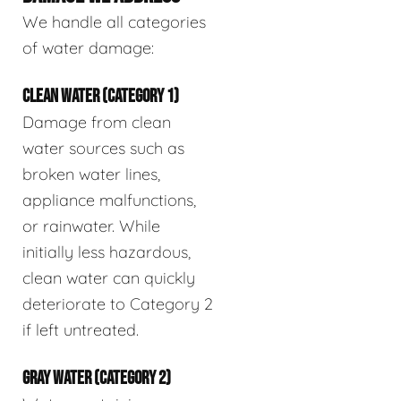
We handle all categories
of water damage:
CLEAN WATER (CATEGORY 1)
Damage from clean
water sources such as
broken water lines,
appliance malfunctions,
or rainwater. While
initially less hazardous,
clean water can quickly
deteriorate to Category 2
if left untreated.
GRAY WATER (CATEGORY 2)