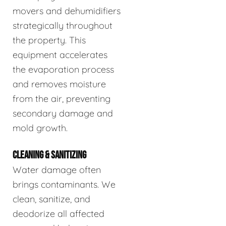
movers and dehumidifiers
strategically throughout
the property. This
equipment accelerates
the evaporation process
and removes moisture
from the air, preventing
secondary damage and
mold growth.
CLEANING & SANITIZING
Water damage often
brings contaminants. We
clean, sanitize, and
deodorize all affected