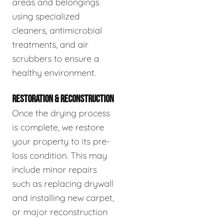
areas and belongings
using specialized
cleaners, antimicrobial
treatments, and air
scrubbers to ensure a
healthy environment.
RESTORATION & RECONSTRUCTION
Once the drying process
is complete, we restore
your property to its pre-
loss condition. This may
include minor repairs
such as replacing drywall
and installing new carpet,
or major reconstruction