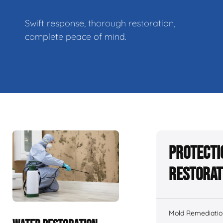
Swift response, thorough restoration,
complete peace of mind.
Protecti
Restorat
Mold Remediatio