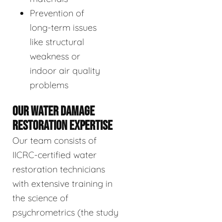
Prevention of
long-term issues
like structural
weakness or
indoor air quality
problems
OUR WATER DAMAGE
RESTORATION EXPERTISE
Our team consists of
IICRC-certified water
restoration technicians
with extensive training in
the science of
psychrometrics (the study