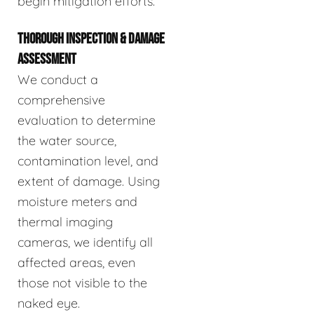
begin mitigation efforts.
THOROUGH INSPECTION & DAMAGE
ASSESSMENT
We conduct a
comprehensive
evaluation to determine
the water source,
contamination level, and
extent of damage. Using
moisture meters and
thermal imaging
cameras, we identify all
affected areas, even
those not visible to the
naked eye.