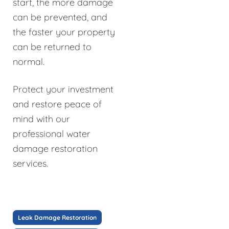
start, the more damage
can be prevented, and
the faster your property
can be returned to
normal.
Protect your investment
and restore peace of
mind with our
professional water
damage restoration
services.
Leak Damage Restoration