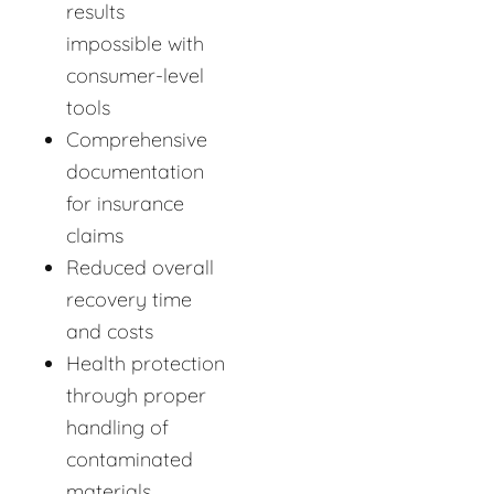
results
impossible with
consumer-level
tools
Comprehensive
documentation
for insurance
claims
Reduced overall
recovery time
and costs
Health protection
through proper
handling of
contaminated
materials