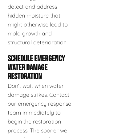
detect and address
hidden moisture that
might otherwise lead to
mold growth and
structural deterioration.
SCHEDULE EMERGENCY
WATER DAMAGE
RESTORATION
Don't wait when water
damage strikes. Contact
our emergency response
team immediately to
begin the restoration
process. The sooner we