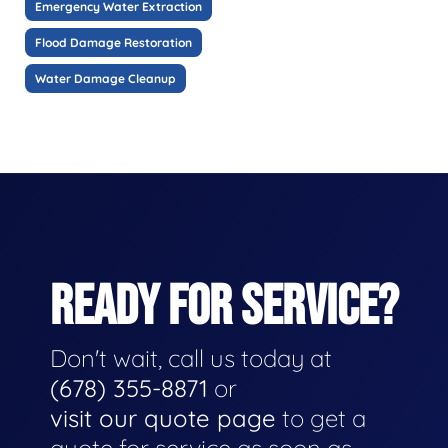
Emergency Water Extraction
Flood Damage Restoration
Water Damage Cleanup
READY FOR SERVICE?
Don't wait, call us today at
(678) 355-8871
or
visit our quote page
to get a