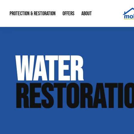
PROTECTION & RESTORATION
OFFERS
ABOUT
Mold Remediation
Special Offers
Radon Mitigation
About Us
WATER
Water Restoration
Financing
Crawl Space Repa
Our Reputation
Home Remodeling
Fire Restoration
Our Blog
RESTORATI
Contact Info