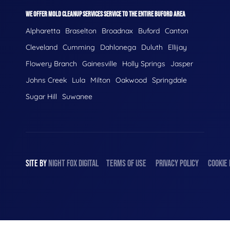
WE OFFER MOLD CLEANUP SERVICES SERVICE TO THE ENTIRE BUFORD AREA
Alpharetta
Braselton
Broadnax
Buford
Canton
Cleveland
Cumming
Dahlonega
Duluth
Ellijay
Flowery Branch
Gainesville
Holly Springs
Jasper
Johns Creek
Lula
Milton
Oakwood
Springdale
Sugar Hill
Suwanee
SITE BY
NIGHT
FOX
DIGITAL
TERMS OF USE
PRIVACY POLICY
COOKIE 