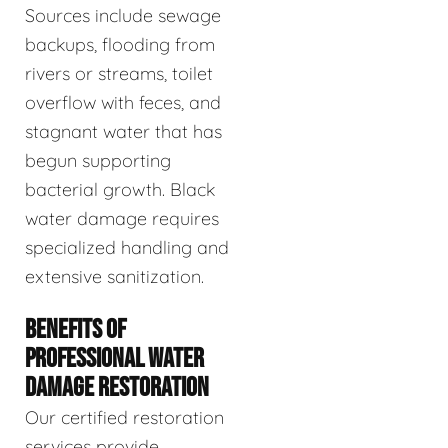
Sources include sewage
backups, flooding from
rivers or streams, toilet
overflow with feces, and
stagnant water that has
begun supporting
bacterial growth. Black
water damage requires
specialized handling and
extensive sanitization.
BENEFITS OF
PROFESSIONAL WATER
DAMAGE RESTORATION
Our certified restoration
services provide