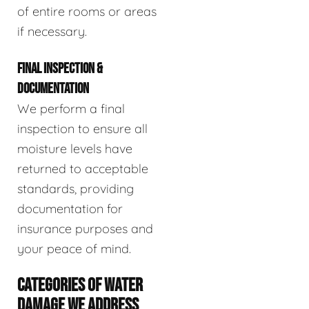
of entire rooms or areas
if necessary.
FINAL INSPECTION &
DOCUMENTATION
We perform a final
inspection to ensure all
moisture levels have
returned to acceptable
standards, providing
documentation for
insurance purposes and
your peace of mind.
CATEGORIES OF WATER
DAMAGE WE ADDRESS