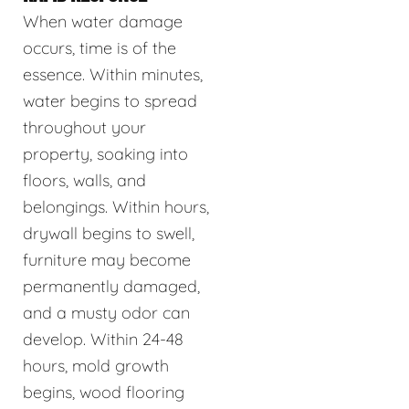
When water damage
occurs, time is of the
essence. Within minutes,
water begins to spread
throughout your
property, soaking into
floors, walls, and
belongings. Within hours,
drywall begins to swell,
furniture may become
permanently damaged,
and a musty odor can
develop. Within 24-48
hours, mold growth
begins, wood flooring