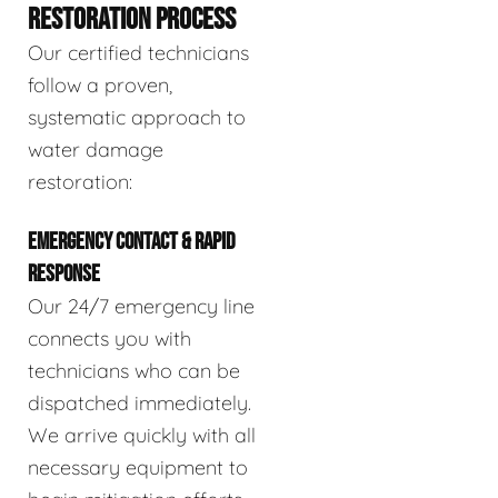
RESTORATION PROCESS
Our certified technicians
follow a proven,
systematic approach to
water damage
restoration:
EMERGENCY CONTACT & RAPID
RESPONSE
Our 24/7 emergency line
connects you with
technicians who can be
dispatched immediately.
We arrive quickly with all
necessary equipment to