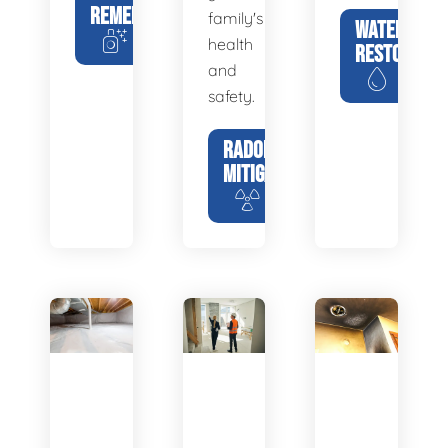
REMEDIATION
family's
WATER
health
RESTORATIO
and
safety.
RADON
MITIGATION