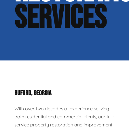
SERVICES
BUFORD, GEORGIA
With over two decades of experience serving
both residential and commercial clients, our full-
service property restoration and improvement