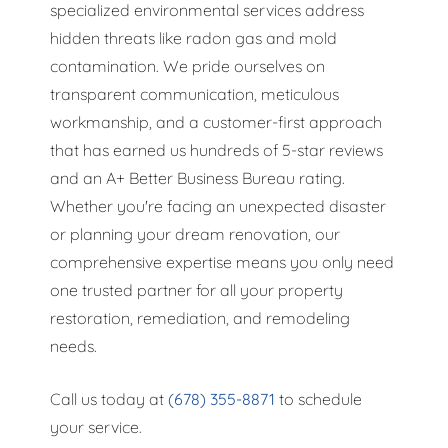
specialized environmental services address
hidden threats like radon gas and mold
contamination. We pride ourselves on
transparent communication, meticulous
workmanship, and a customer-first approach
that has earned us hundreds of 5-star reviews
and an A+ Better Business Bureau rating.
Whether you're facing an unexpected disaster
or planning your dream renovation, our
comprehensive expertise means you only need
one trusted partner for all your property
restoration, remediation, and remodeling
needs.
Call us today at
(678) 355-8871
to schedule
your service.