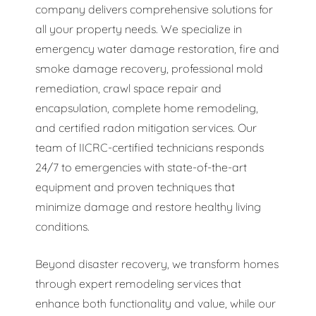
company delivers comprehensive solutions for
all your property needs. We specialize in
emergency water damage restoration, fire and
smoke damage recovery, professional mold
remediation, crawl space repair and
encapsulation, complete home remodeling,
and certified radon mitigation services. Our
team of IICRC-certified technicians responds
24/7 to emergencies with state-of-the-art
equipment and proven techniques that
minimize damage and restore healthy living
conditions.
Beyond disaster recovery, we transform homes
through expert remodeling services that
enhance both functionality and value, while our