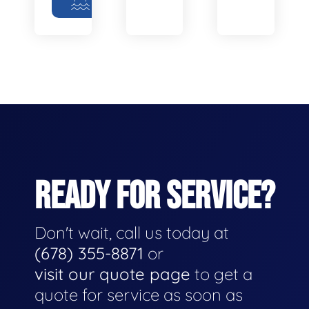
READY FOR SERVICE?
Don't wait, call us today at
(678) 355-8871
or
visit our quote page
to get a
quote for service as soon as