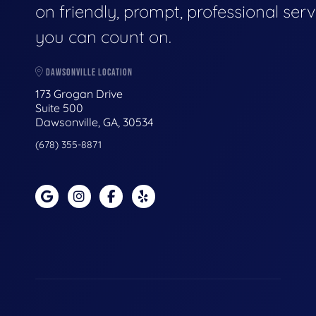
on friendly, prompt, professional serv
you can count on.
DAWSONVILLE LOCATION
173 Grogan Drive
Suite 500
Dawsonville, GA, 30534
(678) 355-8871