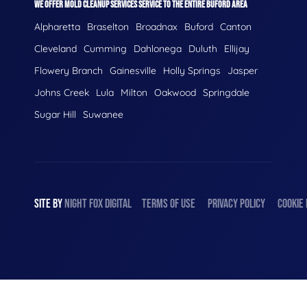
WE OFFER MOLD CLEANUP SERVICES SERVICE TO THE ENTIRE BUFORD AREA
Alpharetta
Braselton
Broadnax
Buford
Canton
Cleveland
Cumming
Dahlonega
Duluth
Ellijay
Flowery Branch
Gainesville
Holly Springs
Jasper
Johns Creek
Lula
Milton
Oakwood
Springdale
Sugar Hill
Suwanee
SITE BY
NIGHT
FOX
DIGITAL
TERMS OF USE
PRIVACY POLICY
COOKIE 