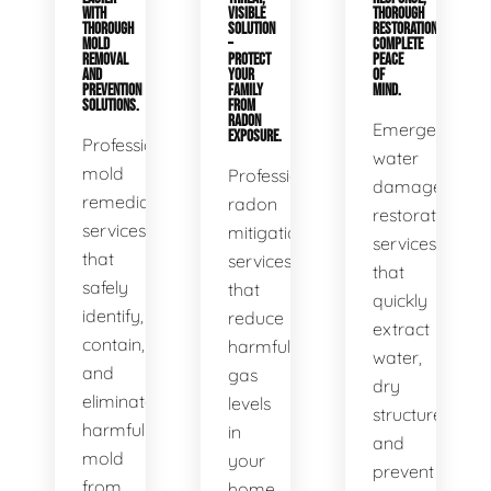
WITH
VISIBLE
THOROUGH
THOROUGH
SOLUTION
RESTORATION,
MOLD
–
COMPLETE
REMOVAL
PROTECT
PEACE
AND
YOUR
OF
PREVENTION
FAMILY
MIND.
SOLUTIONS.
FROM
RADON
Emergency
EXPOSURE.
Professional
water
mold
Professional
damage
remediation
radon
restoration
services
mitigation
services
that
services
that
safely
that
quickly
identify,
reduce
extract
contain,
harmful
water,
and
gas
dry
eliminate
levels
structures,
harmful
in
and
mold
your
prevent
from
home