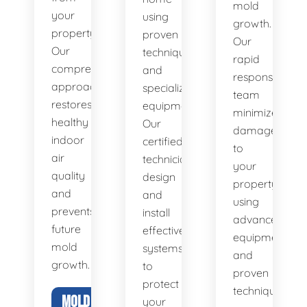
mold
your
using
growth.
property.
proven
Our
Our
techniques
rapid
comprehensive
and
response
approach
specialized
team
restores
equipment.
minimizes
healthy
Our
damage
indoor
certified
to
air
technicians
your
quality
design
property
and
and
using
prevents
install
advanced
future
effective
equipment
mold
systems
and
growth.
to
proven
protect
techniques.
MOLD
your