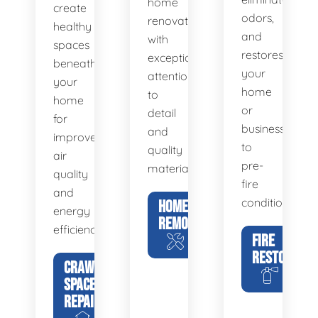
home
create
odors,
renovations
healthy
and
with
spaces
restores
exceptional
beneath
your
attention
your
home
to
home
or
detail
for
business
and
improved
to
quality
air
pre-
materials.
quality
fire
and
condition.
HOME
energy
REMODELING
efficiency.
FIRE
RESTORATIO
CRAWL
SPACE
REPAIR