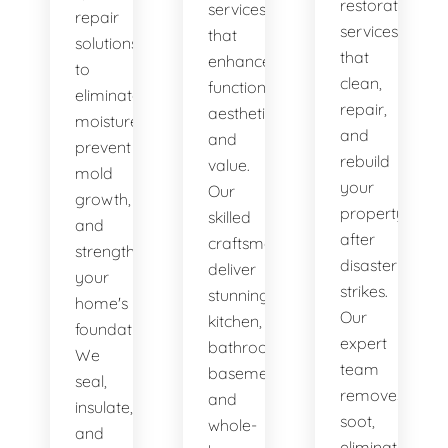
restoration
services
repair
services
that
solutions
that
enhance
to
clean,
functionality,
eliminate
repair,
aesthetics,
moisture,
and
and
prevent
rebuild
value.
mold
your
Our
growth,
property
skilled
and
after
craftsmen
strengthen
disaster
deliver
your
strikes.
stunning
home's
Our
kitchen,
foundation.
expert
bathroom,
We
team
basement,
seal,
removes
and
insulate,
soot,
whole-
and
eliminates