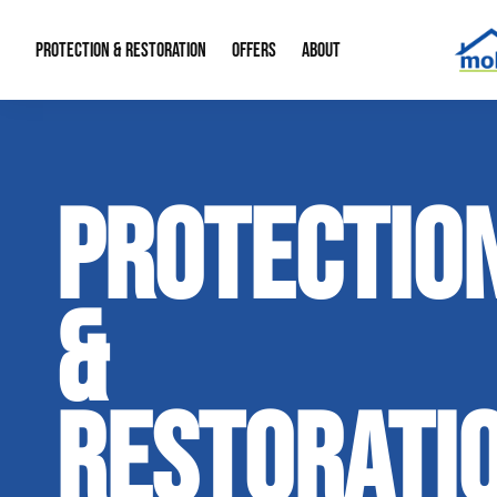
PROTECTION & RESTORATION
OFFERS
ABOUT
Mold Remediation
Special Offers
Radon Mitigation
About Us
PROTECTIO
Water Restoration
Financing
Crawl Space Repa
Our Reputation
Home Remodeling
Fire Restoration
Our Blog
&
Contact Info
RESTORATI