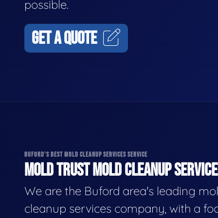
possible.
GET A QUOTE
BUFORD'S BEST MOLD CLEANUP SERVICES SERVICE
MOLD TRUST MOLD CLEANUP SERVICES
We are the Buford area's leading mo
cleanup services company, with a fo